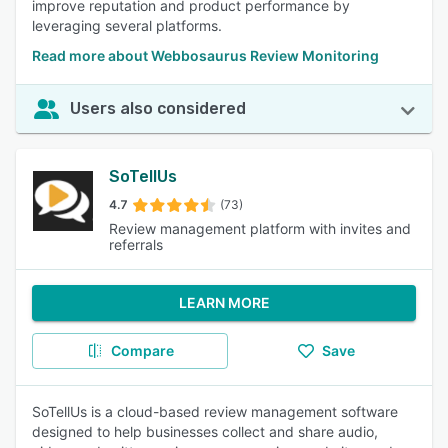
improve reputation and product performance by
leveraging several platforms.
Read more about Webbosaurus Review Monitoring
Users also considered
SoTellUs
4.7
(73)
Review management platform with invites and
referrals
LEARN MORE
Compare
Save
SoTellUs is a cloud-based review management software
designed to help businesses collect and share audio,