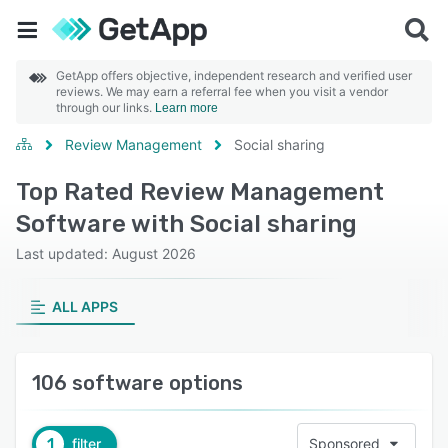
GetApp offers objective, independent research and verified user
reviews. We may earn a referral fee when you visit a vendor
through our links.
Learn more
Review Management
Social sharing
Top Rated Review Management
Software with Social sharing
Last updated: August 2026
ALL APPS
106 software options
1
filter
Sponsored