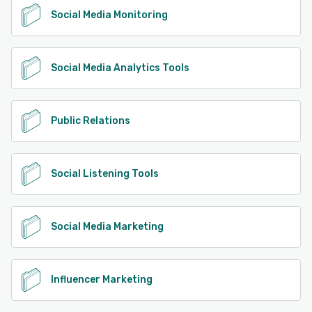
Social Media Monitoring
Social Media Analytics Tools
Public Relations
Social Listening Tools
Social Media Marketing
Influencer Marketing