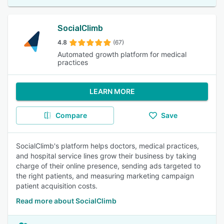
SocialClimb
4.8
(67)
Automated growth platform for medical
practices
LEARN MORE
Compare
Save
SocialClimb's platform helps doctors, medical practices,
and hospital service lines grow their business by taking
charge of their online presence, sending ads targeted to
the right patients, and measuring marketing campaign
patient acquisition costs.
Read more about SocialClimb