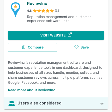
ReviewInc
4.8
(35)
Reputation management and customer
experience software unite
VISIT WEBSITE
Compare
Save
ReviewInc is reputation management software and
customer experience tools in one dashboard. designed to
help businesses of all sizes handle, monitor, collect, and
share customer reviews across multiple platforms such as
Google, Facebook, and more.
Read more about ReviewInc
Users also considered