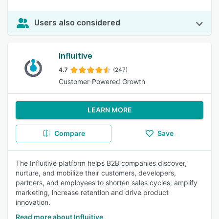
Users also considered
Influitive
4.7
(247)
Customer-Powered Growth
LEARN MORE
Compare
Save
The Influitive platform helps B2B companies discover,
nurture, and mobilize their customers, developers,
partners, and employees to shorten sales cycles, amplify
marketing, increase retention and drive product
innovation.
Read more about Influitive