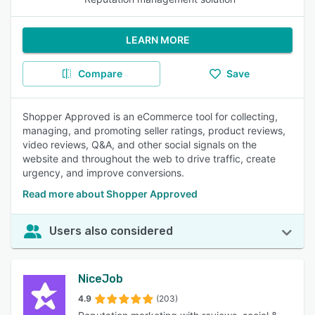
LEARN MORE
Compare
Save
Shopper Approved is an eCommerce tool for collecting,
managing, and promoting seller ratings, product reviews,
video reviews, Q&A, and other social signals on the
website and throughout the web to drive traffic, create
urgency, and improve conversions.
Read more about Shopper Approved
Users also considered
NiceJob
4.9
(203)