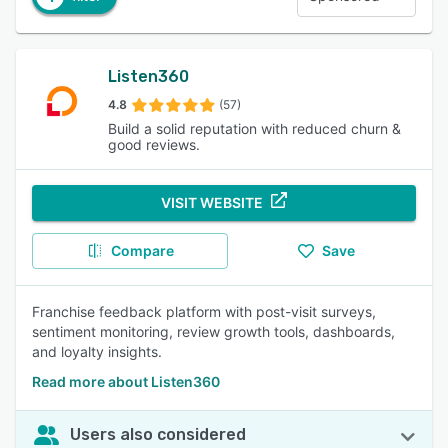
Listen360
4.8
(57)
Build a solid reputation with reduced churn &
good reviews.
VISIT WEBSITE
Compare
Save
Franchise feedback platform with post-visit surveys,
sentiment monitoring, review growth tools, dashboards,
and loyalty insights.
Read more about Listen360
Users also considered