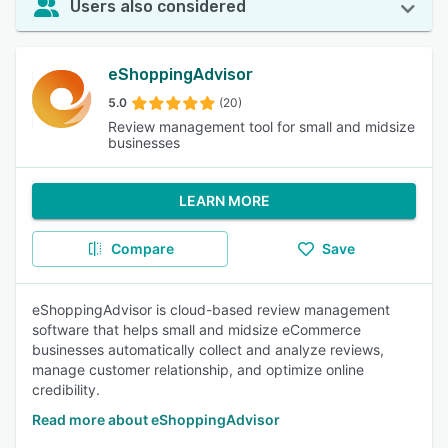
Users also considered
eShoppingAdvisor
5.0
(20)
Review management tool for small and midsize
businesses
LEARN MORE
Compare
Save
eShoppingAdvisor is cloud-based review management
software that helps small and midsize eCommerce
businesses automatically collect and analyze reviews,
manage customer relationship, and optimize online
credibility.
Read more about eShoppingAdvisor