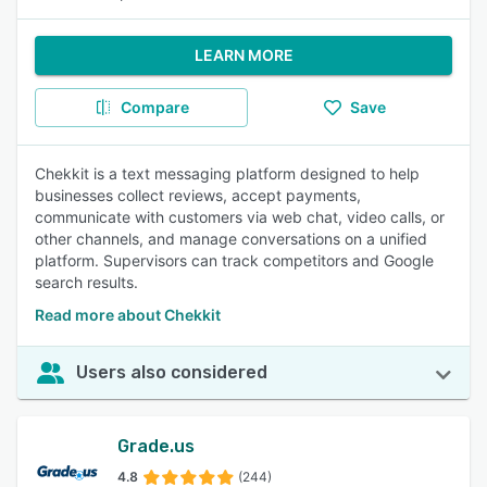
LEARN MORE
Compare
Save
Chekkit is a text messaging platform designed to help
businesses collect reviews, accept payments,
communicate with customers via web chat, video calls, or
other channels, and manage conversations on a unified
platform. Supervisors can track competitors and Google
search results.
Read more about Chekkit
Users also considered
Grade.us
4.8
(244)