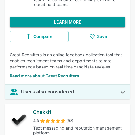
recruitment teams
LEARN MORE
Compare
Save
Great Recruiters is an online feedback collection tool that
enables recruitment teams and departments to rate
performance based on real time candidate reviews
Read more about Great Recruiters
Users also considered
Chekkit
4.8
(82)
Text messaging and reputation management
platform