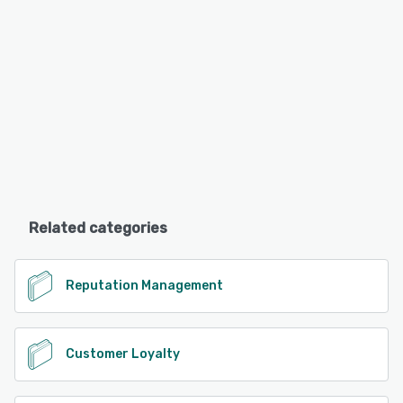
Related categories
Reputation Management
Customer Loyalty