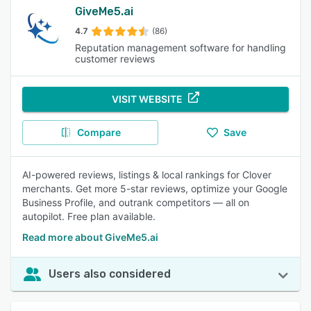
GiveMe5.ai
4.7
(86)
Reputation management software for handling
customer reviews
VISIT WEBSITE
Compare
Save
AI-powered reviews, listings & local rankings for Clover
merchants. Get more 5-star reviews, optimize your Google
Business Profile, and outrank competitors — all on
autopilot. Free plan available.
Read more about GiveMe5.ai
Users also considered