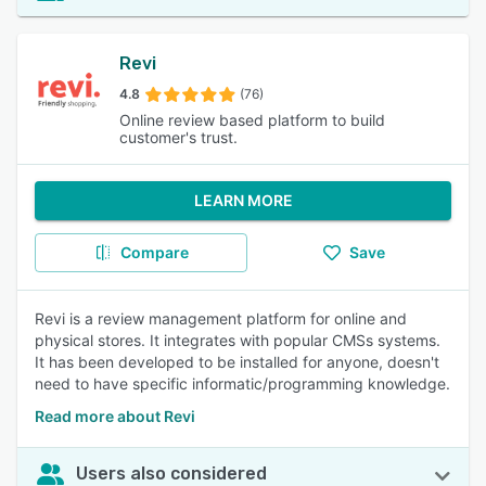
Revi
4.8
(76)
Online review based platform to build
customer's trust.
LEARN MORE
Compare
Save
Revi is a review management platform for online and
physical stores. It integrates with popular CMSs systems.
It has been developed to be installed for anyone, doesn't
need to have specific informatic/programming knowledge.
Read more about Revi
Users also considered