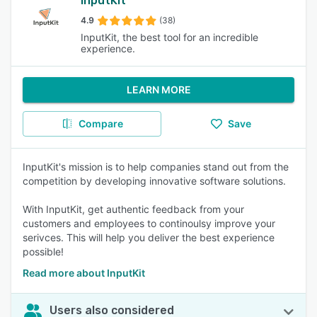
InputKit
4.9
(38)
InputKit, the best tool for an incredible
experience.
LEARN MORE
Compare
Save
InputKit's mission is to help companies stand out from the
competition by developing innovative software solutions.
With InputKit, get authentic feedback from your
customers and employees to continoulsy improve your
serivces. This will help you deliver the best experience
possible!
Read more about InputKit
Users also considered