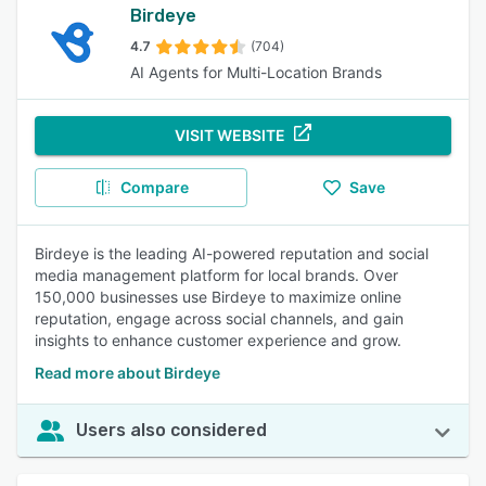
Birdeye
4.7
(704)
AI Agents for Multi-Location Brands
VISIT WEBSITE
Compare
Save
Birdeye is the leading AI-powered reputation and social
media management platform for local brands. Over
150,000 businesses use Birdeye to maximize online
reputation, engage across social channels, and gain
insights to enhance customer experience and grow.
Read more about Birdeye
Users also considered