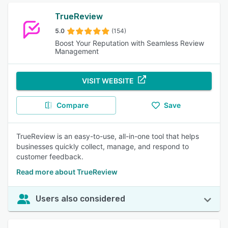
TrueReview
5.0
(154)
Boost Your Reputation with Seamless Review
Management
VISIT WEBSITE
Compare
Save
TrueReview is an easy-to-use, all-in-one tool that helps
businesses quickly collect, manage, and respond to
customer feedback.
Read more about TrueReview
Users also considered