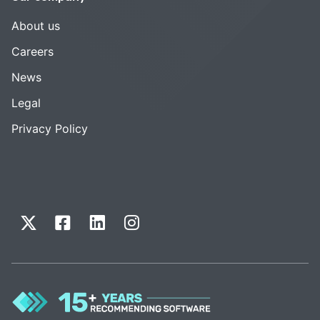
About us
Careers
News
Legal
Privacy Policy