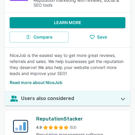
Reputation marketing with reviews, social &
SEO tools
LEARN MORE
Compare
Save
NiceJob is the easiest way to get more great reviews,
referrals and sales. We help businesses get the reputation
they deserve! We also help your website convert more
leads and improve your SEO!
Read more about NiceJob
Users also considered
ReputationStacker
4.9
(53)
Reputation management software