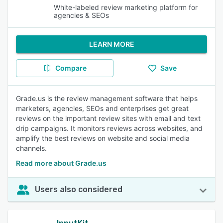
White-labeled review marketing platform for
agencies & SEOs
LEARN MORE
Compare
Save
Grade.us is the review management software that helps
marketers, agencies, SEOs and enterprises get great
reviews on the important review sites with email and text
drip campaigns. It monitors reviews across websites, and
amplify the best reviews on website and social media
channels.
Read more about Grade.us
Users also considered