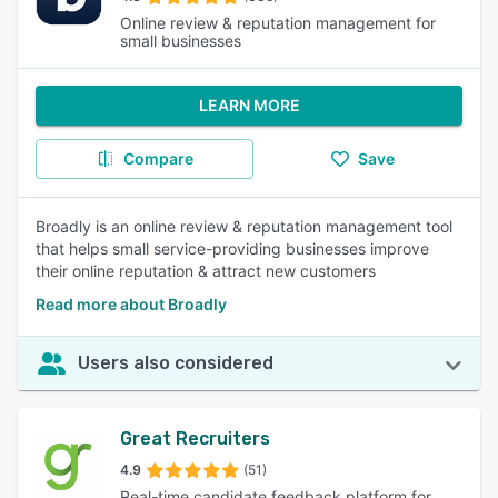
Online review & reputation management for
small businesses
LEARN MORE
Compare
Save
Broadly is an online review & reputation management tool
that helps small service-providing businesses improve
their online reputation & attract new customers
Read more about Broadly
Users also considered
Great Recruiters
4.9
(51)
Real-time candidate feedback platform for