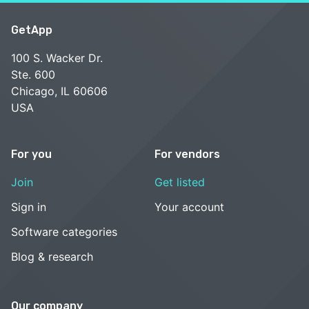
GetApp
100 S. Wacker Dr.
Ste. 600
Chicago, IL 60606
USA
For you
For vendors
Join
Get listed
Sign in
Your account
Software categories
Blog & research
Our company