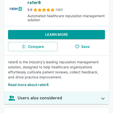
rater8
5.0
(183)
Automated healthcare reputation management
solution
LEARN MORE
Compare
Save
rater8 is the industry's leading reputation management
solution, designed to help healthcare organizations
effortlessly cultivate patient reviews, collect feedback,
and drive practice improvement.
Read more about rater8
Users also considered