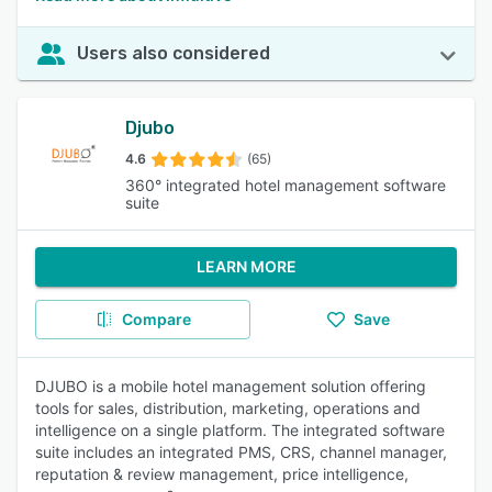
Users also considered
Djubo
4.6
(65)
360° integrated hotel management software
suite
LEARN MORE
Compare
Save
DJUBO is a mobile hotel management solution offering
tools for sales, distribution, marketing, operations and
intelligence on a single platform. The integrated software
suite includes an integrated PMS, CRS, channel manager,
reputation & review management, price intelligence,