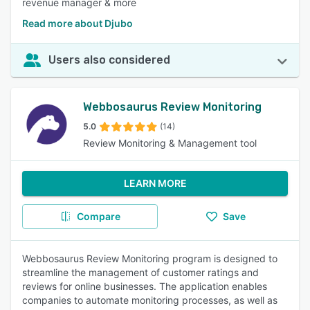
revenue manager & more
Read more about Djubo
Users also considered
Webbosaurus Review Monitoring
5.0
(14)
Review Monitoring & Management tool
LEARN MORE
Compare
Save
Webbosaurus Review Monitoring program is designed to
streamline the management of customer ratings and
reviews for online businesses. The application enables
companies to automate monitoring processes, as well as