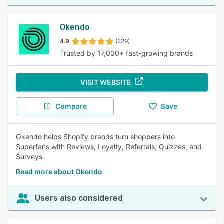
Okendo
4.9
(229)
Trusted by 17,000+ fast-growing brands
VISIT WEBSITE
Compare
Save
Okendo helps Shopify brands turn shoppers into
Superfans with Reviews, Loyalty, Referrals, Quizzes, and
Surveys.
Read more about Okendo
Users also considered