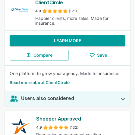
ClientCircle
4.9
(121)
Happier clients, more sales. Made for
insurance.
LEARN MORE
Compare
Save
One platform to grow your agency. Made for insurance.
Read more about ClientCircle
Users also considered
Shopper Approved
4.9
(132)
Reputation management solution