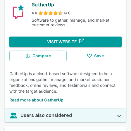
GatherUp
4.6
(41)
Software to gather, manage, and market
customer reviews.
VISIT WEBSITE
Compare
Save
GatherUp is a cloud-based software designed to help
organizations gather, manage, and market customer
feedback, online reviews, and testimonials and connect
with the target audience.
Read more about GatherUp
Users also considered