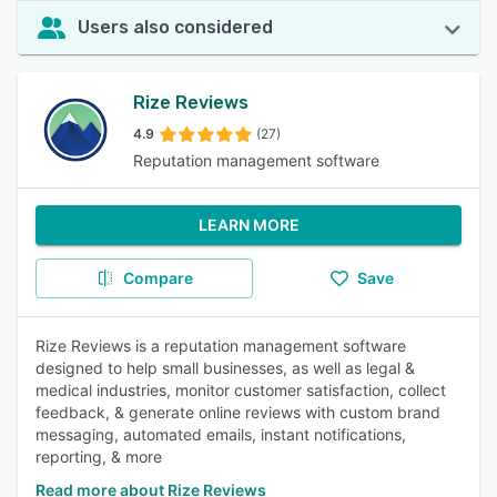
Users also considered
Rize Reviews
4.9
(27)
Reputation management software
LEARN MORE
Compare
Save
Rize Reviews is a reputation management software
designed to help small businesses, as well as legal &
medical industries, monitor customer satisfaction, collect
feedback, & generate online reviews with custom brand
messaging, automated emails, instant notifications,
reporting, & more
Read more about Rize Reviews