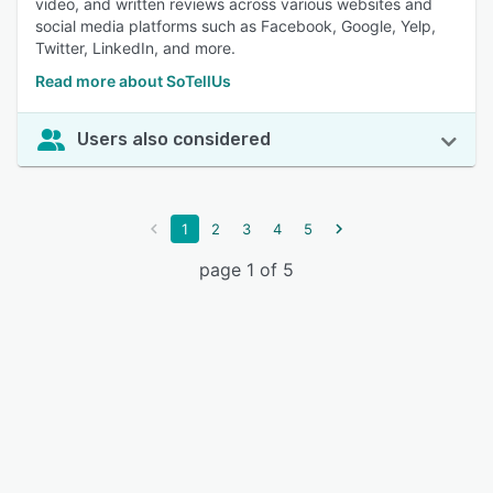
video, and written reviews across various websites and
social media platforms such as Facebook, Google, Yelp,
Twitter, LinkedIn, and more.
Read more about SoTellUs
Users also considered
1
2
3
4
5
page 1 of 5