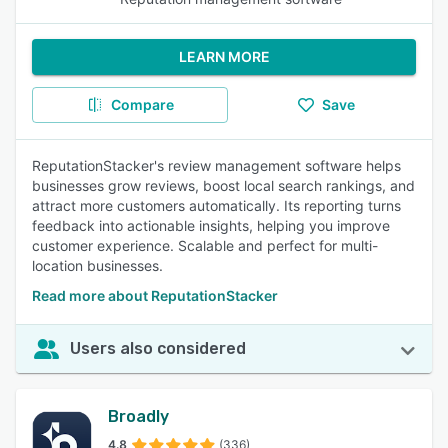
LEARN MORE
Compare
Save
ReputationStacker's review management software helps
businesses grow reviews, boost local search rankings, and
attract more customers automatically. Its reporting turns
feedback into actionable insights, helping you improve
customer experience. Scalable and perfect for multi-
location businesses.
Read more about ReputationStacker
Users also considered
Broadly
4.8
(336)