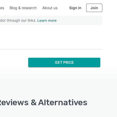
ies
Blog & research
About us
Sign in
Join
dor through our links.
Learn more
GET PRICE
Reviews & Alternatives