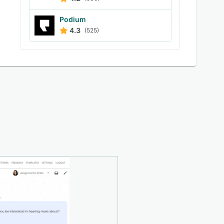
Podium
4.3
(525)