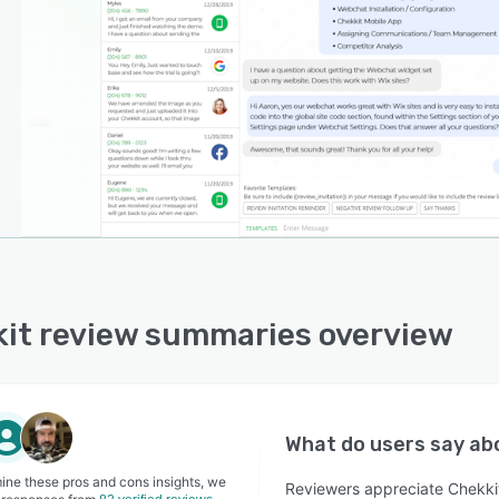
it review summaries overview
What do users say a
ine these pros and cons insights, we
Reviewers appreciate Chekkit