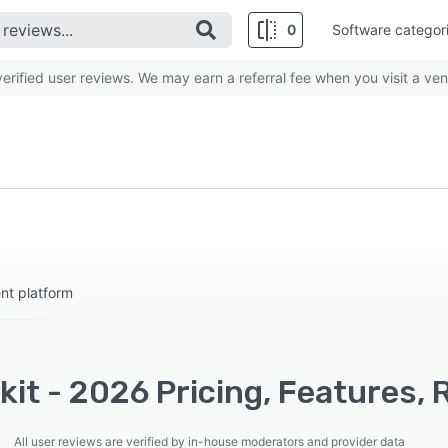
0
Software categor
rified user reviews. We may earn a referral fee when you visit a ven
nt platform
it - 2026 Pricing, Features, 
All user reviews are verified by in-house moderators and provider data