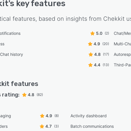
it
's key features
tical features, based on insights from
Chekkit
us
tifications
5.0
Chat/Me
(2)
ess
4.9
Multi-Ch
(20)
/Chat history
4.8
Autores
(17)
4.4
Third-Par
(13)
kit
features
 rating:
4.8
(82)
aging
4.9
Activity dashboard
(8)
ders
4.7
Batch communications
(3)