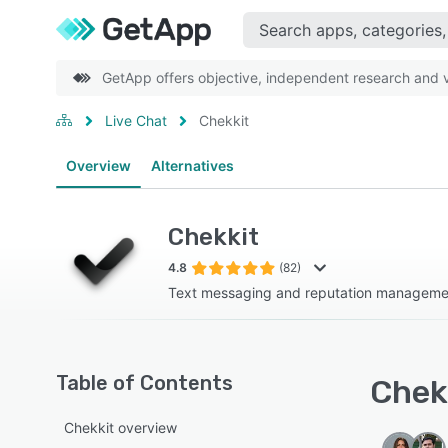
GetApp offers objective, independent research and ve
Live Chat
Chekkit
Overview
Alternatives
Chekkit
4.8
(82)
Text messaging and reputation manageme
Table of Contents
Chekk
Chekkit overview