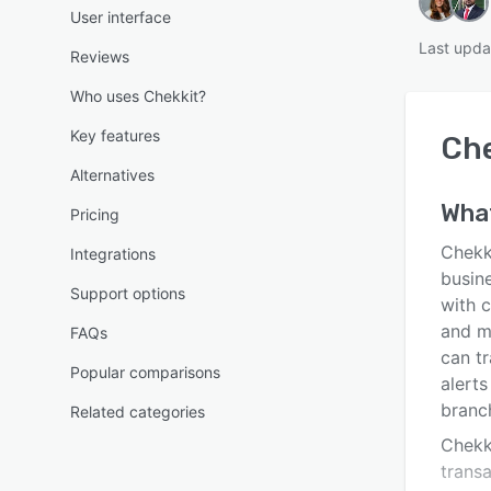
User interface
Last upda
Reviews
Who uses Chekkit?
Key features
Che
Alternatives
Wha
Pricing
Chekk
Integrations
busin
Support options
with c
and m
FAQs
can t
Popular comparisons
alert
branc
Related categories
Chekk
trans