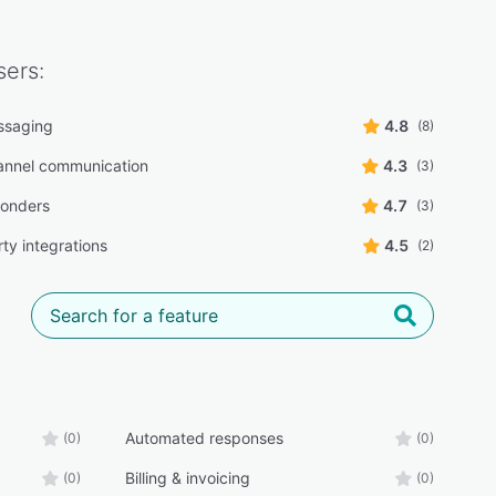
ers:
ssaging
4.8
(8)
annel communication
4.3
(3)
ponders
4.7
(3)
ty integrations
4.5
(2)
Automated responses
(0)
(0)
Billing & invoicing
(0)
(0)