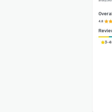
analyzed
Overal
4.8
Revie
3-4