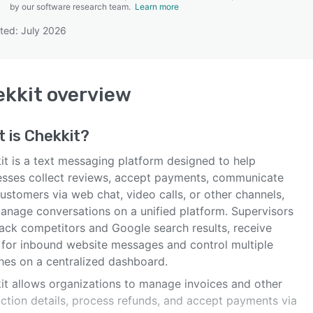
by our software research team.
Learn more
ted: July 2026
SEE COMPARISON
kkit
overview
t is
Chekkit
?
it is a text messaging platform designed to help
esses collect reviews, accept payments, communicate
ustomers via web chat, video calls, or other channels,
anage conversations on a unified platform. Supervisors
rack competitors and Google search results, receive
s for inbound website messages and control multiple
hes on a centralized dashboard.
it allows organizations to manage invoices and other
action details, process refunds, and accept payments via