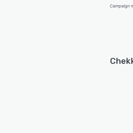
Campaign 
Chekk