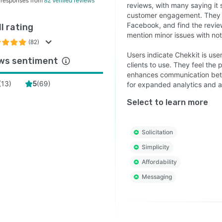
 responses from
82 verified reviews
reviews, with many saying i
customer engagement. They lik
Facebook, and find the revie
l rating
mention minor issues with noti
(82)
Users indicate Chekkit is user
ws sentiment
clients to use. They feel the
enhances communication betw
(
13
)
(
69
)
5
for expanded analytics and a
Select to learn more
Solicitation
Simplicity
Affordability
Messaging