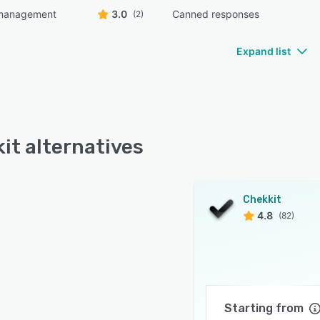
management
3.0
Canned responses
(2)
Expand list
it alternatives
Chekkit
4.8
(82)
Starting from