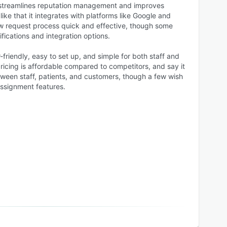
t streamlines reputation management and improves
e that it integrates with platforms like Google and
w request process quick and effective, though some
fications and integration options.
-friendly, easy to set up, and simple for both staff and
 pricing is affordable compared to competitors, and say it
een staff, patients, and customers, though a few wish
ssignment features.