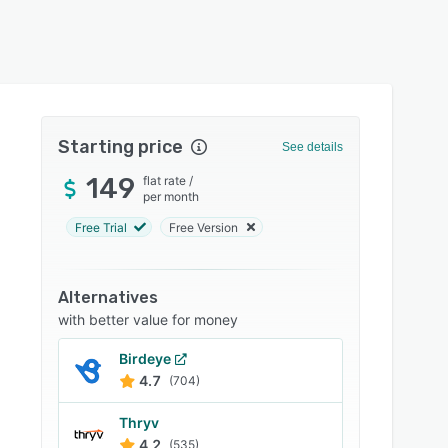
Starting price
See details
149
flat rate
/
per month
Free Trial
Free Version
Alternatives
with better value for money
Birdeye
4.7
(704)
Thryv
4.2
(535)