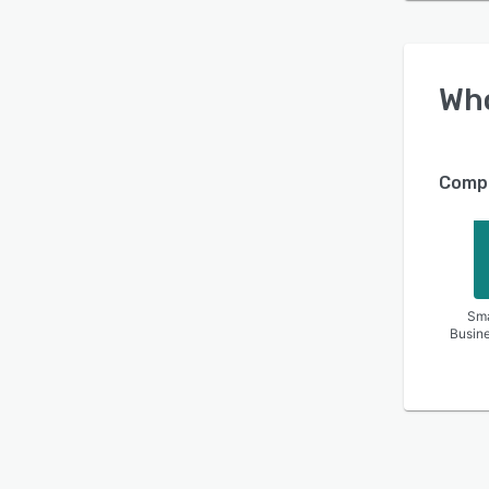
Wh
Compa
Sma
Busin