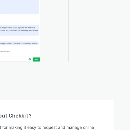
bout
Chekkit
?
 for making it easy to request and manage online