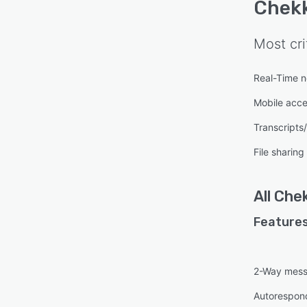
Chekk
Most cri
Real-Time no
Mobile acc
Transcripts
File sharing
All
Chek
Features
2-Way mess
Autorespon