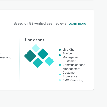
Based on
82
verified user reviews.
Learn more
Use cases
Live Chat
n
Review
lness and
Management
Customer
Communications
Management
Customer
Experience
SMS Marketing