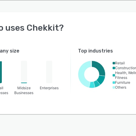
o uses
Chekkit
?
ny size
Top industries
Retail
Constructio
Health, Wel
Fitness
Furniture
Others
ll
Midsize
Enterprises
esses
Businesses