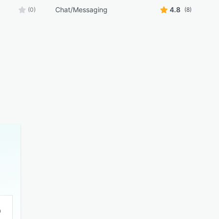
Chat/Messaging
4.8
(0)
(8)