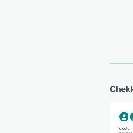
Chekk
To determ