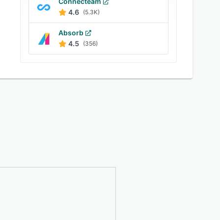
Connecteam
4.6
(5.3K)
Absorb
4.5
(356)