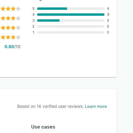
5
4
4
9
3
3
2
0
1
0
0.60
/10
Based on
16
verified user reviews.
Learn more
Use cases