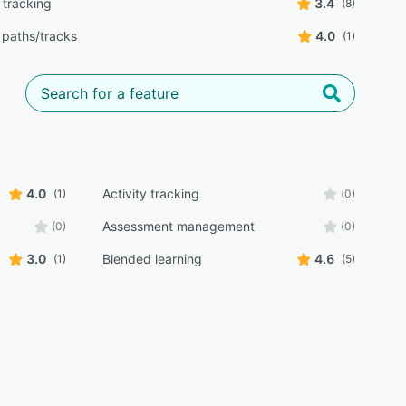
 tracking
3.4
(8)
 paths/tracks
4.0
(1)
4.0
Activity tracking
(1)
(0)
Assessment management
(0)
(0)
3.0
Blended learning
4.6
(1)
(5)