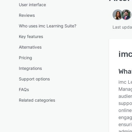
User interface
Reviews
Who uses imc Learning Suite?
Last upda
Key features
Alternatives
imc
Pricing
Integrations
Wha
Support options
imc Le
Manag
FAQs
audie
Related categories
suppo
online
engag
ensuri
admin