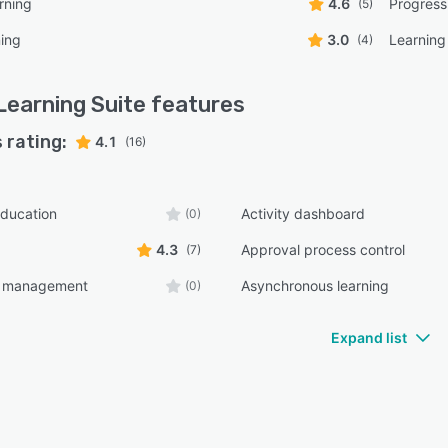
rning
4.6
Progress
(5)
ning
3.0
Learning
(4)
Learning Suite
features
 rating:
4.1
(16)
ducation
Activity dashboard
(0)
4.3
Approval process control
(7)
t management
Asynchronous learning
(0)
Expand list