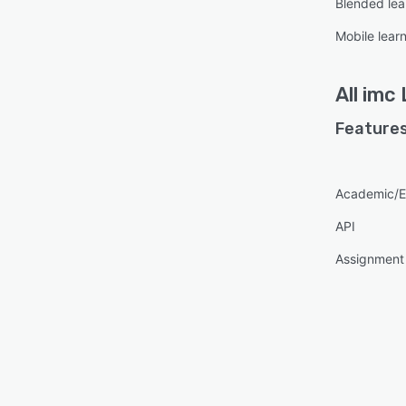
Blended lea
Mobile lear
All
imc 
Features
Academic/E
API
Assignmen