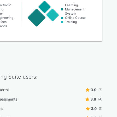
lectronic
Learning
ing
Management
or
System
ngineering
Online Course
vices
Training
oods
ing Suite
users:
portal
3.9
(7)
sessments
3.8
(4)
lms
3.0
(1)