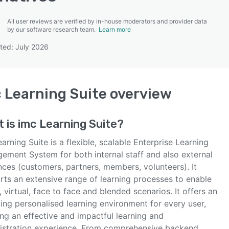
All user reviews are verified by in-house moderators and provider data
by our software research team.
Learn more
ted: July 2026
SEE COMPARISON
 Learning Suite
overview
t is
imc Learning Suite
?
arning Suite is a flexible, scalable Enterprise Learning
ement System for both internal staff and also external
nces (customers, partners, members, volunteers). It
rts an extensive range of learning processes to enable
, virtual, face to face and blended scenarios. It offers an
ing personalised learning environment for every user,
ng an effective and impactful learning and
istration experience. From comprehensive backend