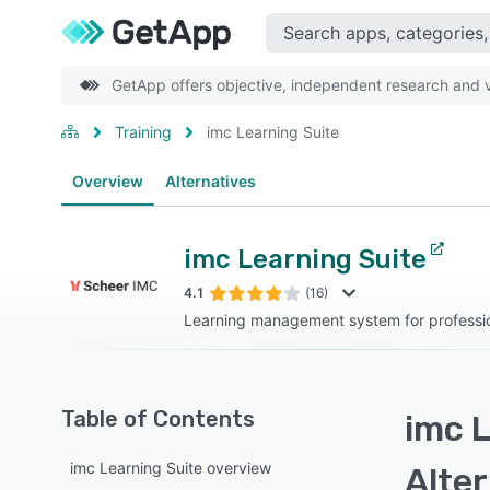
GetApp offers objective, independent research and ve
Training
imc Learning Suite
Overview
Alternatives
imc Learning Suite
4.1
(16)
Learning management system for professi
Table of Contents
imc L
imc Learning Suite overview
Alte