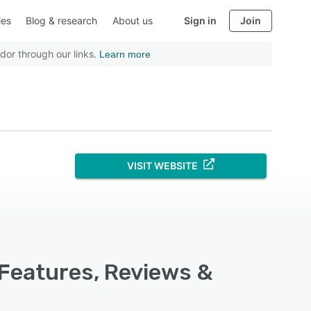
ies
Blog & research
About us
Sign in
Join
dor through our links.
Learn more
VISIT WEBSITE
 Features, Reviews &