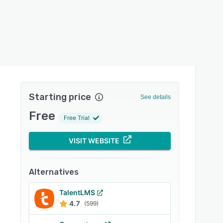
Starting price
See details
Free
Free Trial
VISIT WEBSITE
Alternatives
TalentLMS
4.7
(599)