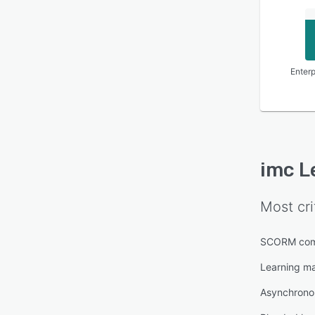
Enterp
imc L
Most cri
SCORM com
Learning m
Asynchronou