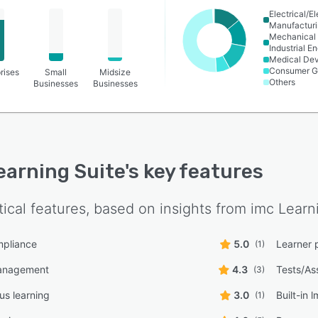
Electrical/E
Manufactur
Mechanical 
Industrial E
Medical De
Consumer G
rises
Small
Midsize
Others
Businesses
Businesses
earning Suite
's key features
tical features, based on insights from
imc Learn
pliance
5.0
Learner 
(1)
anagement
4.3
Tests/As
(3)
s learning
3.0
Built-in 
(1)