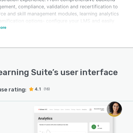
ement, compliance, validation and recertification to
rce and skill management modules, learning analytics
amification options- configure your LMS and easily
ate it in your business processes. Sustainably scale
ore
ng in your organisation with the imc Learning Suite.
earning Suite
’s user interface
use rating:
4.1
(16)