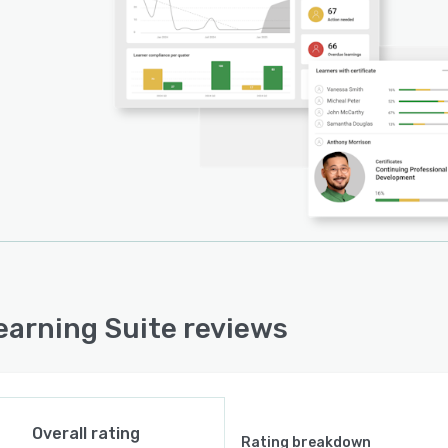
earning Suite reviews
Overall rating
Rating breakdown