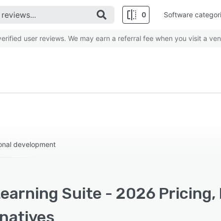
0
Software categor
rified user reviews. We may earn a referral fee when you visit a ven
onal development
earning Suite - 2026 Pricing,
rnatives