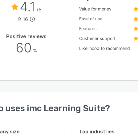
4.1
Value for money
/5
16
Ease of use
Features
Positive reviews
Customer support
60
Likelihood to recommend
%
o uses
imc Learning Suite
?
ny size
Top industries