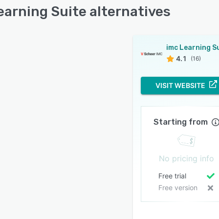
earning Suite alternatives
4.1
(16)
VISIT WEBSITE
Starting from
No pricing info
Free trial
Free version