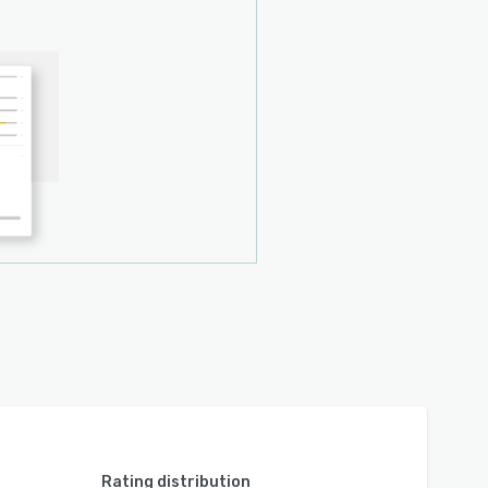
Rating distribution