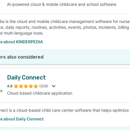
AI-powered cloud & mobile childcare and school software
ia is the cloud and mobile childcare management software for nurs
e, daily reports, routines, activities, events, photos, incidents, bi
nd multi-language tools.
e about KINDERPEDIA
rs also considered
Daily Connect
4.8
(306)
Cloud-based childcare application
nect is a cloud-based child care center software that helps optimi
e about Daily Connect