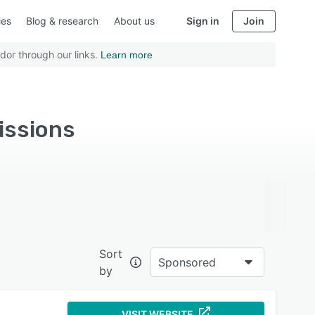
ies
Blog & research
About us
Sign in
Join
dor through our links.
Learn more
issions
Sort
Sponsored
by
VISIT WEBSITE