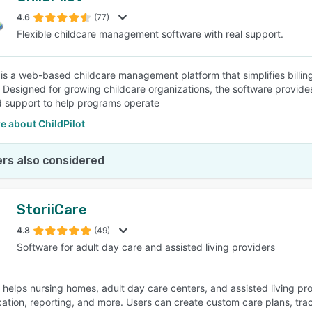
4.6
(77)
Flexible childcare management software with real support.
SEE COMPARISON
t is a web-based childcare management platform that simplifies billi
. Designed for growing childcare organizations, the software provides
 support to help programs operate
e about ChildPilot
rs also considered
StoriiCare
4.8
(49)
Software for adult day care and assisted living providers
e helps nursing homes, adult day care centers, and assisted living pr
tion, reporting, and more. Users can create custom care plans, tra