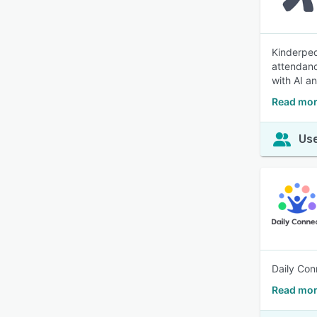
Kinderped
attendanc
with AI a
Read mor
Use
Daily Con
Read mor