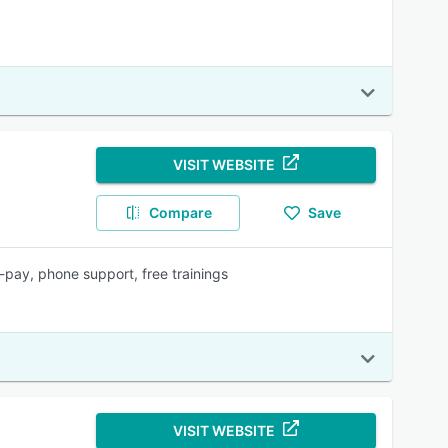
VISIT WEBSITE
Compare
Save
pay, phone support, free trainings
VISIT WEBSITE