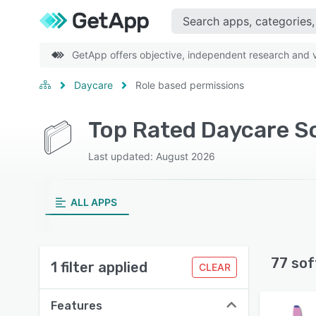
GetApp offers objective, independent research and ve
Daycare
Role based permissions
Top Rated Daycare S
Last updated: August 2026
ALL APPS
77 sof
1 filter applied
CLEAR
Features