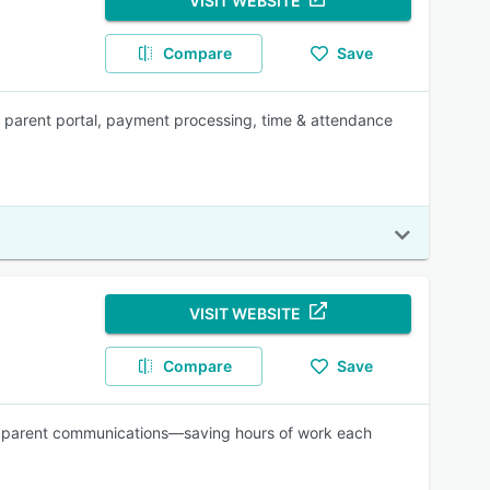
VISIT WEBSITE
Compare
Save
 parent portal, payment processing, time & attendance
VISIT WEBSITE
Compare
Save
and parent communications—saving hours of work each