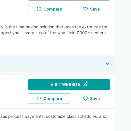
Compare
Save
ly is the time-saving solution that goes the extra mile for
port you - every step of the way. Join 7,000+ centers
VISIT WEBSITE
Compare
Save
inesses process payments, customize class schedules, and