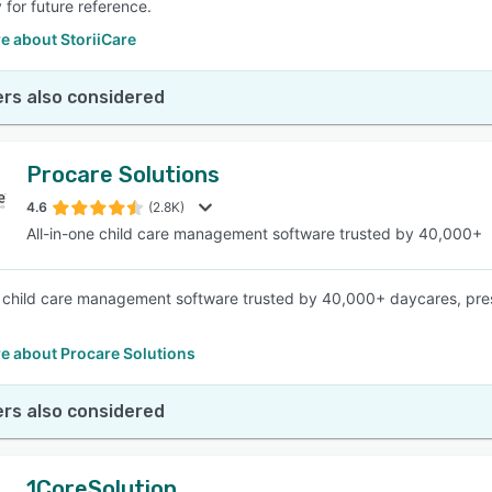
 for future reference.
e about StoriiCare
rs also considered
Procare Solutions
4.6
(2.8K)
All-in-one child care management software trusted by 40,000+
e child care management software trusted by 40,000+ daycares, pres
e about Procare Solutions
rs also considered
1CoreSolution