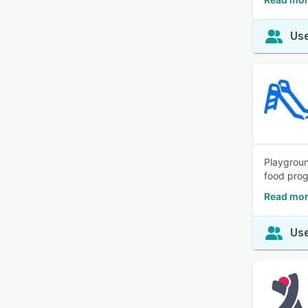
Use
Playgroun
food prog
Read mor
Use