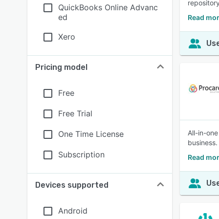
repository
QuickBooks Online Advanc
ed
Read mor
Xero
Use
Pricing model
Free
Free Trial
All-in-on
One Time License
business.
Subscription
Read mor
Use
Devices supported
Android