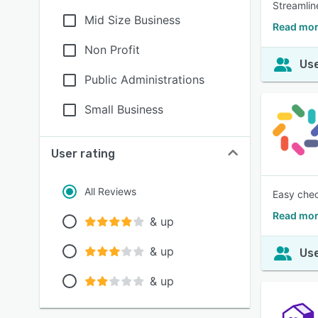
Streamlin
Mid Size Business
Read mor
Non Profit
Use
Public Administrations
Small Business
User rating
All Reviews
Easy chec
Read mor
& up
& up
Use
& up