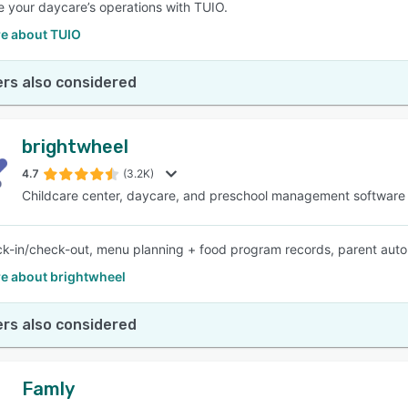
e your daycare’s operations with TUIO.
e about TUIO
rs also considered
brightwheel
4.7
(3.2K)
Childcare center, daycare, and preschool management software
k-in/check-out, menu planning + food program records, parent auto-
e about brightwheel
rs also considered
Famly