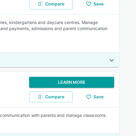
Compare
Save
eries, kindergartens and daycare centres. Manage
lling and payments, admissions and parent communication
LEARN MORE
Compare
Save
ze communication with parents and manage classrooms.