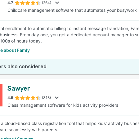
4.7
(264)
Childcare management software that automates your busywork
al enrollment to automatic billing to instant message translation, Fam
business. From day one, you get a dedicated account manager to sup
100s of hours today.
e about Famly
rs also considered
Sawyer
4.5
(318)
Class management software for kids activity providers
 a cloud-based class registration tool that helps kids' activity bus
te seamlessly with parents.
e about Sawyer