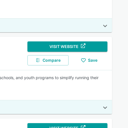
VISIT WEBSITE
Compare
Save
chools, and youth programs to simplify running their