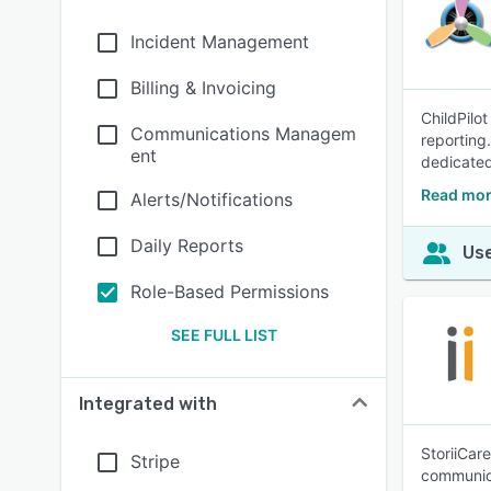
Incident Management
Billing & Invoicing
ChildPilo
Communications Managem
reporting
ent
dedicated
Read mor
Alerts/Notifications
Daily Reports
Use
Role-Based Permissions
SEE FULL LIST
Integrated with
StoriiCar
Stripe
communica