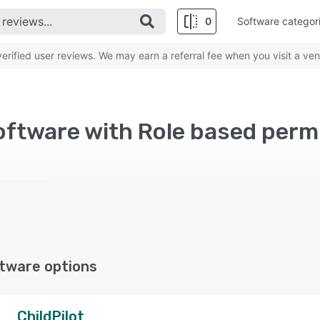
0
Software categor
rified user reviews. We may earn a referral fee when you visit a ven
oftware with Role based perm
tware options
ChildPilot