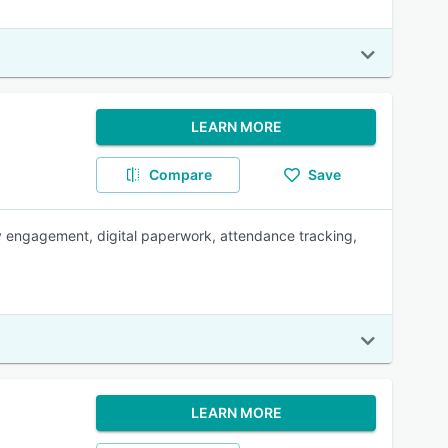
LEARN MORE
Compare
Save
ly engagement, digital paperwork, attendance tracking,
LEARN MORE