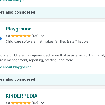
rs also considered
Playground
4.8
(194)
Child care software that makes families & staff happier
d is a childcare management software that assists with billing, fami
ram management, reporting, staffing, and more.
e about Playground
rs also considered
KINDERPEDIA
4.8
(165)