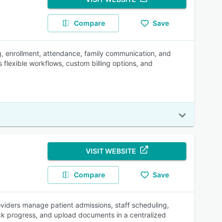
Compare
Save
ng, enrollment, attendance, family communication, and
 flexible workflows, custom billing options, and
VISIT WEBSITE
Compare
Save
oviders manage patient admissions, staff scheduling,
ck progress, and upload documents in a centralized