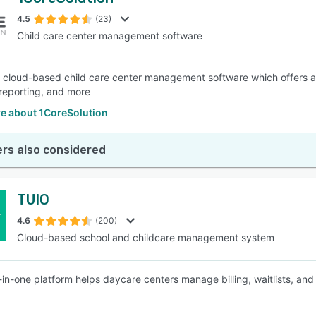
4.5
(23)
Child care center management software
a cloud-based child care center management software which offers a
 reporting, and more
e about 1CoreSolution
rs also considered
TUIO
4.6
(200)
Cloud-based school and childcare management system
l-in-one platform helps daycare centers manage billing, waitlists, 