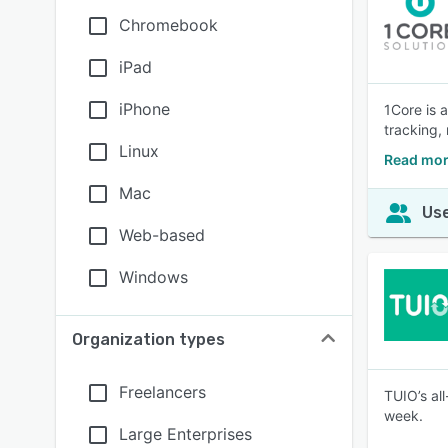
Chromebook
iPad
iPhone
1Core is 
tracking,
Linux
Read mor
Mac
Use
Web-based
Windows
Organization types
Freelancers
TUIO’s al
week.
Large Enterprises