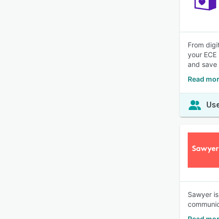
From digit
your ECE 
and save 
Read mor
Use
Sawyer is
communica
Read mor