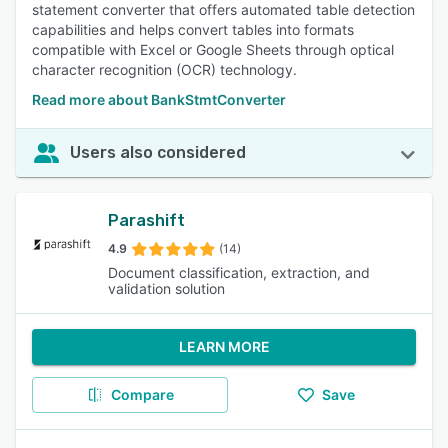
statement converter that offers automated table detection
capabilities and helps convert tables into formats
compatible with Excel or Google Sheets through optical
character recognition (OCR) technology.
Read more about BankStmtConverter
Users also considered
Parashift
4.9
(14)
Document classification, extraction, and
validation solution
LEARN MORE
Compare
Save