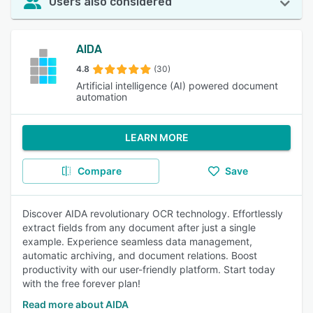
Users also considered
AIDA
4.8
(30)
Artificial intelligence (AI) powered document
automation
LEARN MORE
Compare
Save
Discover AIDA revolutionary OCR technology. Effortlessly
extract fields from any document after just a single
example. Experience seamless data management,
automatic archiving, and document relations. Boost
productivity with our user-friendly platform. Start today
with the free forever plan!
Read more about AIDA