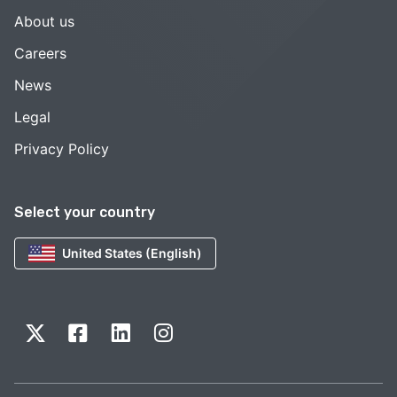
About us
Careers
News
Legal
Privacy Policy
Select your country
United States (English)