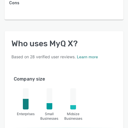
Cons
Who uses
MyQ X
?
Based on
28
verified user reviews.
Learn more
Company size
Enterprises
Small
Midsize
Businesses
Businesses