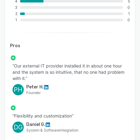
4
5
3
0
2
1
1
0
Pros
“Our external IT provider installed it in about one hour
and the system is so intuitive, that no one had problem
with it.”
Peter H.
PH
Founder
“Flexibility and customization”
Daniel G.
DG
System & Softwareintegration