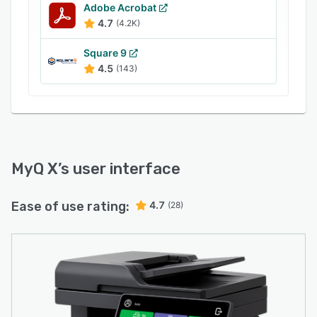
Adobe Acrobat
4.7
(4.2K)
Square 9
4.5
(143)
MyQ X
’s user interface
Ease of use rating:
4.7
(28)