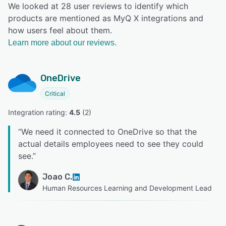
We looked at 28 user reviews to identify which
products are mentioned as MyQ X integrations and
how users feel about them.
Learn more about our reviews.
OneDrive
Critical
Integration rating: 
4.5
 (
2
)
“
We need it connected to OneDrive so that the
actual details employees need to see they could
see.
”
Joao C.
Human Resources Learning and Development Lead