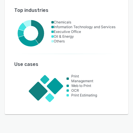
Top industries
Chemicals
Information Technology and Services
Executive Office
Oil & Energy
Others
Use cases
Print
Management
Web to Print
OCR
Print Estimating