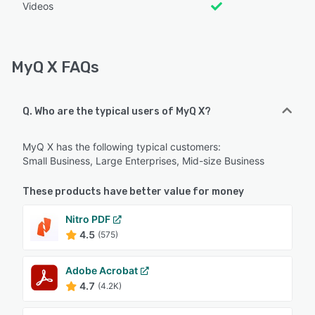
Videos
MyQ X FAQs
Q. Who are the typical users of MyQ X?
MyQ X has the following typical customers:
Small Business, Large Enterprises, Mid-size Business
These products have better value for money
Nitro PDF
4.5
(575)
Adobe Acrobat
4.7
(4.2K)