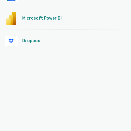
Microsoft Power BI
Dropbox