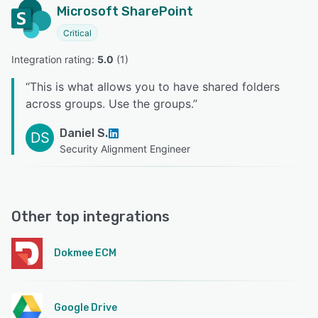
Microsoft SharePoint
Critical
Integration rating: 
5.0
 (
1
)
“
This is what allows you to have shared folders
across groups. Use the groups.
”
Daniel S.
DS
Security Alignment Engineer
Other top integrations
Dokmee ECM
Google Drive