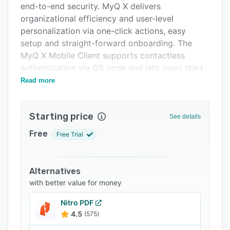
end-to-end security. MyQ X delivers
Integrations
organizational efficiency and user-level
Support options
personalization via one-click actions, easy
setup and straight-forward onboarding. The
FAQs
MyQ X Mobile Client supports contactless
Popular comparisons
authentication via QR code and lets users start
printing jobs without touching the device.
Read more
Related categories
Advanced reporting tools give administrators
full visibility into fleet activity, helping manage
Starting price
costs and mitigate security risks.
See details
Free
Free Trial
Alternatives
with better value for money
Nitro PDF
4.5
(575)