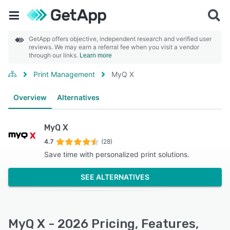
GetApp offers objective, independent research and verified user
reviews. We may earn a referral fee when you visit a vendor
through our links.
Learn more
Print Management
MyQ X
Overview
Alternatives
MyQ X
4.7
(28)
Save time with personalized print solutions.
SEE ALTERNATIVES
MyQ X - 2026 Pricing, Features,