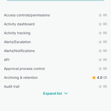
Access controls/permissions
(0)
Activity dashboard
(0)
Activity tracking
(0)
Alerts/Escalation
(0)
Alerts/Notifications
(0)
API
(0)
Approval process control
(0)
Archiving & retention
4.0
(2)
Audit trail
(0)
Expand list