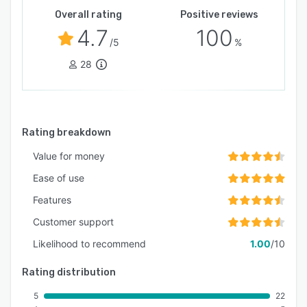
Overall rating
Positive reviews
4.7
100
/5
%
28
Rating breakdown
Value for money
Ease of use
Features
Customer support
Likelihood to recommend
1.00
/10
Rating distribution
5
22