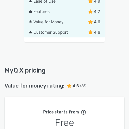
Ease of Use
4.9
Features
4.7
Value for Money
4.6
Customer Support
4.6
MyQ X pricing
Value for money rating:
4.6
(28)
Price starts from
Free