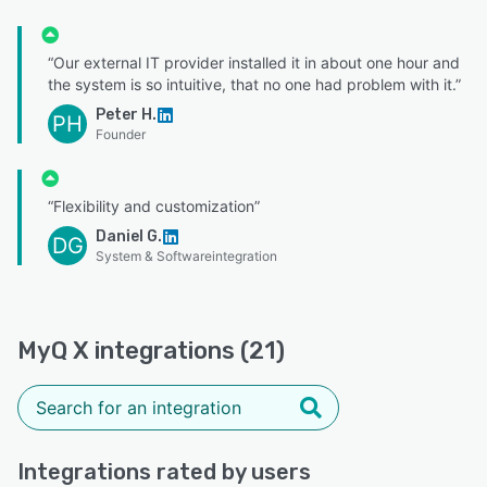
“Our external IT provider installed it in about one hour and
the system is so intuitive, that no one had problem with it.”
Peter H.
PH
Founder
“Flexibility and customization”
Daniel G.
DG
System & Softwareintegration
MyQ X integrations (21)
Integrations rated by users