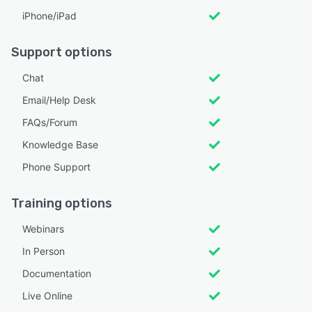
iPhone/iPad
Support options
Chat
Email/Help Desk
FAQs/Forum
Knowledge Base
Phone Support
Training options
Webinars
In Person
Documentation
Live Online