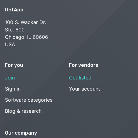
GetApp
100 S. Wacker Dr.
Ste. 600
Chicago, IL 60606
USA
For you
For vendors
Join
Get listed
Sign in
Your account
Software categories
Blog & research
Our company