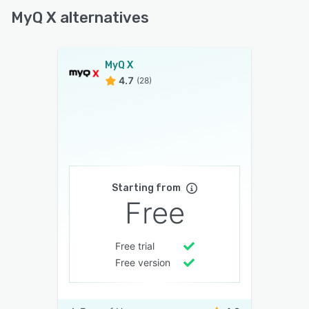
MyQ X alternatives
MyQ X
4.7
(28)
Starting from
Free
Free trial
Free version