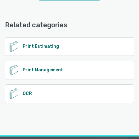
Related categories
Print Estimating
Print Management
OCR