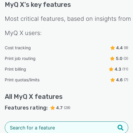
MyQ X
's key features
Most critical features, based on insights from
MyQ X
users:
Cost tracking
4.4
(9)
Print job routing
5.0
(3)
Print billing
4.3
(11)
Print quotas/limits
4.6
(7)
All
MyQ X
features
Features rating:
4.7
(28)