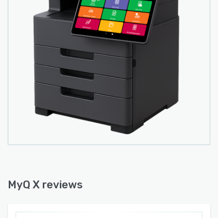
MyQ X reviews