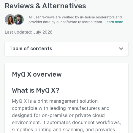
Reviews & Alternatives
All user reviews are verified by in-house moderators and
provider data by our software research team.
Learn more
Last updated: July 2026
Table of contents
MyQ X overview
MyQ X
overview
User interface
Reviews
What is
MyQ X
?
Who uses MyQ X?
MyQ X is a print management solution
Key features
compatible with leading manufacturers and
designed for on-premise or private cloud
Alternatives
environment. It automates document workflows,
Pricing
simplifies printing and scanning, and provides