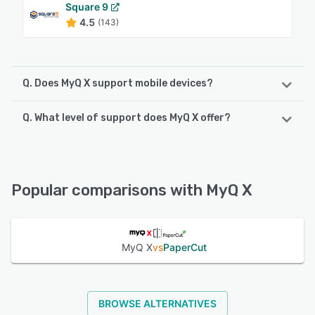
Square 9
4.5
(143)
Q. Does MyQ X support mobile devices?
Q. What level of support does MyQ X offer?
MyQ X supports the following devices:
Android, iPhone, iPad
MyQ X offers the following support options:
Chat, Email/Help Desk, FAQs/Forum, Knowledge Base,
See alternatives
Phone Support
Popular comparisons with MyQ X
See alternatives
MyQ X
vs
PaperCut
BROWSE ALTERNATIVES