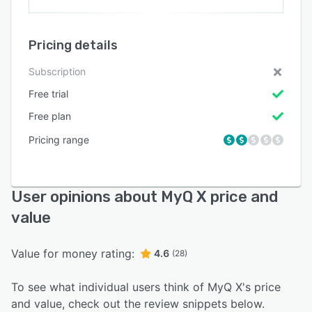
Pricing details
Subscription
Free trial
Free plan
Pricing range
User opinions about MyQ X price and
value
Value for money rating:
4.6
(28)
To see what individual users think of MyQ X's price
and value, check out the review snippets below.