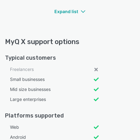
Expand list
MyQ X support options
Typical customers
Freelancers
Small businesses
Mid size businesses
Large enterprises
Platforms supported
Web
Android