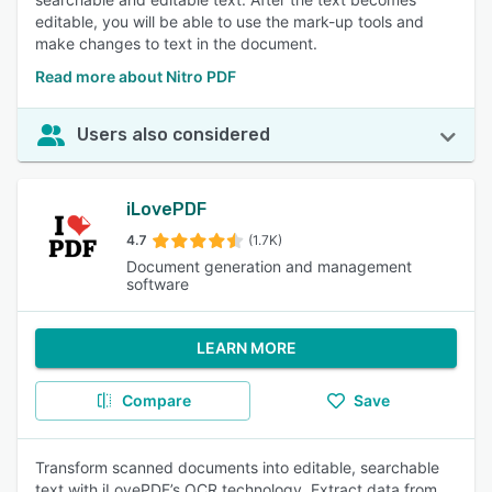
editable, you will be able to use the mark-up tools and
make changes to text in the document.
Read more about Nitro PDF
Users also considered
iLovePDF
4.7
(1.7K)
Document generation and management
software
LEARN MORE
Compare
Save
Transform scanned documents into editable, searchable
text with iLovePDF’s OCR technology. Extract data from