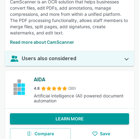
CamScanner is an OCR solution that helps businesses
convert files, edit PDFs, add annotations, manage
compressions, and more from within a unified platform.
The PDF processing functionality, allows staff members to
merge files, split pages, add signatures, create
watermarks, and edit text.
Read more about CamScanner
Users also considered
AIDA
4.8
(30)
Artificial intelligence (AI) powered document
automation
LEARN MORE
Compare
Save