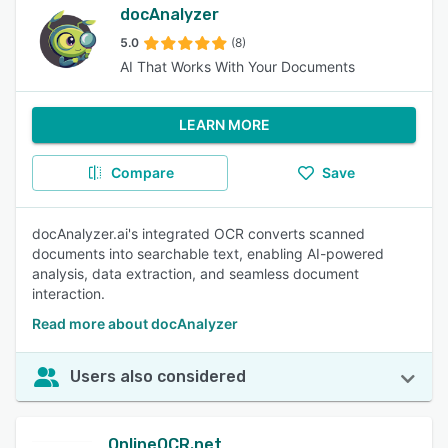
docAnalyzer
5.0
(8)
AI That Works With Your Documents
LEARN MORE
Compare
Save
docAnalyzer.ai's integrated OCR converts scanned
documents into searchable text, enabling AI-powered
analysis, data extraction, and seamless document
interaction.
Read more about docAnalyzer
Users also considered
OnlineOCR.net