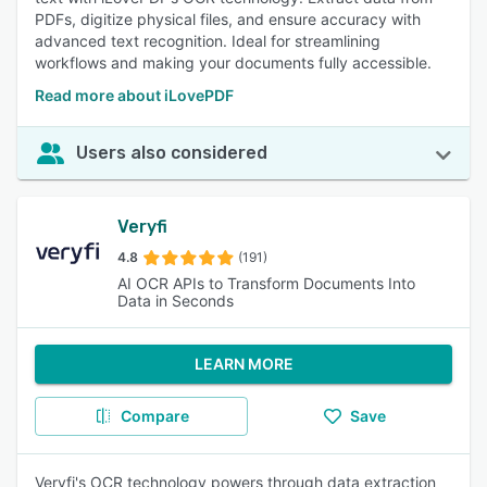
PDFs, digitize physical files, and ensure accuracy with
advanced text recognition. Ideal for streamlining
workflows and making your documents fully accessible.
Read more about iLovePDF
Users also considered
Veryfi
4.8
(191)
AI OCR APIs to Transform Documents Into
Data in Seconds
LEARN MORE
Compare
Save
Veryfi's OCR technology powers through data extraction