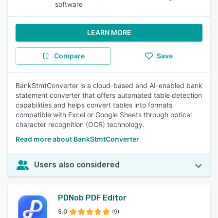
software
LEARN MORE
Compare
Save
BankStmtConverter is a cloud-based and AI-enabled bank
statement converter that offers automated table detection
capabilities and helps convert tables into formats
compatible with Excel or Google Sheets through optical
character recognition (OCR) technology.
Read more about BankStmtConverter
Users also considered
PDNob PDF Editor
5.0
(9)