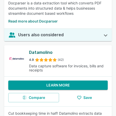
Docparser is a data extraction tool which converts PDF
documents into structured data & helps businesses
streamline document based workflows
Read more about Docparser
Users also considered
Datamolino
4.9
(42)
Data capture software for invoices, bills and
receipts
LEARN MORE
Compare
Save
Cut bookkeeping time in half! Datamolino extracts data