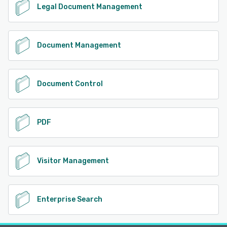
Legal Document Management
Document Management
Document Control
PDF
Visitor Management
Enterprise Search