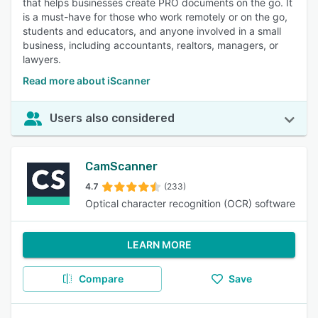
that helps businesses create PRO documents on the go. It
is a must-have for those who work remotely or on the go,
students and educators, and anyone involved in a small
business, including accountants, realtors, managers, or
lawyers.
Read more about iScanner
Users also considered
CamScanner
4.7
(233)
Optical character recognition (OCR) software
LEARN MORE
Compare
Save