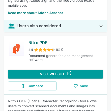
signed using Adobe Sign and the free Acrobat Reader
mobile app.
Read more about Adobe Acrobat
Users also considered
Nitro PDF
4.5
(575)
Document generation and management
software
VISIT WEBSITE
Compare
Save
Nitro’s OCR (Optical Character Recognition) tool allows
users to convert scanned documents and images into
searchable and editable text. After the text becomes