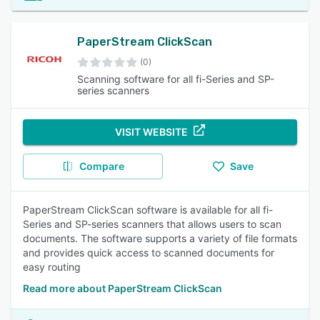
PaperStream ClickScan
(0)
Scanning software for all fi-Series and SP-
series scanners
VISIT WEBSITE
Compare
Save
PaperStream ClickScan software is available for all fi-
Series and SP-series scanners that allows users to scan
documents. The software supports a variety of file formats
and provides quick access to scanned documents for
easy routing
Read more about PaperStream ClickScan