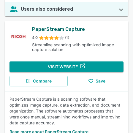
Users also considered
PaperStream Capture
4.0
(1)
Streamline scanning with optimized image
capture solution
VISIT WEBSITE
Compare
Save
PaperStream Capture is a scanning software that
optimizes image capture, data extraction, and document
organization. The software automates processes that
were once manual, streamlining workflows and improving
data capture accuracy.
Read more about PaperStream Capture