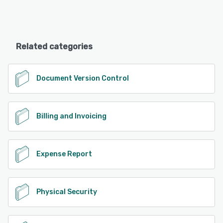
Related categories
Document Version Control
Billing and Invoicing
Expense Report
Physical Security