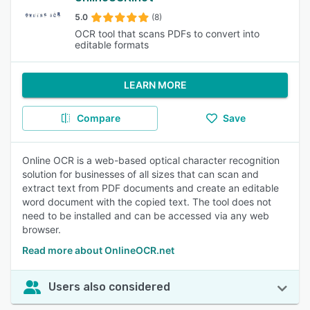
5.0
(8)
OCR tool that scans PDFs to convert into
editable formats
LEARN MORE
Compare
Save
Online OCR is a web-based optical character recognition
solution for businesses of all sizes that can scan and
extract text from PDF documents and create an editable
word document with the copied text. The tool does not
need to be installed and can be accessed via any web
browser.
Read more about OnlineOCR.net
Users also considered