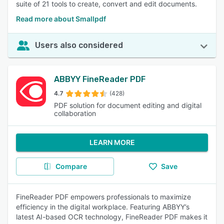
suite of 21 tools to create, convert and edit documents.
Read more about Smallpdf
Users also considered
ABBYY FineReader PDF
4.7
(428)
PDF solution for document editing and digital
collaboration
LEARN MORE
Compare
Save
FineReader PDF empowers professionals to maximize
efficiency in the digital workplace. Featuring ABBYY’s
latest AI-based OCR technology, FineReader PDF makes it