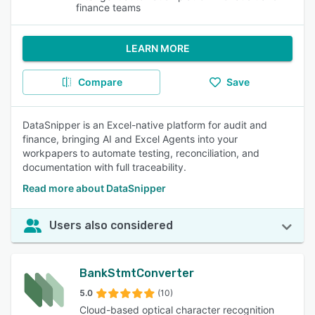
finance teams
LEARN MORE
Compare
Save
DataSnipper is an Excel-native platform for audit and
finance, bringing AI and Excel Agents into your
workpapers to automate testing, reconciliation, and
documentation with full traceability.
Read more about DataSnipper
Users also considered
BankStmtConverter
5.0
(10)
Cloud-based optical character recognition