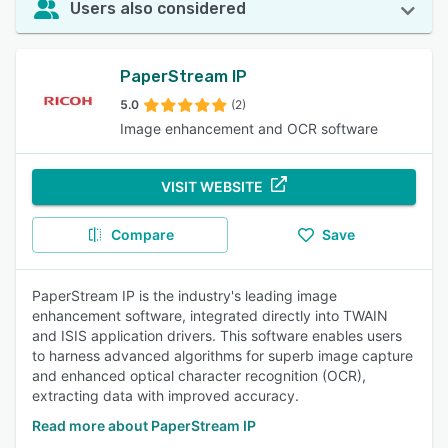
Users also considered
PaperStream IP
5.0
(2)
Image enhancement and OCR software
VISIT WEBSITE
Compare
Save
PaperStream IP is the industry's leading image
enhancement software, integrated directly into TWAIN
and ISIS application drivers. This software enables users
to harness advanced algorithms for superb image capture
and enhanced optical character recognition (OCR),
extracting data with improved accuracy.
Read more about PaperStream IP