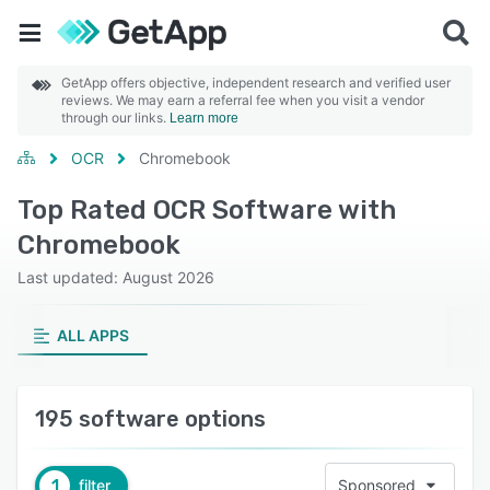
GetApp offers objective, independent research and verified user
reviews. We may earn a referral fee when you visit a vendor
through our links.
Learn more
OCR
Chromebook
Top Rated OCR Software with
Chromebook
Last updated: August 2026
ALL APPS
195 software options
1
filter
Sponsored