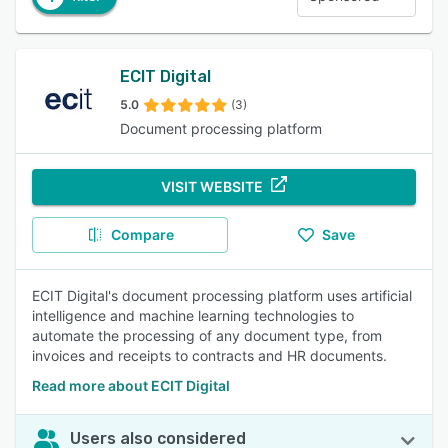
ECIT Digital
5.0
(3)
Document processing platform
VISIT WEBSITE
Compare
Save
ECIT Digital's document processing platform uses artificial
intelligence and machine learning technologies to
automate the processing of any document type, from
invoices and receipts to contracts and HR documents.
Read more about ECIT Digital
Users also considered