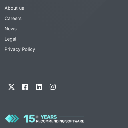
About us
Careers
News
Legal
Privacy Policy