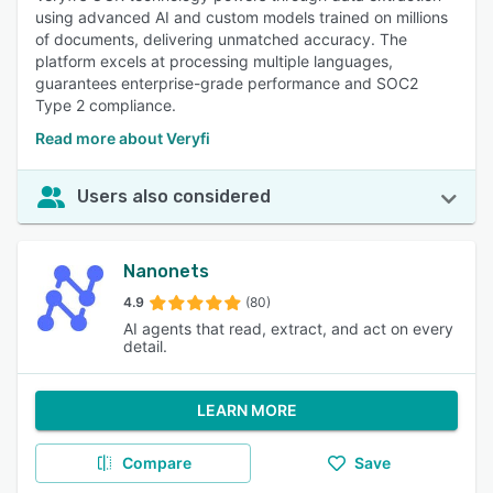
using advanced AI and custom models trained on millions
of documents, delivering unmatched accuracy. The
platform excels at processing multiple languages,
guarantees enterprise-grade performance and SOC2
Type 2 compliance.
Read more about Veryfi
Users also considered
Nanonets
4.9
(80)
AI agents that read, extract, and act on every
detail.
LEARN MORE
Compare
Save