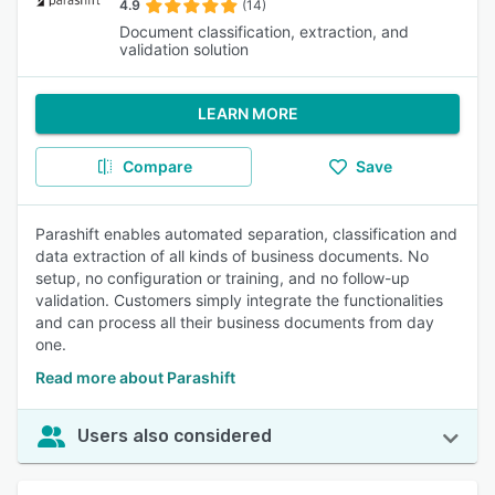
4.9
(14)
Document classification, extraction, and
validation solution
LEARN MORE
Compare
Save
Parashift enables automated separation, classification and
data extraction of all kinds of business documents. No
setup, no configuration or training, and no follow-up
validation. Customers simply integrate the functionalities
and can process all their business documents from day
one.
Read more about Parashift
Users also considered