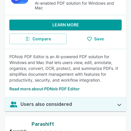
AI-enabled PDF solution for Windows and
Mac
LEARN MORE
Compare
Save
PDNob PDF Editor is an AI-powered PDF solution for
Windows and Mac that lets users view, edit, annotate,
organize, convert, OCR, protect, and summarize PDFs. It
simplifies document management with features for
productivity, security, and workflow integration.
Read more about PDNob PDF Editor
Users also considered
Parashift