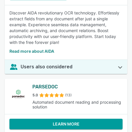
Discover AIDA revolutionary OCR technology. Effortlessly
extract fields from any document after just a single
example. Experience seamless data management,
automatic archiving, and document relations. Boost
productivity with our user-friendly platform. Start today
with the free forever plan!
Read more about AIDA
Users also considered
PARSEDOC
5.0
(13)
Automated document reading and processing
solution
LEARN MORE