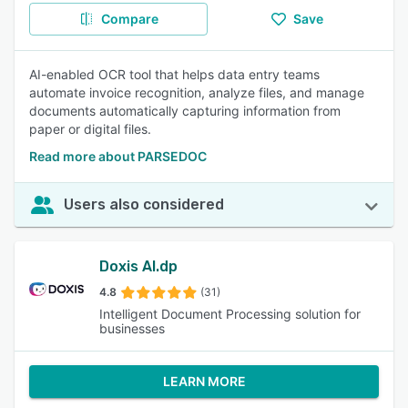
Compare
Save
AI-enabled OCR tool that helps data entry teams
automate invoice recognition, analyze files, and manage
documents automatically capturing information from
paper or digital files.
Read more about PARSEDOC
Users also considered
Doxis AI.dp
4.8
(31)
Intelligent Document Processing solution for
businesses
LEARN MORE