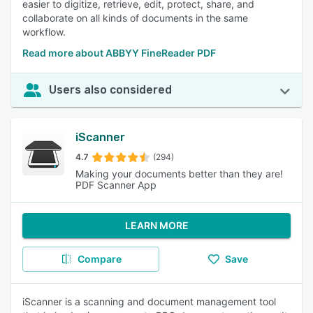
easier to digitize, retrieve, edit, protect, share, and
collaborate on all kinds of documents in the same
workflow.
Read more about ABBYY FineReader PDF
Users also considered
iScanner
4.7
(294)
Making your documents better than they are!
PDF Scanner App
LEARN MORE
Compare
Save
iScanner is a scanning and document management tool