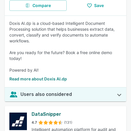
Compare
Save
Doxis AI.dp is a cloud-based Intelligent Document
Processing solution that helps businesses extract data,
convert, classify and verify documents to automate
workflows.
Are you ready for the future? Book a free online demo
today!
Powered by AI!
Read more about Doxis AI.dp
Users also considered
DataSnipper
4.7
(131)
Intelligent automation platform for audit and