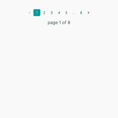
...
1
2
3
4
5
8
page 1 of 8