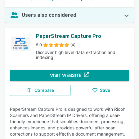
Users also considered
PaperStream Capture Pro
5.0
(4)
Discover high level data extraction and
indexing
VISIT WEBSITE
Compare
Save
PaperStream Capture Pro is designed to work with Ricoh
Scanners and PaperStream IP Drivers, offering a user-
friendly experience that simplifies document processing,
enhances images, and provides powerful after-scan
corrections to support effective document management.