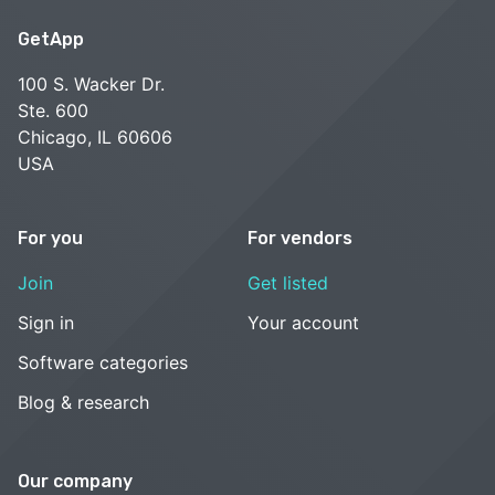
GetApp
100 S. Wacker Dr.
Ste. 600
Chicago, IL 60606
USA
For you
For vendors
Join
Get listed
Sign in
Your account
Software categories
Blog & research
Our company