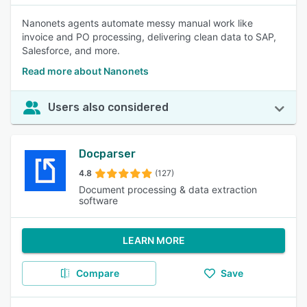
Nanonets agents automate messy manual work like
invoice and PO processing, delivering clean data to SAP,
Salesforce, and more.
Read more about Nanonets
Users also considered
Docparser
4.8
(127)
Document processing & data extraction
software
LEARN MORE
Compare
Save