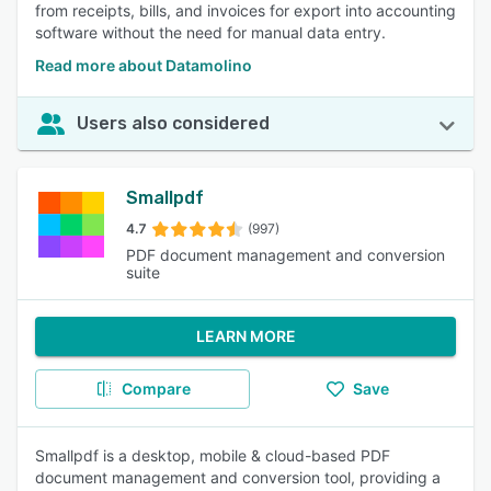
from receipts, bills, and invoices for export into accounting
software without the need for manual data entry.
Read more about Datamolino
Users also considered
Smallpdf
4.7
(997)
PDF document management and conversion
suite
LEARN MORE
Compare
Save
Smallpdf is a desktop, mobile & cloud-based PDF
document management and conversion tool, providing a