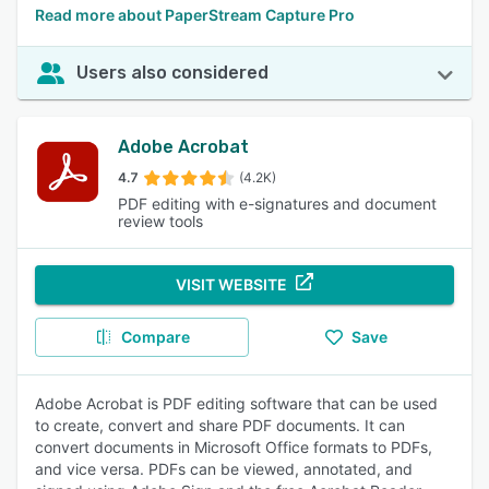
Read more about PaperStream Capture Pro
Users also considered
Adobe Acrobat
4.7
(4.2K)
PDF editing with e-signatures and document
review tools
VISIT WEBSITE
Compare
Save
Adobe Acrobat is PDF editing software that can be used
to create, convert and share PDF documents. It can
convert documents in Microsoft Office formats to PDFs,
and vice versa. PDFs can be viewed, annotated, and