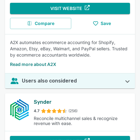
VISIT WEBSITE
Compare
Save
A2X automates ecommerce accounting for Shopify,
Amazon, Etsy, eBay, Walmart, and PayPal sellers. Trusted
by ecommerce accountants worldwide.
Read more about A2X
Users also considered
Synder
4.7
(256)
Reconcile multichannel sales & recognize
revenue with ease.