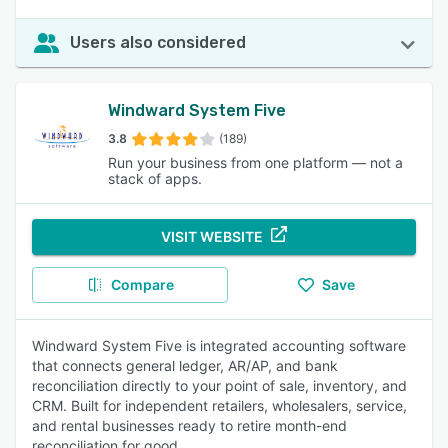
Users also considered
Windward System Five
3.8
(189)
Run your business from one platform — not a
stack of apps.
VISIT WEBSITE
Compare
Save
Windward System Five is integrated accounting software
that connects general ledger, AR/AP, and bank
reconciliation directly to your point of sale, inventory, and
CRM. Built for independent retailers, wholesalers, service,
and rental businesses ready to retire month-end
reconciliation for good.