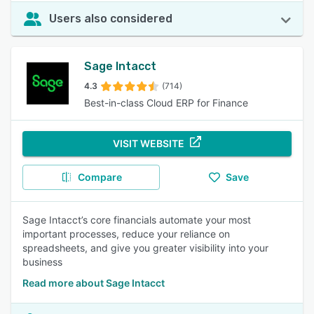
Users also considered
Sage Intacct
4.3
(714)
Best-in-class Cloud ERP for Finance
VISIT WEBSITE
Compare
Save
Sage Intacct’s core financials automate your most
important processes, reduce your reliance on
spreadsheets, and give you greater visibility into your
business
Read more about Sage Intacct