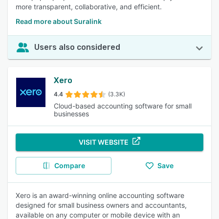
more transparent, collaborative, and efficient.
Read more about Suralink
Users also considered
Xero
4.4
(3.3K)
Cloud-based accounting software for small
businesses
VISIT WEBSITE
Compare
Save
Xero is an award-winning online accounting software
designed for small business owners and accountants,
available on any computer or mobile device with an