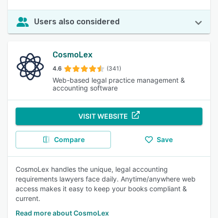
Users also considered
CosmoLex
4.6
(341)
Web-based legal practice management &
accounting software
VISIT WEBSITE
Compare
Save
CosmoLex handles the unique, legal accounting
requirements lawyers face daily. Anytime/anywhere web
access makes it easy to keep your books compliant &
current.
Read more about CosmoLex