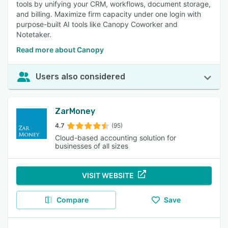
tools by unifying your CRM, workflows, document storage,
and billing. Maximize firm capacity under one login with
purpose-built AI tools like Canopy Coworker and
Notetaker.
Read more about Canopy
Users also considered
ZarMoney
4.7
(95)
Cloud-based accounting solution for
businesses of all sizes
VISIT WEBSITE
Compare
Save