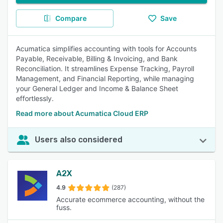
Compare
Save
Acumatica simplifies accounting with tools for Accounts
Payable, Receivable, Billing & Invoicing, and Bank
Reconciliation. It streamlines Expense Tracking, Payroll
Management, and Financial Reporting, while managing
your General Ledger and Income & Balance Sheet
effortlessly.
Read more about Acumatica Cloud ERP
Users also considered
A2X
4.9
(287)
Accurate ecommerce accounting, without the
fuss.