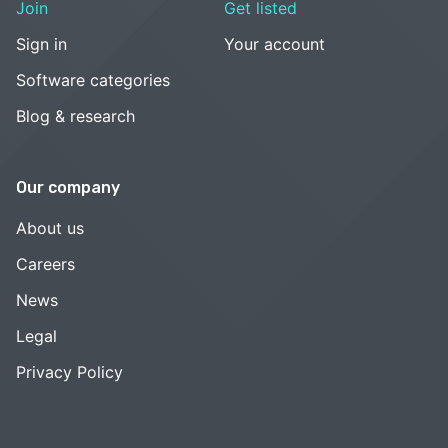
Join
Get listed
Sign in
Your account
Software categories
Blog & research
Our company
About us
Careers
News
Legal
Privacy Policy