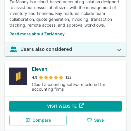
ZarMoney is a cloud-based accounting solution designed
to assist businesses of all sizes with the management of
inventory and finances. Key features include team
collaboration, quote generation, invoicing, transaction
tracking, remote access, and approval workflows.
Read more about ZarMoney
Users also considered
Eleven
4.9
(122)
Cloud accounting software tailored for
accounting firms
VISIT WEBSITE
Compare
Save