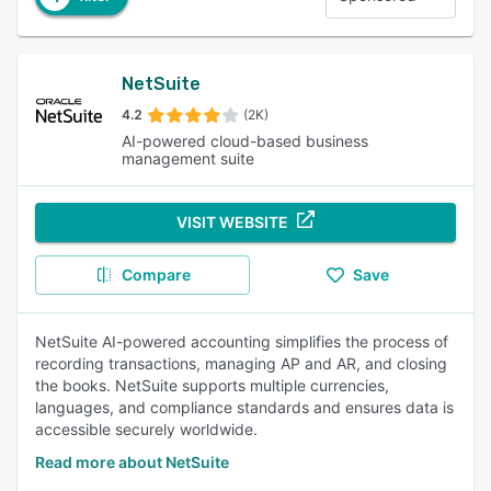
NetSuite
4.2
(2K)
AI-powered cloud-based business
management suite
VISIT WEBSITE
Compare
Save
NetSuite AI-powered accounting simplifies the process of
recording transactions, managing AP and AR, and closing
the books. NetSuite supports multiple currencies,
languages, and compliance standards and ensures data is
accessible securely worldwide.
Read more about NetSuite