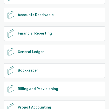
Accounts Receivable
Financial Reporting
General Ledger
Bookkeeper
Billing and Provisioning
Project Accounting