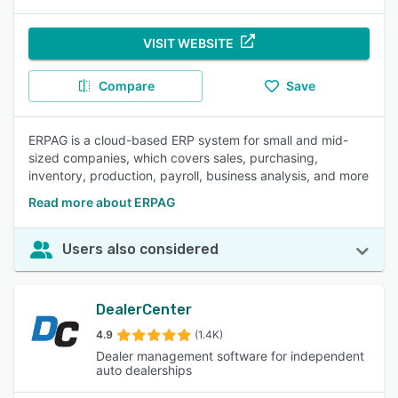
VISIT WEBSITE
Compare
Save
ERPAG is a cloud-based ERP system for small and mid-
sized companies, which covers sales, purchasing,
inventory, production, payroll, business analysis, and more
Read more about ERPAG
Users also considered
DealerCenter
4.9
(1.4K)
Dealer management software for independent
auto dealerships