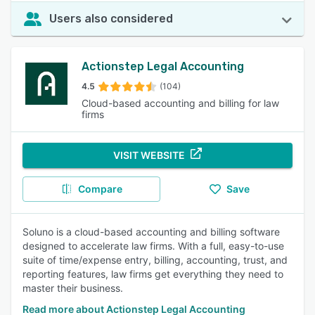
Users also considered
Actionstep Legal Accounting
4.5
(104)
Cloud-based accounting and billing for law
firms
VISIT WEBSITE
Compare
Save
Soluno is a cloud-based accounting and billing software
designed to accelerate law firms. With a full, easy-to-use
suite of time/expense entry, billing, accounting, trust, and
reporting features, law firms get everything they need to
master their business.
Read more about Actionstep Legal Accounting