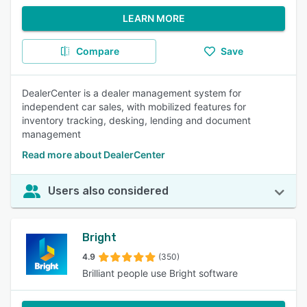
LEARN MORE
Compare
Save
DealerCenter is a dealer management system for
independent car sales, with mobilized features for
inventory tracking, desking, lending and document
management
Read more about DealerCenter
Users also considered
Bright
4.9
(350)
Brilliant people use Bright software