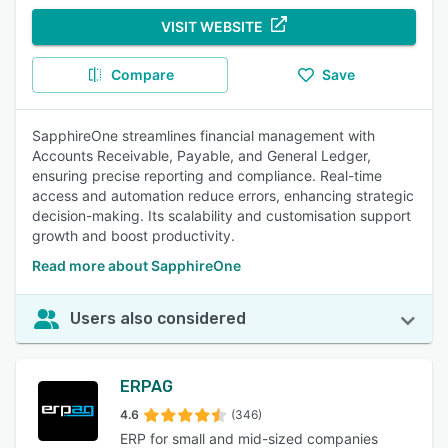
VISIT WEBSITE
Compare
Save
SapphireOne streamlines financial management with
Accounts Receivable, Payable, and General Ledger,
ensuring precise reporting and compliance. Real-time
access and automation reduce errors, enhancing strategic
decision-making. Its scalability and customisation support
growth and boost productivity.
Read more about SapphireOne
Users also considered
ERPAG
4.6
(346)
ERP for small and mid-sized companies