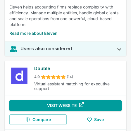
Eleven helps accounting firms replace complexity with
efficiency. Manage multiple entities, handle global clients,
and scale operations from one powerful, cloud-based
platform.
Read more about Eleven
Users also considered
Double
4.9
(14)
Virtual assistant matching for executive
support
VISIT WEBSITE
Compare
Save