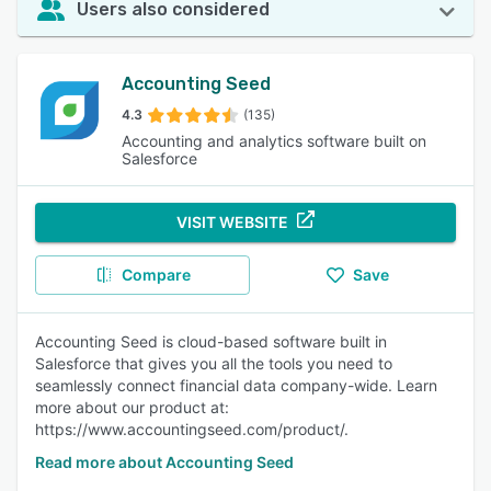
Users also considered
Accounting Seed
4.3
(135)
Accounting and analytics software built on
Salesforce
VISIT WEBSITE
Compare
Save
Accounting Seed is cloud-based software built in
Salesforce that gives you all the tools you need to
seamlessly connect financial data company-wide. Learn
more about our product at:
https://www.accountingseed.com/product/.
Read more about Accounting Seed