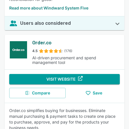
Read more about Windward System Five
Users also considered
Order.co
4.5
(176)
AI-driven procurement and spend
management tool
VISIT WEBSITE
Compare
Save
Order.co simplifies buying for businesses. Eliminate
manual purchasing & payment tasks to create one place
to purchase, approve, and pay for the products your
business needs.