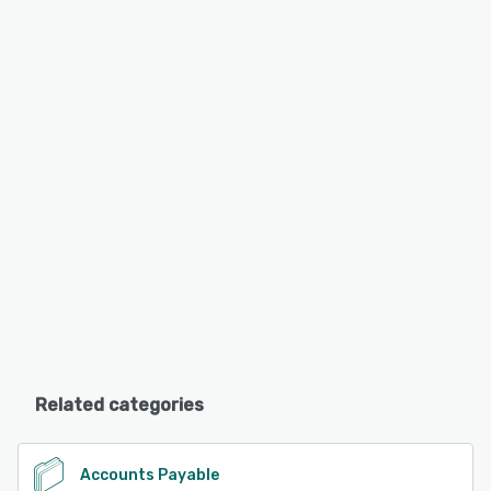
Related categories
Accounts Payable