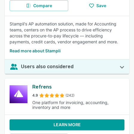
Compare
Save
Stampli's AP automation solution, made for Accounting
teams, centers on the AP process to drive efficiency
across the procure-to-pay lifecycle — including
payments, credit cards, vendor engagement and more.
Read more about Stampli
Users also considered
Refrens
4.9
(242)
One platform for invoicing, accounting,
inventory and more
LEARN MORE