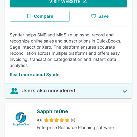
VISIT WEBSITE
Compare
Save
Synder helps SME and MidSize up sync, record and
recognize online sales and subscriptions in QuickBooks,
Sage Intacct or Xero. The platform ensures accurate
reconciliation across multiple platforms and offers easy
invoicing, transaction categorization and instant data
analytics.
Read more about Synder
Users also considered
SapphireOne
4.8
(6)
Enterprise Resource Planning software