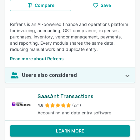
Compare
Save
Refrens is an AI-powered finance and operations platform
for invoicing, accounting, GST compliance, expenses,
purchases, inventory, vendor management, payments,
and reporting. Every module shares the same data,
reducing manual work and duplicate entry.
Read more about Refrens
Users also considered
SaasAnt Transactions
4.8
(271)
Accounting and data entry software
LEARN MORE