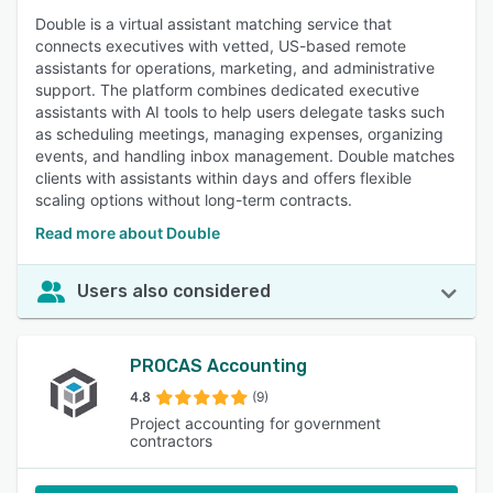
Double is a virtual assistant matching service that
connects executives with vetted, US-based remote
assistants for operations, marketing, and administrative
support. The platform combines dedicated executive
assistants with AI tools to help users delegate tasks such
as scheduling meetings, managing expenses, organizing
events, and handling inbox management. Double matches
clients with assistants within days and offers flexible
scaling options without long-term contracts.
Read more about Double
Users also considered
PROCAS Accounting
4.8
(9)
Project accounting for government
contractors