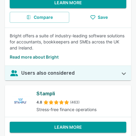
LEARN MORE
Compare
Save
Bright offers a suite of industry-leading software solutions
for accountants, bookkeepers and SMEs across the UK
and Ireland.
Read more about Bright
Users also considered
Stampli
4.8
(463)
Stress-free finance operations
LEARN MORE