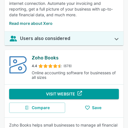
internet connection. Automate your invoicing and
reporting, get a full picture of your business with up-to-
date financial data, and much more.
Read more about Xero
Users also considered
Zoho Books
4.4
(678)
Online accounting software for businesses of
all sizes
VISIT WEBSITE
Compare
Save
Zoho Books helps small businesses to manage all financial