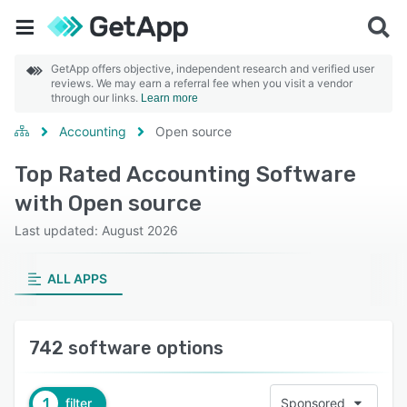
GetApp offers objective, independent research and verified user
reviews. We may earn a referral fee when you visit a vendor
through our links.
Learn more
Accounting
Open source
Top Rated Accounting Software
with Open source
Last updated: August 2026
ALL APPS
742 software options
1
filter
Sponsored