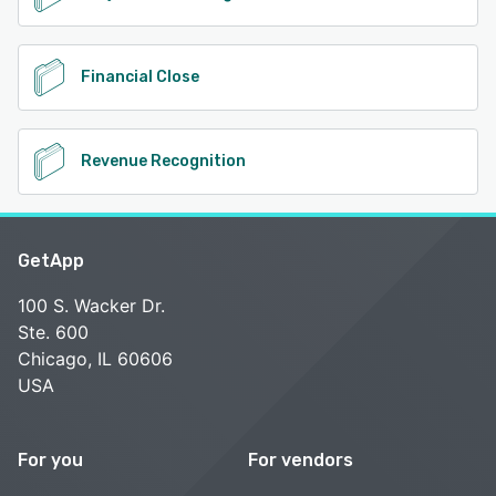
Financial Close
Revenue Recognition
GetApp
100 S. Wacker Dr.
Ste. 600
Chicago, IL 60606
USA
For you
For vendors