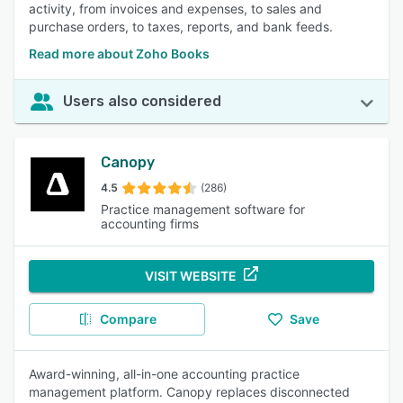
activity, from invoices and expenses, to sales and
purchase orders, to taxes, reports, and bank feeds.
Read more about Zoho Books
Users also considered
Canopy
4.5
(286)
Practice management software for
accounting firms
VISIT WEBSITE
Compare
Save
Award-winning, all-in-one accounting practice
management platform. Canopy replaces disconnected