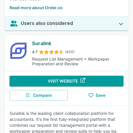
Read more about Order.co
Users also considered
Suralink
4.7
(400)
Request List Management + Workpaper
Preparation and Review
VISIT WEBSITE
Compare
Save
Suralink is the leading client collaboration platform for
accountants. It's the first fully-integrated platform that
combines our request list management portal with a
workpaper preparation and review suite to help you be