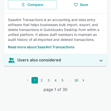
Compare
Save
SaasAnt Transactions is an accounting and data entry
software that helps businesses bulk import, export, and
delete transactions in Quickbooks Desktop from within a
unified platform. It allows staff members to maintain an
audit history of all imported and deleted transactions.
Read more about SaasAnt Transactions
Users also considered
...
1
2
3
4
5
30
page 1 of 30