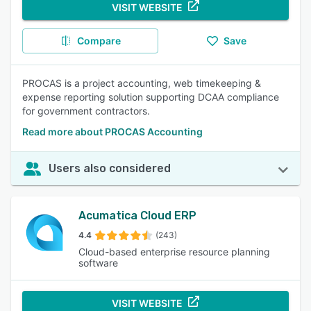
VISIT WEBSITE
Compare
Save
PROCAS is a project accounting, web timekeeping &
expense reporting solution supporting DCAA compliance
for government contractors.
Read more about PROCAS Accounting
Users also considered
Acumatica Cloud ERP
4.4
(243)
Cloud-based enterprise resource planning
software
VISIT WEBSITE