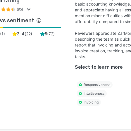
l rating
basic accounting knowledge. 
(95)
and appreciate having all es
mention minor difficulties wit
ws sentiment
affordability compared to sim
Reviewers appreciate ZarMon
(
1
)
(
22
)
(
72
)
2
3-4
5
describing the team as quick
report that invoicing and acco
invoice creation, tracking, a
tasks.
Select to learn more
Responsiveness
Intuitiveness
Invoicing