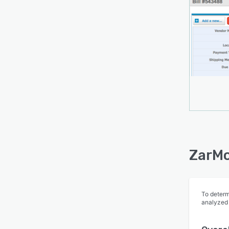
ZarMo
To determ
analyzed