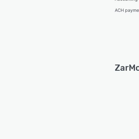
ACH paymen
ZarMo