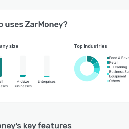
o uses
ZarMoney
?
ny size
Top industries
Food & Bev
Retail
E-Learning
Business Su
Equipment
Others
ll
Midsize
Enterprises
esses
Businesses
oney
's key features