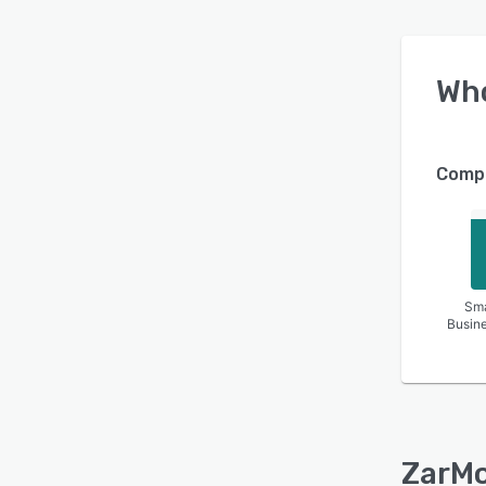
Wh
Compa
Sma
Busin
ZarM