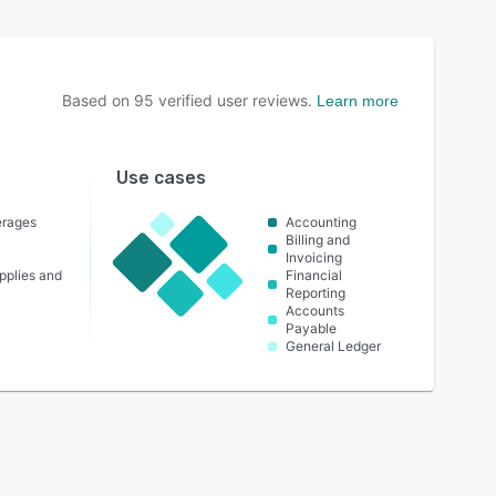
Based on
95
verified user reviews.
Learn more
Use cases
erages
Accounting
Billing and
Invoicing
pplies and
Financial
Reporting
Accounts
Payable
General Ledger