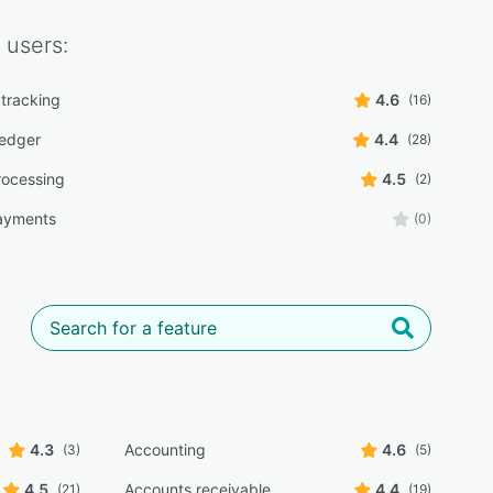
users:
tracking
4.6
(16)
ledger
4.4
(28)
ocessing
4.5
(2)
ayments
(0)
4.3
Accounting
4.6
(3)
(5)
4.5
Accounts receivable
4.4
(21)
(19)