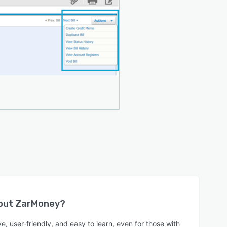
bout
ZarMoney
?
e, user-friendly, and easy to learn, even for those with