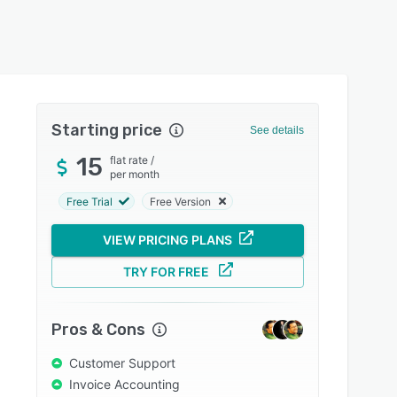
Starting price
See details
15
flat rate
/
per month
Free Trial
Free Version
VIEW PRICING PLANS
TRY FOR FREE
Pros & Cons
Customer Support
Invoice Accounting