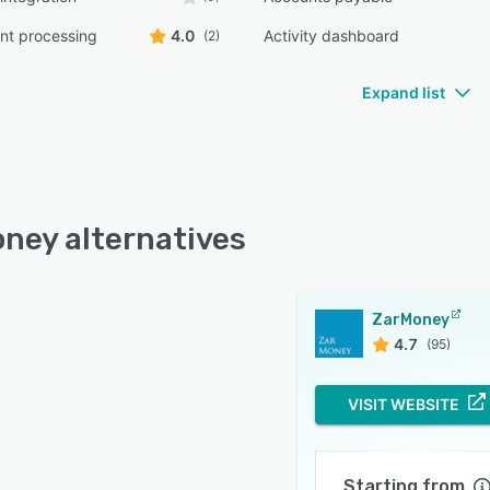
t processing
4.0
Activity dashboard
(2)
Expand list
ney alternatives
ZarMoney
4.7
(95)
VISIT WEBSITE
Starting from