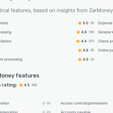
tical features, based on insights from
ZarMoney
ments
5.0
Expense 
(2)
cessing
4.6
General 
(16)
liation
4.4
Check pr
(27)
4.6
Online p
(5)
t processing
4.0
(2)
Money
features
 rating:
4.5
(95)
ration
Access controls/permissions
(0)
integration
Accounts payable
(0)