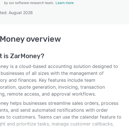
by our software research team.
Learn more
ted: August 2026
SEE COMPARISON
rMoney
overview
t is
ZarMoney
?
ney is a cloud-based accounting solution designed to
 businesses of all sizes with the management of
tory and finances. Key features include team
oration, quote generation, invoicing, transaction
ing, remote access, and approval workflows.
ney helps businesses streamline sales orders, process
nts, and send automated notifications with order
ses to customers. Teams can use the calendar feature to
ght and prioritize tasks, manage customer callbacks,