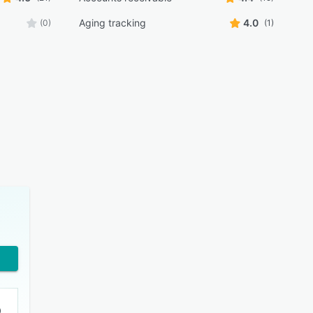
Aging tracking
4.0
(0)
(1)