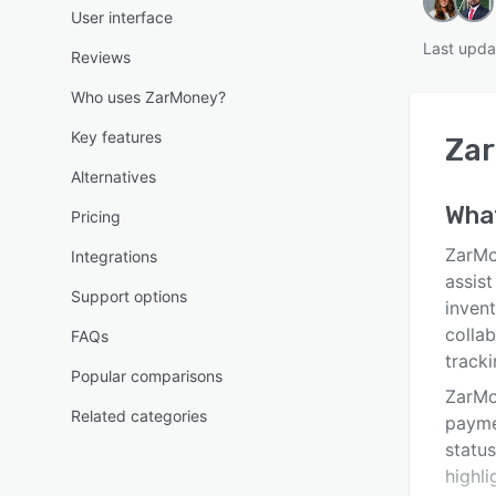
User interface
Last upda
Reviews
Who uses ZarMoney?
Key features
Za
Alternatives
Wha
Pricing
ZarMo
Integrations
assist
Support options
inven
collab
FAQs
track
Popular comparisons
ZarMo
Related categories
payme
statu
highli