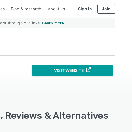
ies
Blog & research
About us
Sign in
Join
dor through our links.
Learn more
VISIT WEBSITE
, Reviews & Alternatives