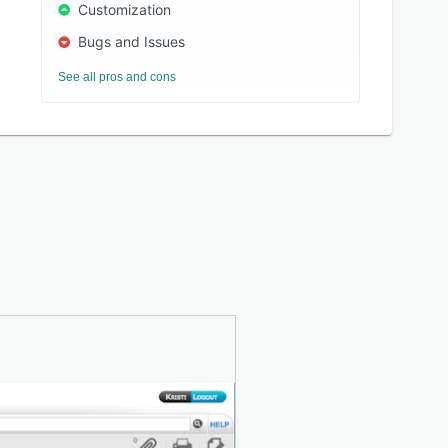
Customization
Bugs and Issues
See all pros and cons