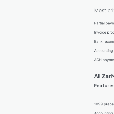
Most cri
Partial pay
Invoice pro
Bank reconci
Accounting
ACH paymen
All
Zar
Features
1099 prepa
Accounting 