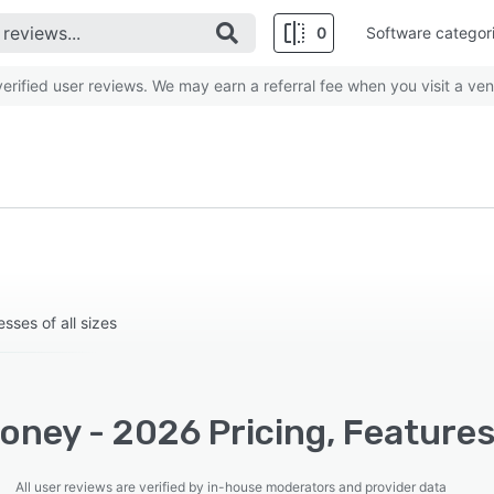
0
Software categor
rified user reviews. We may earn a referral fee when you visit a ven
sses of all sizes
oney - 2026 Pricing, Features
All user reviews are verified by in-house moderators and provider data