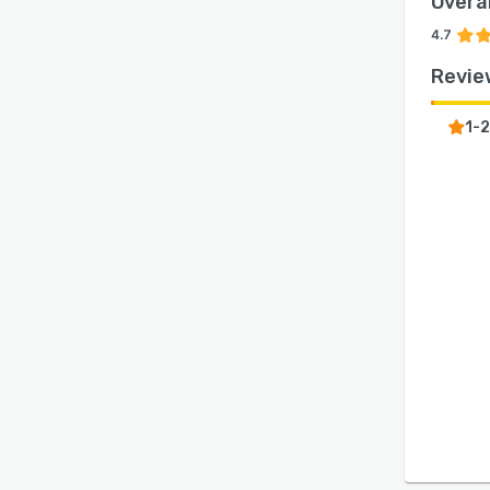
Overal
4.7
Revie
1-