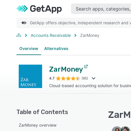
GetApp offers objective, independent research and ve
Accounts Receivable
ZarMoney
Overview
Alternatives
ZarMoney
4.7
(95)
Cloud-based accounting solution for busine
Table of Contents
ZarM
ZarMoney overview