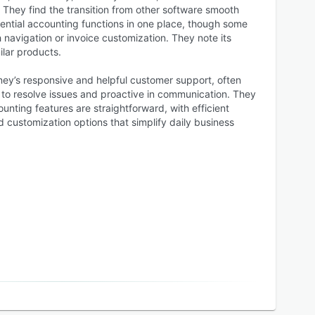
They find the transition from other software smooth
sential accounting functions in one place, though some
h navigation or invoice customization. They note its
ilar products.
ey’s responsive and helpful customer support, often
 to resolve issues and proactive in communication. They
unting features are straightforward, with efficient
nd customization options that simplify daily business