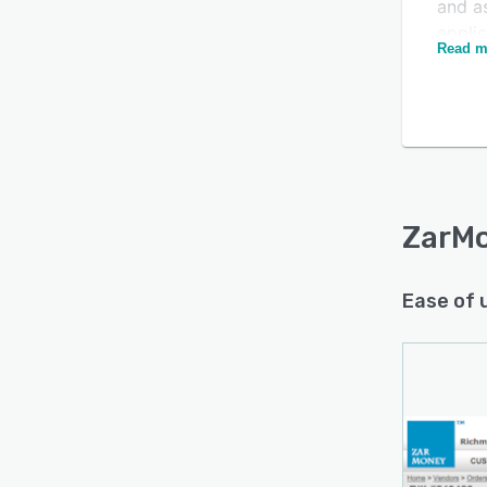
and a
appli
Read m
multip
and pu
Admin
based
Is this product right
secur
for your business?
enabl
using 
Find out with a
ZarM
Free Demo
as tra
manag
Ease of 
order 
cash f