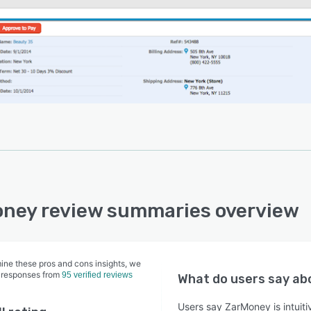
ney review summaries overview
ine these pros and cons insights, we
 responses from
95 verified reviews
What do users say a
Users say ZarMoney is intuitiv