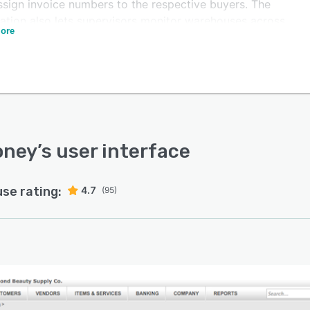
ssign invoice numbers to the respective buyers. The
cation also lets supervisors monitor warehouses across
ore
le locations, track inventory items, and maintain sales
rchase histories.
istrators can use ZarMoney to grant role and location-
 access control to users, which helps organizations
e their data and maintain compliance. The platform
es crew members to organize and sort individual items
custom product fields, brands, or product lines as well
oney
’s user interface
ck transfers in real-time to maintain stock levels. Plus,
ers can record vendor expenses for every purchase
use rating:
4.7
(95)
and initiate the batch printing of checks to manage
low.