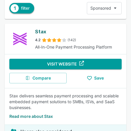
1
filter
Sponsored
Stax
4.2
(142)
All-In-One Payment Processing Platform
VISIT WEBSITE
Compare
Save
Stax delivers seamless payment processing and scalable
embedded payment solutions to SMBs, ISVs, and SaaS
businesses.
Read more about Stax