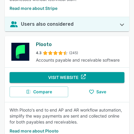
Read more about Stripe
Users also considered
Plooto
4.3
(245)
Accounts payable and receivable software
VISIT WEBSITE
Compare
Save
With Plooto's end to end AP and AR workflow automation,
simplify the way payments are sent and collected online
for both payables and receivables.
Read more about Plooto