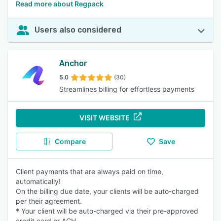
Read more about Regpack
Users also considered
Anchor
5.0
(30)
Streamlines billing for effortless payments
VISIT WEBSITE
Compare
Save
Client payments that are always paid on time,
automatically!
On the billing due date, your clients will be auto-charged
per their agreement.
* Your client will be auto-charged via their pre-approved
credit card or ACH