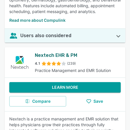
health. Features include automated billing, appointment
scheduling, patient messaging, and analytics.
Read more about Compulink
Users also considered
Nextech EHR & PM
4.1
(239)
Practice Management and EMR Solution
LEARN MORE
Compare
Save
Nextech is a practice management and EMR solution that
helps physicians grow their practices through fully