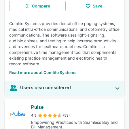
Compare
Save
Comlite Systems provides dental office paging systems,
medical intra-office communications, and optometry office
communications. The software uses light-signaling,
audible chimes, and texting to help increase productivity
and revenues for healthcare practices. Comlite is a
comprehensive time management tool that complements
existing practice management and electronic health
record software.
Read more about Comlite Systems
Users also considered
Pulse
4.5
(53)
Empowering Practices with Seamless Buy and
Bill Management.