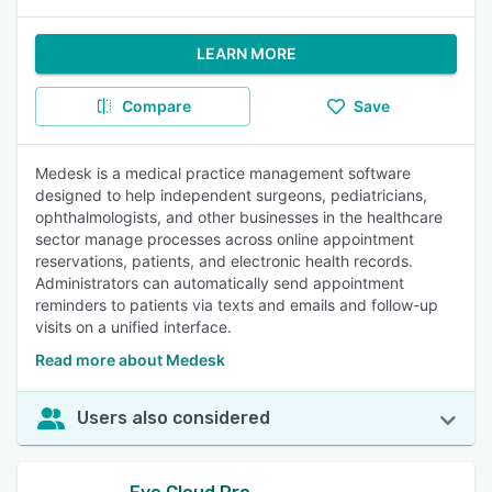
LEARN MORE
Compare
Save
Medesk is a medical practice management software
designed to help independent surgeons, pediatricians,
ophthalmologists, and other businesses in the healthcare
sector manage processes across online appointment
reservations, patients, and electronic health records.
Administrators can automatically send appointment
reminders to patients via texts and emails and follow-up
visits on a unified interface.
Read more about Medesk
Users also considered