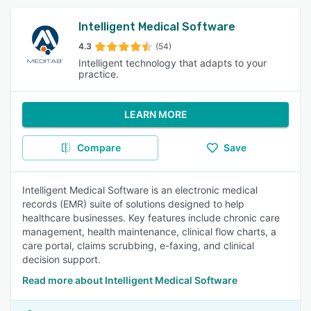
Intelligent Medical Software
4.3
(54)
Intelligent technology that adapts to your
practice.
LEARN MORE
Compare
Save
Intelligent Medical Software is an electronic medical
records (EMR) suite of solutions designed to help
healthcare businesses. Key features include chronic care
management, health maintenance, clinical flow charts, a
care portal, claims scrubbing, e-faxing, and clinical
decision support.
Read more about Intelligent Medical Software