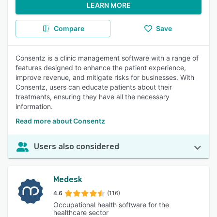
LEARN MORE
Compare
Save
Consentz is a clinic management software with a range of
features designed to enhance the patient experience,
improve revenue, and mitigate risks for businesses. With
Consentz, users can educate patients about their
treatments, ensuring they have all the necessary
information.
Read more about Consentz
Users also considered
Medesk
4.6
(116)
Occupational health software for the
healthcare sector