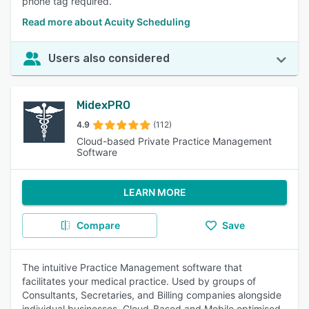
phone tag required.
Read more about Acuity Scheduling
Users also considered
MidexPRO
4.9
(112)
Cloud-based Private Practice Management
Software
LEARN MORE
Compare
Save
The intuitive Practice Management software that
facilitates your medical practice. Used by groups of
Consultants, Secretaries, and Billing companies alongside
individual businesses. Cloud-Based and Mobile optimised