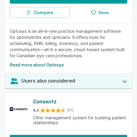
Compare
Save
Optosys is an all-in-one practice management software
for optometrists and opticians. It offers tools for
scheduling, EMR, billing, inventory, and patient
communication—all in a secure, cloud-based system built
for Canadian eye care professionals.
Read more about Optosys
Users also considered
Consentz
4.3
(17)
Clinic management system for building patient
relationships