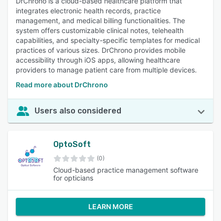
DrChrono is a cloud-based healthcare platform that
integrates electronic health records, practice
management, and medical billing functionalities. The
system offers customizable clinical notes, telehealth
capabilities, and specialty-specific templates for medical
practices of various sizes. DrChrono provides mobile
accessibility through iOS apps, allowing healthcare
providers to manage patient care from multiple devices.
Read more about DrChrono
Users also considered
OptoSoft
(0)
Cloud-based practice management software
for opticians
LEARN MORE