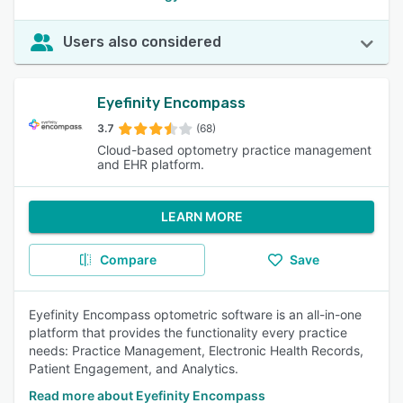
Users also considered
Eyefinity Encompass
3.7
(68)
Cloud-based optometry practice management
and EHR platform.
LEARN MORE
Compare
Save
Eyefinity Encompass optometric software is an all-in-one
platform that provides the functionality every practice
needs: Practice Management, Electronic Health Records,
Patient Engagement, and Analytics.
Read more about Eyefinity Encompass