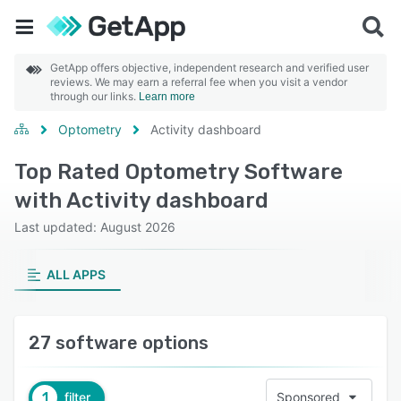
GetApp offers objective, independent research and verified user
reviews. We may earn a referral fee when you visit a vendor
through our links.
Learn more
Optometry
Activity dashboard
Top Rated Optometry Software
with Activity dashboard
Last updated: August 2026
ALL APPS
27 software options
1
filter
Sponsored