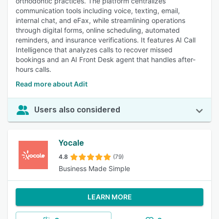
orthodontic practices. The platform centralizes
communication tools including voice, texting, email,
internal chat, and eFax, while streamlining operations
through digital forms, online scheduling, automated
reminders, and insurance verifications. It features AI Call
Intelligence that analyzes calls to recover missed
bookings and an AI Front Desk agent that handles after-
hours calls.
Read more about Adit
Users also considered
Yocale
4.8
(79)
Business Made Simple
LEARN MORE