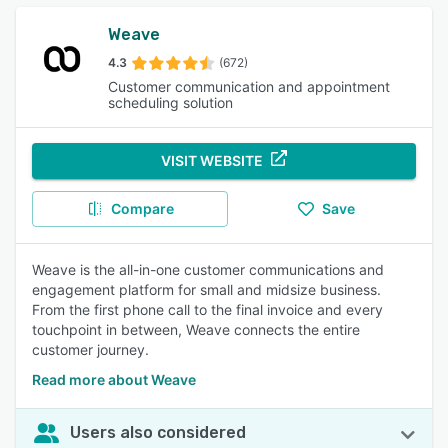
Weave
4.3
(672)
Customer communication and appointment
scheduling solution
VISIT WEBSITE
Compare
Save
Weave is the all-in-one customer communications and
engagement platform for small and midsize business.
From the first phone call to the final invoice and every
touchpoint in between, Weave connects the entire
customer journey.
Read more about Weave
Users also considered