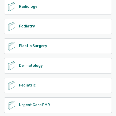
Radiology
Podiatry
Plastic Surgery
Dermatology
Pediatric
Urgent Care EMR