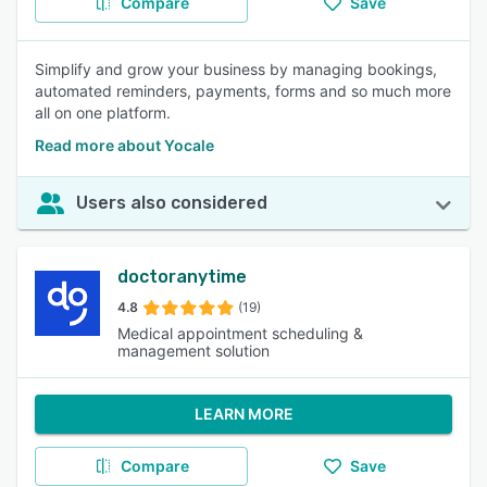
Compare
Save
Simplify and grow your business by managing bookings,
automated reminders, payments, forms and so much more
all on one platform.
Read more about Yocale
Users also considered
doctoranytime
4.8
(19)
Medical appointment scheduling &
management solution
LEARN MORE
Compare
Save