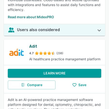
with integrations and features to assist daily functions and
efficiency.
Read more about MidexPRO
Users also considered
Adit
4.7
(298)
AI healthcare practice management platform
LEARN MORE
Compare
Save
Adit is an AI-powered practice management software
platform designed for dental, optometry, chiropractic, and