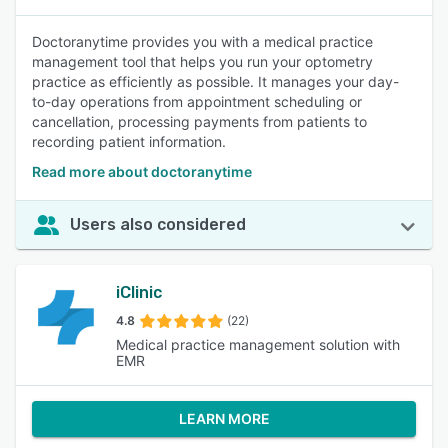
Doctoranytime provides you with a medical practice
management tool that helps you run your optometry
practice as efficiently as possible. It manages your day-
to-day operations from appointment scheduling or
cancellation, processing payments from patients to
recording patient information.
Read more about doctoranytime
Users also considered
iClinic
4.8
(22)
Medical practice management solution with
EMR
LEARN MORE