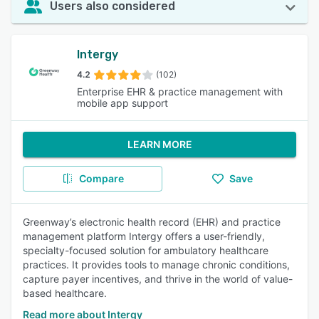
Users also considered
Intergy
4.2
(102)
Enterprise EHR & practice management with
mobile app support
LEARN MORE
Compare
Save
Greenway’s electronic health record (EHR) and practice
management platform Intergy offers a user-friendly,
specialty-focused solution for ambulatory healthcare
practices. It provides tools to manage chronic conditions,
capture payer incentives, and thrive in the world of value-
based healthcare.
Read more about Intergy