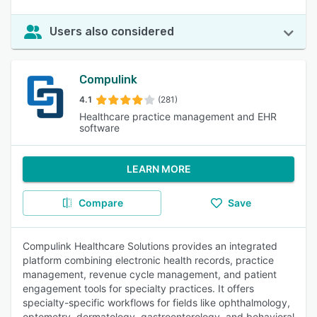
Users also considered
Compulink
4.1
(281)
Healthcare practice management and EHR
software
LEARN MORE
Compare
Save
Compulink Healthcare Solutions provides an integrated
platform combining electronic health records, practice
management, revenue cycle management, and patient
engagement tools for specialty practices. It offers
specialty-specific workflows for fields like ophthalmology,
optometry, dermatology, gastroenterology, and behavioral