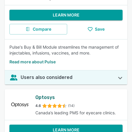
LEARN MORE
Compare
Save
Pulse's Buy & Bill Module streamlines the management of
injectables, infusions, vaccines, and more.
Read more about Pulse
Users also considered
Optosys
4.6
(14)
Canada’s leading PMS for eyecare clinics.
LEARN MORE