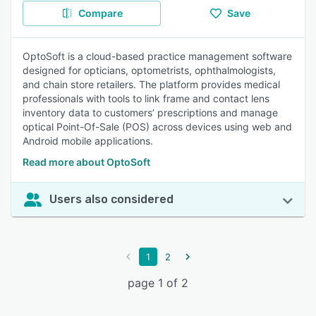
Compare
Save
OptoSoft is a cloud-based practice management software
designed for opticians, optometrists, ophthalmologists,
and chain store retailers. The platform provides medical
professionals with tools to link frame and contact lens
inventory data to customers’ prescriptions and manage
optical Point-Of-Sale (POS) across devices using web and
Android mobile applications.
Read more about OptoSoft
Users also considered
1
2
page 1 of 2