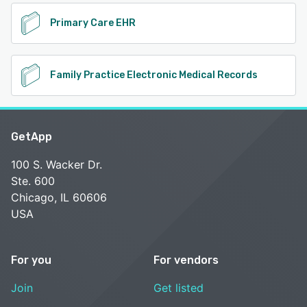
Primary Care EHR
Family Practice Electronic Medical Records
GetApp
100 S. Wacker Dr.
Ste. 600
Chicago, IL 60606
USA
For you
For vendors
Join
Get listed