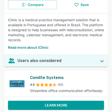
Compare
Save
iClinic is a medical practice management solution that is
available in Portuguese and offered in Brazil. The platform
is designed to help businesses with teleconsultation, online
marketing, calendar management, and electronic medical
records.
Read more about iClinic
Users also considered
Comlite Systems
4.6
(55)
Streamline office communication effortlessly.
LEARN MORE