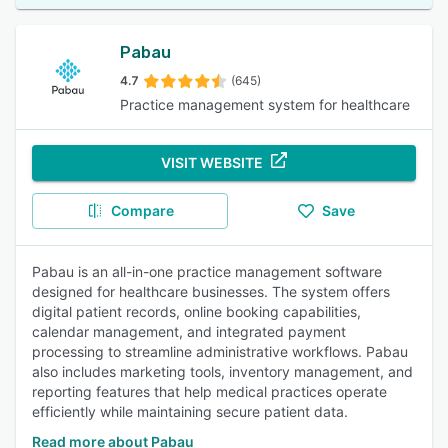
Pabau
4.7
(645)
Practice management system for healthcare
VISIT WEBSITE
Compare
Save
Pabau is an all-in-one practice management software
designed for healthcare businesses. The system offers
digital patient records, online booking capabilities,
calendar management, and integrated payment
processing to streamline administrative workflows. Pabau
also includes marketing tools, inventory management, and
reporting features that help medical practices operate
efficiently while maintaining secure patient data.
Read more about Pabau