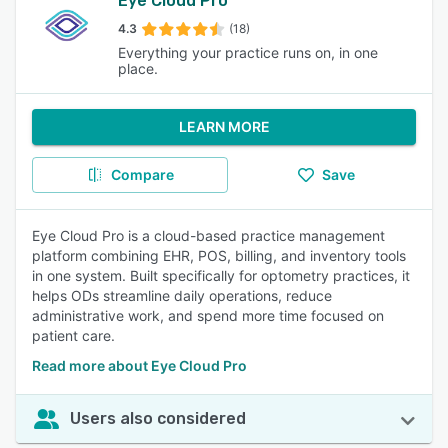
Eye Cloud Pro
4.3
(18)
Everything your practice runs on, in one
place.
LEARN MORE
Compare
Save
Eye Cloud Pro is a cloud-based practice management
platform combining EHR, POS, billing, and inventory tools
in one system. Built specifically for optometry practices, it
helps ODs streamline daily operations, reduce
administrative work, and spend more time focused on
patient care.
Read more about Eye Cloud Pro
Users also considered