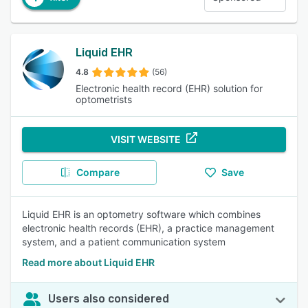
Liquid EHR
4.8
(56)
Electronic health record (EHR) solution for
optometrists
VISIT WEBSITE
Compare
Save
Liquid EHR is an optometry software which combines
electronic health records (EHR), a practice management
system, and a patient communication system
Read more about Liquid EHR
Users also considered