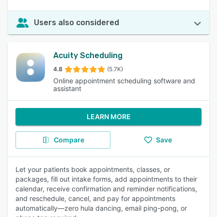
Users also considered
Acuity Scheduling
4.8
(5.7K)
Online appointment scheduling software and
assistant
LEARN MORE
Compare
Save
Let your patients book appointments, classes, or
packages, fill out intake forms, add appointments to their
calendar, receive confirmation and reminder notifications,
and reschedule, cancel, and pay for appointments
automatically—zero hula dancing, email ping-pong, or