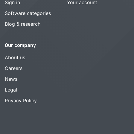
Sign in
Your account
Software categories
Blog & research
Our company
About us
Careers
News
Legal
Privacy Policy