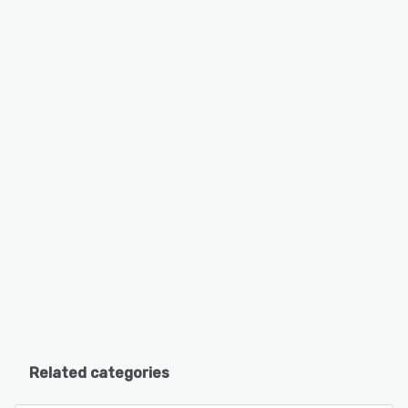
Related categories