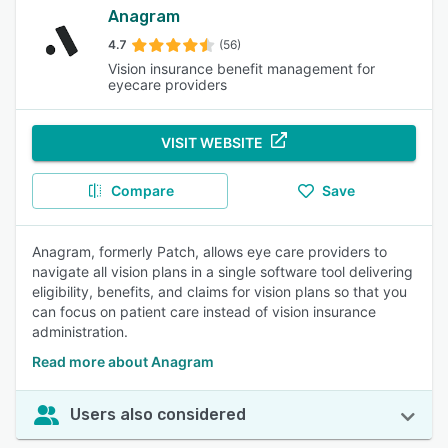
Anagram
4.7
(56)
Vision insurance benefit management for
eyecare providers
VISIT WEBSITE
Compare
Save
Anagram, formerly Patch, allows eye care providers to
navigate all vision plans in a single software tool delivering
eligibility, benefits, and claims for vision plans so that you
can focus on patient care instead of vision insurance
administration.
Read more about Anagram
Users also considered