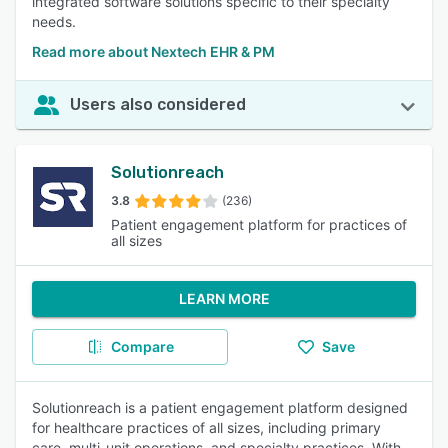
integrated software solutions specific to their specialty
needs.
Read more about Nextech EHR & PM
Users also considered
Solutionreach
3.8
(236)
Patient engagement platform for practices of
all sizes
LEARN MORE
Compare
Save
Solutionreach is a patient engagement platform designed
for healthcare practices of all sizes, including primary
care, multi-unit operations, and specialty practices. With