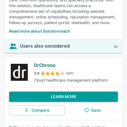
this solution, healthcare teams can access a
comprehensive set of capabilities including website
management, online scheduling, reputation management,
follow-up surveys, patient portal, telehealth, and more.
Read more about Solutionreach
Users also considered
DrChrono
3.9
(491)
Cloud healthcare management platform
LEARN MORE
Compare
Save