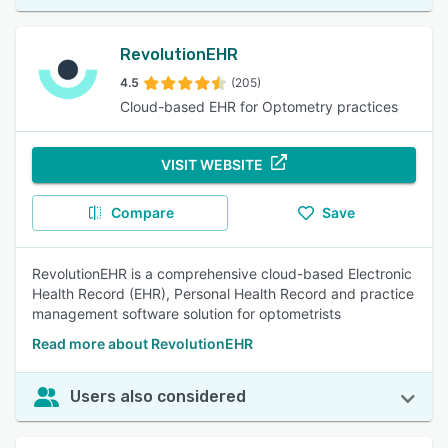
RevolutionEHR
4.5
(205)
Cloud-based EHR for Optometry practices
VISIT WEBSITE
Compare
Save
RevolutionEHR is a comprehensive cloud-based Electronic
Health Record (EHR), Personal Health Record and practice
management software solution for optometrists
Read more about RevolutionEHR
Users also considered