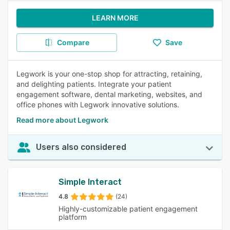
LEARN MORE
Compare
Save
Legwork is your one-stop shop for attracting, retaining,
and delighting patients. Integrate your patient
engagement software, dental marketing, websites, and
office phones with Legwork innovative solutions.
Read more about Legwork
Users also considered
Simple Interact
4.8
(24)
Highly-customizable patient engagement
platform