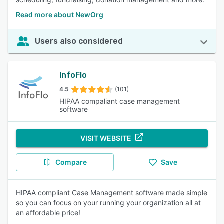
Read more about NewOrg
Users also considered
InfoFlo
4.5
(101)
HIPAA compaliant case management
software
VISIT WEBSITE
Compare
Save
HIPAA compliant Case Management software made simple
so you can focus on your running your organization all at
an affordable price!