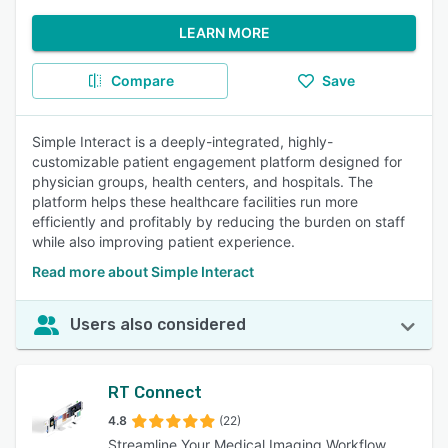
LEARN MORE
Compare
Save
Simple Interact is a deeply-integrated, highly-
customizable patient engagement platform designed for
physician groups, health centers, and hospitals. The
platform helps these healthcare facilities run more
efficiently and profitably by reducing the burden on staff
while also improving patient experience.
Read more about Simple Interact
Users also considered
RT Connect
4.8
(22)
Streamline Your Medical Imaging Workflow