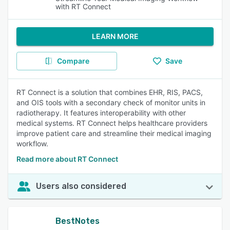
with RT Connect
LEARN MORE
Compare
Save
RT Connect is a solution that combines EHR, RIS, PACS,
and OIS tools with a secondary check of monitor units in
radiotherapy. It features interoperability with other
medical systems. RT Connect helps healthcare providers
improve patient care and streamline their medical imaging
workflow.
Read more about RT Connect
Users also considered
BestNotes