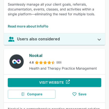
Seamlessly manage all your client goals, referrals,
documentation, events, classes, and activities within a
single platform—eliminating the need for multiple tools.
Read more about InfoFlo
Users also considered
Nookal
4.6
(89)
Health and Therapy Practice Management
VISIT WEBSITE
Compare
Save
Nookal is a comprehensive practice management solution