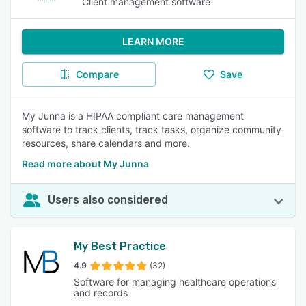
Client management software
LEARN MORE
Compare
Save
My Junna is a HIPAA compliant care management
software to track clients, track tasks, organize community
resources, share calendars and more.
Read more about My Junna
Users also considered
My Best Practice
4.9
(32)
Software for managing healthcare operations
and records