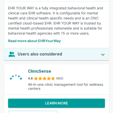
EHR YOUR WAY is a fully integrated behavioral health and
clinical care EHR software. It is configurable for mental
health and clinical health specific needs and is an ONC
certified cloud-based EHR. EHR YOUR WAY is trusted by
mental health professionals nationwide and is suitable for
behavioral health agencies with 15 or more users.
Read more about EHRYourWay
Users also considered
ClinicSense
4.8
(662)
All-in-one clinic management tool for wellness
centers
LEARN MORE