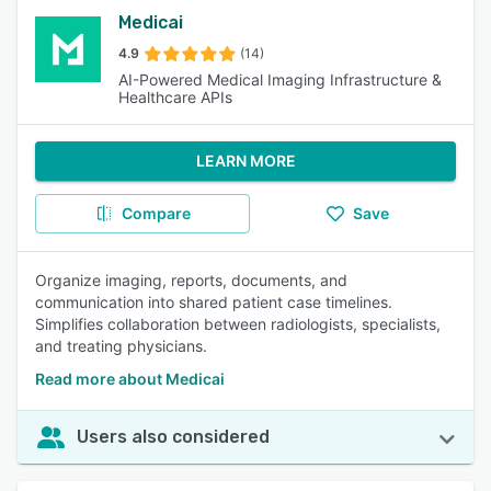
Medicai
4.9
(14)
AI-Powered Medical Imaging Infrastructure &
Healthcare APIs
LEARN MORE
Compare
Save
Organize imaging, reports, documents, and
communication into shared patient case timelines.
Simplifies collaboration between radiologists, specialists,
and treating physicians.
Read more about Medicai
Users also considered