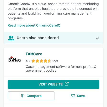
ChronicCareIQ is a cloud-based remote patient monitoring
platform that enables healthcare providers to connect with
patients and build high-performing care management
programs.
Read more about ChronicCareIQ
Users also considered
FAMCare
4.3
(20)
Case management software for non-profits &
government bodies
VISIT WEBSITE
Compare
Save