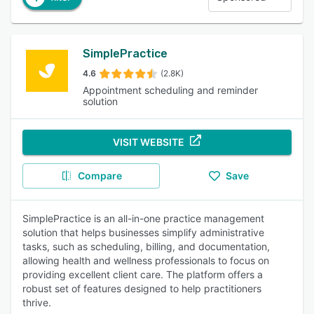
SimplePractice
4.6
(2.8K)
Appointment scheduling and reminder
solution
VISIT WEBSITE
Compare
Save
SimplePractice is an all-in-one practice management
solution that helps businesses simplify administrative
tasks, such as scheduling, billing, and documentation,
allowing health and wellness professionals to focus on
providing excellent client care. The platform offers a
robust set of features designed to help practitioners
thrive.