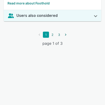
Read more about Foothold
Users also considered
1
2
3
page 1 of 3