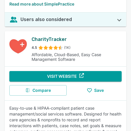
Read more about SimplePractice
Users also considered
CharityTracker
4.5
(1K)
Affordable, Cloud-Based, Easy Case
Management Software
VISIT WEBSITE
Compare
Save
Easy-to-use & HIPAA-compliant patient case
management/social services software. Designed for health
care agencies & nonprofits to record and report
interactions with patients, case notes, set goals & measure