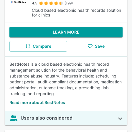
4.5
(199)
Cloud based electronic health records solution
for clinics
LEARN MORE
Compare
Save
BestNotes is a cloud based electronic health record
management solution for the behavioral health and
substance abuse industry. Features include: scheduling,
patient portal, audit-compliant documentation, medication
administration, outcome tracking, e prescribing, lab
tracking, and reporting
Read more about BestNotes
Users also considered