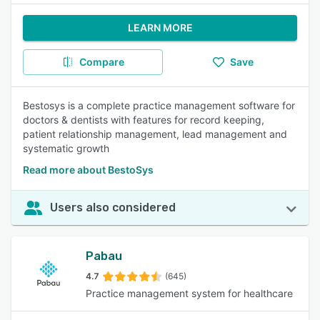
LEARN MORE
Compare
Save
Bestosys is a complete practice management software for
doctors & dentists with features for record keeping,
patient relationship management, lead management and
systematic growth
Read more about BestoSys
Users also considered
Pabau
4.7
(645)
Practice management system for healthcare