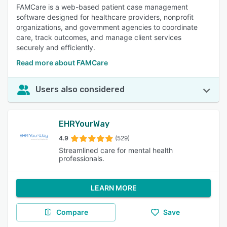
FAMCare is a web-based patient case management
software designed for healthcare providers, nonprofit
organizations, and government agencies to coordinate
care, track outcomes, and manage client services
securely and efficiently.
Read more about FAMCare
Users also considered
EHRYourWay
4.9
(529)
Streamlined care for mental health
professionals.
LEARN MORE
Compare
Save