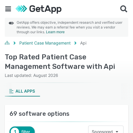
GetApp offers objective, independent research and verified user
reviews. We may earn a referral fee when you visit a vendor
through our links.
Learn more
Patient Case Management
Api
Top Rated Patient Case
Management Software with Api
Last updated: August 2026
ALL APPS
69 software options
1
filter
Sponsored