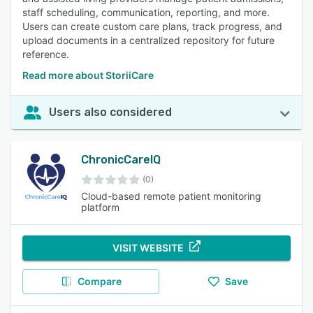
staff scheduling, communication, reporting, and more.
Users can create custom care plans, track progress, and
upload documents in a centralized repository for future
reference.
Read more about StoriiCare
Users also considered
ChronicCareIQ
(0)
Cloud-based remote patient monitoring
platform
VISIT WEBSITE
Compare
Save