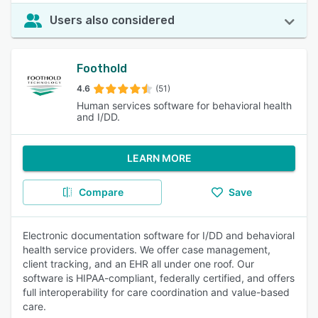
Users also considered
Foothold
4.6
(51)
Human services software for behavioral health
and I/DD.
LEARN MORE
Compare
Save
Electronic documentation software for I/DD and behavioral
health service providers. We offer case management,
client tracking, and an EHR all under one roof. Our
software is HIPAA-compliant, federally certified, and offers
full interoperability for care coordination and value-based
care.