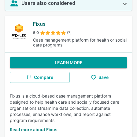
Users also considered
Fixus
5.0
(7)
Case management platform for health or social
care programs
LEARN MORE
Compare
Save
Fixus is a cloud-based case management platform
designed to help health care and socially focused care
organisations streamline data collection, automate
processes, enhance workflows, and report against
program requirements.
Read more about Fixus