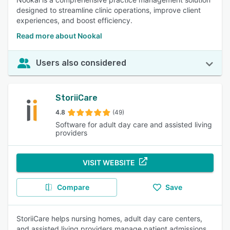
designed to streamline clinic operations, improve client
experiences, and boost efficiency.
Read more about Nookal
Users also considered
StoriiCare
4.8
(49)
Software for adult day care and assisted living
providers
VISIT WEBSITE
Compare
Save
StoriiCare helps nursing homes, adult day care centers,
and assisted living providers manage patient admissions,