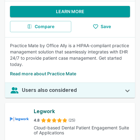
LEARN MORE
Compare
Save
Practice Mate by Office Ally is a HIPAA-compliant practice
management solution that seamlessly integrates with EHR
24/7 to provide patient case management. Get started
today.
Read more about Practice Mate
Users also considered
Legwork
4.8
(25)
Cloud-based Dental Patient Engagement Suite
of Applications