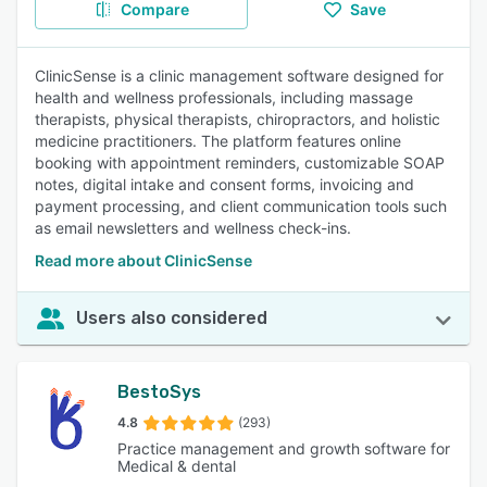
Compare
Save
ClinicSense is a clinic management software designed for
health and wellness professionals, including massage
therapists, physical therapists, chiropractors, and holistic
medicine practitioners. The platform features online
booking with appointment reminders, customizable SOAP
notes, digital intake and consent forms, invoicing and
payment processing, and client communication tools such
as email newsletters and wellness check-ins.
Read more about ClinicSense
Users also considered
BestoSys
4.8
(293)
Practice management and growth software for
Medical & dental