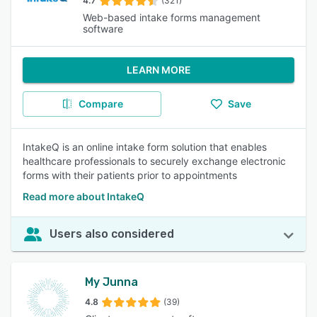
4.7
(321)
Web-based intake forms management
software
LEARN MORE
Compare
Save
IntakeQ is an online intake form solution that enables
healthcare professionals to securely exchange electronic
forms with their patients prior to appointments
Read more about IntakeQ
Users also considered
My Junna
4.8
(39)