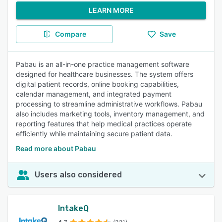
LEARN MORE
Compare
Save
Pabau is an all-in-one practice management software
designed for healthcare businesses. The system offers
digital patient records, online booking capabilities,
calendar management, and integrated payment
processing to streamline administrative workflows. Pabau
also includes marketing tools, inventory management, and
reporting features that help medical practices operate
efficiently while maintaining secure patient data.
Read more about Pabau
Users also considered
IntakeQ