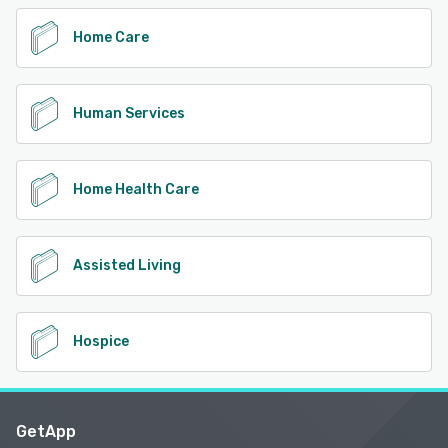
Home Care
Human Services
Home Health Care
Assisted Living
Hospice
GetApp