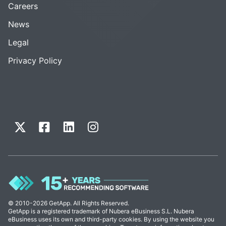
Careers
News
Legal
Privacy Policy
© 2010-2026 GetApp. All Rights Reserved.
GetApp is a registered trademark of Nubera eBusiness S.L. Nubera
eBusiness uses its own and third-party cookies. By using the website you