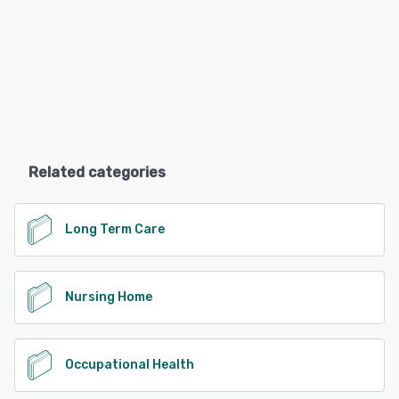
Related categories
Long Term Care
Nursing Home
Occupational Health