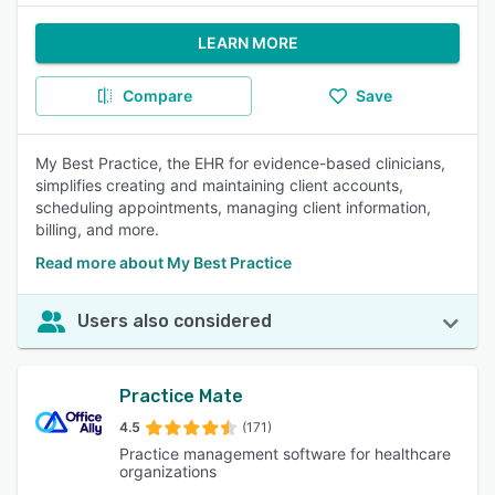
LEARN MORE
Compare
Save
My Best Practice, the EHR for evidence-based clinicians,
simplifies creating and maintaining client accounts,
scheduling appointments, managing client information,
billing, and more.
Read more about My Best Practice
Users also considered
Practice Mate
4.5
(171)
Practice management software for healthcare
organizations