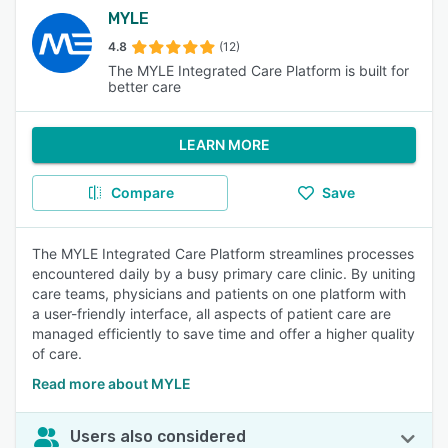
MYLE
4.8
(12)
The MYLE Integrated Care Platform is built for
better care
LEARN MORE
Compare
Save
The MYLE Integrated Care Platform streamlines processes
encountered daily by a busy primary care clinic. By uniting
care teams, physicians and patients on one platform with
a user-friendly interface, all aspects of patient care are
managed efficiently to save time and offer a higher quality
of care.
Read more about MYLE
Users also considered