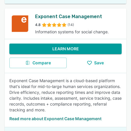
Exponent Case Management
4.8
(14)
Information systems for social change.
LEARN MORE
Compare
Save
Exponent Case Management is a cloud-based platform
that's ideal for mid-to-large human services organizations.
Drive efficiency, reduce reporting times and improve data
clarity. Includes intake, assessment, service tracking, case
records, outcomes + compliance reporting, referral
tracking and more.
Read more about Exponent Case Management