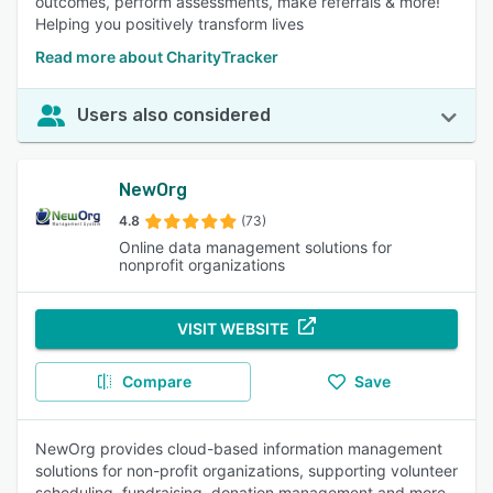
outcomes, perform assessments, make referrals & more!
Helping you positively transform lives
Read more about CharityTracker
Users also considered
NewOrg
4.8
(73)
Online data management solutions for
nonprofit organizations
VISIT WEBSITE
Compare
Save
NewOrg provides cloud-based information management
solutions for non-profit organizations, supporting volunteer
scheduling, fundraising, donation management and more.