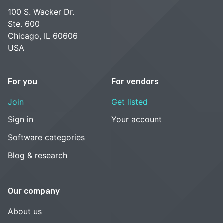
100 S. Wacker Dr.
Ste. 600
Chicago, IL 60606
USA
For you
For vendors
Join
Get listed
Sign in
Your account
Software categories
Blog & research
Our company
About us