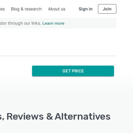
ies
Blog & research
About us
Sign in
Join
dor through our links.
Learn more
GET PRICE
s, Reviews & Alternatives