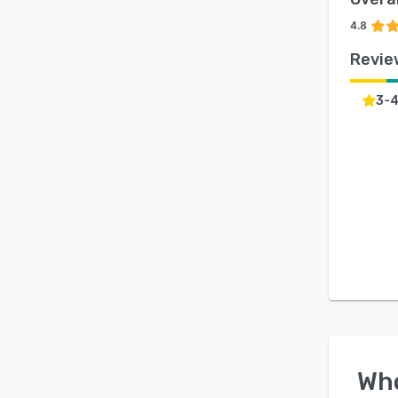
4.8
Revie
3-
Wh