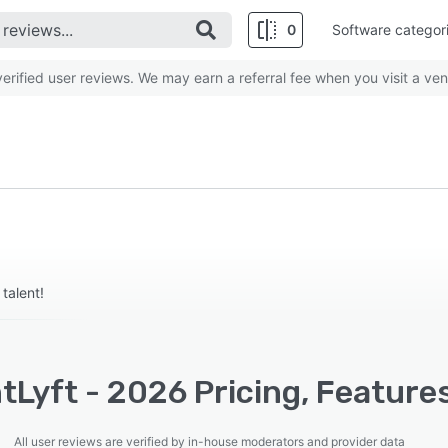
0
Software categor
rified user reviews. We may earn a referral fee when you visit a ven
talent!
tLyft - 2026 Pricing, Feature
All user reviews are verified by in-house moderators and provider data