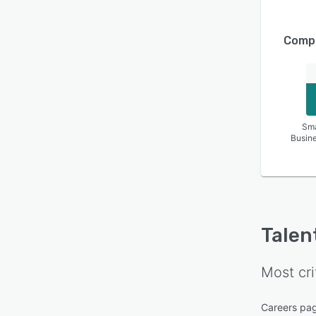
Compa
Sma
Busin
Talen
Most cri
Careers pa