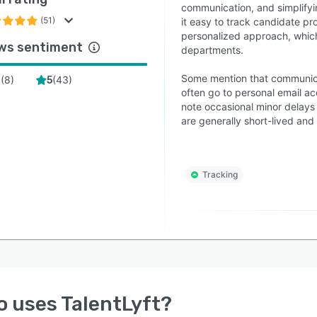
communication, and simplifyi
(51)
it easy to track candidate pr
personalized approach, which
ws sentiment
departments.
Some mention that communica
(
8
)
(
43
)
4
5
often go to personal email ac
note occasional minor delays 
are generally short-lived an
Tracking
o uses
TalentLyft
?