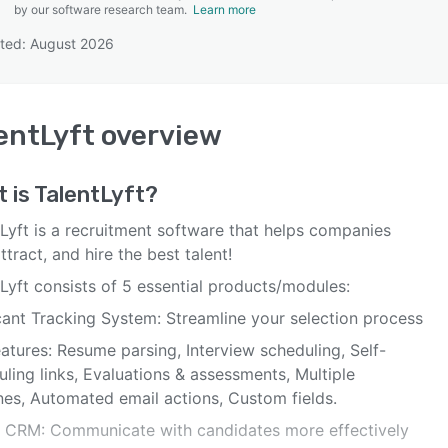
by our software research team.
Learn more
ted: August 2026
SEE COMPARISON
entLyft
overview
 is
TalentLyft
?
Lyft is a recruitment software that helps companies
attract, and hire the best talent!
Lyft consists of 5 essential products/modules:
cant Tracking System: Streamline your selection process
atures: Resume parsing, Interview scheduling, Self-
ling links, Evaluations & assessments, Multiple
nes, Automated email actions, Custom fields.
t CRM: Communicate with candidates more effectively