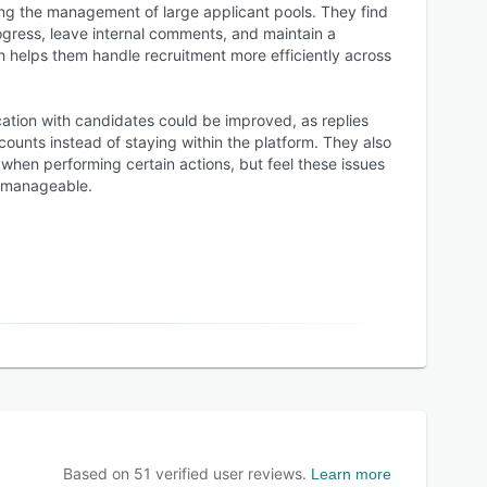
ng the management of large applicant pools. They find
ogress, leave internal comments, and maintain a
 helps them handle recruitment more efficiently across
tion with candidates could be improved, as replies
counts instead of staying within the platform. They also
when performing certain actions, but feel these issues
d manageable.
Based on
51
verified user reviews.
Learn more