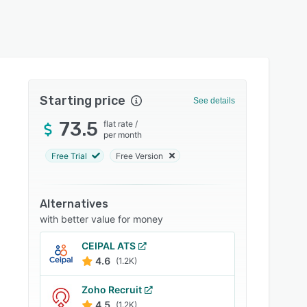
Starting price
See details
73.5
flat rate
/
per month
Free Trial
Free Version
Alternatives
with better value for money
CEIPAL ATS
4.6
(1.2K)
Zoho Recruit
4.5
(1.2K)