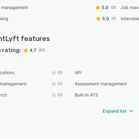
t management
5.0
Job man
(3)
sing
5.0
Intervie
(1)
ntLyft
features
 rating:
4.7
(51)
ications
API
(0)
n management
Assessment management
(0)
arch
Built-in ATS
(0)
Expand list