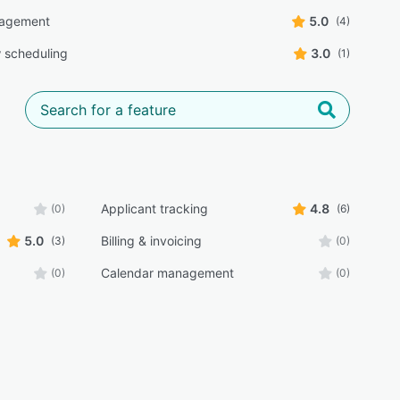
agement
5.0
(4)
w scheduling
3.0
(1)
Applicant tracking
4.8
(0)
(6)
5.0
Billing & invoicing
(3)
(0)
Calendar management
(0)
(0)