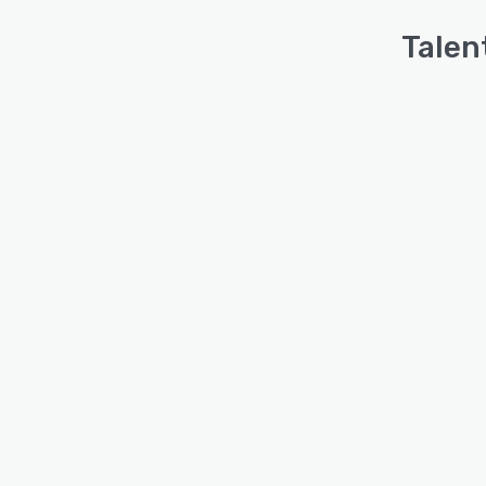
Talen