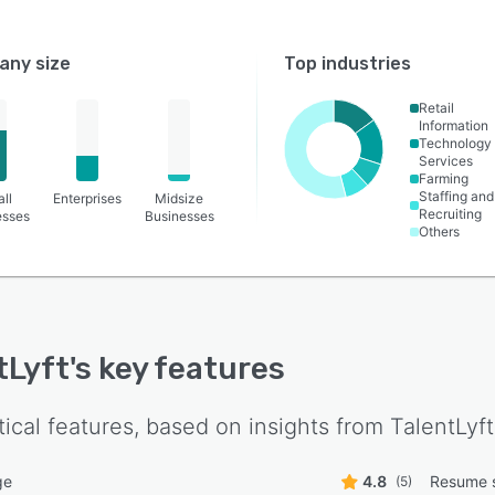
ny size
Top industries
Retail
Information
Technology
Services
Farming
Staffing and
ll
Enterprises
Midsize
Recruiting
esses
Businesses
Others
tLyft
's key features
tical features, based on insights from
TalentLyft
ge
4.8
Resume 
(5)