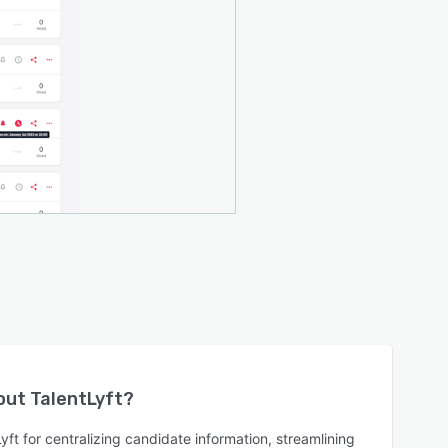
bout
TalentLyft
?
ft for centralizing candidate information, streamlining