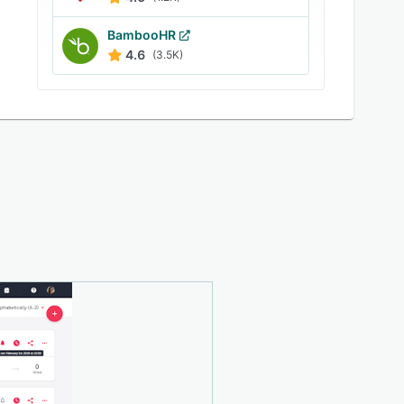
BambooHR
4.6
(3.5K)