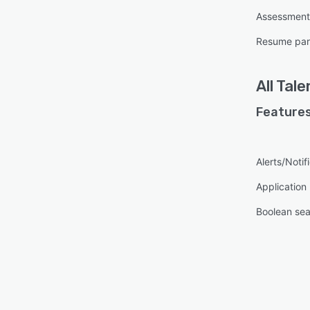
Assessmen
Resume par
All
Tale
Features
Alerts/Notif
Applicatio
Boolean se