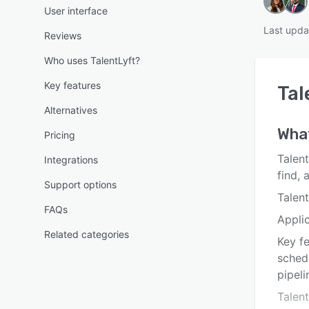
User interface
Last upda
Reviews
Who uses TalentLyft?
Key features
Tal
Alternatives
What
Pricing
Talent
Integrations
find, 
Support options
Talent
FAQs
Appli
Related categories
Key fe
schedu
pipeli
Talen