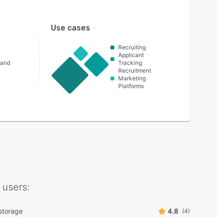
Use cases
Recruiting
Applicant
 and
Tracking
Recruitment
Marketing
Platforms
users:
storage
4.8
(4)