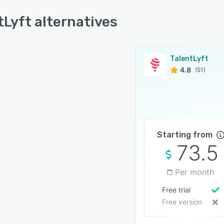
tLyft alternatives
TalentLyft
4.8
(51)
Starting from
73.5
Per month
Free trial
Free version