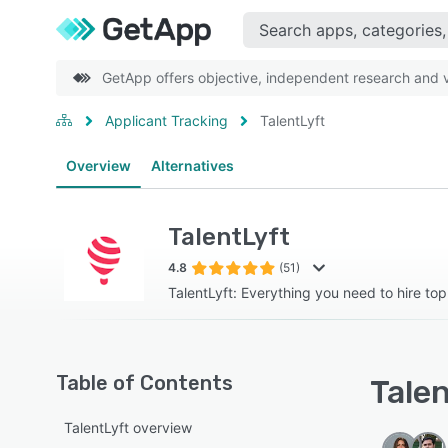
GetApp offers objective, independent research and ve
Applicant Tracking
TalentLyft
Overview
Alternatives
TalentLyft
4.8
(51)
TalentLyft: Everything you need to hire top 
Table of Contents
Talen
TalentLyft overview