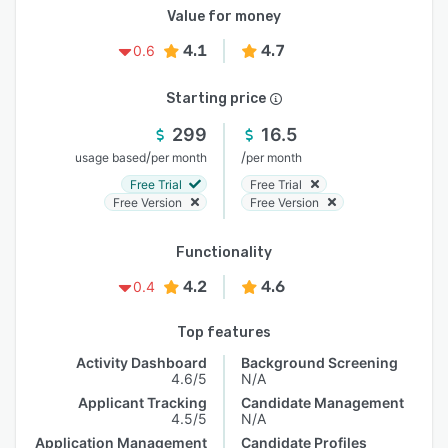
Value for money
4.1
4.7
0.6
Starting price
299
16.5
/
/
usage based
per month
per month
Free Trial
Free Trial
Free Version
Free Version
Functionality
4.2
4.6
0.4
Top features
Activity Dashboard
Background Screening
4.6/5
N/A
Applicant Tracking
Candidate Management
4.5/5
N/A
Application Management
Candidate Profiles