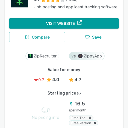
Job posting and applicant tracking software
VISIT WEBSITE
Compare
Save
ZipRecruiter
ZippyApp
Value for money
4.0
4.7
0.7
Starting price
16.5
/
per month
No pricing info
Free Trial
Free Version