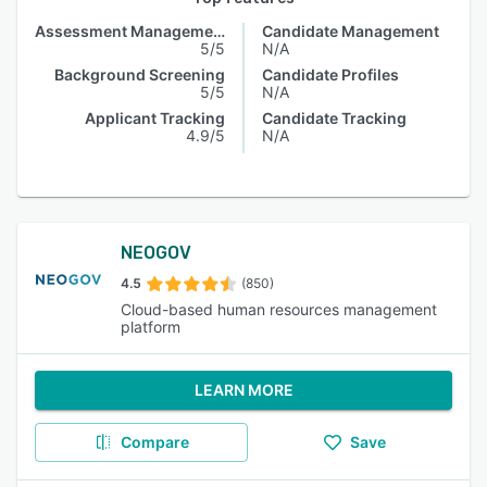
Assessment Management
Candidate Management
5/5
N/A
Background Screening
Candidate Profiles
5/5
N/A
Applicant Tracking
Candidate Tracking
4.9/5
N/A
NEOGOV
4.5
(850)
Cloud-based human resources management
platform
LEARN MORE
Compare
Save