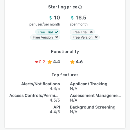
Starting price
10
16.5
/
/
per user
per month
per month
Free Trial
Free Trial
Free Version
Free Version
Functionality
4.4
4.6
0.2
Top features
Alerts/Notifications
Applicant Tracking
4.6/5
N/A
Access Controls/Permissions
Assessment Management
4.5/5
N/A
API
Background Screening
4.4/5
N/A