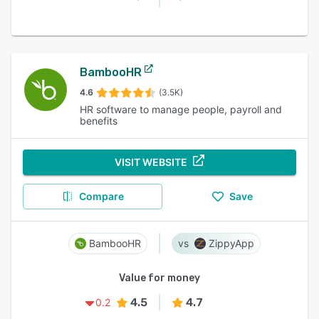
BambooHR
4.6
(3.5K)
HR software to manage people, payroll and
benefits
VISIT WEBSITE
Compare
Save
BambooHR
ZippyApp
Value for money
4.5
4.7
0.2