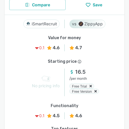
Compare
Save
iSmartRecruit
ZippyApp
Value for money
4.6
4.7
0.1
Starting price
16.5
/
per month
No pricing info
Free Trial
Free Version
Functionality
4.5
4.6
0.1
Top features