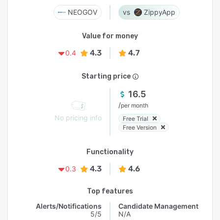
NEOGOV
ZippyApp
Value for money
4.3
4.7
0.4
Starting price
16.5
/
per month
No pricing info
Free Trial
Free Version
Functionality
4.3
4.6
0.3
Top features
Alerts/Notifications
Candidate Management
5/5
N/A