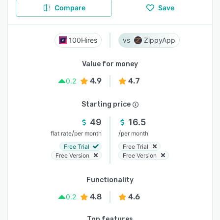
Compare
Save
100Hires
ZippyApp
Value for money
4.9
4.7
0.2
Starting price
49
16.5
/
/
flat rate
per month
per month
Free Trial
Free Trial
Free Version
Free Version
Functionality
4.8
4.6
0.2
Top features