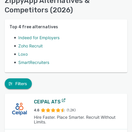
ZippyApp Alternatives &
Competitors (2026)
Top
4
free alternatives
Indeed for Employers
Zoho Recruit
Loxo
SmartRecruiters
Filters
CEIPAL ATS
4.6
(1.2K)
Hire Faster. Place Smarter. Recruit Without
Limits.