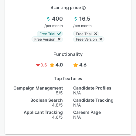
Starting price
400
16.5
/
/
per month
per month
Free Trial
Free Trial
Free Version
Free Version
Functionality
4.0
4.6
0.6
Top features
Campaign Management
Candidate Profiles
5/5
N/A
Boolean Search
Candidate Tracking
4.8/5
N/A
Applicant Tracking
Careers Page
4.6/5
N/A