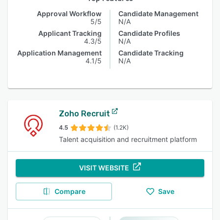
Approval Workflow
Candidate Management
5/5
N/A
Applicant Tracking
Candidate Profiles
4.3/5
N/A
Application Management
Candidate Tracking
4.1/5
N/A
Zoho Recruit
4.5
(1.2K)
Talent acquisition and recruitment platform
VISIT WEBSITE
Compare
Save