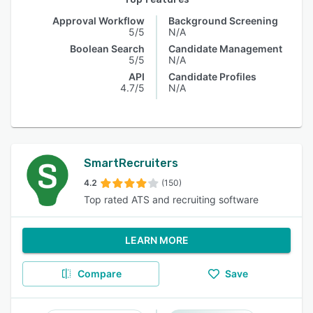
Approval Workflow
Background Screening
5/5
N/A
Boolean Search
Candidate Management
5/5
N/A
API
Candidate Profiles
4.7/5
N/A
SmartRecruiters
4.2
(150)
Top rated ATS and recruiting software
LEARN MORE
Compare
Save