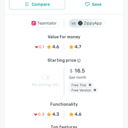
Compare
Save
Teamtailor
ZippyApp
Value for money
4.6
4.7
0.1
Starting price
16.5
/
per month
No pricing info
Free Trial
Free Version
Functionality
4.3
4.6
0.3
Top features