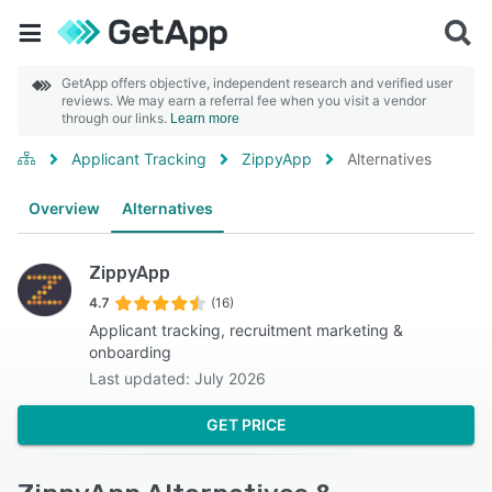
GetApp offers objective, independent research and verified user
reviews. We may earn a referral fee when you visit a vendor
through our links.
Learn more
Applicant Tracking
ZippyApp
Alternatives
Overview
Alternatives
ZippyApp
4.7
(16)
Applicant tracking, recruitment marketing &
onboarding
Last updated: July 2026
GET PRICE