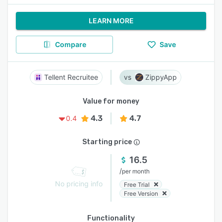
LEARN MORE
Compare
Save
Tellent Recruitee
ZippyApp
Value for money
4.3
4.7
0.4
Starting price
16.5
/
per month
No pricing info
Free Trial
Free Version
Functionality