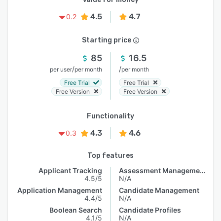
4.5
4.7
0.2
Starting price
85
16.5
/
/
per user
per month
per month
Free Trial
Free Trial
Free Version
Free Version
Functionality
4.3
4.6
0.3
Top features
Applicant Tracking
Assessment Management
4.5/5
N/A
Application Management
Candidate Management
4.4/5
N/A
Boolean Search
Candidate Profiles
4.1/5
N/A