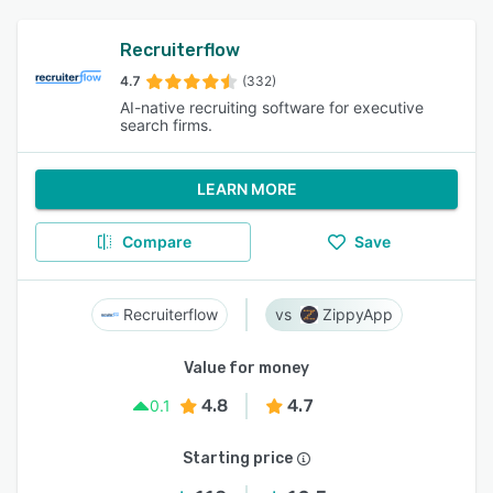
Recruiterflow
4.7
(332)
AI-native recruiting software for executive
search firms.
LEARN MORE
Compare
Save
Recruiterflow
ZippyApp
Value for money
4.8
4.7
0.1
Starting price