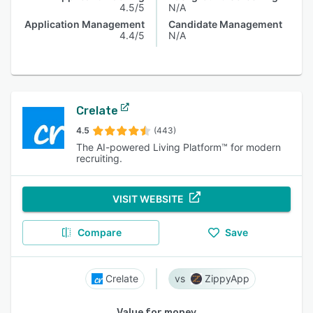
4.5/5
N/A
Application Management
Candidate Management
4.4/5
N/A
Crelate
4.5
(443)
The AI-powered Living Platform™ for modern
recruiting.
VISIT WEBSITE
Compare
Save
Crelate
ZippyApp
Value for money