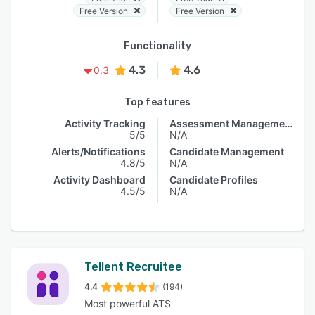
Free Version
Free Version
Functionality
4.3
4.6
0.3
Top features
Activity Tracking
Assessment Management
5/5
N/A
Alerts/Notifications
Candidate Management
4.8/5
N/A
Activity Dashboard
Candidate Profiles
4.5/5
N/A
Tellent Recruitee
4.4
(194)
Most powerful ATS