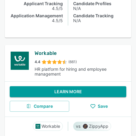
Applicant Tracking
Candidate Profiles
4.5/5
N/A
Application Management
Candidate Tracking
4.5/5
N/A
Workable
4.4
(661)
HR platform for hiring and employee
management
LEARN MORE
Compare
Save
Workable
ZippyApp