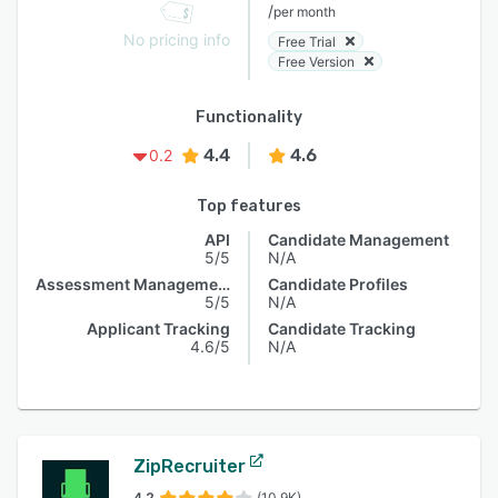
/
per month
No pricing info
Free Trial
Free Version
Functionality
4.4
4.6
0.2
Top features
API
Candidate Management
5/5
N/A
Assessment Management
Candidate Profiles
5/5
N/A
Applicant Tracking
Candidate Tracking
4.6/5
N/A
ZipRecruiter
4.2
(10.9K)