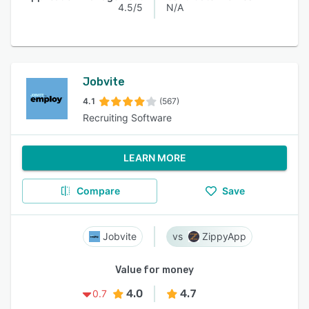
4.5/5
N/A
Jobvite
4.1
(567)
Recruiting Software
LEARN MORE
Compare
Save
Jobvite
ZippyApp
Value for money
4.0
4.7
0.7