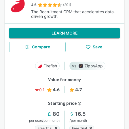
4.6
(291)
The Recruitment CRM that accelerates data-
driven growth.
LEARN MORE
Compare
Save
Firefish
ZippyApp
Value for money
4.6
4.7
0.1
Starting price
80
16.5
/
/
per user
per month
per month
Free Trial
Free Trial