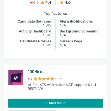
4.4
4.6
0.2
Top features
Candidate Sourcing
Alerts/Notifications
4.6/5
N/A
Activity Dashboard
Background Screening
4.5/5
N/A
Candidate Profiles
Careers Page
4.5/5
N/A
100Hires
4.9
(1.1K)
AI-first ATS with native MCP support & full
REST API
LEARN MORE