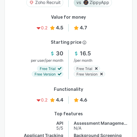
Zoho Recruit
ZippyApp
Value for money
4.5
4.7
0.2
Starting price
30
16.5
/
/
per user
per month
per month
Free Trial
Free Trial
Free Version
Free Version
Functionality
4.4
4.6
0.2
Top features
API
Assessment Management
5/5
N/A
Applicant Tracking
Background Screening