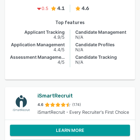
4.1
4.6
0.5
Top features
Applicant Tracking
Candidate Management
4.9/5
N/A
Application Management
Candidate Profiles
4.4/5
N/A
Assessment Management
Candidate Tracking
4/5
N/A
iSmartRecruit
4.6
(174)
iSmartRecruit - Every Recruiter's First Choice
LEARN MORE