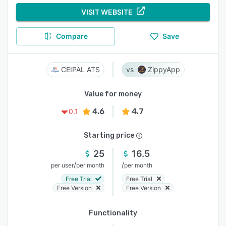
VISIT WEBSITE
Compare
Save
CEIPAL ATS
ZippyApp
Value for money
4.6
4.7
0.1
Starting price
25
16.5
/
/
per user
per month
per month
Free Trial
Free Trial
Free Version
Free Version
Functionality