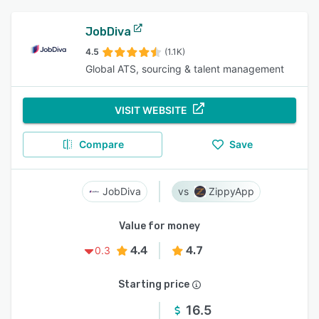
JobDiva
4.5
(1.1K)
Global ATS, sourcing & talent management
VISIT WEBSITE
Compare
Save
JobDiva
ZippyApp
Value for money
4.4
4.7
0.3
Starting price
16.5