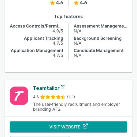
4.6
4.6
Top features
Access Controls/Permissions
Assessment Management
4.9/5
N/A
Applicant Tracking
Background Screening
4.7/5
N/A
Application Management
Candidate Management
4.7/5
N/A
Teamtailor
4.6
(111)
The user-friendly recruitment and employer
branding ATS.
VISIT WEBSITE