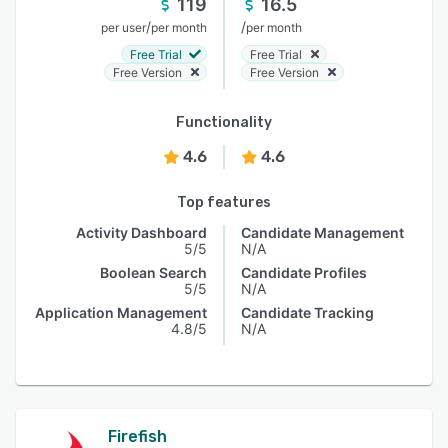
119
16.5
/
/
per user
per month
per month
Free Trial
Free Trial
Free Version
Free Version
Functionality
4.6
4.6
Top features
Activity Dashboard
Candidate Management
5/5
N/A
Boolean Search
Candidate Profiles
5/5
N/A
Application Management
Candidate Tracking
4.8/5
N/A
Firefish