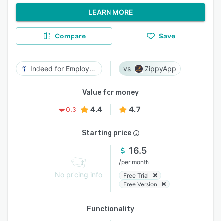
LEARN MORE
Compare
Save
Indeed for Employers
ZippyApp
Value for money
4.4
4.7
0.3
Starting price
16.5
/
per month
No pricing info
Free Trial
Free Version
Functionality