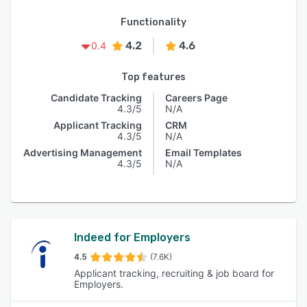
Functionality
4.2
4.6
0.4
Top features
Candidate Tracking
Careers Page
4.3/5
N/A
Applicant Tracking
CRM
4.3/5
N/A
Advertising Management
Email Templates
4.3/5
N/A
Indeed for Employers
4.5
(7.6K)
Applicant tracking, recruiting & job board for
Employers.