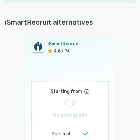
iSmartRecruit alternatives
iSmartRecruit
4.6
(174)
Starting from
No pricing info
Free trial