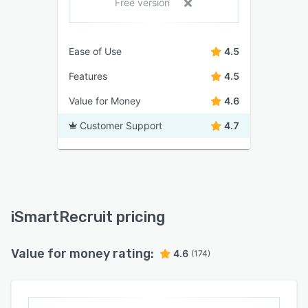
Free version
Ease of Use
4.5
Features
4.5
Value for Money
4.6
Customer Support
4.7
iSmartRecruit pricing
Value for money rating:
4.6
(174)