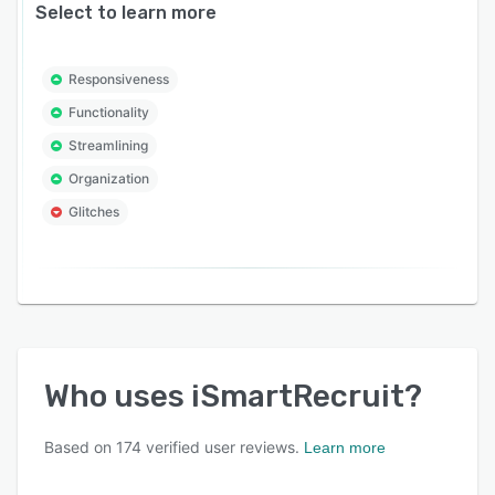
Select to learn more
Responsiveness
Functionality
Streamlining
Organization
Glitches
Who uses
iSmartRecruit
?
Based on
174
verified user reviews.
Learn more