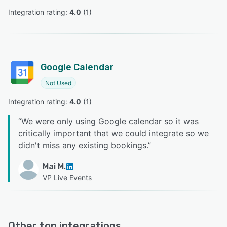
Integration rating: 
4.0
 (
1
)
Google Calendar
Not Used
Integration rating: 
4.0
 (
1
)
“
We were only using Google calendar so it was
critically important that we could integrate so we
didn't miss any existing bookings.
”
Mai M.
VP Live Events
Other top integrations