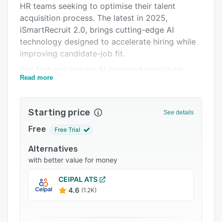
HR teams seeking to optimise their talent
Integrations
acquisition process. The latest in 2025,
Support options
iSmartRecruit 2.0, brings cutting-edge AI
technology designed to accelerate hiring while
FAQs
improving candidate-job fit.
Popular comparisons
Key features include AI-powered candidate
Read more
matching, which intelligently aligns candidates
Related categories
to job roles based on skills and experience. AI
Agents automate sourcing and screening, while
Starting price
See details
Generative AI creates job posts, candidate
summaries, and emails automatically.
Free
Free Trial
Conversational AI chatbots engage candidates
Alternatives
24/7, improving interaction and response times.
with better value for money
iSmartRecruit 2.0 also offers fully customisable
CEIPAL ATS
workflows and a self-hosted option for
4.6
(1.2K)
enhanced security and compliance. With
support for 14 languages and a mobile-friendly
interface, the platform makes global hiring