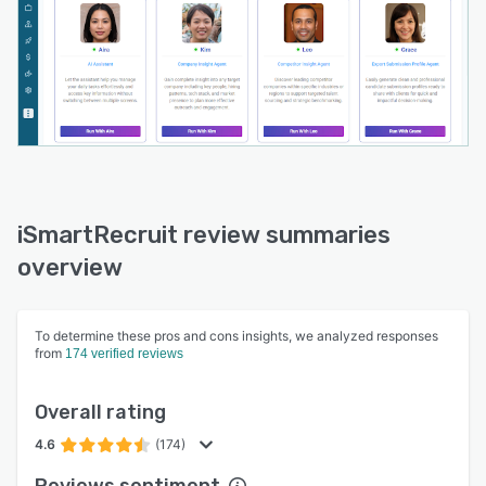
iSmartRecruit review summaries
overview
To determine these pros and cons insights, we analyzed responses
from
174 verified reviews
Overall rating
4.6
(174)