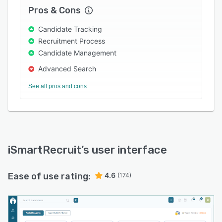
simple and efficient.
Pros & Cons
Discover how iSmartRecruit 2.0 can transform
Candidate Tracking
your recruitment by visiting ismartrecruit.com.
Recruitment Process
Candidate Management
Advanced Search
See all pros and cons
iSmartRecruit
’s user interface
Ease of use rating:
4.6
(174)