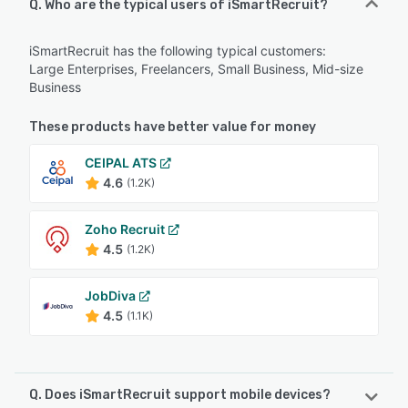
Q. Who are the typical users of iSmartRecruit?
iSmartRecruit has the following typical customers:
Large Enterprises, Freelancers, Small Business, Mid-size
Business
These products have better value for money
CEIPAL ATS
4.6
(1.2K)
Zoho Recruit
4.5
(1.2K)
JobDiva
4.5
(1.1K)
Q. Does iSmartRecruit support mobile devices?