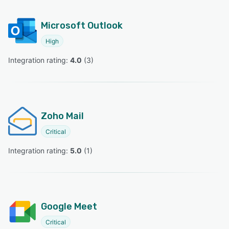
Microsoft Outlook
High
Integration rating: 
4.0
 (
3
)
Zoho Mail
Critical
Integration rating: 
5.0
 (
1
)
Google Meet
Critical