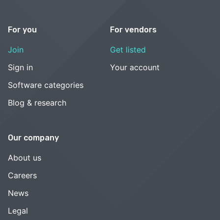
For you
For vendors
Join
Get listed
Sign in
Your account
Software categories
Blog & research
Our company
About us
Careers
News
Legal