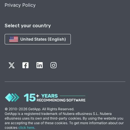
Privacy Policy
Select your country
United States (English)
© 2010-2026 GetApp. All Rights Reserved.
GetApp is a registered trademark of Nubera eBusiness S.L. Nubera
eBusiness uses its own and third-party cookies. By using the website you
are accepting the use of these cookies. To get more information about our
cookies
click here
.