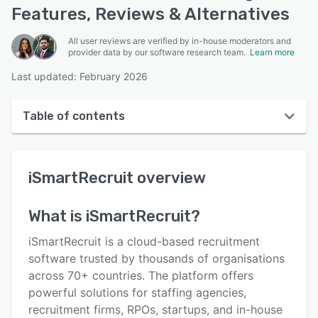
Features, Reviews & Alternatives
All user reviews are verified by in-house moderators and
provider data by our software research team.
Learn more
Last updated: February 2026
Table of contents
iSmartRecruit overview
iSmartRecruit
overview
User interface
Reviews
What is
iSmartRecruit
?
Who uses iSmartRecruit?
iSmartRecruit is a cloud-based recruitment
Key features
software trusted by thousands of organisations
across 70+ countries. The platform offers
Alternatives
powerful solutions for staffing agencies,
Pricing
recruitment firms, RPOs, startups, and in-house