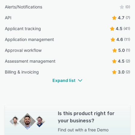
Alerts/Notifications
(0)
API
4.7
(7)
Applicant tracking
4.5
(41)
Application management
4.6
(11)
Approval workflow
5.0
(1)
Assessment management
4.5
(2)
Billing & invoicing
3.0
(2)
Expand list
Is this product right for
your business?
Find out with a
free Demo