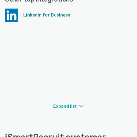
LinkedIn for Business
Expand list