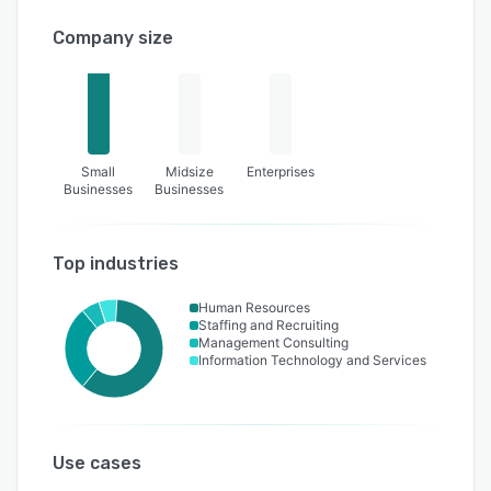
Company size
Small
Midsize
Enterprises
Businesses
Businesses
Top industries
Human Resources
Staffing and Recruiting
Management Consulting
Information Technology and Services
Use cases