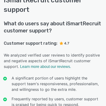
iSmartRecruit customer
support
What do users say about iSmartRecruit
customer support?
Customer support rating:
4.7
We analyzed verified user reviews to identify positive
and negative aspects of iSmartRecruit customer
support.
Learn more about our reviews.
A significant portion of users highlight the
support team's responsiveness, professionalism,
and willingness to go the extra mile.
Frequently reported by users, customer support
is praised for being quick to respond,