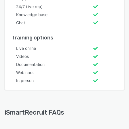
24/7 (live rep)
Knowledge base
Chat
Training options
Live online
Videos
Documentation
Webinars
In person
iSmartRecruit FAQs