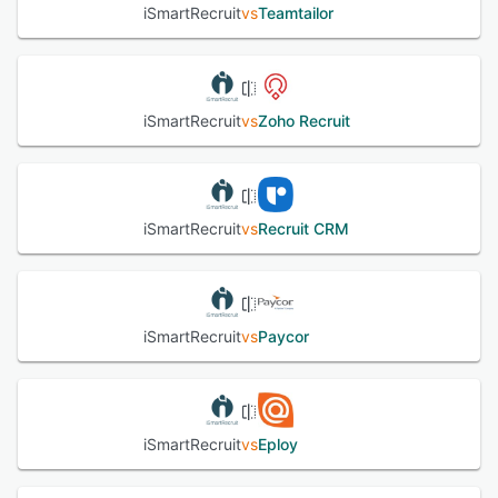
iSmartRecruit
vs
Teamtailor
iSmartRecruit
vs
Zoho Recruit
iSmartRecruit
vs
Recruit CRM
iSmartRecruit
vs
Paycor
iSmartRecruit
vs
Eploy