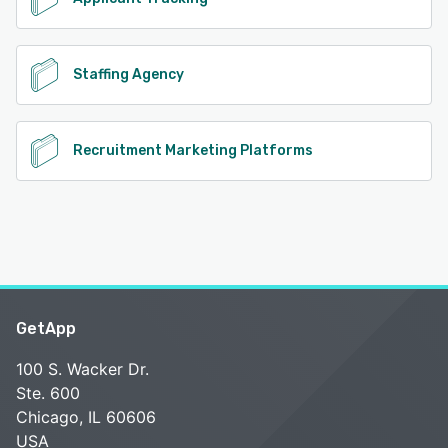
Staffing Agency
Recruitment Marketing Platforms
GetApp
100 S. Wacker Dr.
Ste. 600
Chicago, IL 60606
USA