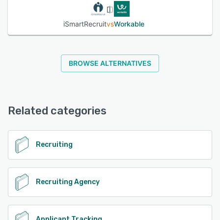
iSmartRecruit
vs
Workable
BROWSE ALTERNATIVES
Related categories
Recruiting
Recruiting Agency
Applicant Tracking