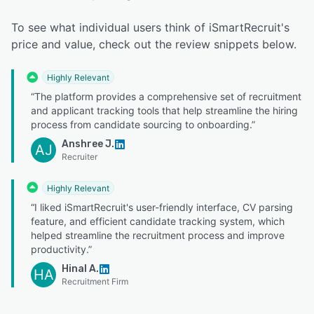
To see what individual users think of iSmartRecruit's
price and value, check out the review snippets below.
Highly Relevant
“The platform provides a comprehensive set of recruitment
and applicant tracking tools that help streamline the hiring
process from candidate sourcing to onboarding.”
Anshree J.
AJ
Recruiter
Highly Relevant
“I liked iSmartRecruit's user-friendly interface, CV parsing
feature, and efficient candidate tracking system, which
helped streamline the recruitment process and improve
productivity.”
Hinal A.
HA
Recruitment Firm