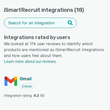
iSmartRecruit integrations (18)
Integrations rated by users
We looked at 174 user reviews to identify which
products are mentioned as iSmartRecruit integrations
and how users feel about them.
Learn more about our reviews.
Gmail
Critical
Integration rating: 
4.2
 (
6
)