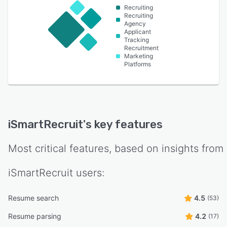
Recruiting
Recruiting
Agency
Applicant
Tracking
Recruitment
Marketing
Platforms
iSmartRecruit
's key features
Most critical features, based on insights from
iSmartRecruit
users:
Resume search
4.5
(53)
Resume parsing
4.2
(17)