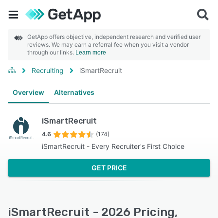
GetApp offers objective, independent research and verified user
reviews. We may earn a referral fee when you visit a vendor
through our links.
Learn more
Recruiting
iSmartRecruit
Overview
Alternatives
iSmartRecruit
4.6
(174)
iSmartRecruit - Every Recruiter's First Choice
GET PRICE
iSmartRecruit - 2026 Pricing,