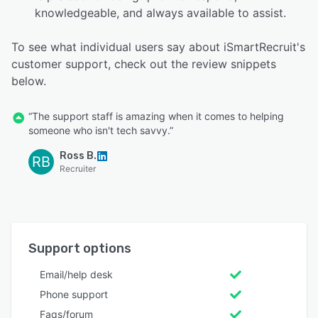
knowledgeable, and always available to assist.
To see what individual users say about iSmartRecruit's
customer support, check out the review snippets
below.
“The support staff is amazing when it comes to helping
someone who isn't tech savvy.”
Ross B.
RB
Recruiter
Support options
Email/help desk
Phone support
Faqs/forum