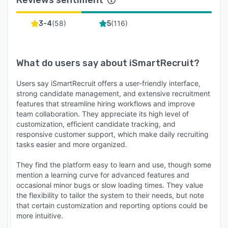
Reviews sentiment
(
58
)
(
116
)
3-4
5
What do users say about
iSmartRecruit
?
Users say iSmartRecruit offers a user-friendly interface,
strong candidate management, and extensive recruitment
features that streamline hiring workflows and improve
team collaboration. They appreciate its high level of
customization, efficient candidate tracking, and
responsive customer support, which make daily recruiting
tasks easier and more organized.
They find the platform easy to learn and use, though some
mention a learning curve for advanced features and
occasional minor bugs or slow loading times. They value
the flexibility to tailor the system to their needs, but note
that certain customization and reporting options could be
more intuitive.