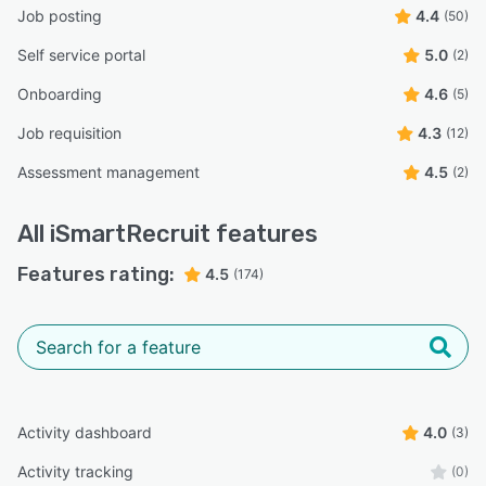
Job posting
4.4
(50)
Self service portal
5.0
(2)
Onboarding
4.6
(5)
Job requisition
4.3
(12)
Assessment management
4.5
(2)
All
iSmartRecruit
features
Features rating:
4.5
(174)
Activity dashboard
4.0
(3)
Activity tracking
(0)