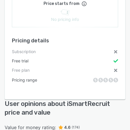
Price starts from
No pricing info
Pricing details
Subscription
Free trial
Free plan
Pricing range
User opinions about iSmartRecruit
price and value
Value for money rating:
4.6
(174)