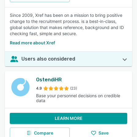
Since 2009, Xref has been on a mission to bring positive
change to the recruitment process. is a best-in-class,
global solution that makes reference, background and ID
checking fast, simple and secure.
Read more about Xref
Users also considered
OstendiHR
4.9
(23)
Base your personnel decisions on credible
data
LEARN MORE
Compare
Save