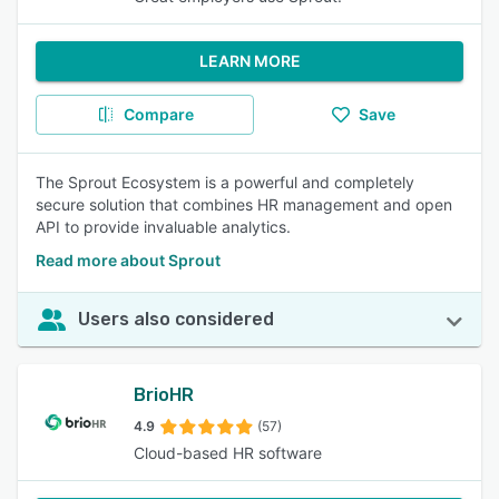
LEARN MORE
Compare
Save
The Sprout Ecosystem is a powerful and completely
secure solution that combines HR management and open
API to provide invaluable analytics.
Read more about Sprout
Users also considered
BrioHR
4.9
(57)
Cloud-based HR software