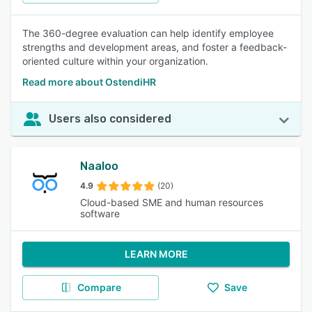
The 360-degree evaluation can help identify employee
strengths and development areas, and foster a feedback-
oriented culture within your organization.
Read more about OstendiHR
Users also considered
Naaloo
4.9
(20)
Cloud-based SME and human resources
software
LEARN MORE
Compare
Save