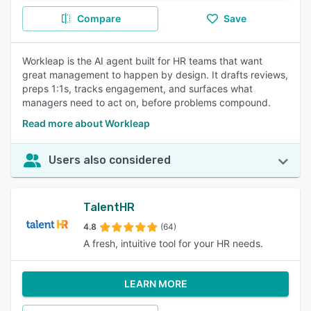
Compare
Save
Workleap is the AI agent built for HR teams that want
great management to happen by design. It drafts reviews,
preps 1:1s, tracks engagement, and surfaces what
managers need to act on, before problems compound.
Read more about Workleap
Users also considered
TalentHR
4.8
(64)
A fresh, intuitive tool for your HR needs.
LEARN MORE