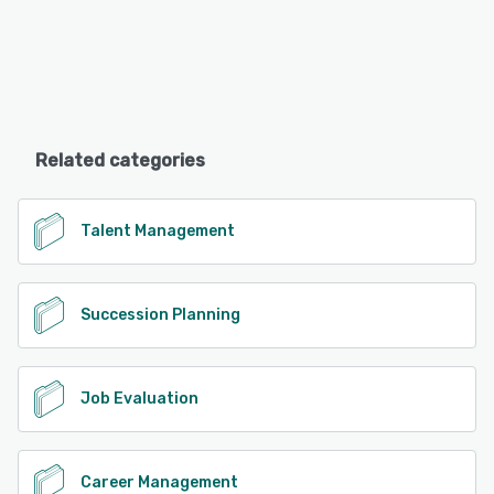
Related categories
Talent Management
Succession Planning
Job Evaluation
Career Management