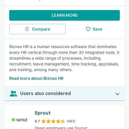
LEARN MORE
Compare
Save
Bizneo HR is a human resources software that dominates
every HR vertical through more than 30 integrated tools. It
streamlines a wide range of processes, including
recruitment, leave management, time tracking, appraisals,
and training, among many others.
Read more about Bizneo HR
Users also considered
Sprout
4.7
(483)
Great employers use Sprout.