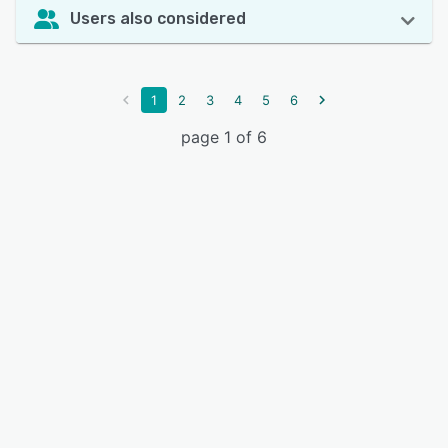
Users also considered
1
2
3
4
5
6
page 1 of 6