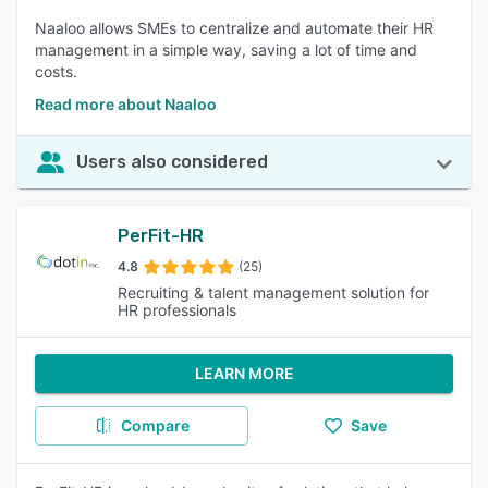
Naaloo allows SMEs to centralize and automate their HR
management in a simple way, saving a lot of time and
costs.
Read more about Naaloo
Users also considered
PerFit-HR
4.8
(25)
Recruiting & talent management solution for
HR professionals
LEARN MORE
Compare
Save