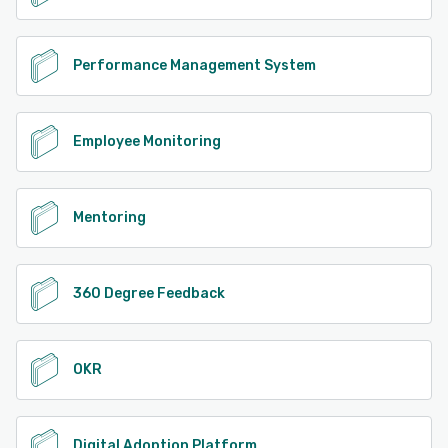
Performance Management System
Employee Monitoring
Mentoring
360 Degree Feedback
OKR
Digital Adoption Platform