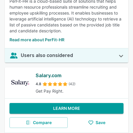
PerFit-HR is a cloud-based suite of solutions that helps
human resource professionals streamline recruiting and
employee upskilling processes. It enables businesses to
leverage artificial intelligence (AI) technology to retrieve a
list of passive candidates based on the provided job title
and candidate description.
Read more about PerFit-HR
Users also considered
Salary.com
4.8
(42)
Get Pay Right.
LEARN MORE
Compare
Save