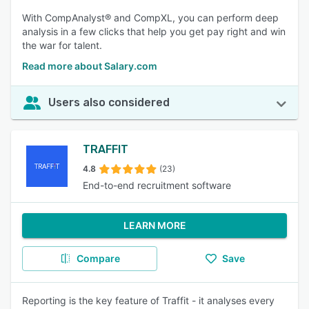
With CompAnalyst® and CompXL, you can perform deep
analysis in a few clicks that help you get pay right and win
the war for talent.
Read more about Salary.com
Users also considered
TRAFFIT
4.8
(23)
End-to-end recruitment software
LEARN MORE
Compare
Save
Reporting is the key feature of Traffit - it analyses every