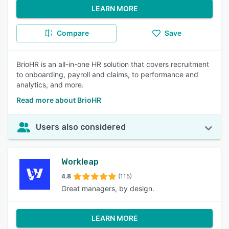
LEARN MORE
Compare
Save
BrioHR is an all-in-one HR solution that covers recruitment
to onboarding, payroll and claims, to performance and
analytics, and more.
Read more about BrioHR
Users also considered
Workleap
4.8
(115)
Great managers, by design.
LEARN MORE