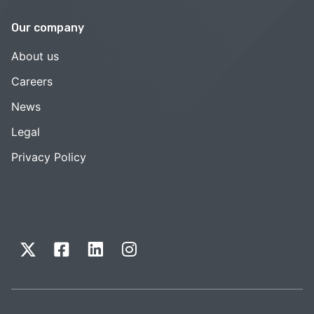
Our company
About us
Careers
News
Legal
Privacy Policy