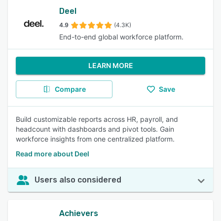
Deel
4.9
(4.3K)
End-to-end global workforce platform.
LEARN MORE
Compare
Save
Build customizable reports across HR, payroll, and
headcount with dashboards and pivot tools. Gain
workforce insights from one centralized platform.
Read more about Deel
Users also considered
Achievers