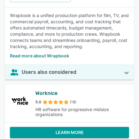
Wrapbook is a unified production platform for film, TV, and
commercial payroll, accounting, and cost tracking that
offers automated timecards, budget management,
compliance, and more to production crews. Wrapbook
connects teams and streamlines onboarding, payroll, cost
tracking, accounting, and reporting.
Read more about Wrapbook
Users also considered
Worknice
5.0
(18)
HR software for progressive midsize
organizations
LEARN MORE