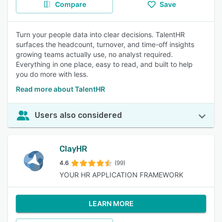
Compare
Save
Turn your people data into clear decisions. TalentHR
surfaces the headcount, turnover, and time-off insights
growing teams actually use, no analyst required.
Everything in one place, easy to read, and built to help
you do more with less.
Read more about TalentHR
Users also considered
ClayHR
4.6
(99)
YOUR HR APPLICATION FRAMEWORK
LEARN MORE