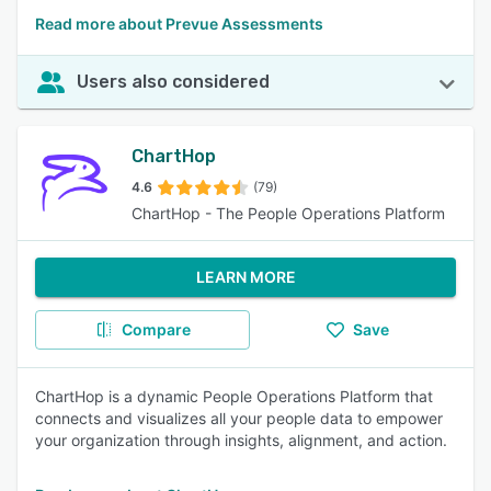
Read more about Prevue Assessments
Users also considered
ChartHop
4.6
(79)
ChartHop - The People Operations Platform
LEARN MORE
Compare
Save
ChartHop is a dynamic People Operations Platform that
connects and visualizes all your people data to empower
your organization through insights, alignment, and action.