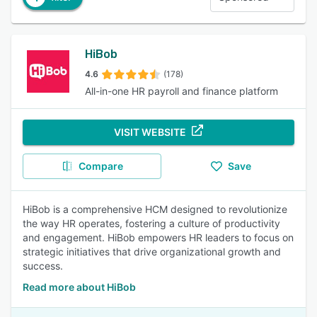
HiBob
4.6
(178)
All-in-one HR payroll and finance platform
VISIT WEBSITE
Compare
Save
HiBob is a comprehensive HCM designed to revolutionize
the way HR operates, fostering a culture of productivity
and engagement. HiBob empowers HR leaders to focus on
strategic initiatives that drive organizational growth and
success.
Read more about HiBob