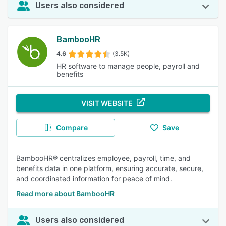
Users also considered
BambooHR
4.6
(3.5K)
HR software to manage people, payroll and
benefits
VISIT WEBSITE
Compare
Save
BambooHR® centralizes employee, payroll, time, and
benefits data in one platform, ensuring accurate, secure,
and coordinated information for peace of mind.
Read more about BambooHR
Users also considered