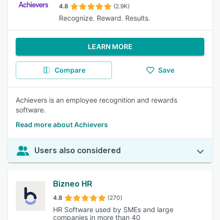
4.8
(2.9K)
Recognize. Reward. Results.
LEARN MORE
Compare
Save
Achievers is an employee recognition and rewards
software.
Read more about Achievers
Users also considered
Bizneo HR
4.8
(270)
HR Software used by SMEs and large
companies in more than 40