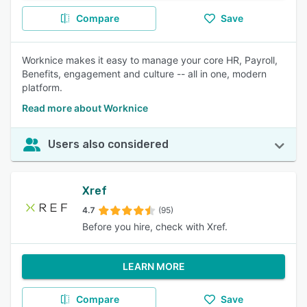
Compare
Save
Worknice makes it easy to manage your core HR, Payroll,
Benefits, engagement and culture -- all in one, modern
platform.
Read more about Worknice
Users also considered
Xref
4.7
(95)
Before you hire, check with Xref.
LEARN MORE
Compare
Save