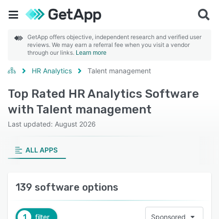
GetApp offers objective, independent research and verified user
reviews. We may earn a referral fee when you visit a vendor
through our links.
Learn more
HR Analytics
Talent management
Top Rated HR Analytics Software
with Talent management
Last updated: August 2026
ALL APPS
139 software options
1
filter
Sponsored