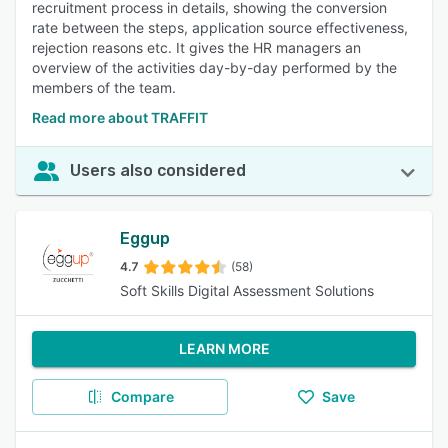
recruitment process in details, showing the conversion
rate between the steps, application source effectiveness,
rejection reasons etc. It gives the HR managers an
overview of the activities day-by-day performed by the
members of the team.
Read more about TRAFFIT
Users also considered
Eggup
4.7
(58)
Soft Skills Digital Assessment Solutions
LEARN MORE
Compare
Save