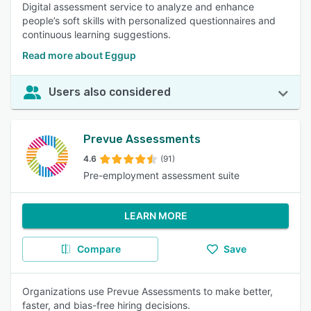
Digital assessment service to analyze and enhance
people’s soft skills with personalized questionnaires and
continuous learning suggestions.
Read more about Eggup
Users also considered
Prevue Assessments
4.6
(91)
Pre-employment assessment suite
LEARN MORE
Compare
Save
Organizations use Prevue Assessments to make better,
faster, and bias-free hiring decisions.