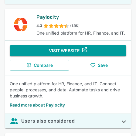
Paylocity
4.3
(1.9K)
One unified platform for HR, Finance, and IT.
VISIT WEBSITE
Compare
Save
One unified platform for HR, Finance, and IT. Connect
people, processes, and data. Automate tasks and drive
business growth.
Read more about Paylocity
Users also considered