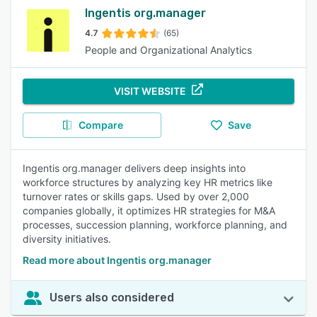
Ingentis org.manager
4.7
(65)
People and Organizational Analytics
VISIT WEBSITE
Compare
Save
Ingentis org.manager delivers deep insights into
workforce structures by analyzing key HR metrics like
turnover rates or skills gaps. Used by over 2,000
companies globally, it optimizes HR strategies for M&A
processes, succession planning, workforce planning, and
diversity initiatives.
Read more about Ingentis org.manager
Users also considered