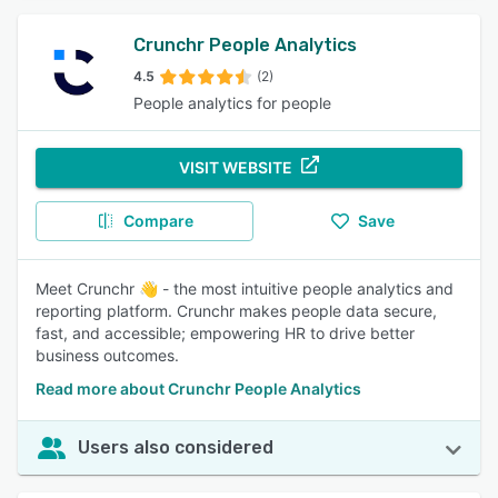
Crunchr People Analytics
4.5
(2)
People analytics for people
VISIT WEBSITE
Compare
Save
Meet Crunchr 👋 - the most intuitive people analytics and
reporting platform. Crunchr makes people data secure,
fast, and accessible; empowering HR to drive better
business outcomes.
Read more about Crunchr People Analytics
Users also considered