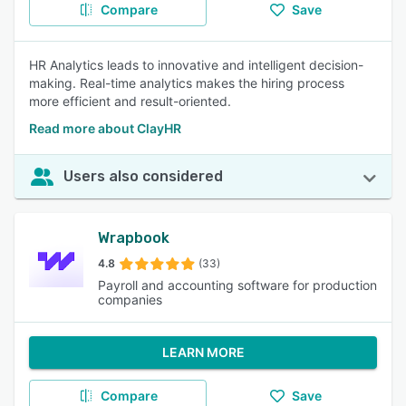
Compare
Save
HR Analytics leads to innovative and intelligent decision-
making. Real-time analytics makes the hiring process
more efficient and result-oriented.
Read more about ClayHR
Users also considered
Wrapbook
4.8
(33)
Payroll and accounting software for production
companies
LEARN MORE
Compare
Save