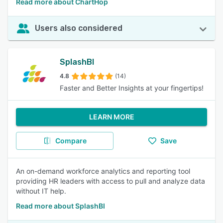
Read more about ChartHop
Users also considered
SplashBI
4.8
(14)
Faster and Better Insights at your fingertips!
LEARN MORE
Compare
Save
An on-demand workforce analytics and reporting tool
providing HR leaders with access to pull and analyze data
without IT help.
Read more about SplashBI