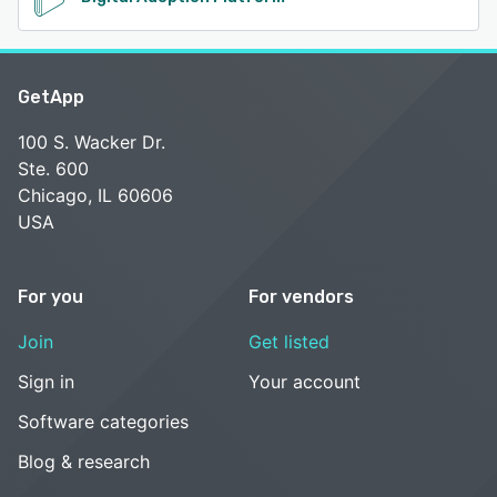
GetApp
100 S. Wacker Dr.
Ste. 600
Chicago, IL 60606
USA
For you
For vendors
Join
Get listed
Sign in
Your account
Software categories
Blog & research