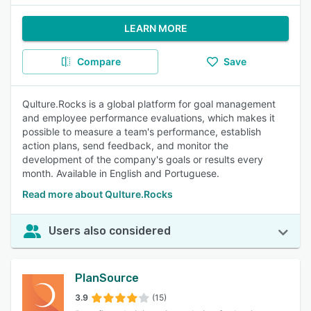
LEARN MORE
Compare
Save
Qulture.Rocks is a global platform for goal management
and employee performance evaluations, which makes it
possible to measure a team's performance, establish
action plans, send feedback, and monitor the
development of the company's goals or results every
month. Available in English and Portuguese.
Read more about Qulture.Rocks
Users also considered
PlanSource
3.9
(15)