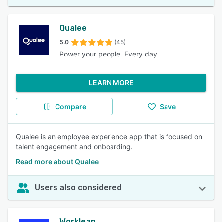
Qualee
5.0
(45)
Power your people. Every day.
LEARN MORE
Compare
Save
Qualee is an employee experience app that is focused on
talent engagement and onboarding.
Read more about Qualee
Users also considered
Workleap