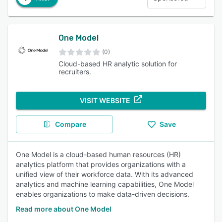
One Model
(0)
Cloud-based HR analytic solution for
recruiters.
VISIT WEBSITE
Compare
Save
One Model is a cloud-based human resources (HR)
analytics platform that provides organizations with a
unified view of their workforce data. With its advanced
analytics and machine learning capabilities, One Model
enables organizations to make data-driven decisions.
Read more about One Model