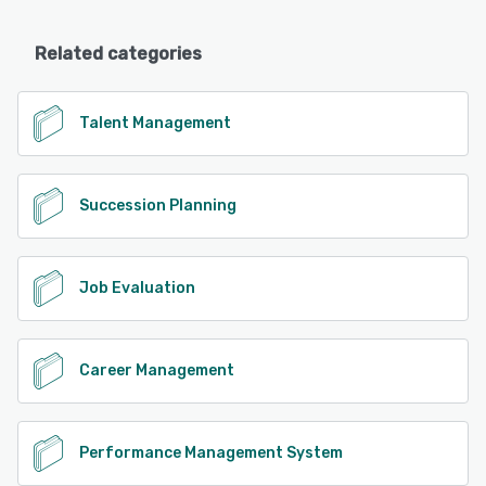
Related categories
Talent Management
Succession Planning
Job Evaluation
Career Management
Performance Management System