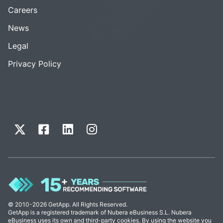
Careers
News
Legal
Privacy Policy
© 2010-2026 GetApp. All Rights Reserved.
GetApp is a registered trademark of Nubera eBusiness S.L. Nubera
eBusiness uses its own and third-party cookies. By using the website you