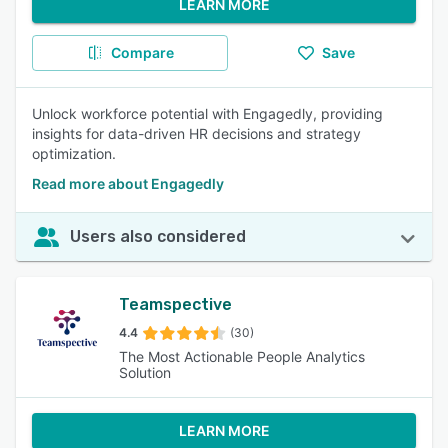
LEARN MORE
Compare
Save
Unlock workforce potential with Engagedly, providing
insights for data-driven HR decisions and strategy
optimization.
Read more about Engagedly
Users also considered
Teamspective
4.4
(30)
The Most Actionable People Analytics
Solution
LEARN MORE