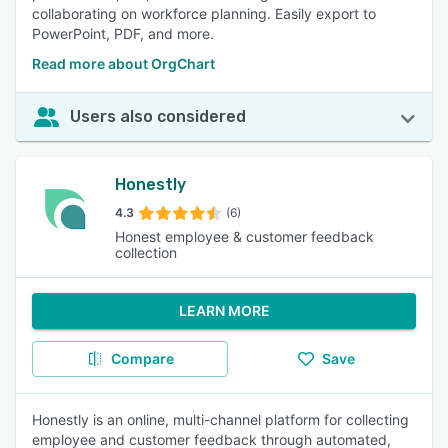
collaborating on workforce planning. Easily export to
PowerPoint, PDF, and more.
Read more about OrgChart
Users also considered
Honestly
4.3
(6)
Honest employee & customer feedback
collection
LEARN MORE
Compare
Save
Honestly is an online, multi-channel platform for collecting
employee and customer feedback through automated,