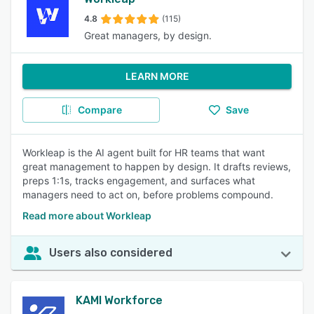
4.8
(115)
Great managers, by design.
LEARN MORE
Compare
Save
Workleap is the AI agent built for HR teams that want
great management to happen by design. It drafts reviews,
preps 1:1s, tracks engagement, and surfaces what
managers need to act on, before problems compound.
Read more about Workleap
Users also considered
KAMI Workforce