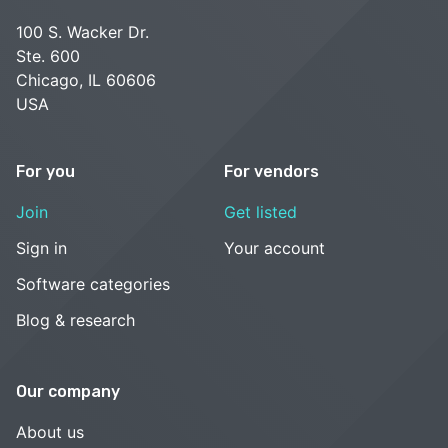
100 S. Wacker Dr.
Ste. 600
Chicago, IL 60606
USA
For you
For vendors
Join
Get listed
Sign in
Your account
Software categories
Blog & research
Our company
About us