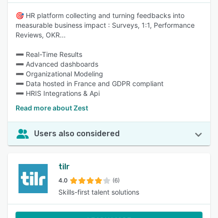
🎯 HR platform collecting and turning feedbacks into
measurable business impact : Surveys, 1:1, Performance
Reviews, OKR...
➖ Real-Time Results
➖ Advanced dashboards
➖ Organizational Modeling
➖ Data hosted in France and GDPR compliant
➖ HRIS Integrations & Api
Read more about Zest
Users also considered
tilr
4.0
(6)
Skills-first talent solutions