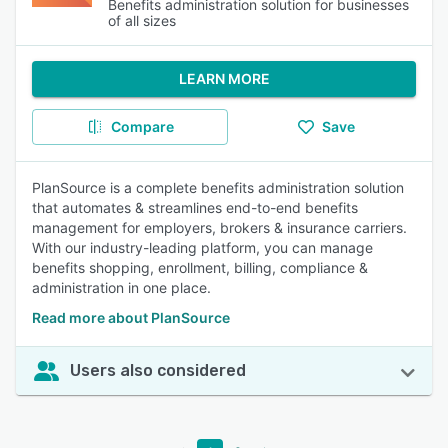
Benefits administration solution for businesses
of all sizes
LEARN MORE
Compare
Save
PlanSource is a complete benefits administration solution
that automates & streamlines end-to-end benefits
management for employers, brokers & insurance carriers.
With our industry-leading platform, you can manage
benefits shopping, enrollment, billing, compliance &
administration in one place.
Read more about PlanSource
Users also considered