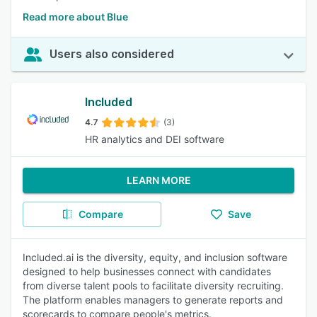
Read more about Blue
Users also considered
Included
4.7
(3)
HR analytics and DEI software
LEARN MORE
Compare
Save
Included.ai is the diversity, equity, and inclusion software
designed to help businesses connect with candidates
from diverse talent pools to facilitate diversity recruiting.
The platform enables managers to generate reports and
scorecards to compare people's metrics.