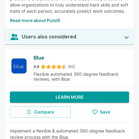
allow organizations to truly understand hard skills and soft
traits of each person, accurately predict work outcomes.
Read more about Pulsifi
Users also considered
Blue
4.6
(50)
Flexible automated 360 degree feedback
reviews, with Blue
LEARN MORE
Compare
Save
Implement a flexible & automated 360-degree feedback
review process with the Blue.