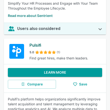
Simplify Your HR Processes and Engage with Your Team
Throughout the Employee Lifecycle.
Read more about Sentrient
Users also considered
Pulsifi
5.0
(1)
Find great hires, make them leaders.
LEARN MORE
Compare
Save
Pulsifi's platform helps organizations significantly improve
talent acquisition and talent management by leveraging
predictive analytics and AI. We analyze multiple data to