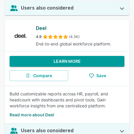
Users also considered
Deel
4.9
(4.3K)
End-to-end global workforce platform.
LEARN MORE
Compare
Save
Build customizable reports across HR, payroll, and
headcount with dashboards and pivot tools. Gain
workforce insights from one centralized platform.
Read more about Deel
Users also considered