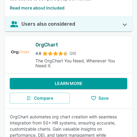
Read more about Included
Users also considered
OrgChart
4.6
(25)
The OrgChart You Need, Whenever You
Need It.
LEARN MORE
Compare
Save
OrgChart automates org chart creation with seamless
integration from 50+ HR systems, ensuring accurate,
customizable charts. Gain valuable insights on
performance, DEI, and talent management while