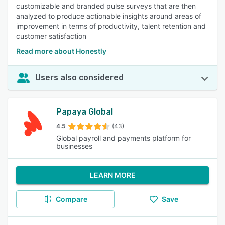
customizable and branded pulse surveys that are then
analyzed to produce actionable insights around areas of
improvement in terms of productivity, talent retention and
customer satisfaction
Read more about Honestly
Users also considered
Papaya Global
4.5
(43)
Global payroll and payments platform for
businesses
LEARN MORE
Compare
Save