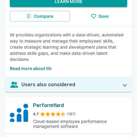
LEARN MORE
Compare
Save
tilr provides organizations with a data-driven, automated
way to measure and manage their employees' skills,
create strategic learning and development plans that
address skills gaps, and make data-driven talent
decisions.
Read more about tilr
Users also considered
PerformYard
4.7
(187)
Cloud-based employee performance
management software