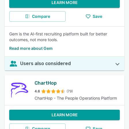
LEARN MORE
Compare
Save
Gem is the AI-first recruiting platform built for better
outcomes, not more tools.
Read more about Gem
Users also considered
ChartHop
4.6
(79)
ChartHop - The People Operations Platform
LEARN MORE
Compare
Save