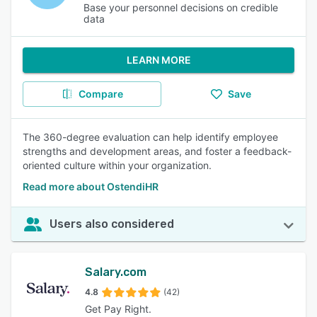
Base your personnel decisions on credible
data
LEARN MORE
Compare
Save
The 360-degree evaluation can help identify employee
strengths and development areas, and foster a feedback-
oriented culture within your organization.
Read more about OstendiHR
Users also considered
Salary.com
4.8
(42)
Get Pay Right.