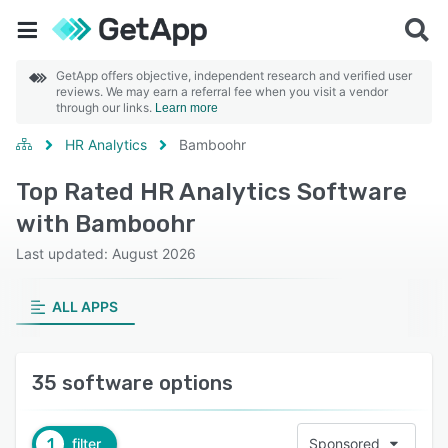
GetApp offers objective, independent research and verified user
reviews. We may earn a referral fee when you visit a vendor
through our links.
Learn more
HR Analytics
Bamboohr
Top Rated HR Analytics Software
with Bamboohr
Last updated: August 2026
ALL APPS
35 software options
1
filter
Sponsored