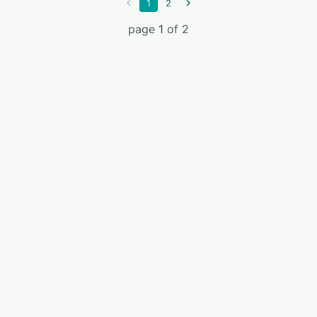
1
2
page 1 of 2