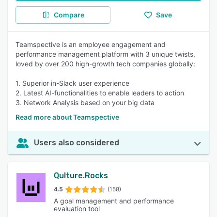
Compare
Save
Teamspective is an employee engagement and
performance management platform with 3 unique twists,
loved by over 200 high-growth tech companies globally:
1. Superior in-Slack user experience
2. Latest AI-functionalities to enable leaders to action
3. Network Analysis based on your big data
Read more about Teamspective
Users also considered
Qulture.Rocks
4.5
(158)
A goal management and performance
evaluation tool