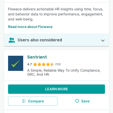
Flowace delivers actionable HR insights using time, focus,
and behavior data to improve performance, engagement,
and well-being.
Read more about Flowace
Users also considered
Sentrient
4.7
(10)
A Simple, Reliable Way To Unify Compliance,
GRC, And HR.
LEARN MORE
Compare
Save