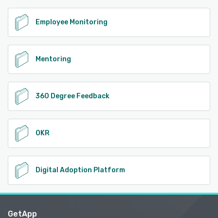
Employee Monitoring
Mentoring
360 Degree Feedback
OKR
Digital Adoption Platform
GetApp