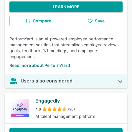
LEARN MORE
Compare
Save
PerformYard is an AI-powered employee performance
management solution that streamlines employee reviews,
goals, feedback, 1:1 meetings, and employee
engagement.
Read more about PerformYard
Users also considered
Engagedly
4.6
(90)
AI talent management platform