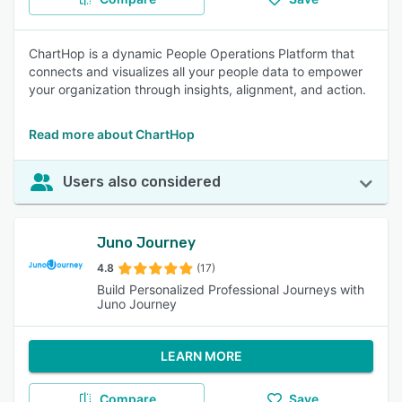
ChartHop is a dynamic People Operations Platform that
connects and visualizes all your people data to empower
your organization through insights, alignment, and action.
Read more about ChartHop
Users also considered
Juno Journey
4.8
(17)
Build Personalized Professional Journeys with
Juno Journey
LEARN MORE
Compare
Save