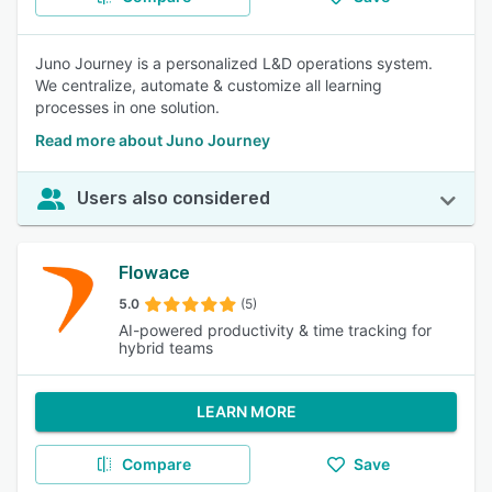
Juno Journey is a personalized L&D operations system.
We centralize, automate & customize all learning
processes in one solution.
Read more about Juno Journey
Users also considered
Flowace
5.0
(5)
AI-powered productivity & time tracking for
hybrid teams
LEARN MORE
Compare
Save