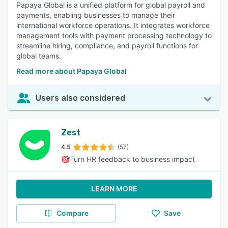
Papaya Global is a unified platform for global payroll and
payments, enabling businesses to manage their
international workforce operations. It integrates workforce
management tools with payment processing technology to
streamline hiring, compliance, and payroll functions for
global teams.
Read more about Papaya Global
Users also considered
Zest
4.5
(57)
🎯Turn HR feedback to business impact
LEARN MORE
Compare
Save