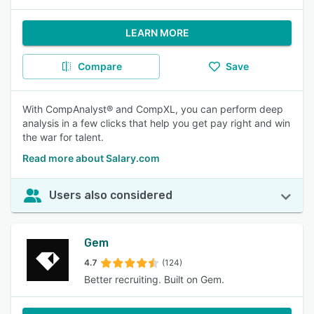
LEARN MORE
Compare
Save
With CompAnalyst® and CompXL, you can perform deep
analysis in a few clicks that help you get pay right and win
the war for talent.
Read more about Salary.com
Users also considered
Gem
4.7
(124)
Better recruiting. Built on Gem.