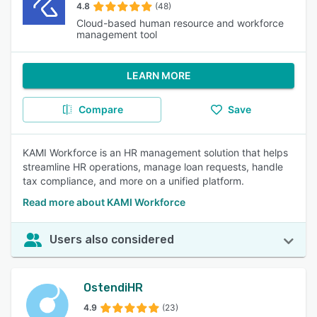
4.8
(48)
Cloud-based human resource and workforce
management tool
LEARN MORE
Compare
Save
KAMI Workforce is an HR management solution that helps
streamline HR operations, manage loan requests, handle
tax compliance, and more on a unified platform.
Read more about KAMI Workforce
Users also considered
OstendiHR
4.9
(23)