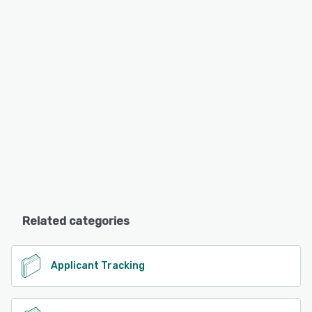
Related categories
Applicant Tracking