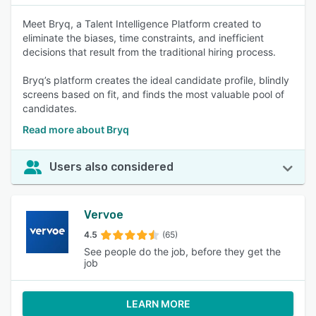
Meet Bryq, a Talent Intelligence Platform created to
eliminate the biases, time constraints, and inefficient
decisions that result from the traditional hiring process.
Bryq’s platform creates the ideal candidate profile, blindly
screens based on fit, and finds the most valuable pool of
candidates.
Read more about Bryq
Users also considered
Vervoe
4.5
(65)
See people do the job, before they get the
job
LEARN MORE