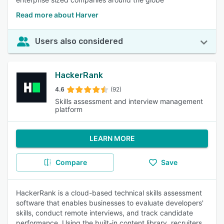
Read more about Harver
Users also considered
HackerRank
4.6
(92)
Skills assessment and interview management
platform
LEARN MORE
Compare
Save
HackerRank is a cloud-based technical skills assessment
software that enables businesses to evaluate developers'
skills, conduct remote interviews, and track candidate
performance. Using the built-in content library, recruiters