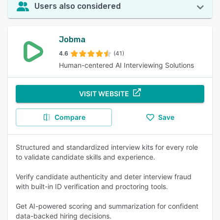
Users also considered
Jobma
4.6
(41)
Human-centered AI Interviewing Solutions
VISIT WEBSITE
Compare
Save
Structured and standardized interview kits for every role
to validate candidate skills and experience.
Verify candidate authenticity and deter interview fraud
with built-in ID verification and proctoring tools.
Get AI-powered scoring and summarization for confident
data-backed hiring decisions.