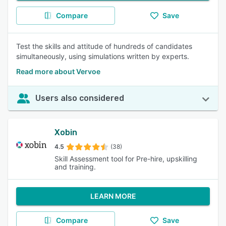
Compare
Save
Test the skills and attitude of hundreds of candidates
simultaneously, using simulations written by experts.
Read more about Vervoe
Users also considered
Xobin
4.5
(38)
Skill Assessment tool for Pre-hire, upskilling
and training.
LEARN MORE
Compare
Save