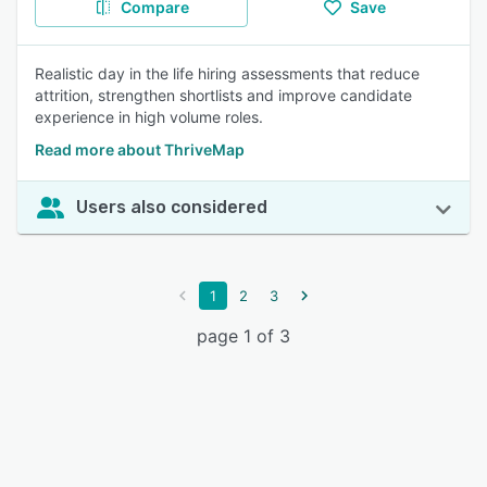
Compare
Save
Realistic day in the life hiring assessments that reduce
attrition, strengthen shortlists and improve candidate
experience in high volume roles.
Read more about ThriveMap
Users also considered
1
2
3
page 1 of 3