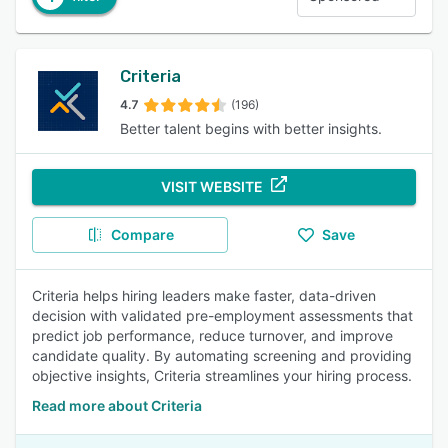
Criteria
4.7
(196)
Better talent begins with better insights.
VISIT WEBSITE
Compare
Save
Criteria helps hiring leaders make faster, data-driven
decision with validated pre-employment assessments that
predict job performance, reduce turnover, and improve
candidate quality. By automating screening and providing
objective insights, Criteria streamlines your hiring process.
Read more about Criteria