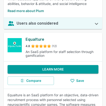
abilities, behavior & attitude, and social intelligence
Read more about Plum
Users also considered
Equalture
4.8
(12)
An SaaS platform for staff selection through
gamification
LEARN MORE
Compare
Save
Equalture is an SaaS platform for an objective, data-driven
recruitment process with personnel selected using
neuroscientific computer games. The software measures