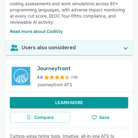
coding assessments and work simulations across 80+
programming languages, with adverse impact monitoring
at every cut score, EEOC four-fifths compliance, and
reviewable AI activity.
Read more about Codility
Users also considered
Journeyfront
4.6
(19)
Journeyfront ATS
LEARN MORE
Compare
Save
Cutting-edge hiring tools. Intuitive, all-in-one ATS to