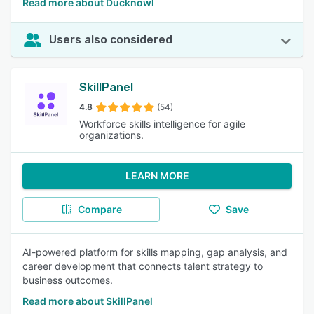
Read more about Ducknowl
Users also considered
SkillPanel
4.8
(54)
Workforce skills intelligence for agile
organizations.
LEARN MORE
Compare
Save
AI-powered platform for skills mapping, gap analysis, and
career development that connects talent strategy to
business outcomes.
Read more about SkillPanel