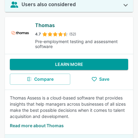
Users also considered
Thomas
4.7
(52)
Pre-employment testing and assessment
software
LEARN MORE
Compare
Save
Thomas Assess is a cloud-based software that provides
insights that help managers across businesses of all sizes
make the best possible decisions when it comes to talent
acquisition and development.
Read more about Thomas