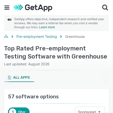
GetApp offers objective, independent research and verified user
reviews. We may earn a referral fee when you visit a vendor
through our links.
Learn more
Pre-employment Testing
Greenhouse
Top Rated Pre-employment
Testing Software with Greenhouse
Last updated: August 2026
ALL APPS
57 software options
1
filter
Sponsored