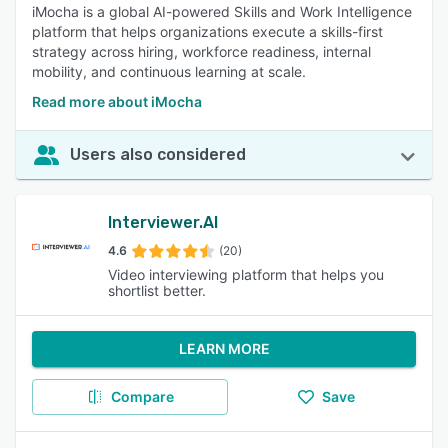
iMocha is a global AI-powered Skills and Work Intelligence
platform that helps organizations execute a skills-first
strategy across hiring, workforce readiness, internal
mobility, and continuous learning at scale.
Read more about iMocha
Users also considered
Interviewer.AI
4.6
(20)
Video interviewing platform that helps you
shortlist better.
LEARN MORE
Compare
Save