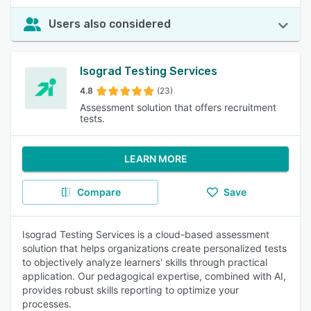
Users also considered
Isograd Testing Services
4.8
(23)
Assessment solution that offers recruitment
tests.
LEARN MORE
Compare
Save
Isograd Testing Services is a cloud-based assessment
solution that helps organizations create personalized tests
to objectively analyze learners' skills through practical
application. Our pedagogical expertise, combined with AI,
provides robust skills reporting to optimize your
processes.