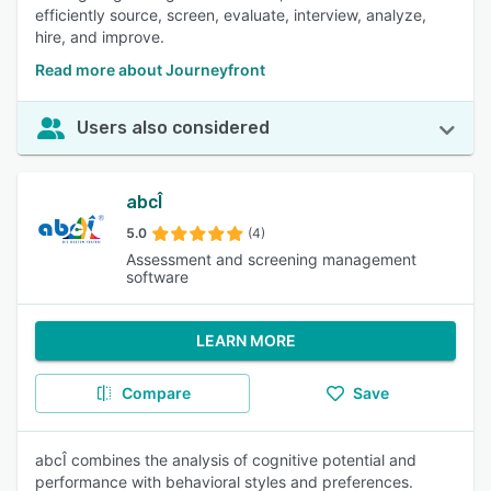
efficiently source, screen, evaluate, interview, analyze,
hire, and improve.
Read more about Journeyfront
Users also considered
abcÎ
5.0
(4)
Assessment and screening management
software
LEARN MORE
Compare
Save
abcÎ combines the analysis of cognitive potential and
performance with behavioral styles and preferences.