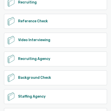
Recruiting
Reference Check
Video Interviewing
Recruiting Agency
Background Check
Staffing Agency