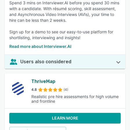
Spend 3 mins on Interviewer.AI before you spend 30 mins
with a candidate. With résumé scoring, skill assessment,
and Asynchronous Video Interviews (AVIs), your time to
hire can be less than 2 weeks.
Sign up for a demo to see our easy-to-use platform for
shortlisting, interviewing and insights!
Read more about Interviewer.AI
Users also considered
ThriveMap
4.8
(4)
Realistic pre hire assessments for high volume
and frontline
LEARN MORE