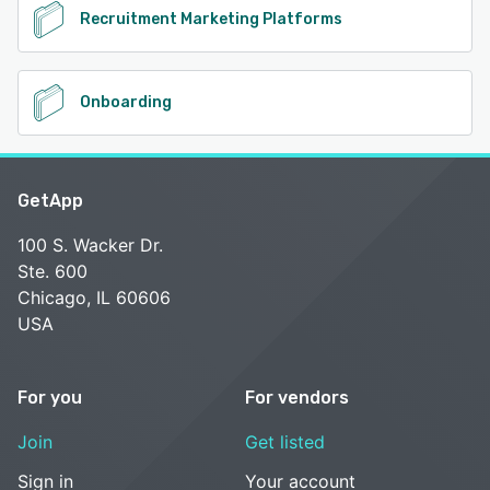
Recruitment Marketing Platforms
Onboarding
GetApp
100 S. Wacker Dr.
Ste. 600
Chicago, IL 60606
USA
For you
For vendors
Join
Get listed
Sign in
Your account