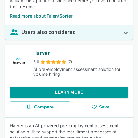
valuable insight about someone before you even consider
their resume.
Read more about TalentSorter
Users also considered
Harver
5.0
(7)
AI pre-employment assessment solution for
volume hiring
LEARN MORE
Compare
Save
Harver is an AI-powered pre-employment assessment
solution built to support the recruitment processes of
enterprise sized companies around the globe