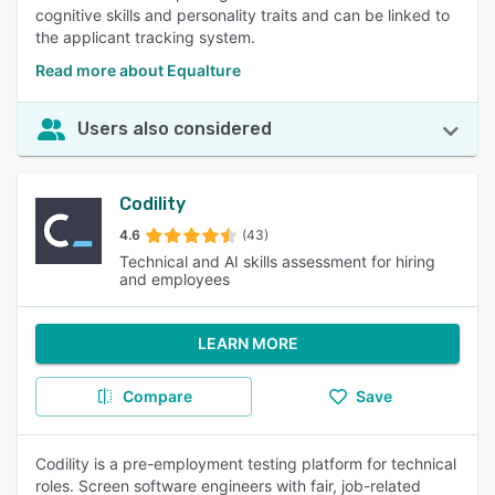
cognitive skills and personality traits and can be linked to
the applicant tracking system.
Read more about Equalture
Users also considered
Codility
4.6
(43)
Technical and AI skills assessment for hiring
and employees
LEARN MORE
Compare
Save
Codility is a pre-employment testing platform for technical
roles. Screen software engineers with fair, job-related