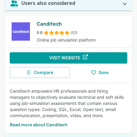
Users also considered
Canditech
5.0
(52)
Online job simulation platform
VISIT WEBSITE
Compare
Save
Canditech empowers HR professionals and hiring
managers to objectively evaluate technical and soft skills
using job-simulation assessments that contain various
question types: Coding, SQL, Excel, Open text, email
communication, presentation, video, and more.
Read more about Canditech