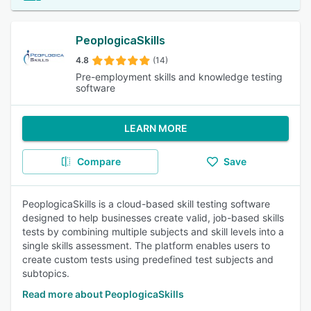
PeoplogicaSkills
4.8
(14)
Pre-employment skills and knowledge testing
software
LEARN MORE
Compare
Save
PeoplogicaSkills is a cloud-based skill testing software
designed to help businesses create valid, job-based skills
tests by combining multiple subjects and skill levels into a
single skills assessment. The platform enables users to
create custom tests using predefined test subjects and
subtopics.
Read more about PeoplogicaSkills