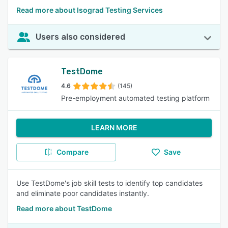
Read more about Isograd Testing Services
Users also considered
TestDome
4.6
(145)
Pre-employment automated testing platform
LEARN MORE
Compare
Save
Use TestDome's job skill tests to identify top candidates
and eliminate poor candidates instantly.
Read more about TestDome