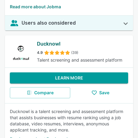
Read more about Jobma
Users also considered
Ducknowl
4.9
(39)
Talent screening and assessment platform
LEARN MORE
Compare
Save
Ducknowl is a talent screening and assessment platform
that assists businesses with resume ranking using a job
database, video resumes, interviews, anonymous
applicant tracking, and more.