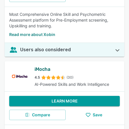
Most Comprehensive Online Skill and Psychometric
Assessment platform for Pre-Employment screening,
Upskilling and training.
Read more about Xobin
Users also considered
iMocha
4.5
(30)
AI-Powered Skills and Work Intelligence
LEARN MORE
Compare
Save