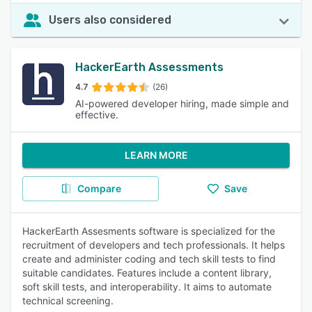
Users also considered
HackerEarth Assessments
4.7
(26)
AI-powered developer hiring, made simple and
effective.
LEARN MORE
Compare
Save
HackerEarth Assesments software is specialized for the
recruitment of developers and tech professionals. It helps
create and administer coding and tech skill tests to find
suitable candidates. Features include a content library,
soft skill tests, and interoperability. It aims to automate
technical screening.