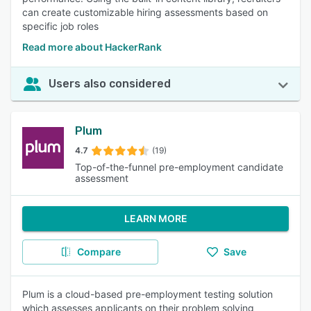
can create customizable hiring assessments based on
specific job roles
Read more about HackerRank
Users also considered
Plum
4.7
(19)
Top-of-the-funnel pre-employment candidate
assessment
LEARN MORE
Compare
Save
Plum is a cloud-based pre-employment testing solution
which assesses applicants on their problem solving