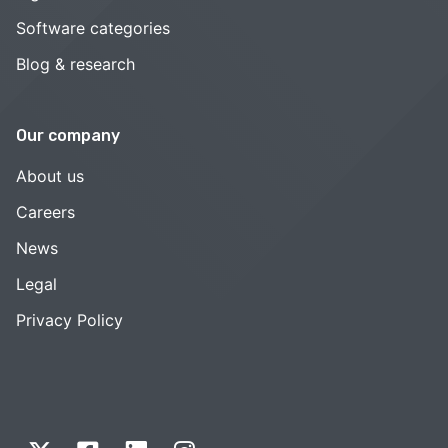
Software categories
Blog & research
Our company
About us
Careers
News
Legal
Privacy Policy