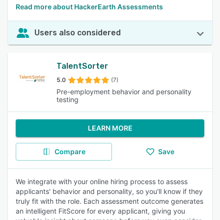
Read more about HackerEarth Assessments
Users also considered
TalentSorter
5.0
(7)
Pre-employment behavior and personality
testing
LEARN MORE
Compare
Save
We integrate with your online hiring process to assess
applicants' behavior and personality, so you'll know if they
truly fit with the role. Each assessment outcome generates
an intelligent FitScore for every applicant, giving you