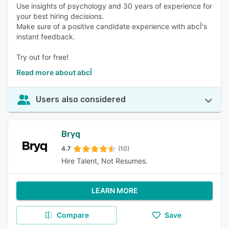
Use insights of psychology and 30 years of experience for
your best hiring decisions.
Make sure of a positive candidate experience with abcÎ's
instant feedback.
Try out for free!
Read more about abcÎ
Users also considered
Bryq
4.7
(10)
Hire Talent, Not Resumes.
LEARN MORE
Compare
Save