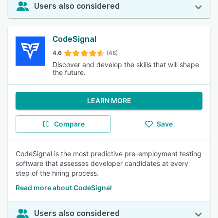
Users also considered
CodeSignal
4.6
(48)
Discover and develop the skills that will shape
the future.
LEARN MORE
Compare
Save
CodeSignal is the most predictive pre-employment testing
software that assesses developer candidates at every
step of the hiring process.
Read more about CodeSignal
Users also considered