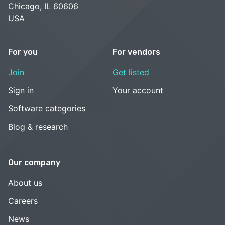
Chicago, IL 60606
USA
For you
For vendors
Join
Get listed
Sign in
Your account
Software categories
Blog & research
Our company
About us
Careers
News