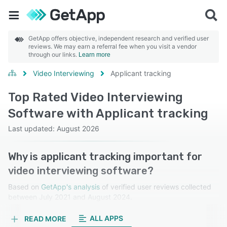
GetApp offers objective, independent research and verified user
reviews. We may earn a referral fee when you visit a vendor
through our links.
Learn more
Video Interviewing
Applicant tracking
Top Rated Video Interviewing
Software with Applicant tracking
Last updated: August 2026
Why is applicant tracking important for
video interviewing software?
Based on
GetApp's analysis
of verified user reviews collected
between July 2021 and August 2024.
Learn more about our reviews.
ALL APPS
READ MORE
Applicant tracking organizes and manages candidate