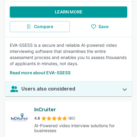
LEARN MORE
Compare
Save
EVA-SSESS is a secure and reliable AI-powered video
interviewing software that streamlines the entire
assessment process and enables you to assess thousands
of applicants in minutes, not days.
Read more about EVA-SSESS
Users also considered
InCruiter
4.8
(80)
AI-Powered video interview solutions for
businesses