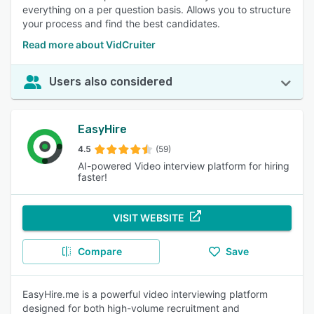
everything on a per question basis. Allows you to structure
your process and find the best candidates.
Read more about VidCruiter
Users also considered
EasyHire
4.5
(59)
AI-powered Video interview platform for hiring
faster!
VISIT WEBSITE
Compare
Save
EasyHire.me is a powerful video interviewing platform
designed for both high-volume recruitment and