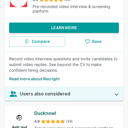
Pre-recorded video interview & screening
platform
LEARN MORE
Compare
Save
Record video interview questions and invite candidates to
submit video replies. See beyond the CV to make
confident hiring decisions.
Read more about Recright
Users also considered
Ducknowl
4.9
(39)