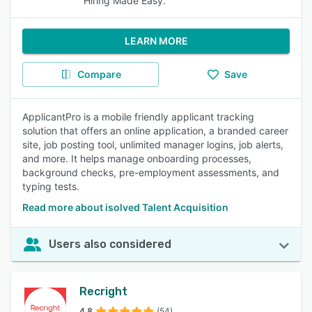
Hiring Made Easy.
LEARN MORE
Compare
Save
ApplicantPro is a mobile friendly applicant tracking
solution that offers an online application, a branded career
site, job posting tool, unlimited manager logins, job alerts,
and more. It helps manage onboarding processes,
background checks, pre-employment assessments, and
typing tests.
Read more about isolved Talent Acquisition
Users also considered
Recright
4.8
(54)