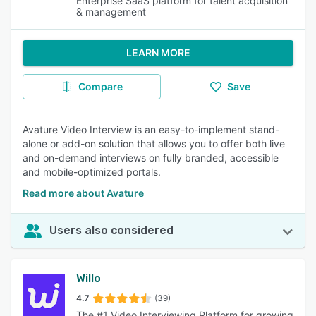
Enterprise SaaS platform for talent acquisition
& management
LEARN MORE
Compare
Save
Avature Video Interview is an easy-to-implement stand-
alone or add-on solution that allows you to offer both live
and on-demand interviews on fully branded, accessible
and mobile-optimized portals.
Read more about Avature
Users also considered
Willo
4.7
(39)
The #1 Video Interviewing Platform for growing