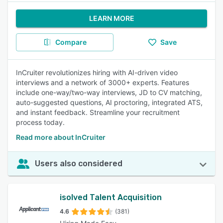
LEARN MORE
Compare
Save
InCruiter revolutionizes hiring with AI-driven video
interviews and a network of 3000+ experts. Features
include one-way/two-way interviews, JD to CV matching,
auto-suggested questions, AI proctoring, integrated ATS,
and instant feedback. Streamline your recruitment
process today.
Read more about InCruiter
Users also considered
isolved Talent Acquisition
4.6
(381)