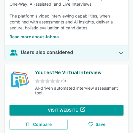
One-Way, AI-assisted, and Live Interviews.
The platform's video interviewing capabilities, when
combined with assessments and AI insights, deliver a
secure, holistic evaluation of candidates.
Read more about Jobma
Users also considered
YouTestMe Virtual Interview
(0)
AI-driven automated interview assessment
tool
VISIT WEBSITE
Compare
Save