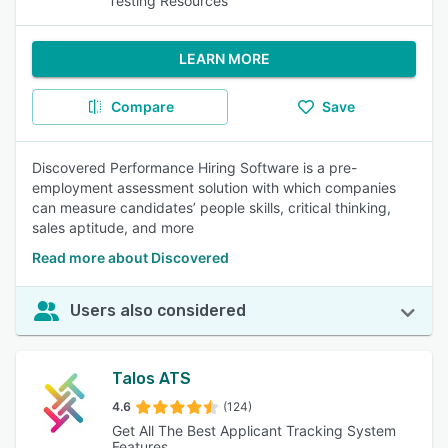
Testing Resources
LEARN MORE
Compare
Save
Discovered Performance Hiring Software is a pre-
employment assessment solution with which companies
can measure candidates’ people skills, critical thinking,
sales aptitude, and more
Read more about Discovered
Users also considered
Talos ATS
4.6
(124)
Get All The Best Applicant Tracking System
Features