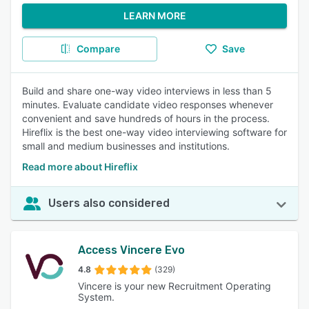
LEARN MORE
Compare
Save
Build and share one-way video interviews in less than 5
minutes. Evaluate candidate video responses whenever
convenient and save hundreds of hours in the process.
Hireflix is the best one-way video interviewing software for
small and medium businesses and institutions.
Read more about Hireflix
Users also considered
Access Vincere Evo
4.8
(329)
Vincere is your new Recruitment Operating
System.