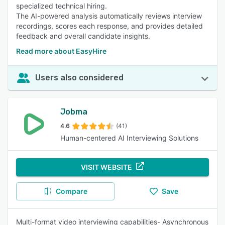
specialized technical hiring.
The AI-powered analysis automatically reviews interview
recordings, scores each response, and provides detailed
feedback and overall candidate insights.
Read more about EasyHire
Users also considered
Jobma
4.6
(41)
Human-centered AI Interviewing Solutions
VISIT WEBSITE
Compare
Save
Multi-format video interviewing capabilities- Asynchronous