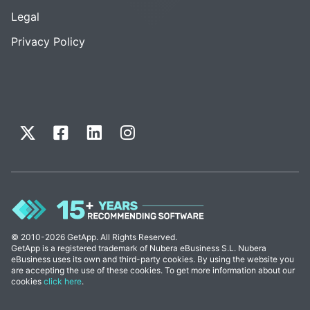
Legal
Privacy Policy
© 2010-2026 GetApp. All Rights Reserved.
GetApp is a registered trademark of Nubera eBusiness S.L. Nubera
eBusiness uses its own and third-party cookies. By using the website you
are accepting the use of these cookies. To get more information about our
cookies
click here
.