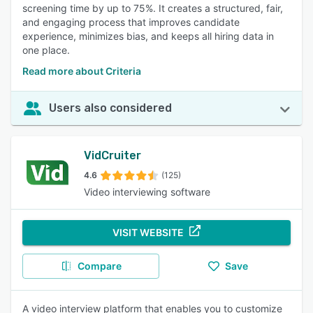
screening time by up to 75%. It creates a structured, fair,
objective evaluation of candidates' skills, aiding in
and engaging process that improves candidate
identifying the most qualified individuals and expediting
experience, minimizes bias, and keeps all hiring data in
hiring decisions. 91% of reviewers rated this feature as
one place.
important or highly important.
Read more about Criteria
Feedback Management
:
Users find the ability to easily
share and integrate feedback from multiple team members
aids in making informed hiring decisions. 90% of reviewers
Users also considered
rated this feature as important or highly important.
Live Video Interview
:
Reviewers appreciate the
convenience and thoroughness of conducting interviews
VidCruiter
remotely, allowing for better candidate assessment and
flexibility. 89% of reviewers rated this feature as important
4.6
(125)
or highly important.
Video interviewing software
Self Service Portal
:
Users like the ability to manage profiles,
applications, and scheduling independently, reducing
VISIT WEBSITE
administrative tasks and enhancing the user experience.
89% of reviewers rated this feature as important or highly
important.
Compare
Save
A video interview platform that enables you to customize