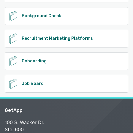
Background Check
Recruitment Marketing Platforms
Onboarding
Job Board
GetApp
100 S. Wacker Dr.
Ste. 600