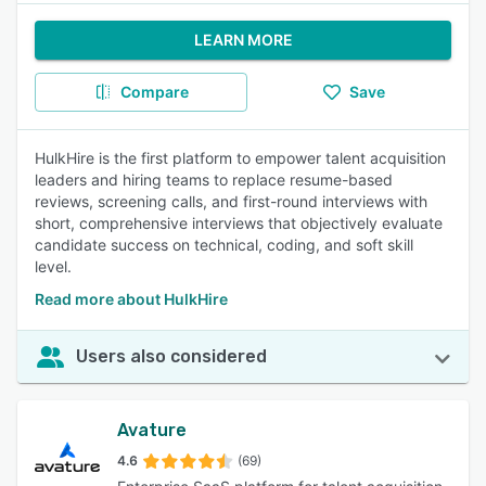
LEARN MORE
Compare
Save
HulkHire is the first platform to empower talent acquisition
leaders and hiring teams to replace resume-based
reviews, screening calls, and first-round interviews with
short, comprehensive interviews that objectively evaluate
candidate success on technical, coding, and soft skill
level.
Read more about HulkHire
Users also considered
Avature
4.6
(69)