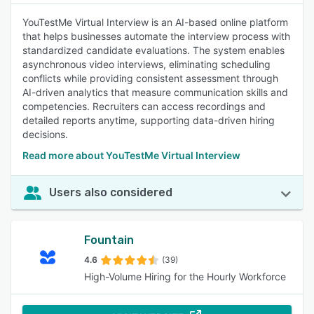
YouTestMe Virtual Interview is an AI-based online platform
that helps businesses automate the interview process with
standardized candidate evaluations. The system enables
asynchronous video interviews, eliminating scheduling
conflicts while providing consistent assessment through
AI-driven analytics that measure communication skills and
competencies. Recruiters can access recordings and
detailed reports anytime, supporting data-driven hiring
decisions.
Read more about YouTestMe Virtual Interview
Users also considered
Fountain
4.6
(39)
High-Volume Hiring for the Hourly Workforce