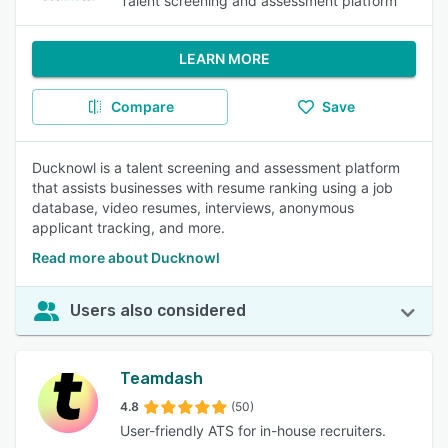
Talent screening and assessment platform
LEARN MORE
Compare
Save
Ducknowl is a talent screening and assessment platform
that assists businesses with resume ranking using a job
database, video resumes, interviews, anonymous
applicant tracking, and more.
Read more about Ducknowl
Users also considered
Teamdash
4.8
(50)
User-friendly ATS for in-house recruiters.