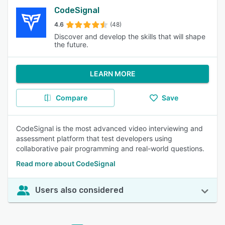
CodeSignal
4.6
(48)
Discover and develop the skills that will shape
the future.
LEARN MORE
Compare
Save
CodeSignal is the most advanced video interviewing and
assessment platform that test developers using
collaborative pair programming and real-world questions.
Read more about CodeSignal
Users also considered