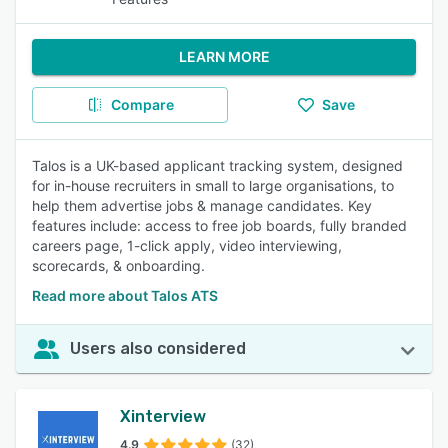
LEARN MORE
Compare
Save
Talos is a UK-based applicant tracking system, designed
for in-house recruiters in small to large organisations, to
help them advertise jobs & manage candidates. Key
features include: access to free job boards, fully branded
careers page, 1-click apply, video interviewing,
scorecards, & onboarding.
Read more about Talos ATS
Users also considered
Xinterview
4.9
(32)