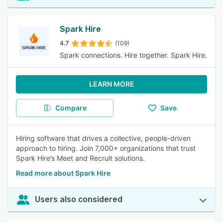
Spark Hire
4.7
(109)
Spark connections. Hire together. Spark Hire.
LEARN MORE
Compare
Save
Hiring software that drives a collective, people-driven
approach to hiring. Join 7,000+ organizations that trust
Spark Hire’s Meet and Recruit solutions.
Read more about Spark Hire
Users also considered