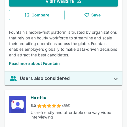
VISIT WEBSITE
Compare
Save
Fountain's mobile-first platform is trusted by organizations
that rely on an hourly workforce to streamline and scale
their recruiting operations across the globe. Fountain
enables employers globally to make data-driven decisions
and attract the best candidates.
Read more about Fountain
Users also considered
Hireflix
5.0
(256)
User-friendly and affordable one way video
interviewing