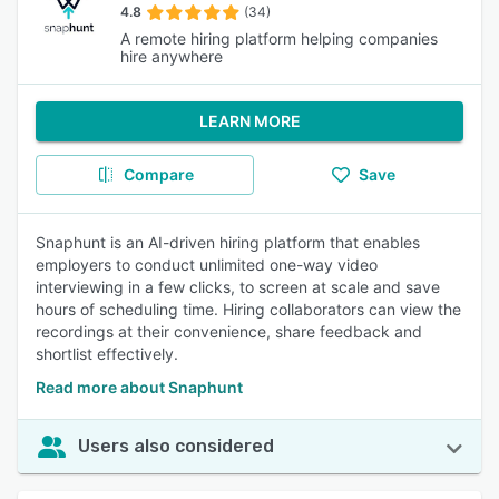
4.8
(34)
A remote hiring platform helping companies
hire anywhere
LEARN MORE
Compare
Save
Snaphunt is an AI-driven hiring platform that enables
employers to conduct unlimited one-way video
interviewing in a few clicks, to screen at scale and save
hours of scheduling time. Hiring collaborators can view the
recordings at their convenience, share feedback and
shortlist effectively.
Read more about Snaphunt
Users also considered