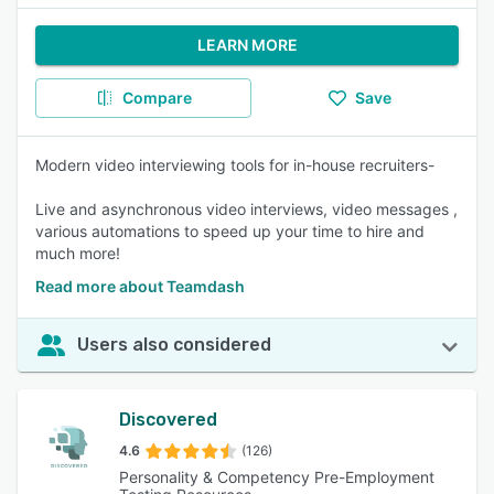
LEARN MORE
Compare
Save
Modern video interviewing tools for in-house recruiters-
Live and asynchronous video interviews, video messages ,
various automations to speed up your time to hire and
much more!
Read more about Teamdash
Users also considered
Discovered
4.6
(126)
Personality & Competency Pre-Employment