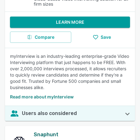
firm sizes
LEARN MORE
Compare
Save
myInterview is an industry-leading enterprise-grade Video
Interviewing platform that just happens to be FREE. With
over 2,000,000 interviews processed, it allows recruiters
to quickly review candidates and determine if they're a
good fit. Trusted by Fortune 500 companies and small
businesses alike.
Read more about myInterview
Users also considered
Snaphunt