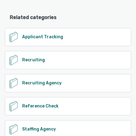
Related categories
Applicant Tracking
Recruiting
Recruiting Agency
Reference Check
Staffing Agency