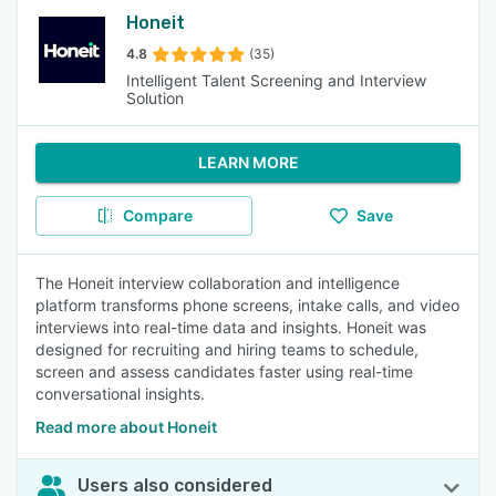
Honeit
4.8
(35)
Intelligent Talent Screening and Interview
Solution
LEARN MORE
Compare
Save
The Honeit interview collaboration and intelligence
platform transforms phone screens, intake calls, and video
interviews into real-time data and insights. Honeit was
designed for recruiting and hiring teams to schedule,
screen and assess candidates faster using real-time
conversational insights.
Read more about Honeit
Users also considered