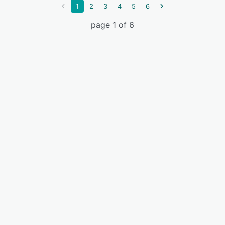
1
2
3
4
5
6
page 1 of 6