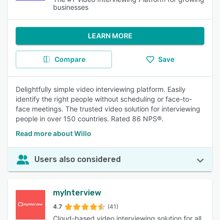
businesses
LEARN MORE
Compare
Save
Delightfully simple video interviewing platform. Easily
identify the right people without scheduling or face-to-
face meetings. The trusted video solution for interviewing
people in over 150 countries. Rated 86 NPS®.
Read more about Willo
Users also considered
myInterview
4.7
(41)
Cloud-based video interviewing solution for all