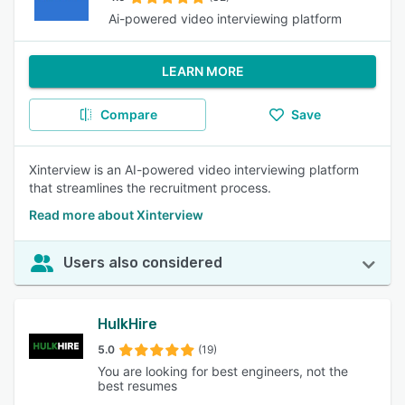
Ai-powered video interviewing platform
LEARN MORE
Compare
Save
Xinterview is an AI-powered video interviewing platform
that streamlines the recruitment process.
Read more about Xinterview
Users also considered
HulkHire
5.0
(19)
You are looking for best engineers, not the
best resumes