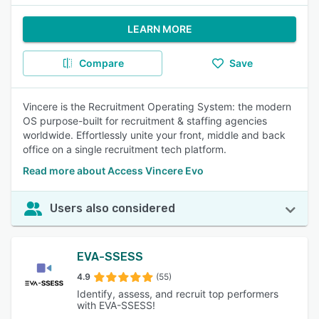
LEARN MORE
Compare
Save
Vincere is the Recruitment Operating System: the modern
OS purpose-built for recruitment & staffing agencies
worldwide. Effortlessly unite your front, middle and back
office on a single recruitment tech platform.
Read more about Access Vincere Evo
Users also considered
EVA-SSESS
4.9
(55)
Identify, assess, and recruit top performers
with EVA-SSESS!