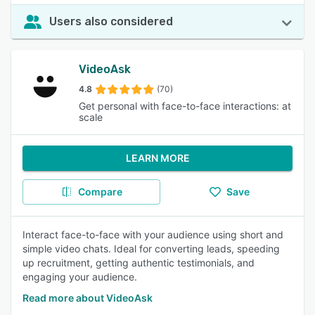
Users also considered
VideoAsk
4.8
(70)
Get personal with face-to-face interactions: at
scale
LEARN MORE
Compare
Save
Interact face-to-face with your audience using short and
simple video chats. Ideal for converting leads, speeding
up recruitment, getting authentic testimonials, and
engaging your audience.
Read more about VideoAsk