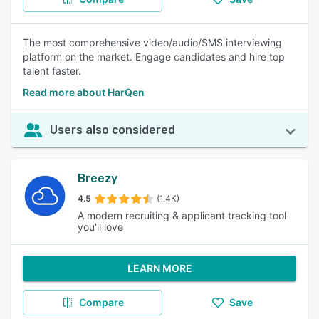
The most comprehensive video/audio/SMS interviewing
platform on the market. Engage candidates and hire top
talent faster.
Read more about HarQen
Users also considered
Breezy
4.5
(1.4K)
A modern recruiting & applicant tracking tool
you'll love
LEARN MORE
Compare
Save