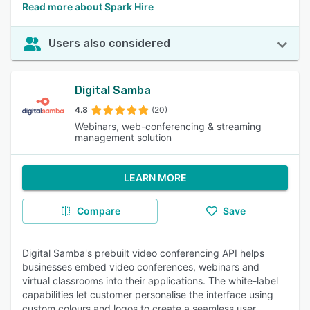
Read more about Spark Hire
Users also considered
Digital Samba
4.8
(20)
Webinars, web-conferencing & streaming
management solution
LEARN MORE
Compare
Save
Digital Samba's prebuilt video conferencing API helps
businesses embed video conferences, webinars and
virtual classrooms into their applications. The white-label
capabilities let customer personalise the interface using
custom colours and logos to create a seamless user