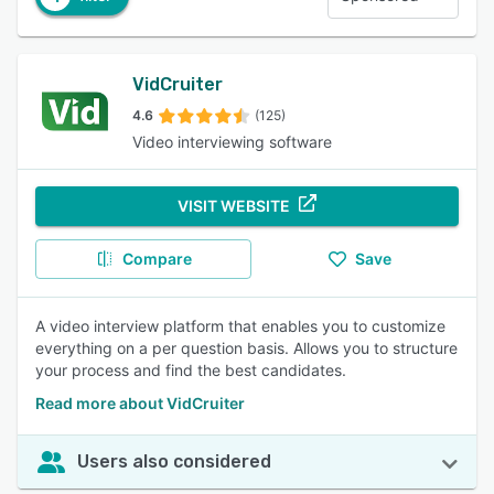
VidCruiter
4.6
(125)
Video interviewing software
VISIT WEBSITE
Compare
Save
A video interview platform that enables you to customize
everything on a per question basis. Allows you to structure
your process and find the best candidates.
Read more about VidCruiter
Users also considered