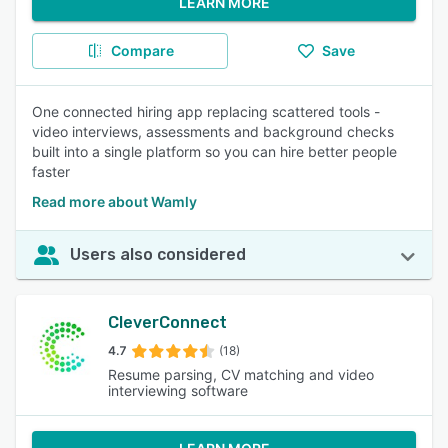
LEARN MORE
Compare
Save
One connected hiring app replacing scattered tools -
video interviews, assessments and background checks
built into a single platform so you can hire better people
faster
Read more about Wamly
Users also considered
CleverConnect
4.7
(18)
Resume parsing, CV matching and video
interviewing software