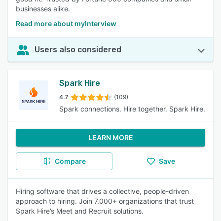
businesses alike.
Read more about myInterview
Users also considered
Spark Hire
4.7
(109)
Spark connections. Hire together. Spark Hire.
LEARN MORE
Compare
Save
Hiring software that drives a collective, people-driven
approach to hiring. Join 7,000+ organizations that trust
Spark Hire’s Meet and Recruit solutions.