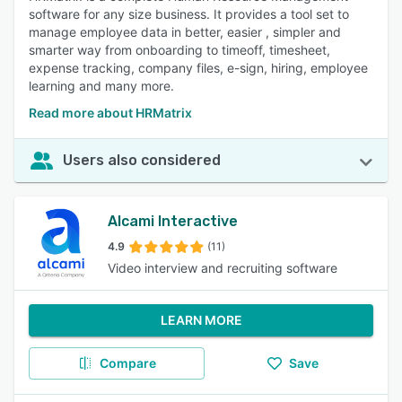
software for any size business. It provides a tool set to
manage employee data in better, easier , simpler and
smarter way from onboarding to timeoff, timesheet,
expense tracking, company files, e-sign, hiring, employee
learning and many more.
Read more about HRMatrix
Users also considered
Alcami Interactive
4.9
(11)
Video interview and recruiting software
LEARN MORE
Compare
Save