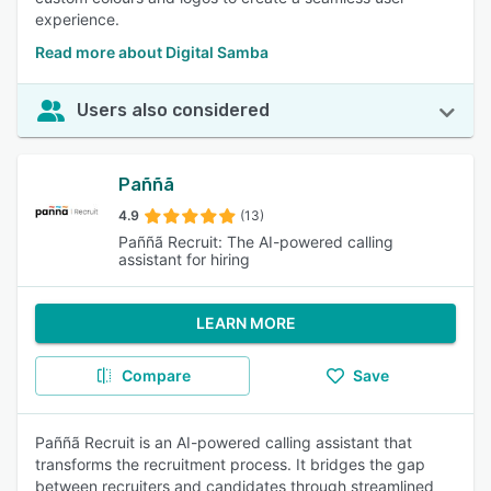
experience.
Read more about Digital Samba
Users also considered
Paññã
4.9
(13)
Paññã Recruit: The AI-powered calling
assistant for hiring
LEARN MORE
Compare
Save
Paññã Recruit is an AI-powered calling assistant that
transforms the recruitment process. It bridges the gap
between recruiters and candidates through streamlined