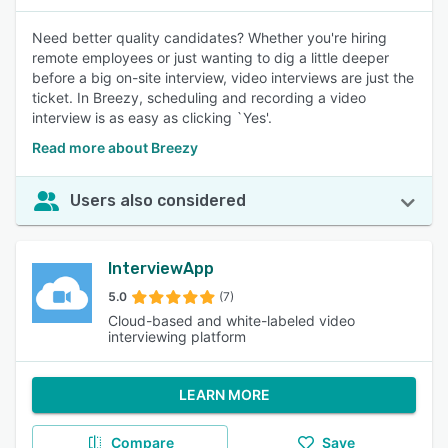
Need better quality candidates? Whether you're hiring
remote employees or just wanting to dig a little deeper
before a big on-site interview, video interviews are just the
ticket. In Breezy, scheduling and recording a video
interview is as easy as clicking `Yes'.
Read more about Breezy
Users also considered
InterviewApp
5.0
(7)
Cloud-based and white-labeled video
interviewing platform
LEARN MORE
Compare
Save