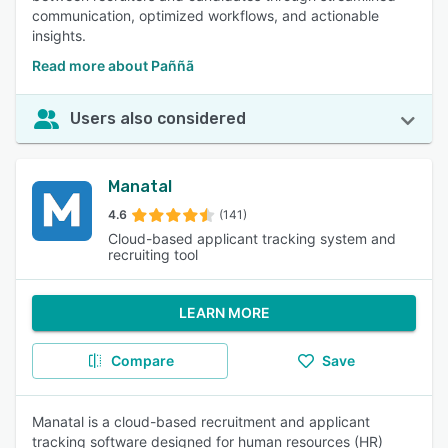
communication, optimized workflows, and actionable
insights.
Read more about Paññã
Users also considered
Manatal
4.6
(141)
Cloud-based applicant tracking system and
recruiting tool
LEARN MORE
Compare
Save
Manatal is a cloud-based recruitment and applicant
tracking software designed for human resources (HR)