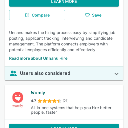
LEARN MORE
Compare
Save
Unnanu makes the hiring process easy by simplifying job
posting, applicant tracking, interviewing and candidate
management. The platform connects employers with
potential employees efficiently and effectively.
Read more about Unnanu Hire
Users also considered
Wamly
4.7
(21)
All-in-one systems that help you hire better
people, faster