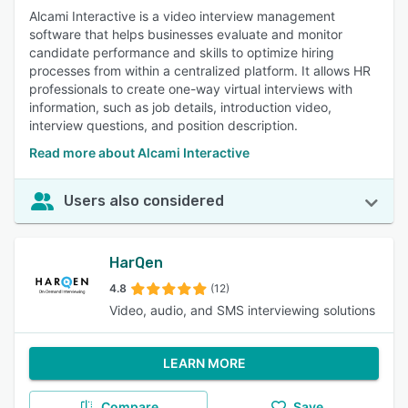
Alcami Interactive is a video interview management
software that helps businesses evaluate and monitor
candidate performance and skills to optimize hiring
processes from within a centralized platform. It allows HR
professionals to create one-way virtual interviews with
information, such as job details, introduction video,
interview questions, and position description.
Read more about Alcami Interactive
Users also considered
HarQen
4.8
(12)
Video, audio, and SMS interviewing solutions
LEARN MORE
Compare
Save