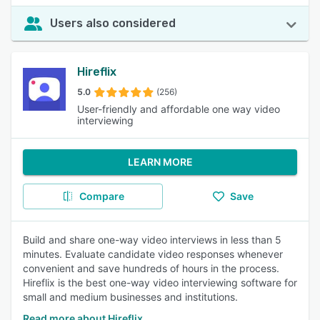
Users also considered
Hireflix
5.0
(256)
User-friendly and affordable one way video
interviewing
LEARN MORE
Compare
Save
Build and share one-way video interviews in less than 5
minutes. Evaluate candidate video responses whenever
convenient and save hundreds of hours in the process.
Hireflix is the best one-way video interviewing software for
small and medium businesses and institutions.
Read more about Hireflix