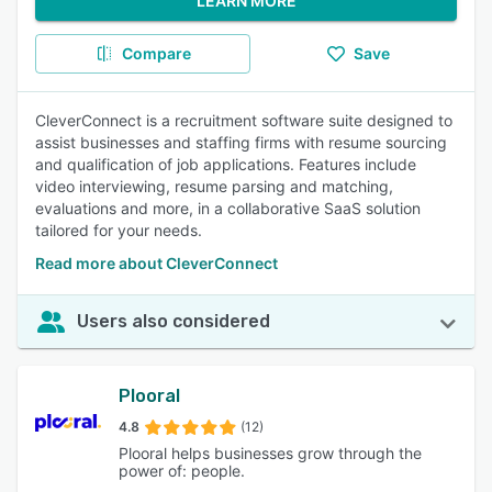
LEARN MORE
Compare
Save
CleverConnect is a recruitment software suite designed to
assist businesses and staffing firms with resume sourcing
and qualification of job applications. Features include
video interviewing, resume parsing and matching,
evaluations and more, in a collaborative SaaS solution
tailored for your needs.
Read more about CleverConnect
Users also considered
Plooral
4.8
(12)
Plooral helps businesses grow through the
power of: people.