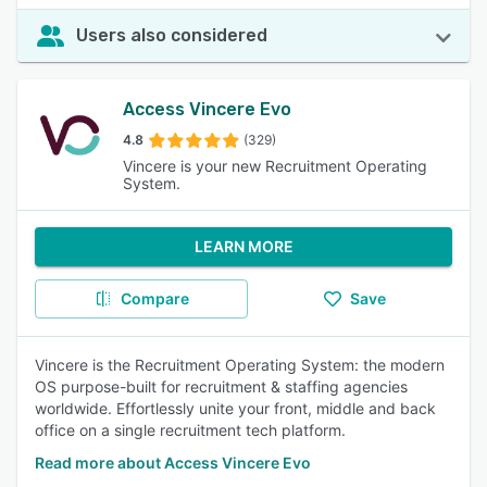
Users also considered
Access Vincere Evo
4.8
(329)
Vincere is your new Recruitment Operating
System.
LEARN MORE
Compare
Save
Vincere is the Recruitment Operating System: the modern
OS purpose-built for recruitment & staffing agencies
worldwide. Effortlessly unite your front, middle and back
office on a single recruitment tech platform.
Read more about Access Vincere Evo