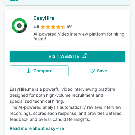
EasyHire
4.5
(59)
AI-powered Video interview platform for hiring
faster!
VISIT WEBSITE
Compare
Save
EasyHire.me is a powerful video interviewing platform
designed for both high-volume recruitment and
specialized technical hiring.
The AI-powered analysis automatically reviews interview
recordings, scores each response, and provides detailed
feedback and overall candidate insights.
Read more about EasyHire