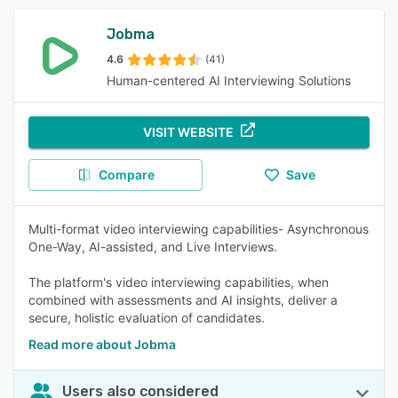
Jobma
4.6
(41)
Human-centered AI Interviewing Solutions
VISIT WEBSITE
Compare
Save
Multi-format video interviewing capabilities- Asynchronous
One-Way, AI-assisted, and Live Interviews.
The platform's video interviewing capabilities, when
combined with assessments and AI insights, deliver a
secure, holistic evaluation of candidates.
Read more about Jobma
Users also considered