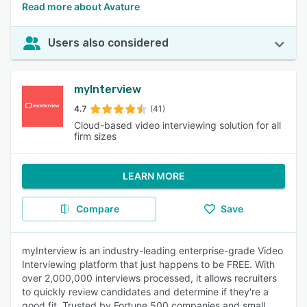
Read more about Avature
Users also considered
myInterview
4.7
(41)
Cloud-based video interviewing solution for all
firm sizes
LEARN MORE
Compare
Save
myInterview is an industry-leading enterprise-grade Video
Interviewing platform that just happens to be FREE. With
over 2,000,000 interviews processed, it allows recruiters
to quickly review candidates and determine if they're a
good fit. Trusted by Fortune 500 companies and small