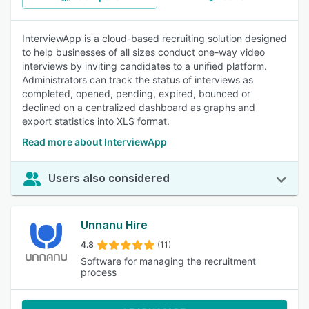
InterviewApp is a cloud-based recruiting solution designed
to help businesses of all sizes conduct one-way video
interviews by inviting candidates to a unified platform.
Administrators can track the status of interviews as
completed, opened, pending, expired, bounced or
declined on a centralized dashboard as graphs and
export statistics into XLS format.
Read more about InterviewApp
Users also considered
Unnanu Hire
4.8
(11)
Software for managing the recruitment
process