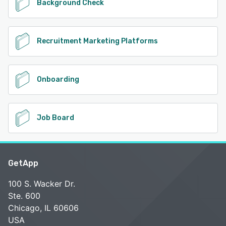
Background Check
Recruitment Marketing Platforms
Onboarding
Job Board
GetApp
100 S. Wacker Dr.
Ste. 600
Chicago, IL 60606
USA