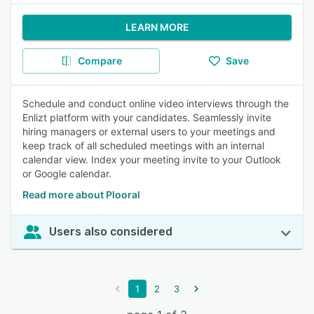
LEARN MORE
Compare
Save
Schedule and conduct online video interviews through the
Enlizt platform with your candidates. Seamlessly invite
hiring managers or external users to your meetings and
keep track of all scheduled meetings with an internal
calendar view. Index your meeting invite to your Outlook
or Google calendar.
Read more about Plooral
Users also considered
1
2
3