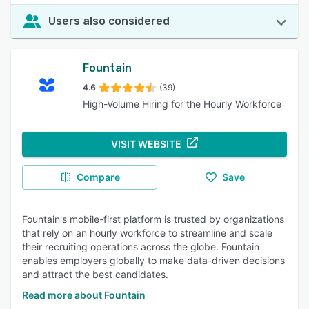
Users also considered
Fountain
4.6
(39)
High-Volume Hiring for the Hourly Workforce
VISIT WEBSITE
Compare
Save
Fountain's mobile-first platform is trusted by organizations
that rely on an hourly workforce to streamline and scale
their recruiting operations across the globe. Fountain
enables employers globally to make data-driven decisions
and attract the best candidates.
Read more about Fountain