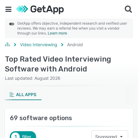
GetApp offers objective, independent research and verified user
reviews. We may earn a referral fee when you visit a vendor
through our links.
Learn more
Video Interviewing
Android
Top Rated Video Interviewing
Software with Android
Last updated: August 2026
ALL APPS
69 software options
1
filter
Sponsored