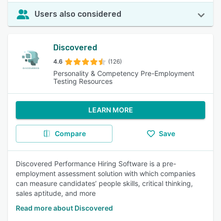
Users also considered
Discovered
4.6
(126)
Personality & Competency Pre-Employment
Testing Resources
LEARN MORE
Compare
Save
Discovered Performance Hiring Software is a pre-
employment assessment solution with which companies
can measure candidates’ people skills, critical thinking,
sales aptitude, and more
Read more about Discovered