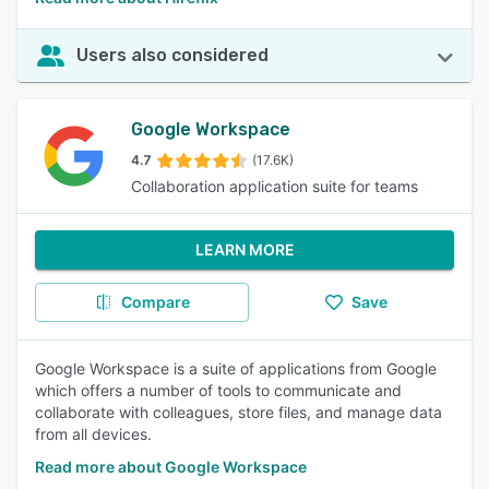
Users also considered
Google Workspace
4.7
(17.6K)
Collaboration application suite for teams
LEARN MORE
Compare
Save
Google Workspace is a suite of applications from Google
which offers a number of tools to communicate and
collaborate with colleagues, store files, and manage data
from all devices.
Read more about Google Workspace