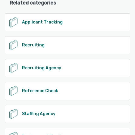
Related categories
Applicant Tracking
Recruiting
Recruiting Agency
Reference Check
Staffing Agency