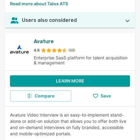
Read more about Talos ATS
Users also considered
Avature
4.6
(69)
Enterprise SaaS platform for talent acquisition
& management
LEARN MORE
Compare
Save
Avature Video Interview is an easy-to-implement stand-
alone or add-on solution that allows you to offer both live
and on-demand interviews on fully branded, accessible
and mobile-optimized portals.