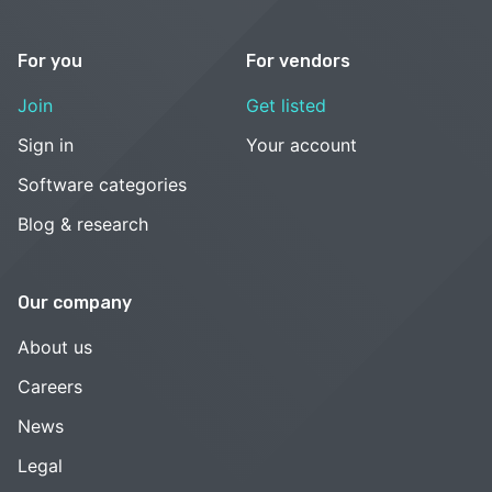
For you
For vendors
Join
Get listed
Sign in
Your account
Software categories
Blog & research
Our company
About us
Careers
News
Legal