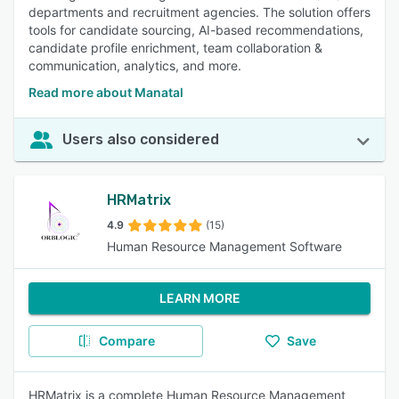
departments and recruitment agencies. The solution offers
tools for candidate sourcing, AI-based recommendations,
candidate profile enrichment, team collaboration &
communication, analytics, and more.
Read more about Manatal
Users also considered
HRMatrix
4.9
(15)
Human Resource Management Software
LEARN MORE
Compare
Save
HRMatrix is a complete Human Resource Management