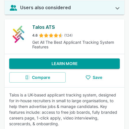
Users also considered
Talos ATS
4.6
(124)
Get All The Best Applicant Tracking System
Features
LEARN MORE
Compare
Save
Talos is a UK-based applicant tracking system, designed
for in-house recruiters in small to large organisations, to
help them advertise jobs & manage candidates. Key
features include: access to free job boards, fully branded
careers page, 1-click apply, video interviewing,
scorecards, & onboarding.