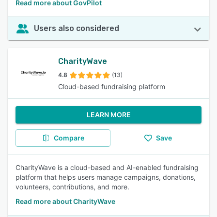
Read more about GovPilot
Users also considered
CharityWave
4.8
(13)
Cloud-based fundraising platform
LEARN MORE
Compare
Save
CharityWave is a cloud-based and AI-enabled fundraising
platform that helps users manage campaigns, donations,
volunteers, contributions, and more.
Read more about CharityWave