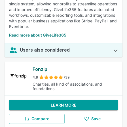
single system, allowing nonprofits to streamline operations
and improve efficiency. GiveLife365 features automated
workflows, customizable reporting tools, and integrations
with popular business applications like Stripe, PayPal, and
Eventbrite.
Read more about GiveLife365
Users also considered
Fonzip
4.8
(39)
Charities, all kind of associations, and
foundations
LEARN MORE
Compare
Save