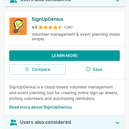
SignUpGenius
4.6
(1.9K)
Volunteer management & event planning made
simple.
LEARN MORE
Compare
Save
SignUpGenius is a cloud-based volunteer management
and event planning tool for creating online sign up sheets,
inviting volunteers and automating reminders.
Read more about SignUpGenius
Users also considered