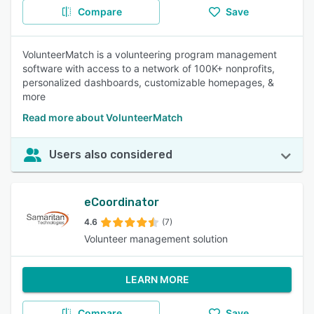
Compare
Save
VolunteerMatch is a volunteering program management
software with access to a network of 100K+ nonprofits,
personalized dashboards, customizable homepages, &
more
Read more about VolunteerMatch
Users also considered
eCoordinator
4.6
(7)
Volunteer management solution
LEARN MORE
Compare
Save