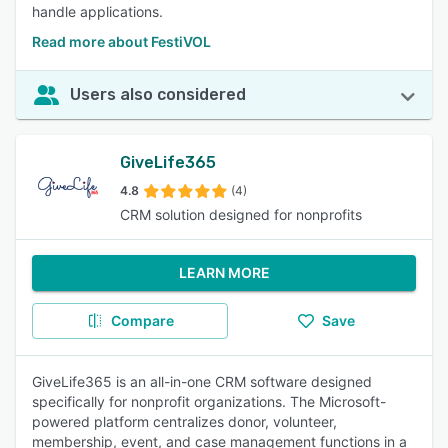
handle applications.
Read more about FestiVOL
Users also considered
GiveLife365
4.8
(4)
CRM solution designed for nonprofits
LEARN MORE
Compare
Save
GiveLife365 is an all-in-one CRM software designed
specifically for nonprofit organizations. The Microsoft-
powered platform centralizes donor, volunteer,
membership, event, and case management functions in a