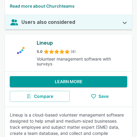
Read more about Churchteams
Users also considered
Lineup
5.0
(4)
Volunteer management software with
surveys
LEARN MORE
Compare
Save
Lineup is a cloud-based volunteer management software
designed to help small and medium-sized businesses
track employee and subject matter expert (SME) data,
create a team database, and collect and compile