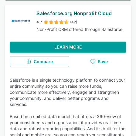
Salesforce.org Nonprofit Cloud
4.7
(42)
Non-Profit CRM offered through Salesforce
LEARN MORE
Compare
Save
Salesforce is a single technology platform to connect your
entire community so you can raise more funds,
communicate more effectively, engage and strengthen
your community, and deliver better programs and
services.
Based on a unified data model that offers a 360-view of
your constituents and organization, it provides real-time
data and robust reporting capabilities. And it’s built for the
social and mobile era, so you can reach your constituents