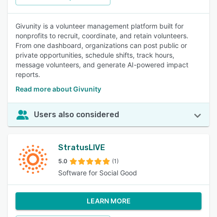
Givunity is a volunteer management platform built for
nonprofits to recruit, coordinate, and retain volunteers.
From one dashboard, organizations can post public or
private opportunities, schedule shifts, track hours,
message volunteers, and generate AI-powered impact
reports.
Read more about Givunity
Users also considered
StratusLIVE
5.0
(1)
Software for Social Good
LEARN MORE