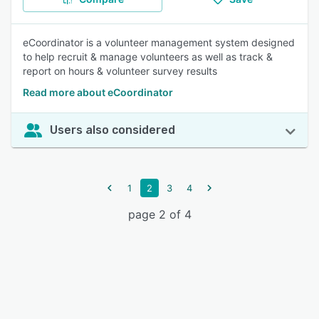
eCoordinator is a volunteer management system designed
to help recruit & manage volunteers as well as track &
report on hours & volunteer survey results
Read more about eCoordinator
Users also considered
1
2
3
4
page 2 of 4