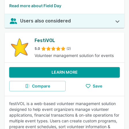
Read more about Field Day
Users also considered
FestiVOL
5.0
(2)
Volunteer management solution for events
LEARN MORE
Compare
Save
festiVOL is a web-based volunteer management solution
designed to help event organizers manage volunteer
applications, financial transactions & on-site operations for
multiple event types. Users can create custom programs,
prepare event schedules, sort volunteer information &