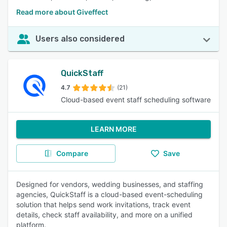
Read more about Giveffect
Users also considered
QuickStaff
4.7
(21)
Cloud-based event staff scheduling software
LEARN MORE
Compare
Save
Designed for vendors, wedding businesses, and staffing
agencies, QuickStaff is a cloud-based event-scheduling
solution that helps send work invitations, track event
details, check staff availability, and more on a unified
platform.