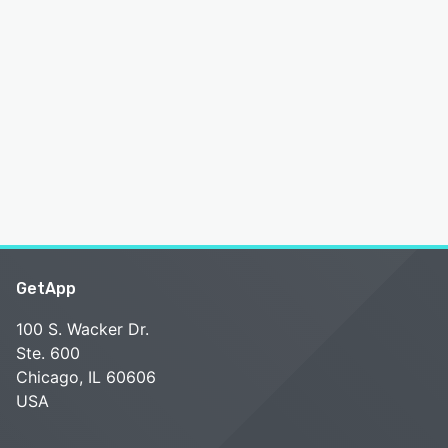
GetApp
100 S. Wacker Dr.
Ste. 600
Chicago, IL 60606
USA