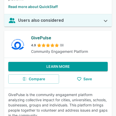
Read more about QuickStaff
Users also considered
GivePulse
4.9
(9)
Community Engagement Platform
LEARN MORE
Compare
Save
GivePulse is the community engagement platform
analyzing collective impact for cities, universities, schools,
businesses, groups and individuals. This platform brings
people together to volunteer and address issues and gaps
in the community.