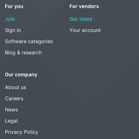
For you
For vendors
Join
Get listed
Sign in
Your account
Software categories
Blog & research
Our company
About us
Careers
News
Legal
Privacy Policy