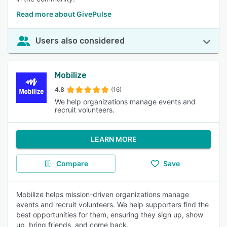
Read more about GivePulse
Users also considered
Mobilize
4.8
(16)
We help organizations manage events and
recruit volunteers.
LEARN MORE
Compare
Save
Mobilize helps mission-driven organizations manage
events and recruit volunteers. We help supporters find the
best opportunities for them, ensuring they sign up, show
up, bring friends, and come back.