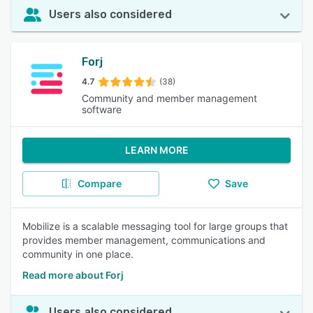
Users also considered
Forj
4.7
(38)
Community and member management
software
LEARN MORE
Compare
Save
Mobilize is a scalable messaging tool for large groups that
provides member management, communications and
community in one place.
Read more about Forj
Users also considered