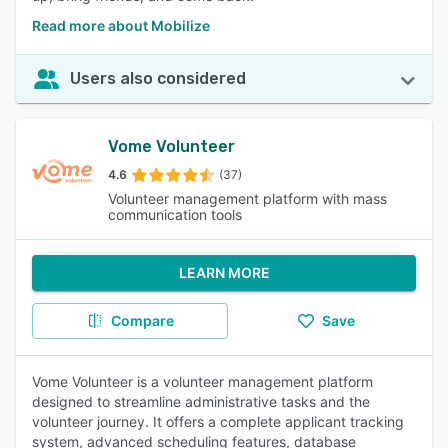
Read more about Mobilize
Users also considered
Vome Volunteer
4.6
(37)
Volunteer management platform with mass
communication tools
LEARN MORE
Compare
Save
Vome Volunteer is a volunteer management platform
designed to streamline administrative tasks and the
volunteer journey. It offers a complete applicant tracking
system, advanced scheduling features, database