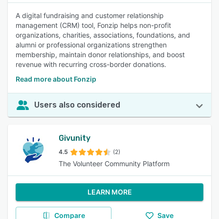
A digital fundraising and customer relationship
management (CRM) tool, Fonzip helps non-profit
organizations, charities, associations, foundations, and
alumni or professional organizations strengthen
membership, maintain donor relationships, and boost
revenue with recurring cross-border donations.
Read more about Fonzip
Users also considered
Givunity
4.5
(2)
The Volunteer Community Platform
LEARN MORE
Compare
Save