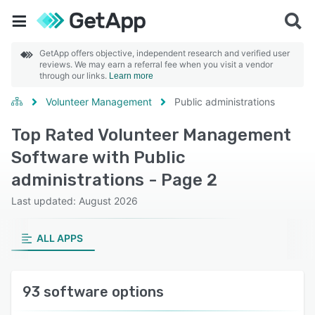
GetApp offers objective, independent research and verified user
reviews. We may earn a referral fee when you visit a vendor
through our links.
Learn more
Volunteer Management
Public administrations
Top Rated Volunteer Management
Software with Public
administrations - Page 2
Last updated: August 2026
ALL APPS
93 software options