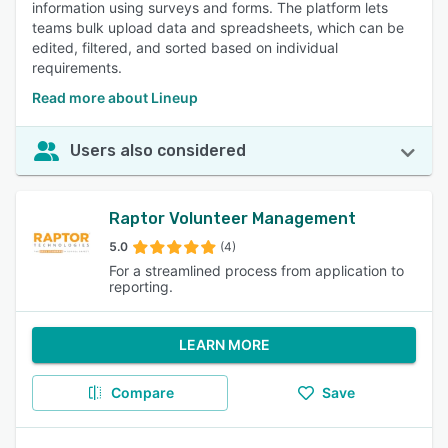
information using surveys and forms. The platform lets
teams bulk upload data and spreadsheets, which can be
edited, filtered, and sorted based on individual
requirements.
Read more about Lineup
Users also considered
Raptor Volunteer Management
5.0
(4)
For a streamlined process from application to
reporting.
LEARN MORE
Compare
Save