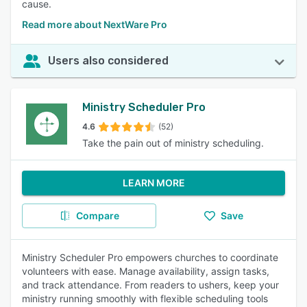
cause.
Read more about NextWare Pro
Users also considered
Ministry Scheduler Pro
4.6
(52)
Take the pain out of ministry scheduling.
LEARN MORE
Compare
Save
Ministry Scheduler Pro empowers churches to coordinate
volunteers with ease. Manage availability, assign tasks,
and track attendance. From readers to ushers, keep your
ministry running smoothly with flexible scheduling tools