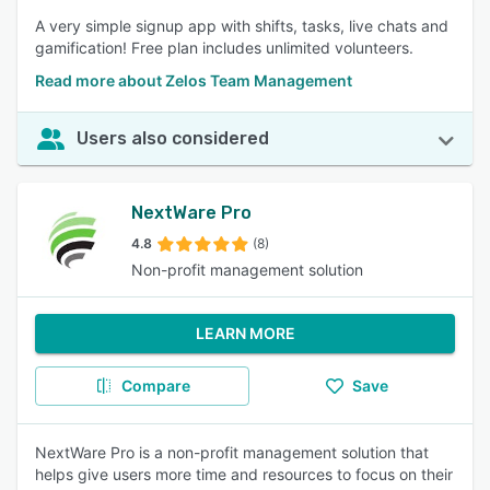
A very simple signup app with shifts, tasks, live chats and
gamification! Free plan includes unlimited volunteers.
Read more about Zelos Team Management
Users also considered
NextWare Pro
4.8
(8)
Non-profit management solution
LEARN MORE
Compare
Save
NextWare Pro is a non-profit management solution that
helps give users more time and resources to focus on their