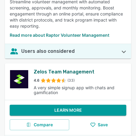
Streamline volunteer management with automated
screening, approvals, and monthly monitoring. Boost
engagement through an online portal, ensure compliance
with district protocols, and track program impact with
easy reporting.
Read more about Raptor Volunteer Management
Users also considered
Zelos Team Management
4.6
(33)
A very simple signup app with chats and
gamification
LEARN MORE
Compare
Save