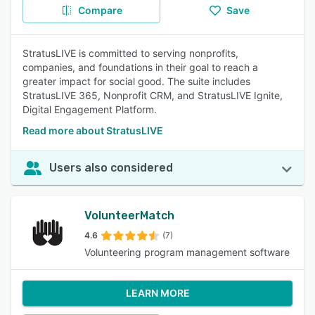
Compare
Save
StratusLIVE is committed to serving nonprofits,
companies, and foundations in their goal to reach a
greater impact for social good. The suite includes
StratusLIVE 365, Nonprofit CRM, and StratusLIVE Ignite,
Digital Engagement Platform.
Read more about StratusLIVE
Users also considered
VolunteerMatch
4.6
(7)
Volunteering program management software
LEARN MORE