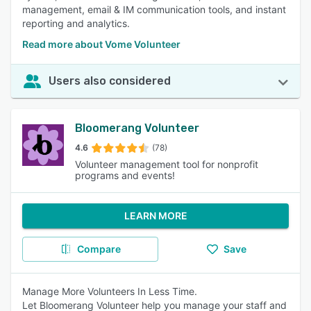
management, email & IM communication tools, and instant
reporting and analytics.
Read more about Vome Volunteer
Users also considered
Bloomerang Volunteer
4.6
(78)
Volunteer management tool for nonprofit
programs and events!
LEARN MORE
Compare
Save
Manage More Volunteers In Less Time.
Let Bloomerang Volunteer help you manage your staff and