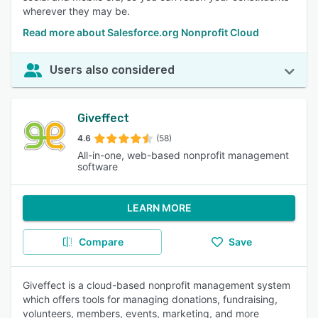
wherever they may be.
Read more about Salesforce.org Nonprofit Cloud
Users also considered
Giveffect
4.6
(58)
All-in-one, web-based nonprofit management
software
LEARN MORE
Compare
Save
Giveffect is a cloud-based nonprofit management system
which offers tools for managing donations, fundraising,
volunteers, members, events, marketing, and more