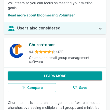
volunteers so you can focus on meeting your mission
goals.
Read more about Bloomerang Volunteer
Users also considered
Churchteams
4.6
(471)
Church and small group management
software
LEARN MORE
Compare
Save
Churchteams is a church management software aimed at
churches overseeing multiple small groups and ministries