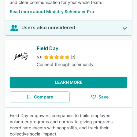
and clear communication for your whole team.
Read more about Ministry Scheduler Pro
Users also considered
Field Day
5.0
(2)
Connect through community
LEARN MORE
Compare
Save
Field Day empowers companies to build employee
volunteer programs and corporate giving programs,
coordinate events with nonprofits, and track their
collective social impact.