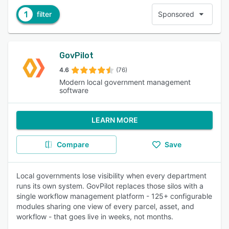
1
filter
Sponsored
GovPilot
4.6
(76)
Modern local government management
software
LEARN MORE
Compare
Save
Local governments lose visibility when every department
runs its own system. GovPilot replaces those silos with a
single workflow management platform - 125+ configurable
modules sharing one view of every parcel, asset, and
workflow - that goes live in weeks, not months.