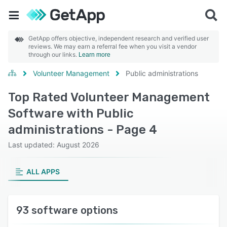
GetApp offers objective, independent research and verified user
reviews. We may earn a referral fee when you visit a vendor
through our links.
Learn more
Volunteer Management
Public administrations
Top Rated Volunteer Management
Software with Public
administrations - Page 4
Last updated: August 2026
ALL APPS
93 software options