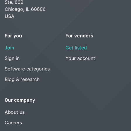
Ste. 600
Chicago, IL 60606
USA
For you
For vendors
Join
Get listed
Sign in
Your account
Software categories
Blog & research
Our company
About us
Careers