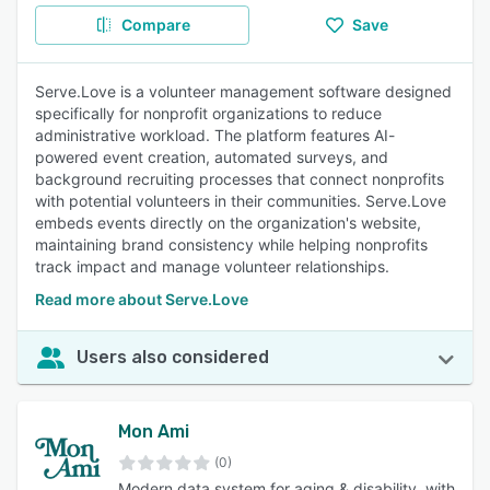
Compare
Save
Serve.Love is a volunteer management software designed
specifically for nonprofit organizations to reduce
administrative workload. The platform features AI-
powered event creation, automated surveys, and
background recruiting processes that connect nonprofits
with potential volunteers in their communities. Serve.Love
embeds events directly on the organization's website,
maintaining brand consistency while helping nonprofits
track impact and manage volunteer relationships.
Read more about Serve.Love
Users also considered
Mon Ami
(0)
Modern data system for aging & disability, with