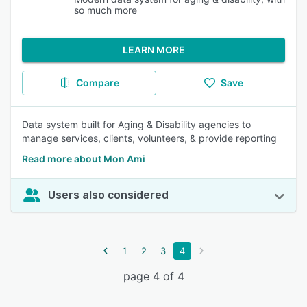
so much more
LEARN MORE
Compare
Save
Data system built for Aging & Disability agencies to
manage services, clients, volunteers, & provide reporting
Read more about Mon Ami
Users also considered
1
2
3
4
page 4 of 4