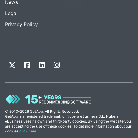
News
Legal
Privacy Policy
© 2010-2026 GetApp. All Rights Reserved.
GetApp is a registered trademark of Nubera eBusiness S.L. Nubera
eBusiness uses its own and third-party cookies. By using the website you
are accepting the use of these cookies. To get more information about our
cookies
click here
.