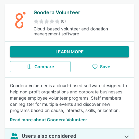
Goodera Volunteer
(0)
Cloud-based volunteer and donation
management software
LEARN MORE
Compare
Save
Goodera Volunteer is a cloud-based software designed to
help non-profit organizations and corporate businesses
manage employee volunteer programs. Staff members
can register for multiple events and discover new
programs based on cause, interests, skills, or location.
Read more about Goodera Volunteer
Users also considered