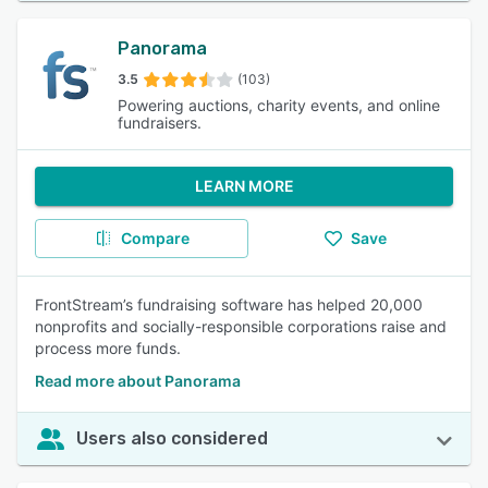
Panorama
3.5
(103)
Powering auctions, charity events, and online
fundraisers.
LEARN MORE
Compare
Save
FrontStream’s fundraising software has helped 20,000
nonprofits and socially-responsible corporations raise and
process more funds.
Read more about Panorama
Users also considered