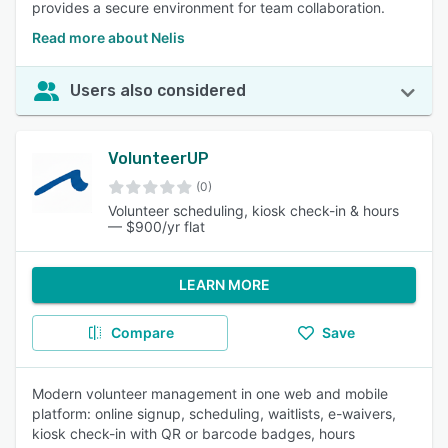
provides a secure environment for team collaboration.
Read more about Nelis
Users also considered
VolunteerUP
(0)
Volunteer scheduling, kiosk check-in & hours
— $900/yr flat
LEARN MORE
Compare
Save
Modern volunteer management in one web and mobile
platform: online signup, scheduling, waitlists, e-waivers,
kiosk check-in with QR or barcode badges, hours