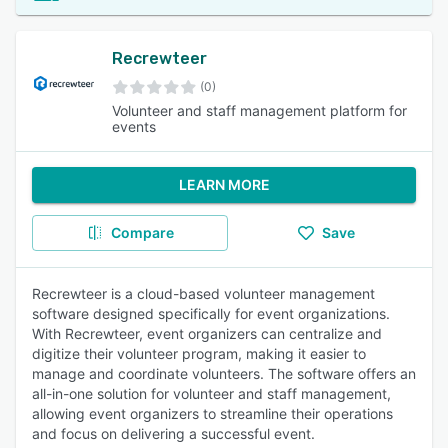
Recrewteer
(0)
Volunteer and staff management platform for
events
LEARN MORE
Compare
Save
Recrewteer is a cloud-based volunteer management
software designed specifically for event organizations.
With Recrewteer, event organizers can centralize and
digitize their volunteer program, making it easier to
manage and coordinate volunteers. The software offers an
all-in-one solution for volunteer and staff management,
allowing event organizers to streamline their operations
and focus on delivering a successful event.