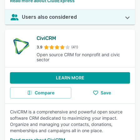
Read more about ClubExpress
Users also considered
CiviCRM
3.9
(41)
Open source CRM for nonprofit and civic
sector
LEARN MORE
Compare
Save
CiviCRM is a comprehensive and powerful open source
software CRM dedicated to maximizing your impact.
Organize and managing your contacts, donations,
memberships and campaigns all in one place.
Read more about CiviCRM