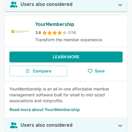
Users also considered
YourMembership
3.8
(174)
Transform the member experience.
LEARN MORE
Compare
Save
YourMembership is an all-in-one affordable member
management software built for small to mid-sized
associations and nonprofits.
Read more about YourMembership
Users also considered