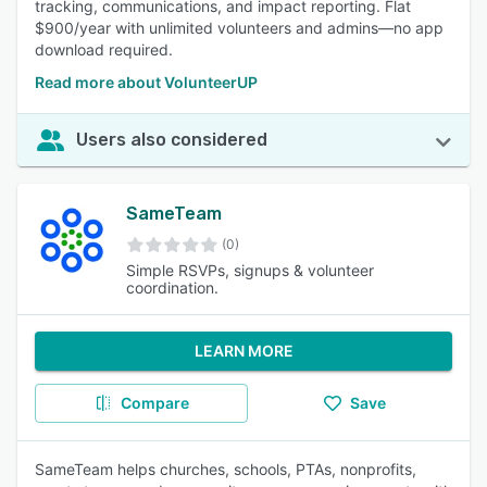
tracking, communications, and impact reporting. Flat
$900/year with unlimited volunteers and admins—no app
download required.
Read more about VolunteerUP
Users also considered
SameTeam
(0)
Simple RSVPs, signups & volunteer
coordination.
LEARN MORE
Compare
Save
SameTeam helps churches, schools, PTAs, nonprofits,