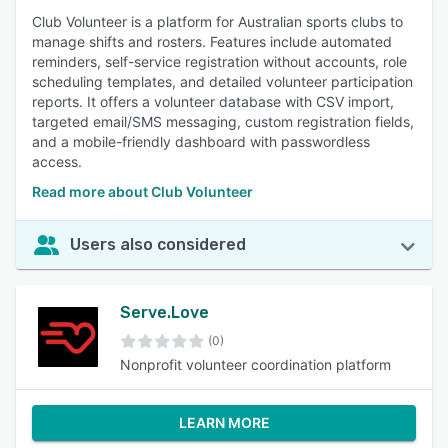
Club Volunteer is a platform for Australian sports clubs to
manage shifts and rosters. Features include automated
reminders, self-service registration without accounts, role
scheduling templates, and detailed volunteer participation
reports. It offers a volunteer database with CSV import,
targeted email/SMS messaging, custom registration fields,
and a mobile-friendly dashboard with passwordless
access.
Read more about Club Volunteer
Users also considered
Serve.Love
(0)
Nonprofit volunteer coordination platform
LEARN MORE