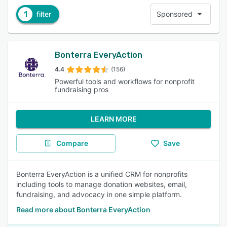
1
filter
Sponsored
Bonterra EveryAction
4.4
(156)
Powerful tools and workflows for nonprofit
fundraising pros
LEARN MORE
Compare
Save
Bonterra EveryAction is a unified CRM for nonprofits
including tools to manage donation websites, email,
fundraising, and advocacy in one simple platform.
Read more about Bonterra EveryAction