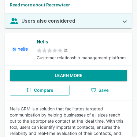
Read more about Recrewteer
Users also considered
Nelis
(0)
Customer relationship management platfrom
LEARN MORE
Compare
Save
Nelis CRM is a solution that facilitates targeted
communication by helping businesses of all sizes reach
out to the appropriate contact at the ideal time. With this
tool, users can identify important contacts, ensures the
reliability and real-time evaluation of their contacts, and