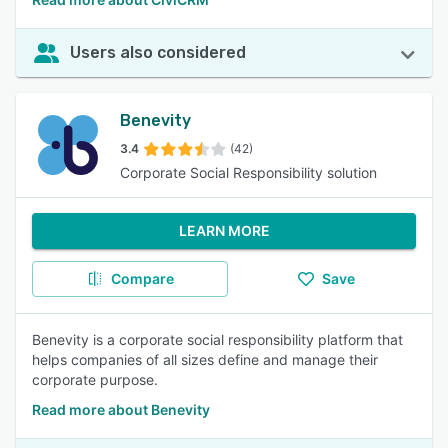
Users also considered
Benevity
3.4
(42)
Corporate Social Responsibility solution
LEARN MORE
Compare
Save
Benevity is a corporate social responsibility platform that
helps companies of all sizes define and manage their
corporate purpose.
Read more about Benevity