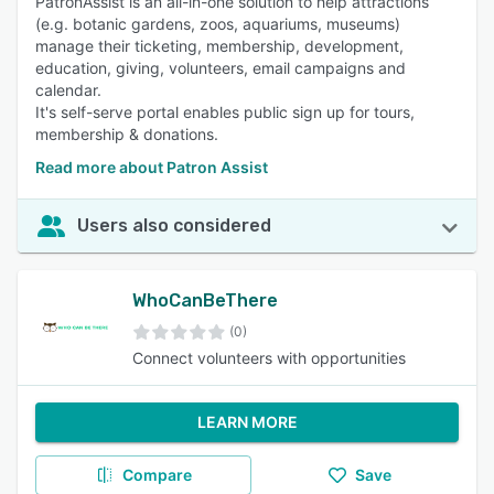
PatronAssist is an all-in-one solution to help attractions
(e.g. botanic gardens, zoos, aquariums, museums)
manage their ticketing, membership, development,
education, giving, volunteers, email campaigns and
calendar.
It's self-serve portal enables public sign up for tours,
membership & donations.
Read more about Patron Assist
Users also considered
WhoCanBeThere
(0)
Connect volunteers with opportunities
LEARN MORE
Compare
Save