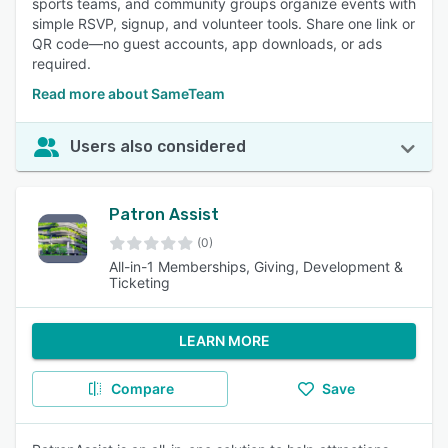
sports teams, and community groups organize events with
simple RSVP, signup, and volunteer tools. Share one link or
QR code—no guest accounts, app downloads, or ads
required.
Read more about SameTeam
Users also considered
Patron Assist
(0)
All-in-1 Memberships, Giving, Development &
Ticketing
LEARN MORE
Compare
Save