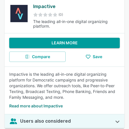
Impactive
(0)
The leading all-in-one digital organizing
platform.
LEARN MORE
Compare
Save
Impactive is the leading all-in-one digital organizing
platform for Democratic campaigns and progressive
organizations. We offer outreach tools, like Peer-to-Peer
Texting, Broadcast Texting, Phone Banking, Friends and
Family Messaging, and more.
Read more about Impactive
Users also considered