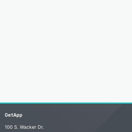
GetApp
100 S. Wacker Dr.