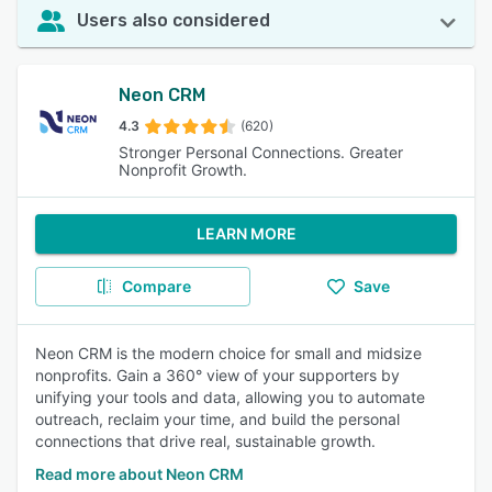
Users also considered
Neon CRM
4.3
(620)
Stronger Personal Connections. Greater
Nonprofit Growth.
LEARN MORE
Compare
Save
Neon CRM is the modern choice for small and midsize
nonprofits. Gain a 360° view of your supporters by
unifying your tools and data, allowing you to automate
outreach, reclaim your time, and build the personal
connections that drive real, sustainable growth.
Read more about Neon CRM