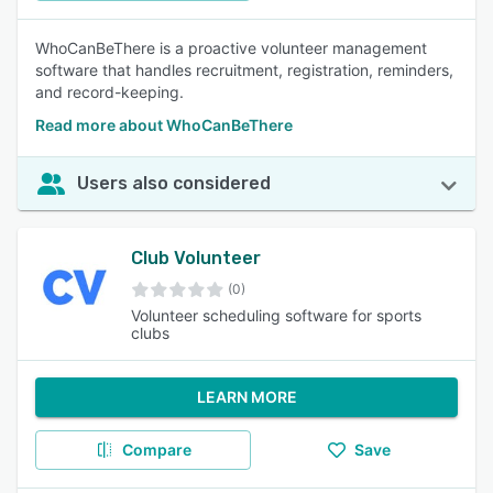
WhoCanBeThere is a proactive volunteer management
software that handles recruitment, registration, reminders,
and record-keeping.
Read more about WhoCanBeThere
Users also considered
Club Volunteer
(0)
Volunteer scheduling software for sports
clubs
LEARN MORE
Compare
Save