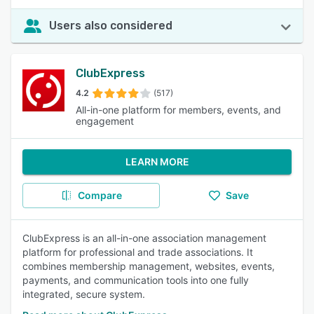
Users also considered
ClubExpress
4.2
(517)
All-in-one platform for members, events, and
engagement
LEARN MORE
Compare
Save
ClubExpress is an all-in-one association management
platform for professional and trade associations. It
combines membership management, websites, events,
payments, and communication tools into one fully
integrated, secure system.