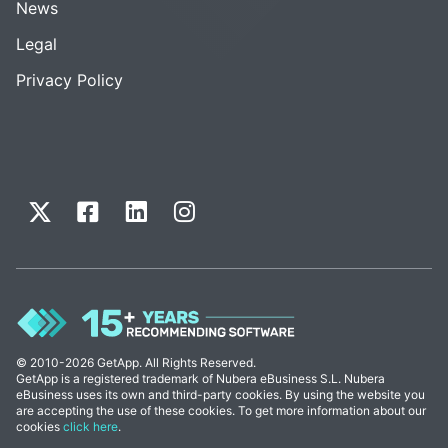
News
Legal
Privacy Policy
© 2010-2026 GetApp. All Rights Reserved.
GetApp is a registered trademark of Nubera eBusiness S.L. Nubera
eBusiness uses its own and third-party cookies. By using the website you
are accepting the use of these cookies. To get more information about our
cookies
click here
.