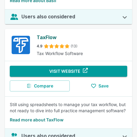
Read more about Basil
Users also considered
TaxFlow
4.9
(13)
Tax Workflow Software
VISIT WEBSITE
Compare
Save
Still using spreadsheets to manage your tax workflow, but
not ready to dive into full practice management software?
Read more about TaxFlow
Users also considered