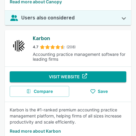
Read more about Canopy
Users also considered
Karbon
4.7
(208)
Accounting practice management software for
leading firms
VISIT WEBSITE
Compare
Save
Karbon is the #1-ranked premium accounting practice
management platform, helping firms of all sizes increase
productivity and scale efficiently.
Read more about Karbon