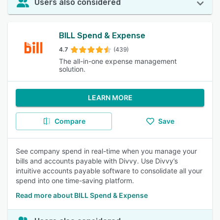
Users also considered
BILL Spend & Expense
4.7
(439)
The all-in-one expense management
solution.
LEARN MORE
Compare
Save
See company spend in real-time when you manage your
bills and accounts payable with Divvy. Use Divvy’s
intuitive accounts payable software to consolidate all your
spend into one time-saving platform.
Read more about BILL Spend & Expense