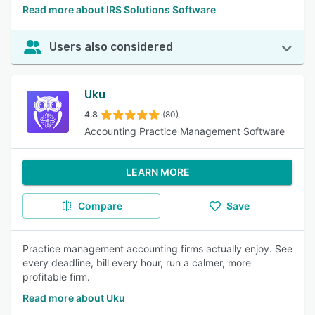
Read more about IRS Solutions Software
Users also considered
Uku
4.8
(80)
Accounting Practice Management Software
LEARN MORE
Compare
Save
Practice management accounting firms actually enjoy. See
every deadline, bill every hour, run a calmer, more
profitable firm.
Read more about Uku