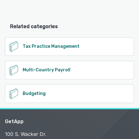
Related categories
Tax Practice Management
Multi-Country Payroll
Budgeting
GetApp
100 S. Wacker Dr.