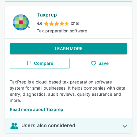
Taxprep
4.6
(215)
Tax preparation software
LEARN MORE
Compare
Save
TaxPrep is a cloud-based tax preparation software
system for small businesses. It helps companies with data
entry, diagnostics, audit reviews, quality assurance and
more.
Read more about Taxprep
Users also considered