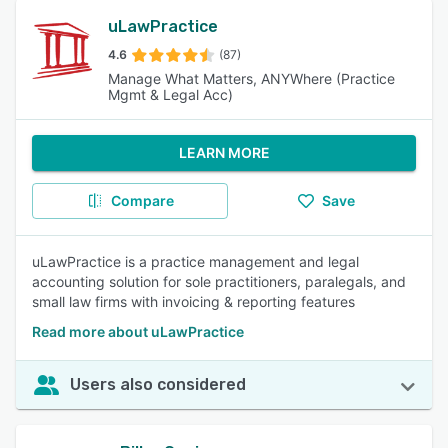
uLawPractice
4.6
(87)
Manage What Matters, ANYWhere (Practice
Mgmt & Legal Acc)
LEARN MORE
Compare
Save
uLawPractice is a practice management and legal
accounting solution for sole practitioners, paralegals, and
small law firms with invoicing & reporting features
Read more about uLawPractice
Users also considered