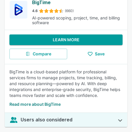
BigTime
4.6
(660)
AI-powered scoping, project, time, and billing
software
LEARN MORE
Compare
Save
BigTime is a cloud-based platform for professional
services firms to manage projects, time tracking, billing,
and resource planning—powered by AI. With deep
integrations and enterprise-grade security, BigTime helps
teams move faster and scale with confidence.
Read more about BigTime
Users also considered