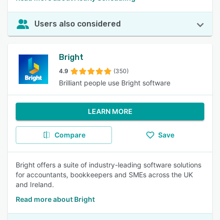
Users also considered
Bright
4.9
(350)
Brilliant people use Bright software
LEARN MORE
Compare
Save
Bright offers a suite of industry-leading software solutions
for accountants, bookkeepers and SMEs across the UK
and Ireland.
Read more about Bright