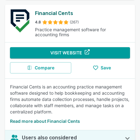
Financial Cents
4.8
(267)
Practice management software for
accounting firms
VISIT WEBSITE
Compare
Save
Financial Cents is an accounting practice management
software designed to help bookkeeping and accounting
firms automate data collection processes, handle projects,
collaborate with staff members, and manage tasks on a
centralized platform.
Read more about Financial Cents
Users also considered