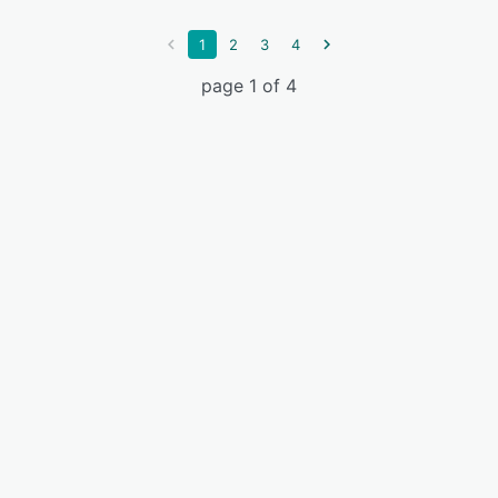
1
2
3
4
page 1 of 4