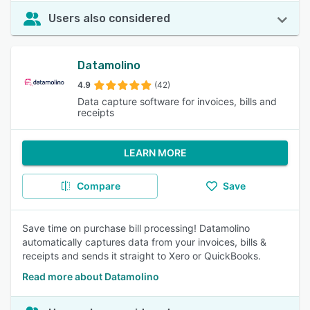
Users also considered
Datamolino
4.9
(42)
Data capture software for invoices, bills and
receipts
LEARN MORE
Compare
Save
Save time on purchase bill processing! Datamolino
automatically captures data from your invoices, bills &
receipts and sends it straight to Xero or QuickBooks.
Read more about Datamolino