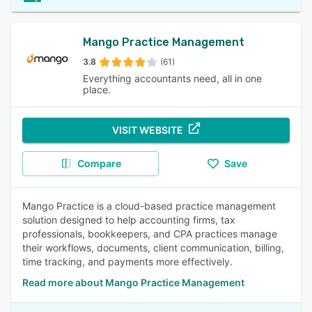
Mango Practice Management
3.8
(61)
Everything accountants need, all in one
place.
VISIT WEBSITE
Compare
Save
Mango Practice is a cloud-based practice management
solution designed to help accounting firms, tax
professionals, bookkeepers, and CPA practices manage
their workflows, documents, client communication, billing,
time tracking, and payments more effectively.
Read more about Mango Practice Management