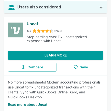
Users also considered
Uncat
4.7
(263)
Stop herding cats! Fix uncategorized
expenses with Uncat
LEARN MORE
Compare
Save
No more spreadsheets! Modern accounting professionals
use Uncat to fix uncategorized transactions with their
clients. Sync with QuickBooks Online, Xero, and
QuickBooks Desktop.
Read more about Uncat