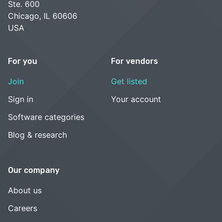
Ste. 600
Chicago, IL 60606
USA
For you
For vendors
Join
Get listed
Sign in
Your account
Software categories
Blog & research
Our company
About us
Careers