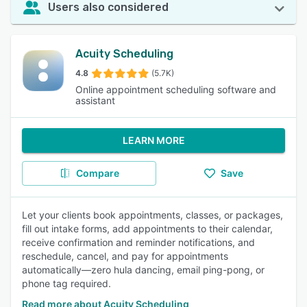
Users also considered
Acuity Scheduling
4.8
(5.7K)
Online appointment scheduling software and
assistant
LEARN MORE
Compare
Save
Let your clients book appointments, classes, or packages,
fill out intake forms, add appointments to their calendar,
receive confirmation and reminder notifications, and
reschedule, cancel, and pay for appointments
automatically—zero hula dancing, email ping-pong, or
phone tag required.
Read more about Acuity Scheduling