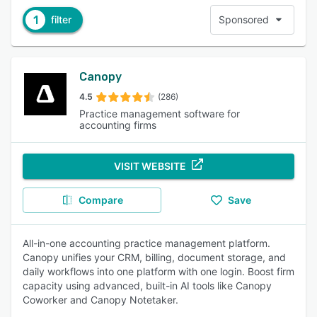
1
filter
Sponsored
Canopy
4.5
(286)
Practice management software for
accounting firms
VISIT WEBSITE
Compare
Save
All-in-one accounting practice management platform.
Canopy unifies your CRM, billing, document storage, and
daily workflows into one platform with one login. Boost firm
capacity using advanced, built-in AI tools like Canopy
Coworker and Canopy Notetaker.