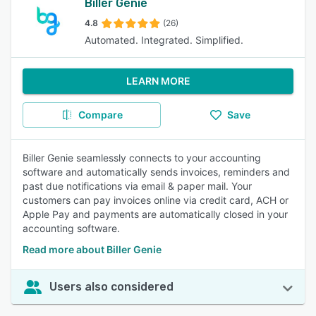
Biller Genie
4.8
(26)
Automated. Integrated. Simplified.
LEARN MORE
Compare
Save
Biller Genie seamlessly connects to your accounting
software and automatically sends invoices, reminders and
past due notifications via email & paper mail. Your
customers can pay invoices online via credit card, ACH or
Apple Pay and payments are automatically closed in your
accounting software.
Read more about Biller Genie
Users also considered