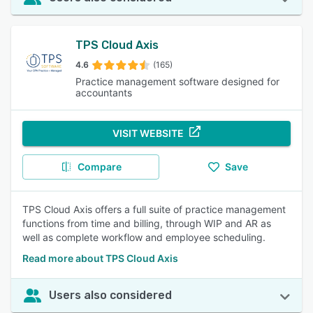
TPS Cloud Axis
4.6
(165)
Practice management software designed for
accountants
VISIT WEBSITE
Compare
Save
TPS Cloud Axis offers a full suite of practice management
functions from time and billing, through WIP and AR as
well as complete workflow and employee scheduling.
Read more about TPS Cloud Axis
Users also considered