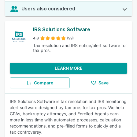
Users also considered
IRS Solutions Software
4.8
(99)
Tax resolution and IRS notice/alert software for
tax pros.
LEARN MORE
Compare
Save
IRS Solutions Software is tax resolution and IRS monitoring
alert software designed by tax pros for tax pros. We help
CPAs, bankruptcy attorneys, and Enrolled Agents earn
more in less time with automated processes, calculation
recommendations, and pre-filled forms to quickly end a
tax controversy.