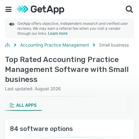
GetApp offers objective, independent research and verified user
reviews. We may earn a referral fee when you visit a vendor
through our links.
Learn more
Accounting Practice Management
Small business
Top Rated Accounting Practice
Management Software with Small
business
Last updated: August 2026
ALL APPS
84 software options