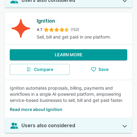
Users also considered
Ignition
4.7
(152)
Sell, bill and get paid in one platform.
LEARN MORE
Compare
Save
Ignition automates proposals, billing, payments and
workflows in a single AI-powered platform, empowering
service-based businesses to sell, bill and get paid faster.
Read more about Ignition
Users also considered