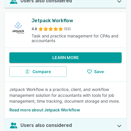
Users also considered
Jetpack Workflow
4.8
(53)
Task and practice management for CPAs and
accountants
LEARN MORE
Compare
Save
Jetpack Workflow is a practice, client, and workflow
management solution for accountants with tools for job
management, time tracking, document storage and more.
Read more about Jetpack Workflow
Users also considered