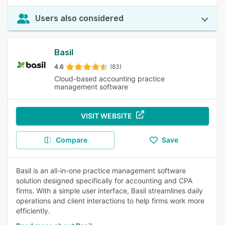
Users also considered
Basil
4.6
(83)
Cloud-based accounting practice
management software
VISIT WEBSITE
Compare
Save
Basil is an all-in-one practice management software
solution designed specifically for accounting and CPA
firms. With a simple user interface, Basil streamlines daily
operations and client interactions to help firms work more
efficiently.