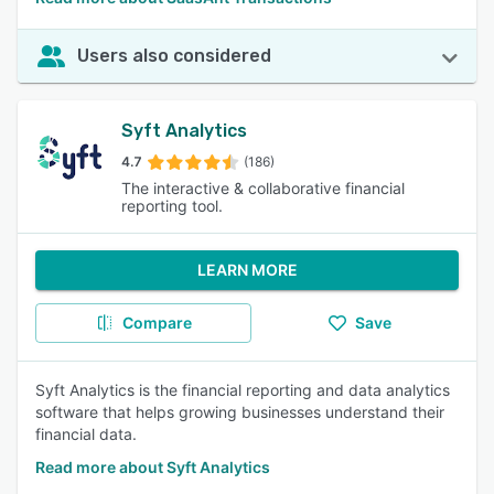
Users also considered
Syft Analytics
4.7
(186)
The interactive & collaborative financial
reporting tool.
LEARN MORE
Compare
Save
Syft Analytics is the financial reporting and data analytics
software that helps growing businesses understand their
financial data.
Read more about Syft Analytics