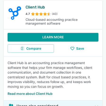
Client Hub
4.7
(40)
Cloud-based accounting practice
management software
LEARN MORE
Compare
Save
Client Hub is an accounting practice management
software that helps your firm manage workflows, client
communication, and document collection in one
centralized system. Built for cloud based practices, it
improves visibility, reduces follow up, and keeps work
moving so you can focus on growth.
Read more about Client Hub