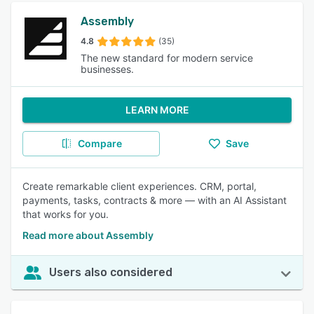
Assembly
4.8
(35)
The new standard for modern service
businesses.
LEARN MORE
Compare
Save
Create remarkable client experiences. CRM, portal,
payments, tasks, contracts & more — with an AI Assistant
that works for you.
Read more about Assembly
Users also considered