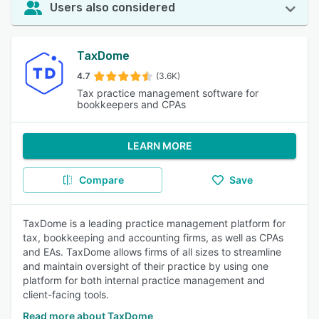
Users also considered
TaxDome
4.7
(3.6K)
Tax practice management software for
bookkeepers and CPAs
LEARN MORE
Compare
Save
TaxDome is a leading practice management platform for
tax, bookkeeping and accounting firms, as well as CPAs
and EAs. TaxDome allows firms of all sizes to streamline
and maintain oversight of their practice by using one
platform for both internal practice management and
client-facing tools.
Read more about TaxDome