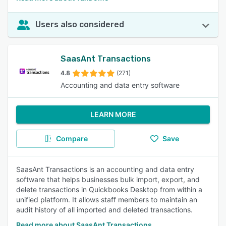
Users also considered
SaasAnt Transactions
4.8
(271)
Accounting and data entry software
LEARN MORE
Compare
Save
SaasAnt Transactions is an accounting and data entry
software that helps businesses bulk import, export, and
delete transactions in Quickbooks Desktop from within a
unified platform. It allows staff members to maintain an
audit history of all imported and deleted transactions.
Read more about SaasAnt Transactions