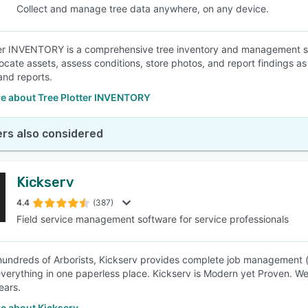
Collect and manage tree data anywhere, on any device.
er INVENTORY is a comprehensive tree inventory and management so
 locate assets, assess conditions, store photos, and report findings 
and reports.
e about Tree Plotter INVENTORY
rs also considered
Kickserv
4.4
(387)
Field service management software for service professionals
undreds of Arborists, Kickserv provides complete job management (es
erything in one paperless place. Kickserv is Modern yet Proven. We
ears.
e about Kickserv