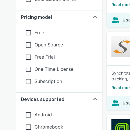
Read mor
Pricing model
Use
Free
Open Source
Free Trial
One Time License
Synchrote
tracking,
Subscription
Read mor
Devices supported
Use
Android
Chromebook