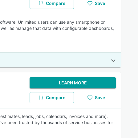
Compare
Save
ftware. Unlimited users can use any smartphone or
as well as manage that data with configurable dashboards,
LEARN MORE
Compare
Save
timates, leads, jobs, calendars, invoices and more).
've been trusted by thousands of service businesses for