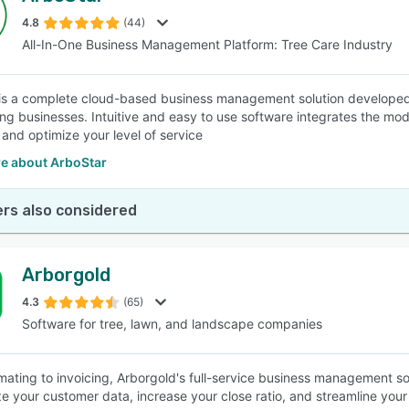
4.8
(44)
All-In-One Business Management Platform: Tree Care Industry
SEE COMPARISON
is a complete cloud-based business management solution developed 
ng businesses. Intuitive and easy to use software integrates the mo
 and optimize your level of service
e about ArboStar
rs also considered
Arborgold
4.3
(65)
Software for tree, lawn, and landscape companies
mating to invoicing, Arborgold's full-service business management s
ze your customer data, increase your close ratio, and streamline you