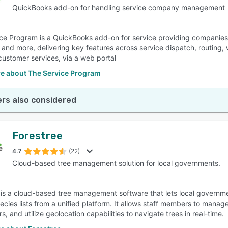
QuickBooks add-on for handling service company management
ce Program is a QuickBooks add-on for service providing companies s
n and more, delivering key features across service dispatch, routi
customer services, via a web portal
e about The Service Program
rs also considered
Forestree
4.7
(22)
Cloud-based tree management solution for local governments.
 is a cloud-based tree management software that lets local governme
ecies lists from a unified platform. It allows staff members to manage
s, and utilize geolocation capabilities to navigate trees in real-time.