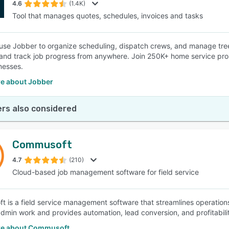
4.6
(1.4K)
Tool that manages quotes, schedules, invoices and tasks
 use Jobber to organize scheduling, dispatch crews, and manage tre
 and track job progress from anywhere. Join 250K+ home service pros
inesses.
e about Jobber
rs also considered
Commusoft
4.7
(210)
Cloud-based job management software for field service
 is a field service management software that streamlines operations 
min work and provides automation, lead conversion, and profitability
e about Commusoft