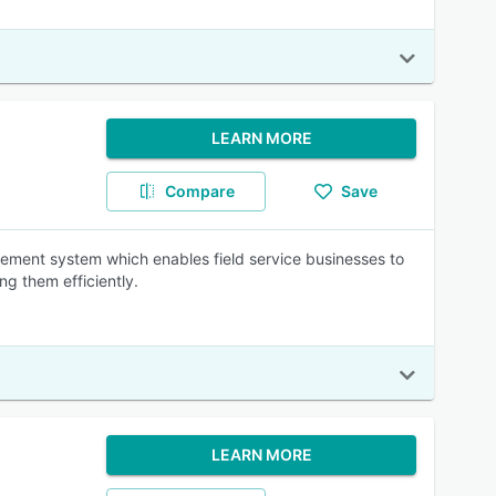
LEARN MORE
Compare
Save
ment system which enables field service businesses to
ng them efficiently.
LEARN MORE