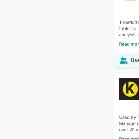
TreePlott
tablet to
analysis, 
Read mor
Use
Used by h
Manage ev
over 20 y
Read mor