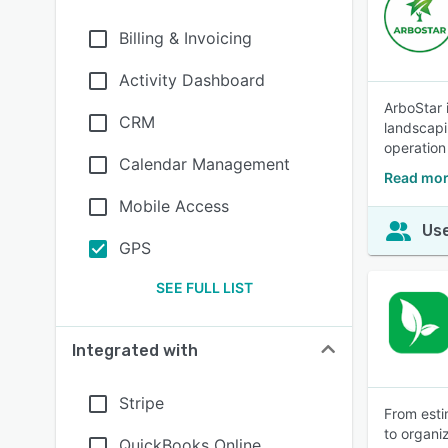
Billing & Invoicing
Activity Dashboard
ArboStar 
CRM
landscapi
operation
Calendar Management
Read mor
Mobile Access
Use
GPS
SEE FULL LIST
Integrated with
Stripe
From esti
to organi
QuickBooks Online