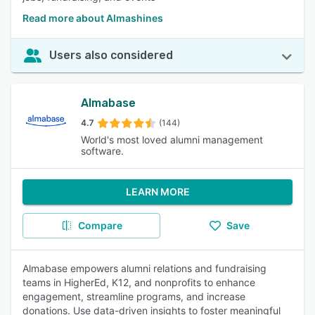
Read more about Almashines
Users also considered
Almabase
4.7
(144)
World's most loved alumni management
software.
LEARN MORE
Compare
Save
Almabase empowers alumni relations and fundraising
teams in HigherEd, K12, and nonprofits to enhance
engagement, streamline programs, and increase
donations. Use data-driven insights to foster meaningful