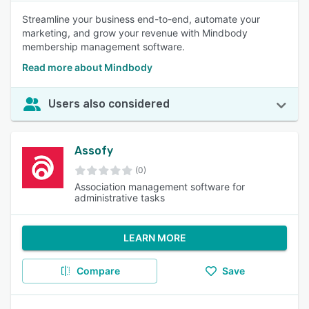
Streamline your business end-to-end, automate your
marketing, and grow your revenue with Mindbody
membership management software.
Read more about Mindbody
Users also considered
Assofy
(0)
Association management software for
administrative tasks
LEARN MORE
Compare
Save