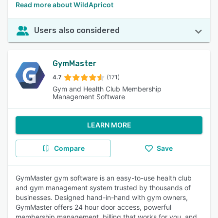
Read more about WildApricot
Users also considered
GymMaster
4.7
(171)
Gym and Health Club Membership
Management Software
LEARN MORE
Compare
Save
GymMaster gym software is an easy-to-use health club
and gym management system trusted by thousands of
businesses. Designed hand-in-hand with gym owners,
GymMaster offers 24 hour door access, powerful
membership management, billing that works for you, and