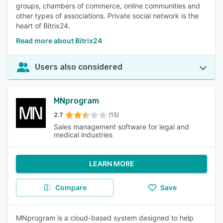
groups, chambers of commerce, online communities and
other types of associations. Private social network is the
heart of Bitrix24.
Read more about Bitrix24
Users also considered
MNprogram
2.7
(15)
Sales management software for legal and
medical industries
LEARN MORE
Compare
Save
MNprogram is a cloud-based system designed to help