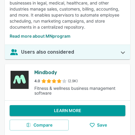
businesses in legal, medical, healthcare, and other
industries manage sales, customers, billing, accounting,
and more. It enables supervisors to automate employee
scheduling, run marketing campaigns, and store
documents in a centralized repository.
Read more about MNprogram
Users also considered
Mindbody
4.0
(2.9K)
Fitness & wellness business management
software
LEARN MORE
Compare
Save