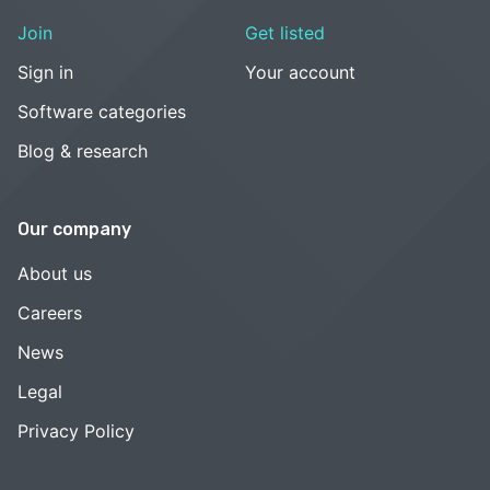
Join
Get listed
Sign in
Your account
Software categories
Blog & research
Our company
About us
Careers
News
Legal
Privacy Policy