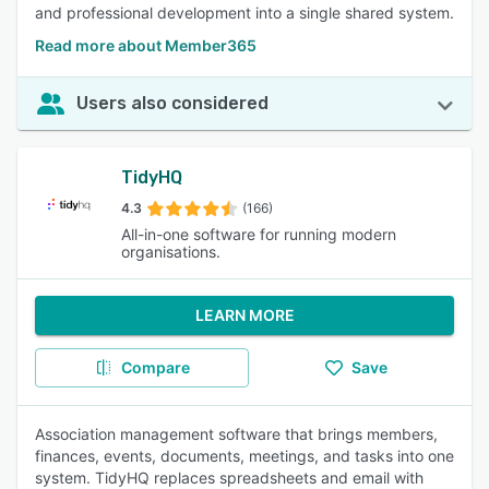
and professional development into a single shared system.
Read more about Member365
Users also considered
TidyHQ
4.3
(166)
All-in-one software for running modern
organisations.
LEARN MORE
Compare
Save
Association management software that brings members,
finances, events, documents, meetings, and tasks into one
system. TidyHQ replaces spreadsheets and email with