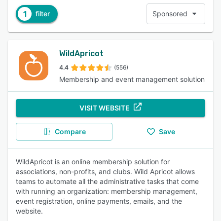
1
filter
Sponsored
WildApricot
4.4
(556)
Membership and event management solution
VISIT WEBSITE
Compare
Save
WildApricot is an online membership solution for
associations, non-profits, and clubs. Wild Apricot allows
teams to automate all the administrative tasks that come
with running an organization: membership management,
event registration, online payments, emails, and the
website.