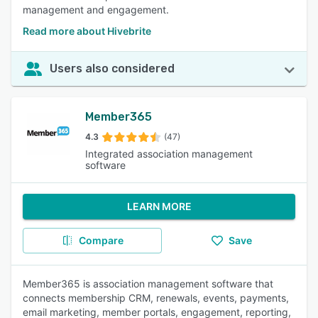
management and engagement.
Read more about Hivebrite
Users also considered
Member365
4.3
(47)
Integrated association management
software
LEARN MORE
Compare
Save
Member365 is association management software that
connects membership CRM, renewals, events, payments,
email marketing, member portals, engagement, reporting,