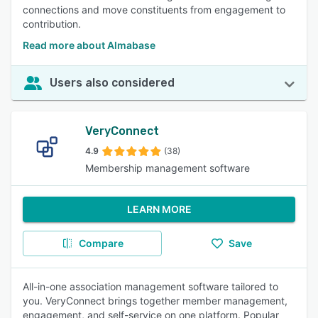
connections and move constituents from engagement to
contribution.
Read more about Almabase
Users also considered
VeryConnect
4.9
(38)
Membership management software
LEARN MORE
Compare
Save
All-in-one association management software tailored to
you. VeryConnect brings together member management,
engagement, and self-service on one platform. Popular