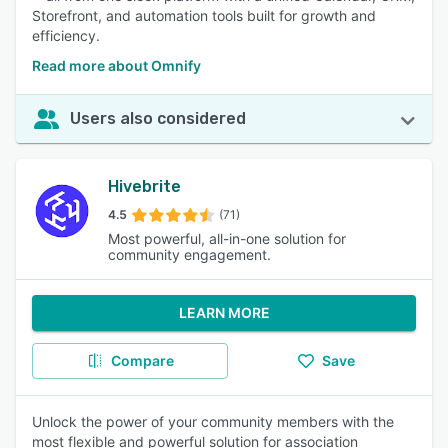
Storefront, and automation tools built for growth and
efficiency.
Read more about Omnify
Users also considered
Hivebrite
4.5
(71)
Most powerful, all-in-one solution for
community engagement.
LEARN MORE
Compare
Save
Unlock the power of your community members with the
most flexible and powerful solution for association