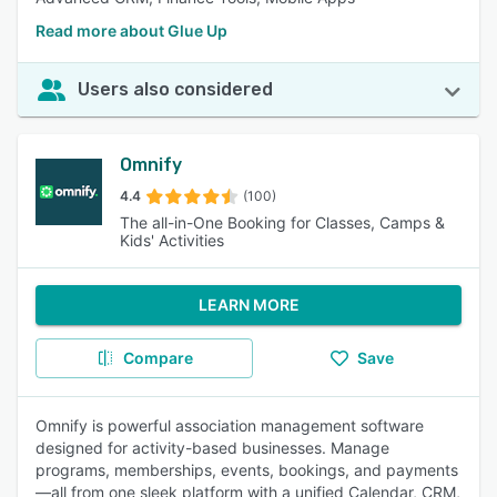
Read more about Glue Up
Users also considered
Omnify
4.4
(100)
The all-in-One Booking for Classes, Camps &
Kids' Activities
LEARN MORE
Compare
Save
Omnify is powerful association management software
designed for activity-based businesses. Manage
programs, memberships, events, bookings, and payments
—all from one sleek platform with a unified Calendar, CRM,