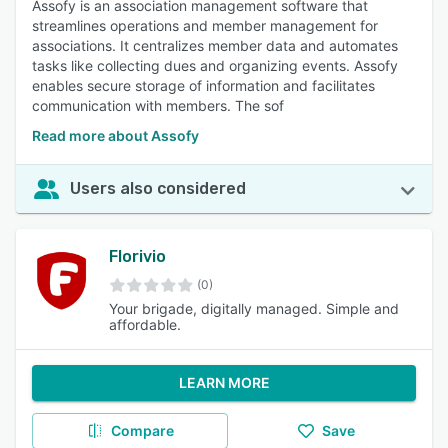
Assofy is an association management software that
streamlines operations and member management for
associations. It centralizes member data and automates
tasks like collecting dues and organizing events. Assofy
enables secure storage of information and facilitates
communication with members. The sof
Read more about Assofy
Users also considered
Florivio
(0)
Your brigade, digitally managed. Simple and
affordable.
LEARN MORE
Compare
Save