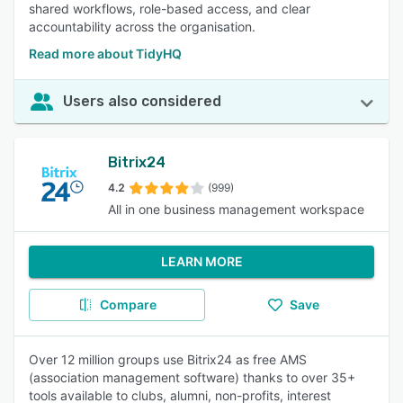
shared workflows, role-based access, and clear
accountability across the organisation.
Read more about TidyHQ
Users also considered
Bitrix24
4.2
(999)
All in one business management workspace
LEARN MORE
Compare
Save
Over 12 million groups use Bitrix24 as free AMS
(association management software) thanks to over 35+
tools available to clubs, alumni, non-profits, interest