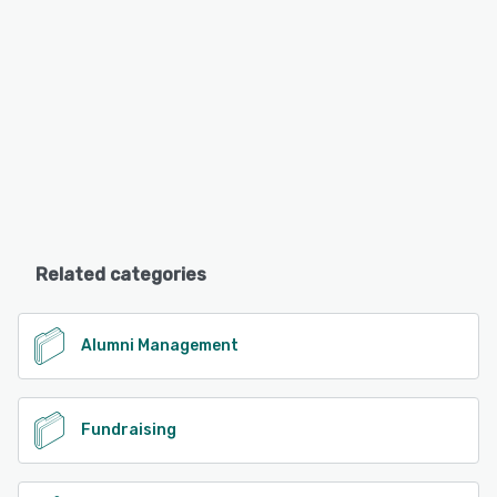
Related categories
Alumni Management
Fundraising