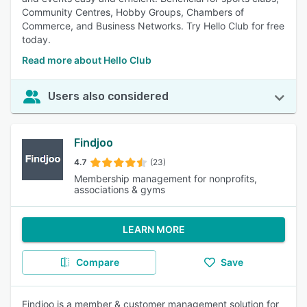
Community Centres, Hobby Groups, Chambers of
Commerce, and Business Networks. Try Hello Club for free
today.
Read more about Hello Club
Users also considered
Findjoo
4.7
(23)
Membership management for nonprofits,
associations & gyms
LEARN MORE
Compare
Save
Findjoo is a member & customer management solution for