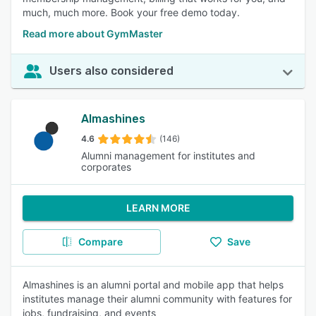
much, much more. Book your free demo today.
Read more about GymMaster
Users also considered
Almashines
4.6
(146)
Alumni management for institutes and
corporates
LEARN MORE
Compare
Save
Almashines is an alumni portal and mobile app that helps
institutes manage their alumni community with features for
jobs, fundraising, and events