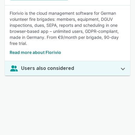
Florivio is the cloud management software for German
volunteer fire brigades: members, equipment, DGUV
inspections, dues, SEPA, reports and scheduling in one
browser-based app – unlimited users, GDPR-compliant,
made in Germany. From €9/month per brigade, 90-day
free trial.
Read more about Florivio
Users also considered