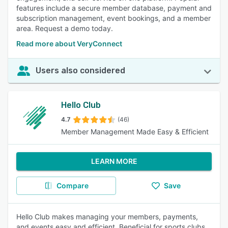
features include a secure member database, payment and
subscription management, event bookings, and a member
area. Request a demo today.
Read more about VeryConnect
Users also considered
Hello Club
4.7
(46)
Member Management Made Easy & Efficient
LEARN MORE
Compare
Save
Hello Club makes managing your members, payments,
and events easy and efficient. Beneficial for sports clubs,