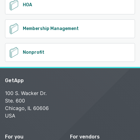
HOA
Membership Management
Nonprofit
GetApp
100 S. Wacker Dr.
Ste. 600
Chicago, IL 60606
USA
For you
For vendors