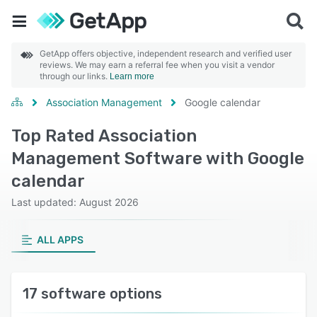
GetApp offers objective, independent research and verified user
reviews. We may earn a referral fee when you visit a vendor
through our links.
Learn more
Association Management
Google calendar
Top Rated Association
Management Software with Google
calendar
Last updated: August 2026
ALL APPS
17 software options