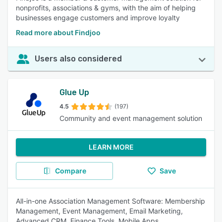
nonprofits, associations & gyms, with the aim of helping
businesses engage customers and improve loyalty
Read more about Findjoo
Users also considered
Glue Up
4.5
(197)
Community and event management solution
LEARN MORE
Compare
Save
All-in-one Association Management Software: Membership
Management, Event Management, Email Marketing,
Advanced CRM, Finance Tools, Mobile Apps