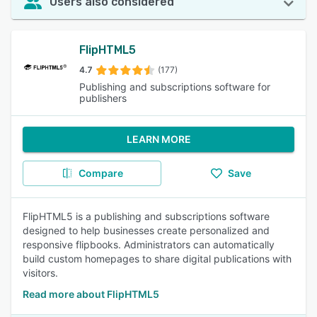
Users also considered
FlipHTML5
4.7
(177)
Publishing and subscriptions software for
publishers
LEARN MORE
Compare
Save
FlipHTML5 is a publishing and subscriptions software
designed to help businesses create personalized and
responsive flipbooks. Administrators can automatically
build custom homepages to share digital publications with
visitors.
Read more about FlipHTML5