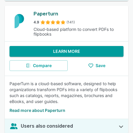
Paperturn
4.9
(141)
Cloud-based platform to convert PDFs to
flipbooks
LEARN MORE
Compare
Save
PaperTurn is a cloud-based software, designed to help
organizations transform PDFs into a variety of flipbooks
such as catalogs, reports, magazines, brochures and
eBooks, and user guides.
Read more about Paperturn
Users also considered