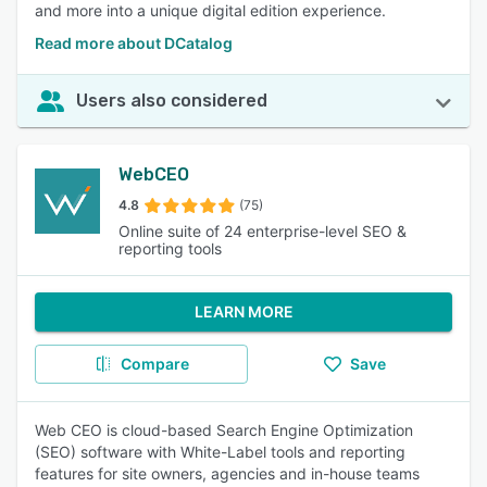
and more into a unique digital edition experience.
Read more about DCatalog
Users also considered
WebCEO
4.8
(75)
Online suite of 24 enterprise-level SEO &
reporting tools
LEARN MORE
Compare
Save
Web CEO is cloud-based Search Engine Optimization
(SEO) software with White-Label tools and reporting
features for site owners, agencies and in-house teams