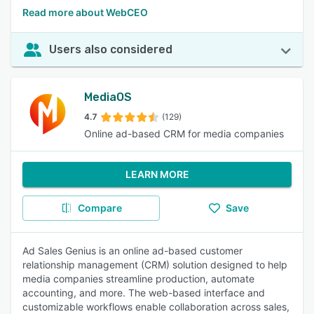
Read more about WebCEO
Users also considered
MediaOS
4.7
(129)
Online ad-based CRM for media companies
LEARN MORE
Compare
Save
Ad Sales Genius is an online ad-based customer
relationship management (CRM) solution designed to help
media companies streamline production, automate
accounting, and more. The web-based interface and
customizable workflows enable collaboration across sales,