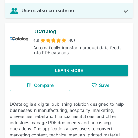
Users also considered
DCatalog
4.9
(40)
Automatically transform product data feeds
into PDF catalogs
LEARN MORE
Compare
Save
DCatalog is a digital publishing solution designed to help
businesses in manufacturing, hospitality, marketing,
universities, retail and financial institutions, and other
industries manage PDF documents and publishing
operations. The application allows users to convert
marketing content, technical manuals, printed material,