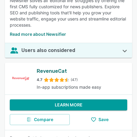
Newsifier solves all 'editorial life' struggles by offering the
first CMS fully customized for news publishers. Explore
SEO and publishing tools that'll help you grow your
website traffic, engage your users and streamline editorial
processes.
Read more about Newsifier
Users also considered
RevenueCat
4.7
(47)
In-app subscriptions made easy
LEARN MORE
Compare
Save