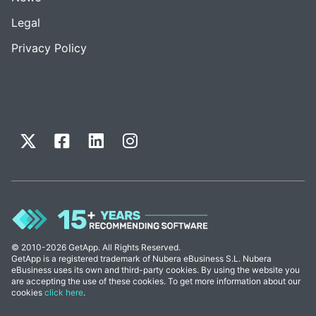
Legal
Privacy Policy
© 2010-2026 GetApp. All Rights Reserved.
GetApp is a registered trademark of Nubera eBusiness S.L. Nubera
eBusiness uses its own and third-party cookies. By using the website you
are accepting the use of these cookies. To get more information about our
cookies
click here
.