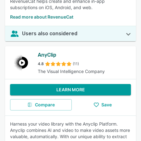
RevenueCat helps create and enhance in-app
subscriptions on iOS, Android, and web.
Read more about RevenueCat
Users also considered
AnyClip
4.8
(11)
The Visual Intelligence Company
LEARN MORE
Compare
Save
Harness your video library with the Anyclip Platform.
Anyclip combines AI and video to make video assets more
valuable, automatically. With our unique ability to extract