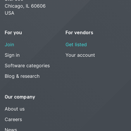
Chicago, IL 60606
USA
For you
For vendors
Join
Get listed
Sign in
Your account
Software categories
Blog & research
Our company
About us
Careers
News