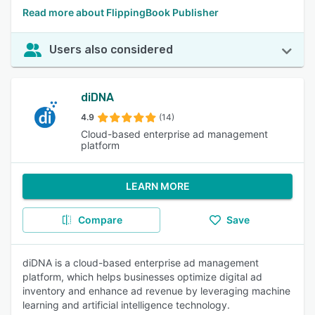
Read more about FlippingBook Publisher
Users also considered
diDNA
4.9
(14)
Cloud-based enterprise ad management
platform
LEARN MORE
Compare
Save
diDNA is a cloud-based enterprise ad management
platform, which helps businesses optimize digital ad
inventory and enhance ad revenue by leveraging machine
learning and artificial intelligence technology.