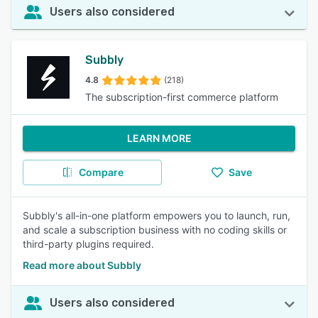
Users also considered
Subbly
4.8
(218)
The subscription-first commerce platform
LEARN MORE
Compare
Save
Subbly's all-in-one platform empowers you to launch, run,
and scale a subscription business with no coding skills or
third-party plugins required.
Read more about Subbly
Users also considered