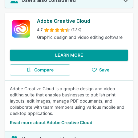
Users also considered
Adobe Creative Cloud
4.7
(7.3K)
Graphic design and video editing software
LEARN MORE
Compare
Save
Adobe Creative Cloud is a graphic design and video
editing suite that enables businesses to publish print
layouts, edit images, manage PDF documents, and
collaborate with team members using various mobile and
desktop applications.
Read more about Adobe Creative Cloud