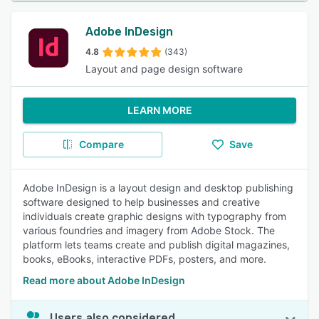
Adobe InDesign
4.8
(343)
Layout and page design software
LEARN MORE
Compare
Save
Adobe InDesign is a layout design and desktop publishing
software designed to help businesses and creative
individuals create graphic designs with typography from
various foundries and imagery from Adobe Stock. The
platform lets teams create and publish digital magazines,
books, eBooks, interactive PDFs, posters, and more.
Read more about Adobe InDesign
Users also considered