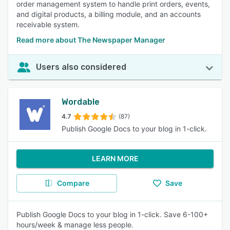
order management system to handle print orders, events,
and digital products, a billing module, and an accounts
receivable system.
Read more about The Newspaper Manager
Users also considered
Wordable
4.7
(87)
Publish Google Docs to your blog in 1-click.
LEARN MORE
Compare
Save
Publish Google Docs to your blog in 1-click. Save 6-100+
hours/week & manage less people.