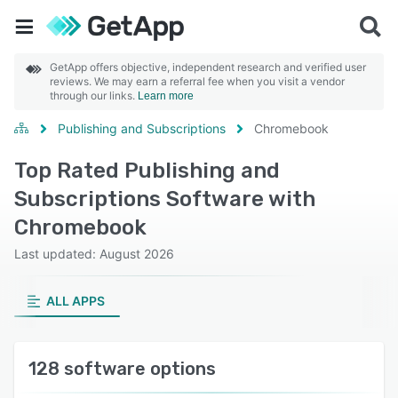
GetApp offers objective, independent research and verified user
reviews. We may earn a referral fee when you visit a vendor
through our links.
Learn more
Publishing and Subscriptions
Chromebook
Top Rated Publishing and
Subscriptions Software with
Chromebook
Last updated: August 2026
ALL APPS
128 software options