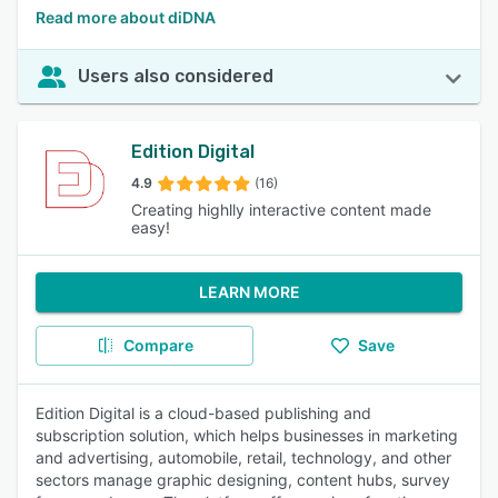
Read more about diDNA
Users also considered
Edition Digital
4.9
(16)
Creating highlly interactive content made
easy!
LEARN MORE
Compare
Save
Edition Digital is a cloud-based publishing and
subscription solution, which helps businesses in marketing
and advertising, automobile, retail, technology, and other
sectors manage graphic designing, content hubs, survey