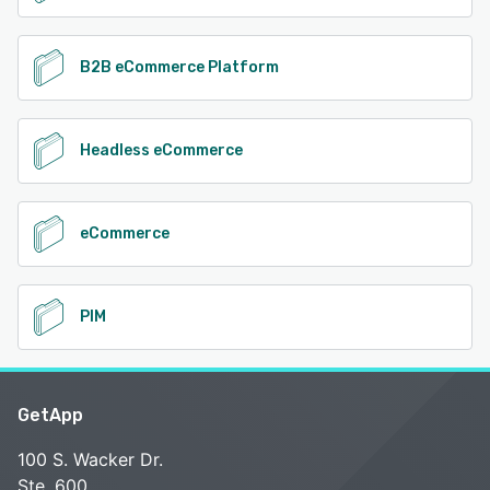
B2B eCommerce Platform
Headless eCommerce
eCommerce
PIM
GetApp
100 S. Wacker Dr.
Ste. 600