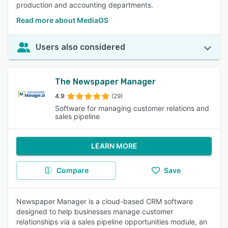
production and accounting departments.
Read more about MediaOS
Users also considered
The Newspaper Manager
4.9
(29)
Software for managing customer relations and
sales pipeline
LEARN MORE
Compare
Save
Newspaper Manager is a cloud-based CRM software
designed to help businesses manage customer
relationships via a sales pipeline opportunities module, an