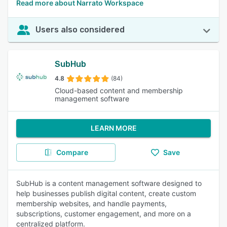
Read more about Narrato Workspace
Users also considered
SubHub
4.8
(84)
Cloud-based content and membership
management software
LEARN MORE
Compare
Save
SubHub is a content management software designed to
help businesses publish digital content, create custom
membership websites, and handle payments,
subscriptions, customer engagement, and more on a
centralized platform.