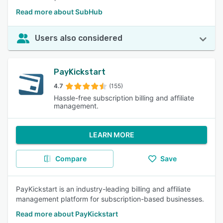
Read more about SubHub
Users also considered
PayKickstart
4.7
(155)
Hassle-free subscription billing and affiliate
management.
LEARN MORE
Compare
Save
PayKickstart is an industry-leading billing and affiliate
management platform for subscription-based businesses.
Read more about PayKickstart