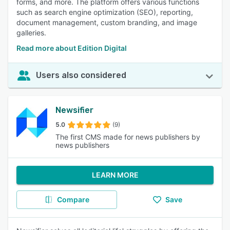
forms, and more. The platform offers various functions
such as search engine optimization (SEO), reporting,
document management, custom branding, and image
galleries.
Read more about Edition Digital
Users also considered
Newsifier
5.0
(9)
The first CMS made for news publishers by
news publishers
LEARN MORE
Compare
Save