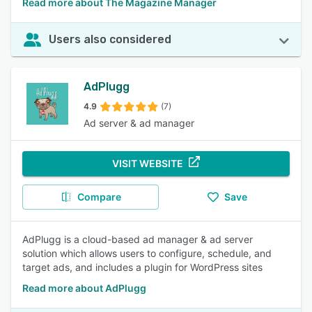
Read more about The Magazine Manager
Users also considered
AdPlugg
4.9
(7)
Ad server & ad manager
VISIT WEBSITE
Compare
Save
AdPlugg is a cloud-based ad manager & ad server
solution which allows users to configure, schedule, and
target ads, and includes a plugin for WordPress sites
Read more about AdPlugg