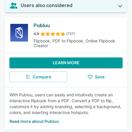
Users also considered
Publuu
4.9
(757)
Flipbook, PDF to Flipbook, Online Flipbook
Creator
LEARN MORE
Compare
Save
With Publuu, users can easily and intuitively create an
interactive flipbook from a PDF. Convert a PDF to flip,
customize it by adding branding, selecting a background,
colors, and inserting interactive hotspots.
Read more about Publuu