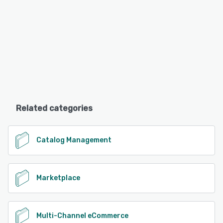
Related categories
Catalog Management
Marketplace
Multi-Channel eCommerce