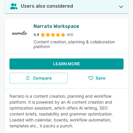
Users also considered
Narrato Workspace
4.9
(45)
Content creation, planning & collaboration
platform
LEARN MORE
Compare
Save
Narrato is a content creation, planning and workflow
platform. It is powered by an AI content creation and
optimization assistant, which offers AI writing, SEO
content briefs, readability and grammar optimization.
Loaded with calendar, boards, workflow automation,
templates etc., it packs a punch.