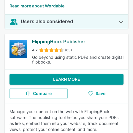
Read more about Wordable
Users also considered
FlippingBook Publisher
4.7
(63)
Go beyond using static PDFs and create digital
flipbooks.
LEARN MORE
Compare
Save
Manage your content on the web with FlippingBook
software. The publishing tool helps you share your PDFs
as links, embed them into your website, track document
views, protect your online content, and more.