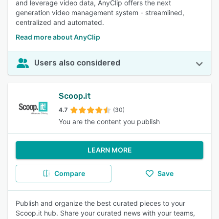
and leverage video data, AnyClip offers the next
generation video management system - streamlined,
centralized and automated.
Read more about AnyClip
Users also considered
Scoop.it
4.7
(30)
You are the content you publish
LEARN MORE
Compare
Save
Publish and organize the best curated pieces to your
Scoop.it hub. Share your curated news with your teams,