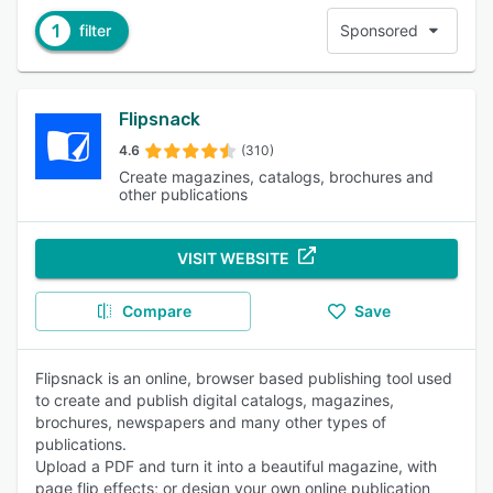
1
filter
Sponsored
Flipsnack
4.6
(310)
Create magazines, catalogs, brochures and
other publications
VISIT WEBSITE
Compare
Save
Flipsnack is an online, browser based publishing tool used
to create and publish digital catalogs, magazines,
brochures, newspapers and many other types of
publications.
Upload a PDF and turn it into a beautiful magazine, with
page flip effects; or design your own online publication