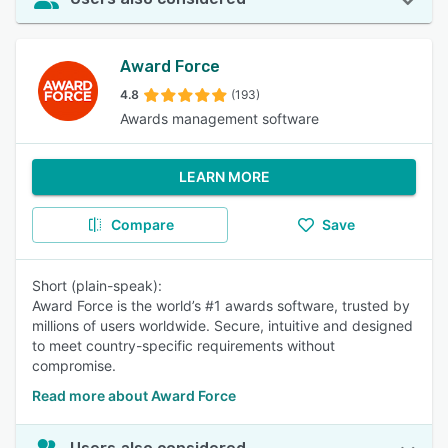
Award Force
4.8
(193)
Awards management software
LEARN MORE
Compare
Save
Short (plain-speak):
Award Force is the world’s #1 awards software, trusted by
millions of users worldwide. Secure, intuitive and designed
to meet country-specific requirements without
compromise.
Read more about Award Force