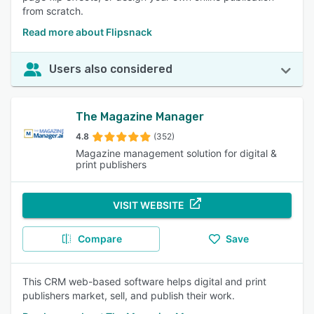
from scratch.
Read more about Flipsnack
Users also considered
The Magazine Manager
4.8
(352)
Magazine management solution for digital &
print publishers
VISIT WEBSITE
Compare
Save
This CRM web-based software helps digital and print
publishers market, sell, and publish their work.