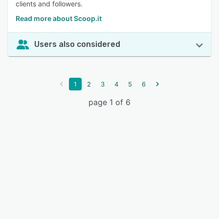
clients and followers.
Read more about Scoop.it
Users also considered
1
2
3
4
5
6
page 1 of 6