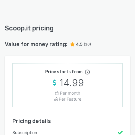
Scoop.it pricing
Value for money rating:
4.5
(30)
Price starts from
14.99
Per month
Per Feature
Pricing details
Subscription