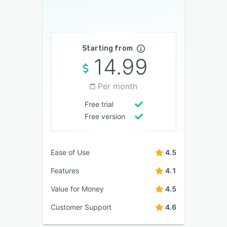
Starting from
14.99
Per month
Free trial
Free version
Ease of Use
4.5
Features
4.1
Value for Money
4.5
Customer Support
4.6