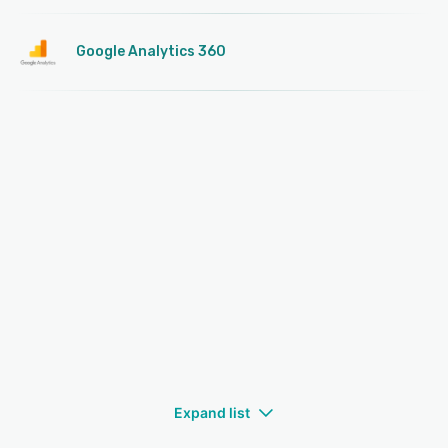
Google Analytics 360
Expand list