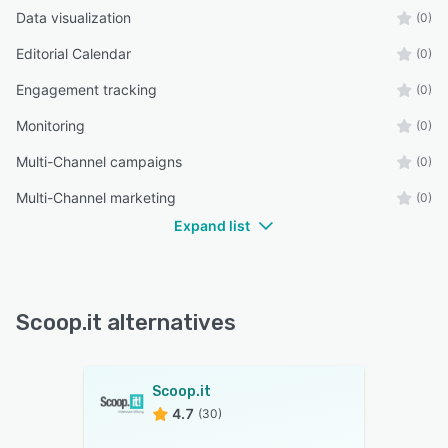
Data visualization
(0)
Editorial Calendar
(0)
Engagement tracking
(0)
Monitoring
(0)
Multi-Channel campaigns
(0)
Multi-Channel marketing
(0)
Expand list
Scoop.it alternatives
Scoop.it
4.7
(30)