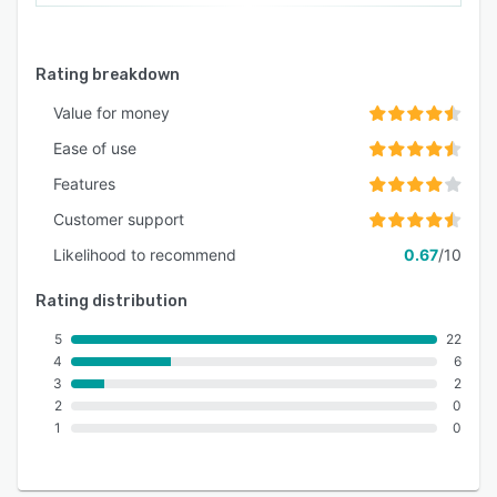
Rating breakdown
Value for money
Ease of use
Features
Customer support
Likelihood to recommend
0.67
/10
Rating distribution
5
22
4
6
3
2
2
0
1
0