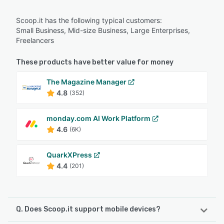
Scoop.it has the following typical customers:
Small Business, Mid-size Business, Large Enterprises,
Freelancers
These products have better value for money
The Magazine Manager
4.8
(352)
monday.com AI Work Platform
4.6
(6K)
QuarkXPress
4.4
(201)
Q. Does Scoop.it support mobile devices?