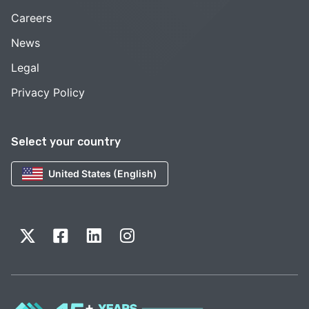
Careers
News
Legal
Privacy Policy
Select your country
United States (English)