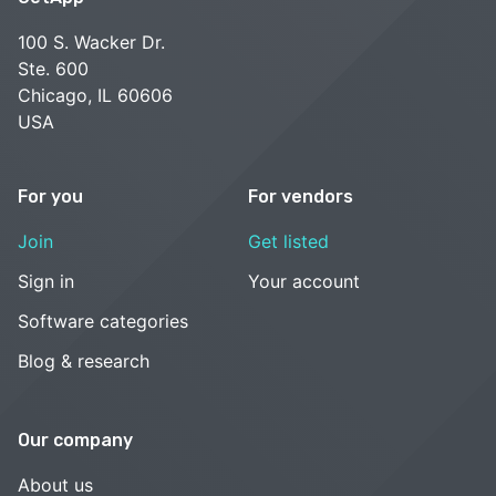
100 S. Wacker Dr.
Ste. 600
Chicago, IL 60606
USA
For you
For vendors
Join
Get listed
Sign in
Your account
Software categories
Blog & research
Our company
About us