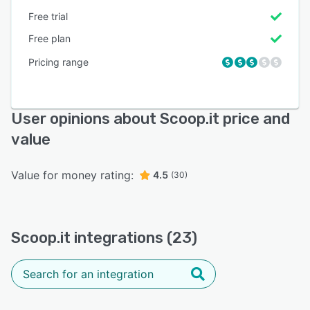
Free trial
Free plan
Pricing range
User opinions about Scoop.it price and
value
Value for money rating:
4.5
(30)
Scoop.it integrations (23)