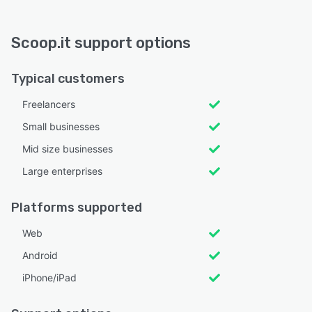
Scoop.it support options
Typical customers
Freelancers
Small businesses
Mid size businesses
Large enterprises
Platforms supported
Web
Android
iPhone/iPad