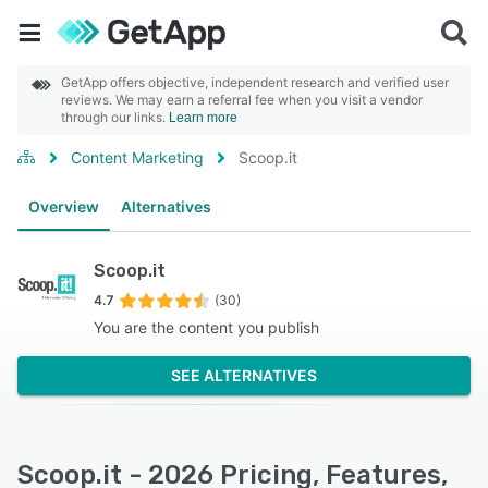
GetApp offers objective, independent research and verified user
reviews. We may earn a referral fee when you visit a vendor
through our links.
Learn more
Content Marketing
Scoop.it
Overview
Alternatives
Scoop.it
4.7
(30)
You are the content you publish
SEE ALTERNATIVES
Scoop.it - 2026 Pricing, Features,