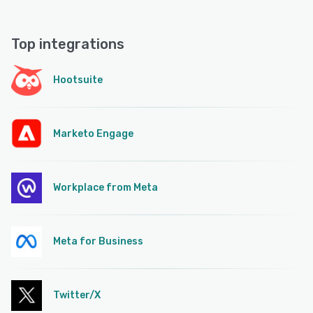
Top integrations
Hootsuite
Marketo Engage
Workplace from Meta
Meta for Business
Twitter/X