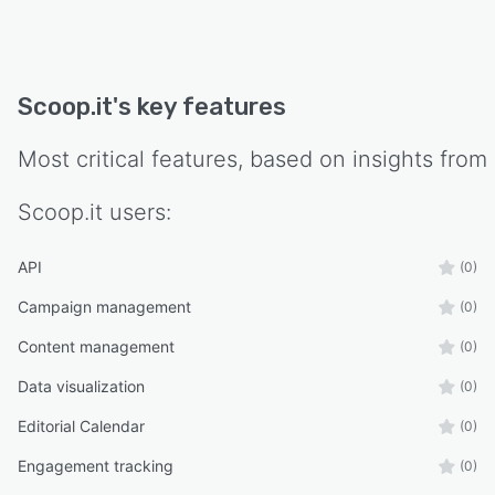
Scoop.it
's key features
Most critical features, based on insights from
Scoop.it
users:
API
(0)
Campaign management
(0)
Content management
(0)
Data visualization
(0)
Editorial Calendar
(0)
Engagement tracking
(0)