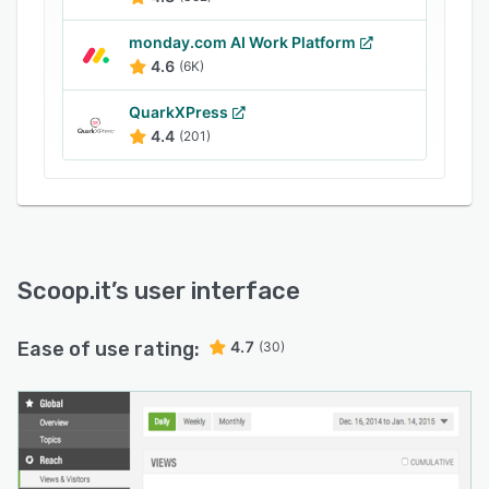
monday.com AI Work Platform
4.6
(6K)
QuarkXPress
4.4
(201)
Scoop.it
’s user interface
Ease of use rating:
4.7
(30)