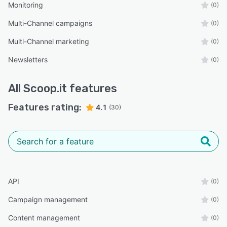
Monitoring
(0)
Multi-Channel campaigns
(0)
Multi-Channel marketing
(0)
Newsletters
(0)
All
Scoop.it
features
Features rating:
4.1
(30)
API
(0)
Campaign management
(0)
Content management
(0)