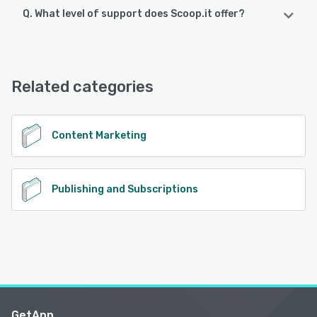
Q. What level of support does Scoop.it offer?
Scoop.it supports the following devices:
iPad, iPhone, Android
Scoop.it offers the following support options:
Phone Support, Email/Help Desk, Chat
See alternatives
Related categories
See alternatives
Content Marketing
Publishing and Subscriptions
GetApp