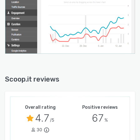
Scoop.it reviews
Overall rating
Positive reviews
4.7
67
/5
%
30