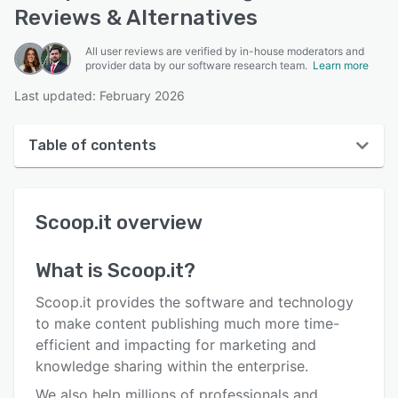
Reviews & Alternatives
All user reviews are verified by in-house moderators and
provider data by our software research team.
Learn more
Last updated: February 2026
Table of contents
Scoop.it overview
Scoop.it
overview
User interface
Reviews
What is
Scoop.it
?
Key features
Scoop.it provides the software and technology
Alternatives
to make content publishing much more time-
efficient and impacting for marketing and
Pricing
knowledge sharing within the enterprise.
Integrations
We also help millions of professionals and