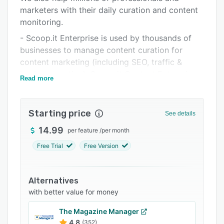
marketers with their daily curation and content
Support options
monitoring.
FAQs
- Scoop.it Enterprise is used by thousands of
Related categories
businesses to manage content curation for
content marketing (including SEO, traffic &
leads generation). Scoop.it Content Enterprise
Read more
also helps to share content within organizations
in an impacting way.
Starting price
- Scoop.it curation service helps millions of
See details
individuals to develop their online thought
14.99
per feature
/
per month
leadership. This solution allows to show
Free Trial
Free Version
expertise and generate traffic through
integrated social sharing. Since the launch of
the service in 2011, 4 million users have
Alternatives
published tens of millions of pieces of content
with better value for money
to attract hundreds of millions of readers every
year.
The Magazine Manager
4.8
(352)