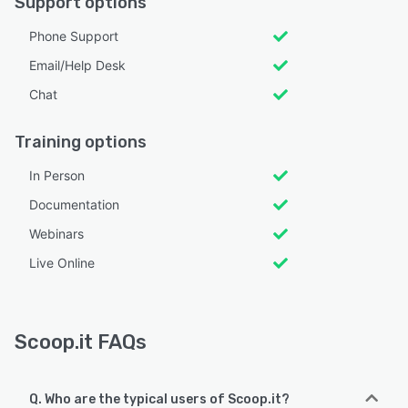
Support options
Phone Support
Email/Help Desk
Chat
Training options
In Person
Documentation
Webinars
Live Online
Scoop.it FAQs
Q. Who are the typical users of Scoop.it?