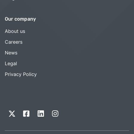
Our company
About us
Careers
News
Legal
Privacy Policy