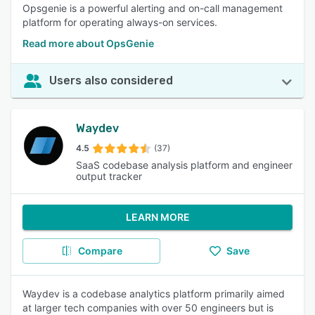
Opsgenie is a powerful alerting and on-call management
platform for operating always-on services.
Read more about OpsGenie
Users also considered
Waydev
4.5
(37)
SaaS codebase analysis platform and engineer
output tracker
LEARN MORE
Compare
Save
Waydev is a codebase analytics platform primarily aimed
at larger tech companies with over 50 engineers but is