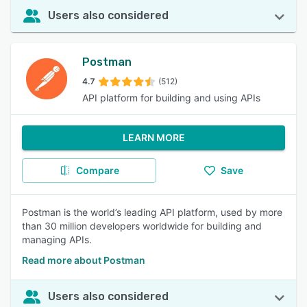
Users also considered
Postman
4.7
(512)
API platform for building and using APIs
LEARN MORE
Compare
Save
Postman is the world’s leading API platform, used by more
than 30 million developers worldwide for building and
managing APIs.
Read more about Postman
Users also considered