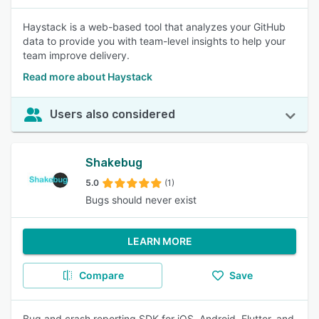
Haystack is a web-based tool that analyzes your GitHub
data to provide you with team-level insights to help your
team improve delivery.
Read more about Haystack
Users also considered
Shakebug
5.0
(1)
Bugs should never exist
LEARN MORE
Compare
Save
Bug and crash reporting SDK for iOS, Android, Flutter, and