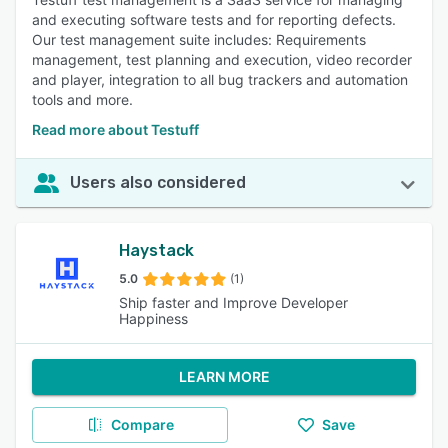
and executing software tests and for reporting defects.
Our test management suite includes: Requirements
management, test planning and execution, video recorder
and player, integration to all bug trackers and automation
tools and more.
Read more about Testuff
Users also considered
Haystack
5.0
(1)
Ship faster and Improve Developer
Happiness
LEARN MORE
Compare
Save