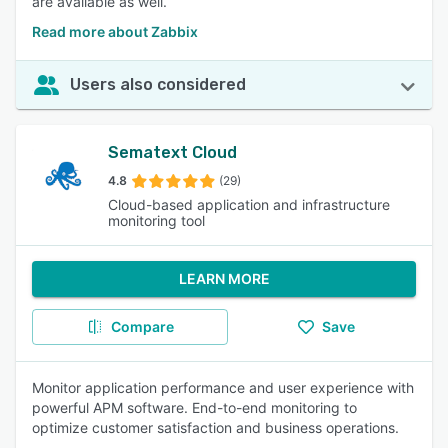
are available as well.
Read more about Zabbix
Users also considered
Sematext Cloud
4.8
(29)
Cloud-based application and infrastructure
monitoring tool
LEARN MORE
Compare
Save
Monitor application performance and user experience with
powerful APM software. End-to-end monitoring to
optimize customer satisfaction and business operations.