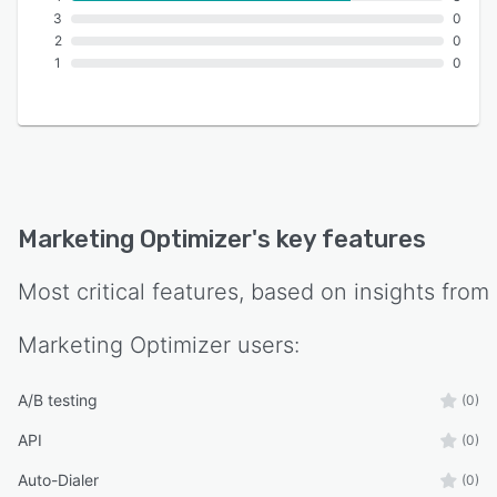
3
0
2
0
1
0
Marketing Optimizer
's key features
Most critical features, based on insights from
Marketing Optimizer
users:
A/B testing
(0)
API
(0)
Auto-Dialer
(0)