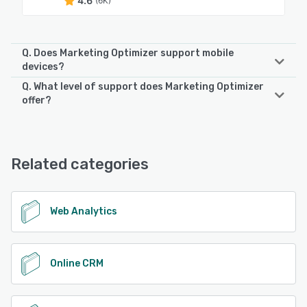
4.6
(6K)
Q. Does Marketing Optimizer support mobile
devices?
Q. What level of support does Marketing Optimizer
Marketing Optimizer supports the following devices:
offer?
Android
Marketing Optimizer offers the following support options:
Email/Help Desk, Chat, Knowledge Base, FAQs/Forum,
See alternatives
Phone Support, 24/7 (Live rep)
Related categories
See alternatives
Web Analytics
Online CRM