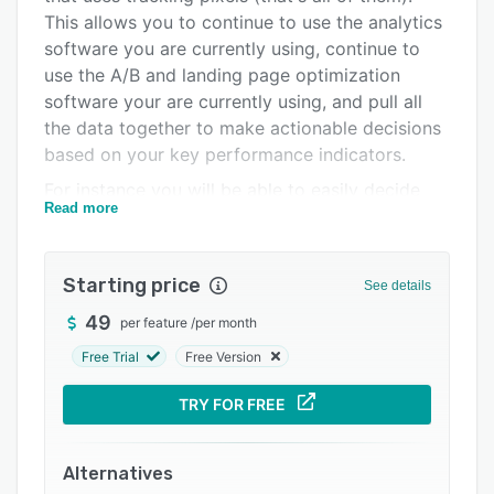
Integrations
This allows you to continue to use the analytics
software you are currently using, continue to
Support options
use the A/B and landing page optimization
FAQs
software your are currently using, and pull all
the data together to make actionable decisions
Related categories
based on your key performance indicators.
For instance you will be able to easily decide
Read more
which advertisements work best with which
landing pages, and which version of your home
page generates the most leads.
Starting price
See details
Include the industry best sales lead
49
per feature
/
per month
management functionality to empower your
sales team to make sales more quickly, and an
Free Trial
Free Version
unbelievable marketing automation suite built-
TRY FOR FREE
in, and you will see why Marketing Optimizer is
the single most effective tool for marketing
experts to maximize their digital marketing
Alternatives
returns.