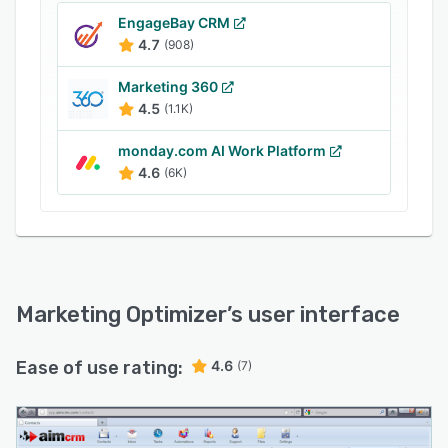
EngageBay CRM
4.7
(908)
Marketing 360
4.5
(1.1K)
monday.com AI Work Platform
4.6
(6K)
Marketing Optimizer
’s user interface
Ease of use rating:
4.6
(7)