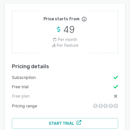
Price starts from
49
Per month
Per Feature
Pricing details
Subscription
Free trial
Free plan
Pricing range
START TRIAL