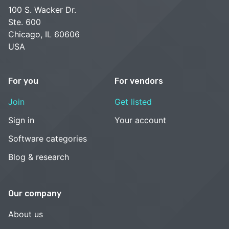
100 S. Wacker Dr.
Ste. 600
Chicago, IL 60606
USA
For you
For vendors
Join
Get listed
Sign in
Your account
Software categories
Blog & research
Our company
About us