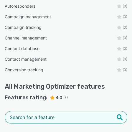
Autoresponders
(0)
Campaign management
(0)
Campaign tracking
(0)
Channel management
(0)
Contact database
(0)
Contact management
(0)
Conversion tracking
(0)
All
Marketing Optimizer
features
Features rating:
4.0
(7)