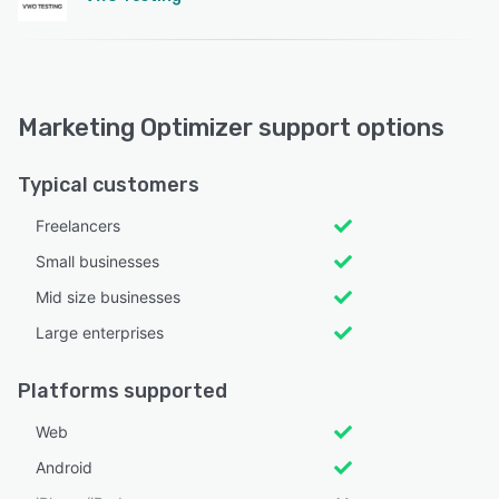
Marketing Optimizer support options
Typical customers
Freelancers
Small businesses
Mid size businesses
Large enterprises
Platforms supported
Web
Android