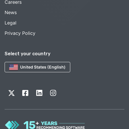
Careers
News
Legal
Privacy Policy
Select your country
United States (English)