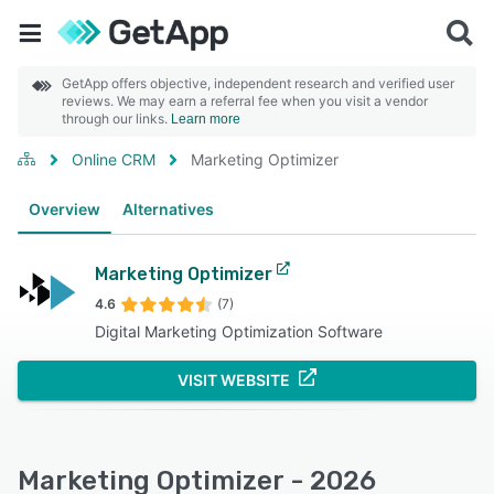
GetApp offers objective, independent research and verified user
reviews. We may earn a referral fee when you visit a vendor
through our links.
Learn more
Online CRM
Marketing Optimizer
Overview
Alternatives
Marketing Optimizer
4.6
(7)
Digital Marketing Optimization Software
VISIT WEBSITE
Marketing Optimizer - 2026