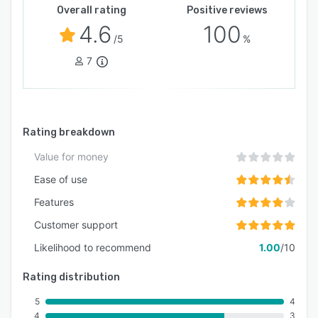
Overall rating
Positive reviews
4.6
100
/5
%
7
Rating breakdown
Value for money
Ease of use
Features
Customer support
Likelihood to recommend
1.00
/10
Rating distribution
5
4
4
3