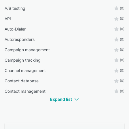
A/B testing
(0)
API
(0)
Auto-Dialer
(0)
Autoresponders
(0)
Campaign management
(0)
Campaign tracking
(0)
Channel management
(0)
Contact database
(0)
Contact management
(0)
Expand list