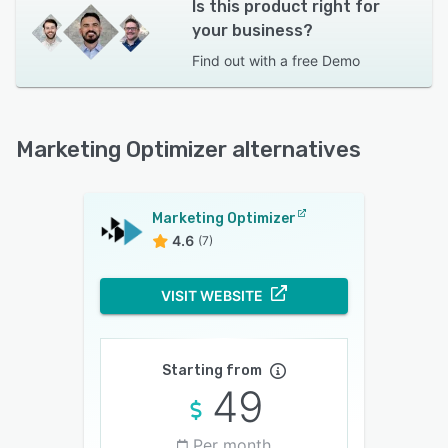
Is this product right for
your business?
Find out with a
free Demo
Marketing Optimizer alternatives
Marketing Optimizer
4.6
(7)
VISIT WEBSITE
Starting from
49
Per month