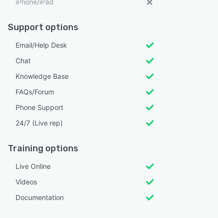
iPhone/iPad
Support options
Email/Help Desk
Chat
Knowledge Base
FAQs/Forum
Phone Support
24/7 (Live rep)
Training options
Live Online
Videos
Documentation