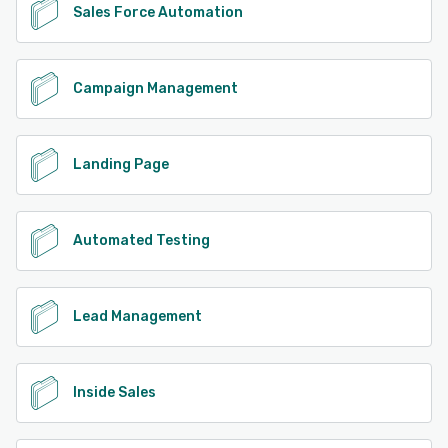
Sales Force Automation
Campaign Management
Landing Page
Automated Testing
Lead Management
Inside Sales