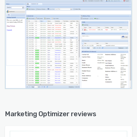
Marketing Optimizer reviews