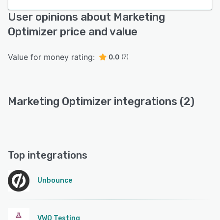
User opinions about Marketing
Optimizer price and value
Value for money rating:
0.0
(7)
Marketing Optimizer integrations (2)
Top integrations
Unbounce
VWO Testing