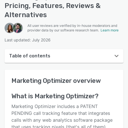
Pricing, Features, Reviews &
Alternatives
All user reviews are verified by in-house moderators and
provider data by our software research team.
Learn more
Last updated: July 2026
Table of contents
Marketing Optimizer overview
Marketing Optimizer
overview
User interface
Reviews
What is
Marketing Optimizer
?
Key features
Marketing Optimizer includes a PATENT
Alternatives
PENDING call tracking feature that integrates
calls with any web analytics software package
Pricing
that uses tracking pixels (that's all of them).