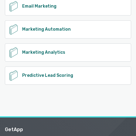
Email Marketing
Marketing Automation
Marketing Analytics
Predictive Lead Scoring
GetApp