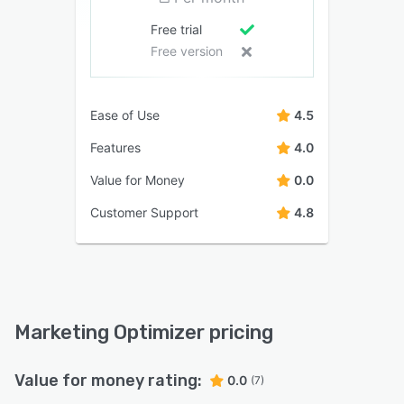
Free trial
Free version
Ease of Use
4.5
Features
4.0
Value for Money
0.0
Customer Support
4.8
Marketing Optimizer pricing
Value for money rating:
0.0
(7)