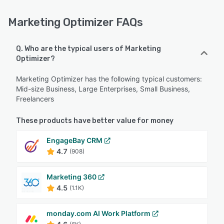
Marketing Optimizer FAQs
Q. Who are the typical users of Marketing
Optimizer?
Marketing Optimizer has the following typical customers:
Mid-size Business, Large Enterprises, Small Business,
Freelancers
These products have better value for money
EngageBay CRM
4.7
(908)
Marketing 360
4.5
(1.1K)
monday.com AI Work Platform