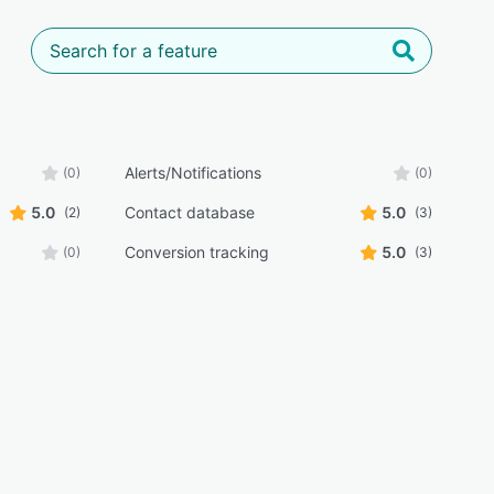
Alerts/Notifications
(0)
(0)
5.0
Contact database
5.0
(2)
(3)
Conversion tracking
5.0
(0)
(3)