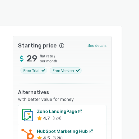
Starting price
See details
29
flat rate
/
per month
Free Trial
Free Version
Alternatives
with better value for money
Zoho LandingPage
4.7
(124)
HubSpot Marketing Hub
4.5
(6.2K)