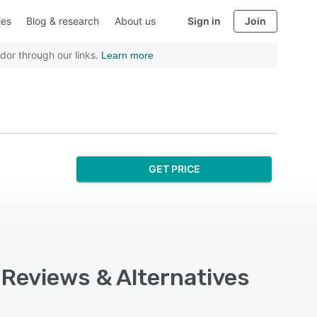
ies
Blog & research
About us
Sign in
Join
dor through our links.
Learn more
GET PRICE
, Reviews & Alternatives