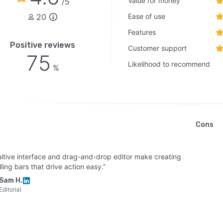
Value for money
/5
20
Ease of use
Features
Positive reviews
Customer support
75
Likelihood to recommend
%
Cons
tuitive interface and drag-and-drop editor make creating
ing bars that drive action easy.”
Sam H.
Editorial