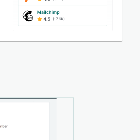
Mailchimp
4.5
(17.6K)