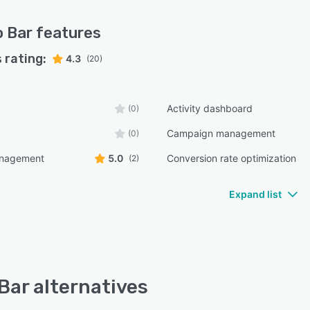
o Bar
features
 rating:
4.3
(20)
Activity dashboard
(0)
Campaign management
(0)
anagement
5.0
Conversion rate optimization
(2)
Expand list
 Bar alternatives