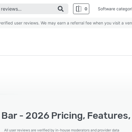
0
Software categor
rified user reviews. We may earn a referral fee when you visit a ven
 Bar - 2026 Pricing, Features
All user reviews are verified by in-house moderators and provider data