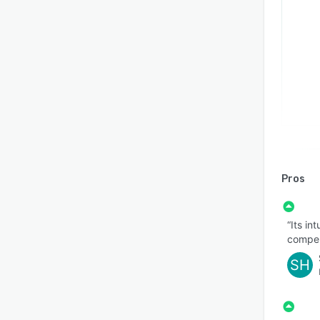
Pros
“Its in
compell
SH