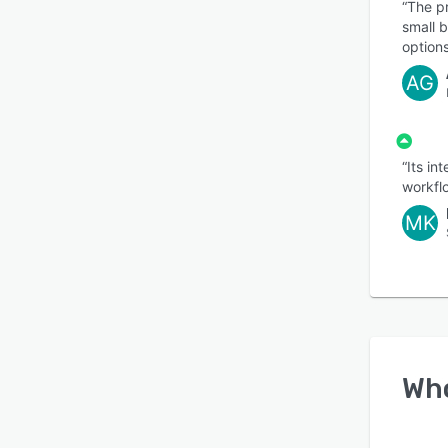
“The pr
small 
options
AG
“Its i
workfl
MK
Wh