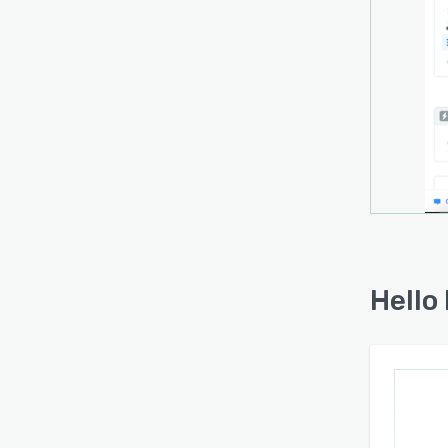
Hello