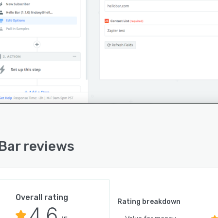
 Bar reviews
Overall rating
Rating breakdown
4.6