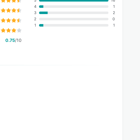
5
16
4
1
3
2
2
0
1
1
0.75
/10