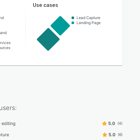
Use cases
nd
Lead Capture
Landing Page
 and
rvices
urces
users:
 editing
5.0
(4)
ture
5.0
(6)