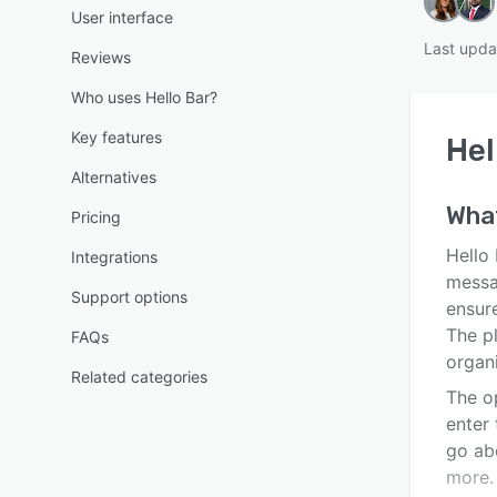
User interface
Last upda
Reviews
Who uses Hello Bar?
Key features
Hel
Alternatives
Wha
Pricing
Hello 
Integrations
messag
Support options
ensure
The p
FAQs
organi
Related categories
The o
enter
go ab
more.