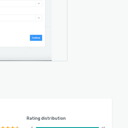
Rating distribution