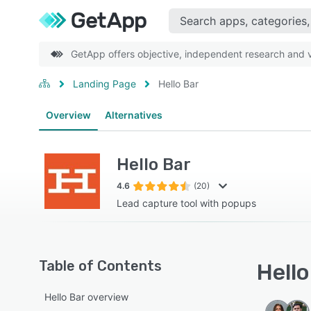
GetApp offers objective, independent research and ve
Landing Page
Hello Bar
Overview
Alternatives
Hello Bar
4.6
(20)
Lead capture tool with popups
Table of Contents
Hello
Hello Bar overview