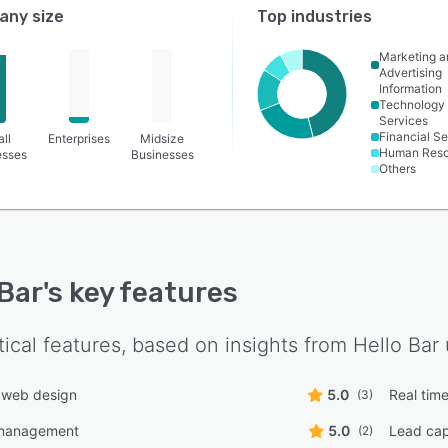
ny size
Top industries
Marketing a
Advertising
Information
Technology
Services
Financial Se
ll
Enterprises
Midsize
Human Reso
esses
Businesses
Others
 Bar
's key features
tical features, based on insights from
Hello Bar
 web design
5.0
Real time
(3)
management
5.0
Lead cap
(2)