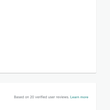
Based on
20
verified user reviews.
Learn more