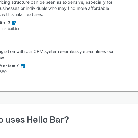
icing structure can be seen as expensive, especially for
businesses or individuals who may find more affordable
 with similar features.”
Ani G.
Link builder
ntegration with our CRM system seamlessly streamlines our
ow.”
Mariam K.
SEO
o uses
Hello Bar
?