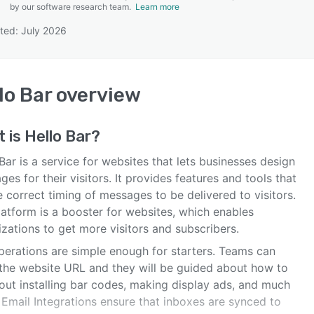
by our software research team.
Learn more
ted: July 2026
SEE COMPARISON
lo Bar
overview
t is
Hello Bar
?
Bar is a service for websites that lets businesses design
es for their visitors. It provides features and tools that
 correct timing of messages to be delivered to visitors.
latform is a booster for websites, which enables
zations to get more visitors and subscribers.
perations are simple enough for starters. Teams can
 the website URL and they will be guided about how to
out installing bar codes, making display ads, and much
 Email Integrations ensure that inboxes are synced to