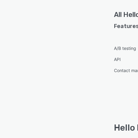
All
Hell
Features
A/B testing
API
Contact m
Hello