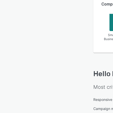
Compa
Sma
Busin
Hello
Most cri
Responsive
Campaign 