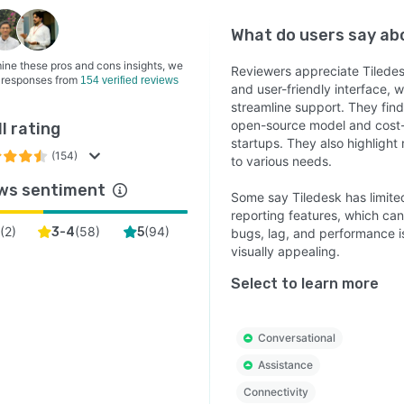
What do users say a
ine these pros and cons insights, we
Reviewers appreciate Tiledes
 responses from
154 verified reviews
and user-friendly interface,
streamline support. They find 
open-source model and cost-e
l rating
startups. They also highlight
(154)
to various needs.
ws sentiment
Some say Tiledesk has limited
reporting features, which ca
(
2
)
(
58
)
(
94
)
3-4
5
bugs, lag, and performance i
visually appealing.
Select to learn more
Conversational
Assistance
Connectivity