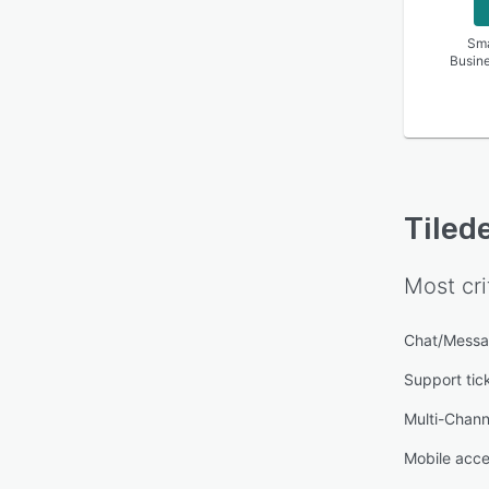
Sma
Busin
Tiled
Most cri
Chat/Messa
Support ti
Multi-Chan
Mobile acc