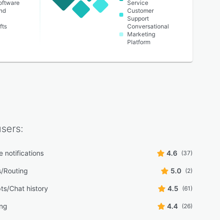
oftware
Service
nd
Customer
Support
fts
Conversational
Marketing
Platform
sers:
 notifications
4.6
(37)
s/Routing
5.0
(2)
ts/Chat history
4.5
(61)
ing
4.4
(26)