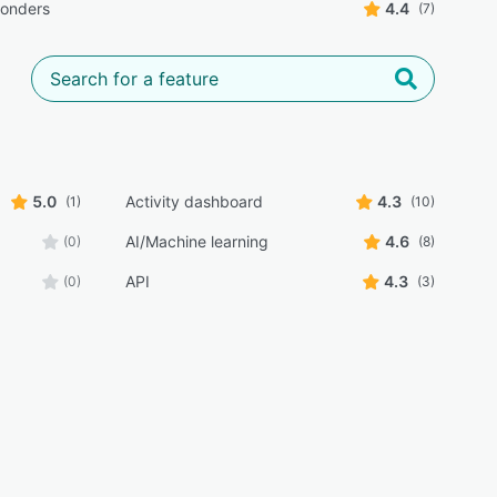
ponders
4.4
(7)
5.0
Activity dashboard
4.3
(1)
(10)
AI/Machine learning
4.6
(0)
(8)
API
4.3
(0)
(3)