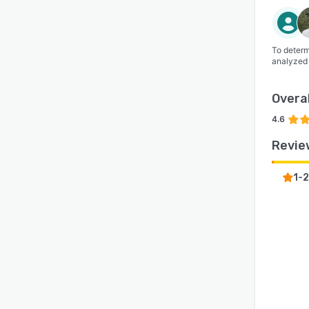
To determ
analyzed
Overal
4.6
Revie
1-2