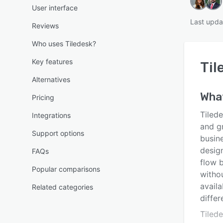
User interface
Last upda
Reviews
Who uses Tiledesk?
Key features
Til
Alternatives
What
Pricing
Tilede
Integrations
and g
Support options
busin
desig
FAQs
flow 
Popular comparisons
witho
availa
Related categories
differ
Tiled