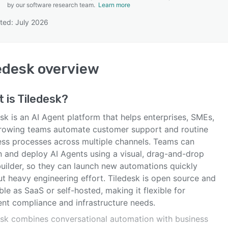
by our software research team.
Learn more
ted: July 2026
SEE COMPARISON
edesk
overview
 is
Tiledesk
?
sk is an AI Agent platform that helps enterprises, SMEs,
rowing teams automate customer support and routine
ess processes across multiple channels. Teams can
n and deploy AI Agents using a visual, drag-and-drop
builder, so they can launch new automations quickly
ut heavy engineering effort. Tiledesk is open source and
ble as SaaS or self-hosted, making it flexible for
ent compliance and infrastructure needs.
esk combines conversational automation with business