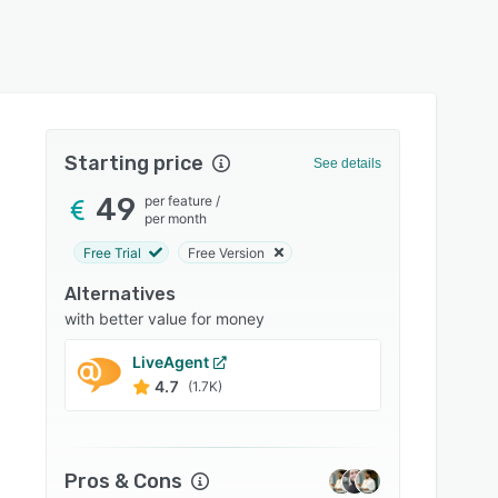
Starting price
See details
49
per feature
/
per month
Free Trial
Free Version
Alternatives
with better value for money
LiveAgent
Text
4.7
4.7
(1.7K)
Pros & Cons