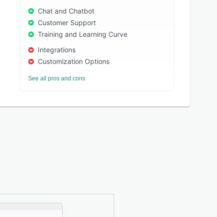
Chat and Chatbot
Customer Support
Training and Learning Curve
Integrations
Customization Options
See all pros and cons