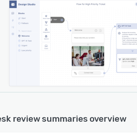
esk review summaries overview