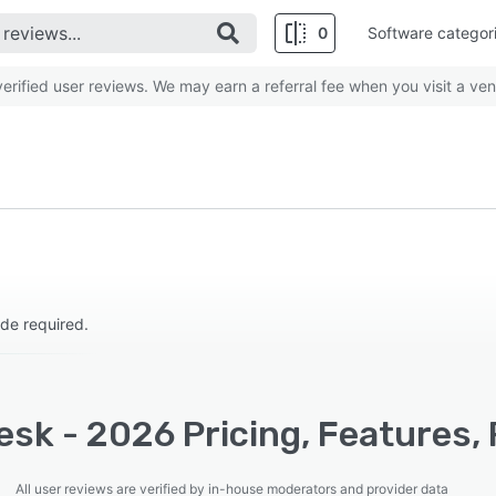
0
Software categor
rified user reviews. We may earn a referral fee when you visit a ven
de required.
esk - 2026 Pricing, Features,
All user reviews are verified by in-house moderators and provider data