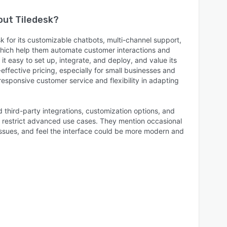
bout
Tiledesk
?
k for its customizable chatbots, multi-channel support,
 which help them automate customer interactions and
it easy to set up, integrate, and deploy, and value its
ffective pricing, especially for small businesses and
 responsive customer service and flexibility in adapting
 third-party integrations, customization options, and
n restrict advanced use cases. They mention occasional
ssues, and feel the interface could be more modern and