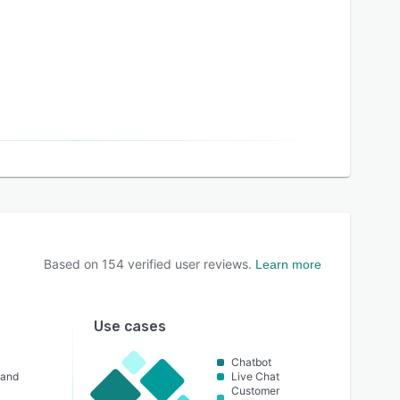
Based on
154
verified user reviews.
Learn more
Use cases
Chatbot
 and
Live Chat
Customer