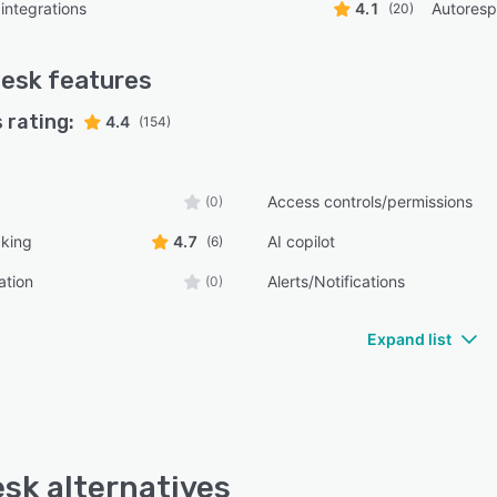
integrations
4.1
Autores
(20)
desk
features
 rating:
4.4
(154)
Access controls/permissions
(0)
cking
4.7
AI copilot
(6)
ation
Alerts/Notifications
(0)
Expand list
esk alternatives