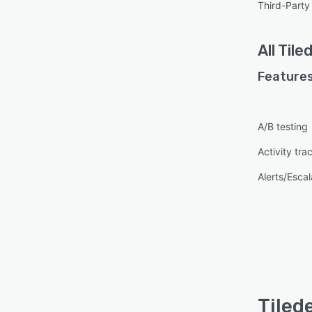
Third-Party 
All
Tile
Features
A/B testing
Activity tra
Alerts/Escal
Tiled