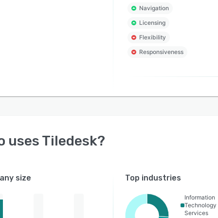
Navigation
Licensing
Flexibility
Responsiveness
o uses
Tiledesk
?
ny size
Top industries
Information
Technology
Services