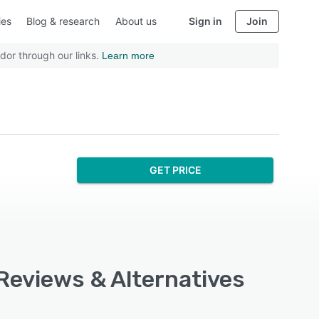
ies
Blog & research
About us
Sign in
Join
dor through our links.
Learn more
GET PRICE
 Reviews & Alternatives