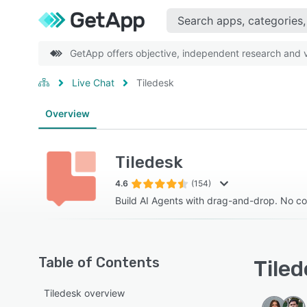
GetApp offers objective, independent research and ve
Live Chat
Tiledesk
Overview
Tiledesk
4.6
(154)
Build AI Agents with drag-and-drop. No co
Table of Contents
Tiled
Tiledesk overview