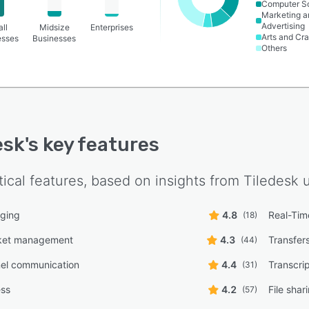
Computer S
Marketing a
Advertising
ll
Midsize
Enterprises
Arts and Cra
esses
Businesses
Others
esk
's key features
tical features, based on insights from
Tiledesk
u
ging
4.8
Real-Time
(18)
cket management
4.3
Transfer
(44)
nel communication
4.4
Transcrip
(31)
ess
4.2
File shar
(57)