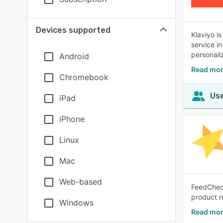
Devices supported
Klaviyo i
service i
personali
Android
Read mor
Chromebook
Use
iPad
iPhone
Linux
Mac
Web-based
FeedCheck
product r
Windows
Read mor