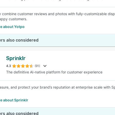
ly combine customer reviews and photos with fully-customizable disp
happy customers.
e about Yotpo
rs also considered
Sprinklr
4.3
(91)
The definitive AI-native platform for customer experience
sure, and protect your brand’s reputation at enterprise scale with 
e about Sprinklr
rs also considered