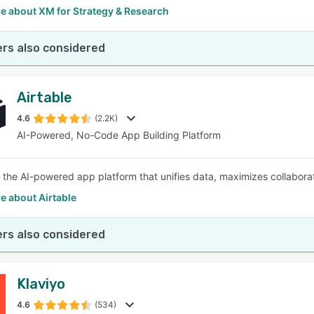
e about XM for Strategy & Research
rs also considered
Airtable
4.6
(2.2K)
AI-Powered, No-Code App Building Platform
is the AI-powered app platform that unifies data, maximizes collabo
e about Airtable
rs also considered
Klaviyo
4.6
(534)