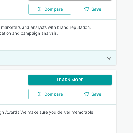
Compare
Save
lp marketers and analysts with brand reputation,
fication and campaign analysis.
LEARN MORE
Compare
Save
gh Awards.We make sure you deliver memorable