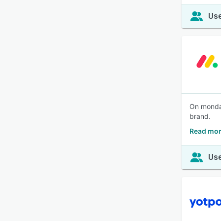
Use
On monday
brand.
Read mor
Use