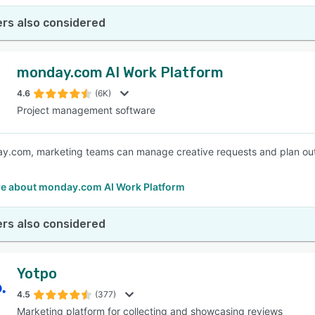
rs also considered
monday.com AI Work Platform
4.6
(6K)
Project management software
.com, marketing teams can manage creative requests and plan out str
e about monday.com AI Work Platform
rs also considered
Yotpo
4.5
(377)
Marketing platform for collecting and showcasing reviews