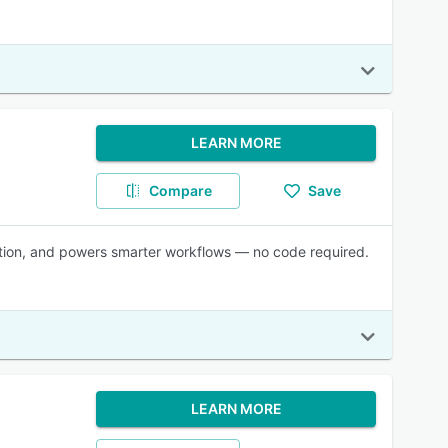
LEARN MORE
Compare
Save
ration, and powers smarter workflows — no code required.
LEARN MORE