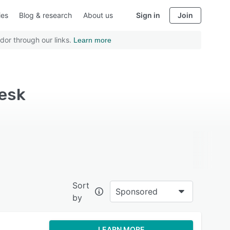
ies
Blog & research
About us
Sign in
Join
dor through our links.
Learn more
esk
Sort
Sponsored
by
LEARN MORE