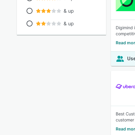
& up
& up
Digimind 
competiti
Read mor
Use
Best Cus
customer 
Read mor