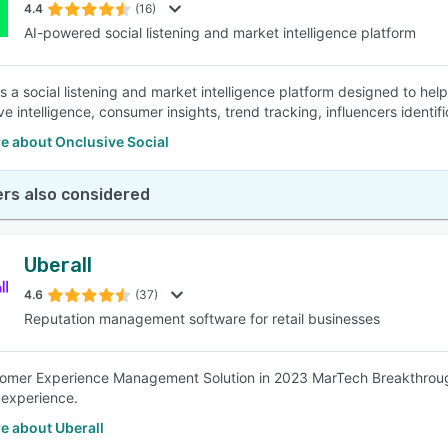
4.4
(16)
AI-powered social listening and market intelligence platform
is a social listening and market intelligence platform designed to he
ve intelligence, consumer insights, trend tracking, influencers identi
e about Onclusive Social
rs also considered
Uberall
4.6
(37)
Reputation management software for retail businesses
tomer Experience Management Solution in 2023 MarTech Breakthrou
experience.
e about Uberall