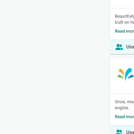
Beautiful
built on 
Read mor
Use
Grow, mea
engine.
Read mor
Use