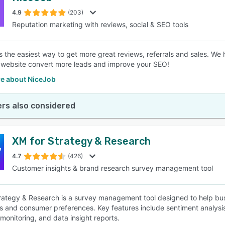
4.9
(203)
Reputation marketing with reviews, social & SEO tools
SEE COMPARISON
s the easiest way to get more great reviews, referrals and sales. We
 website convert more leads and improve your SEO!
e about NiceJob
rs also considered
XM for Strategy & Research
4.7
(426)
Customer insights & brand research survey management tool
rategy & Research is a survey management tool designed to help bus
 and consumer preferences. Key features include sentiment analysis, 
monitoring, and data insight reports.