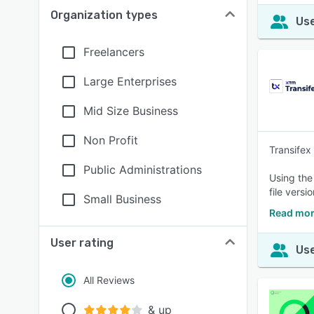
Organization types
Use
Freelancers
Large Enterprises
Mid Size Business
Non Profit
Transifex
Public Administrations
Using the
file versi
Small Business
Read mor
User rating
Use
All Reviews
& up