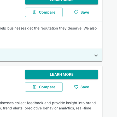
Compare
Save
 help businesses get the reputation they deserve! We also
LEARN MORE
Compare
Save
inesses collect feedback and provide insight into brand
trend alerts, predictive behavior analytics, real-time