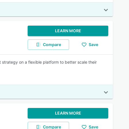
LEARN MORE
Compare
Save
ategy on a flexible platform to better scale their
LEARN MORE
Compare
Save