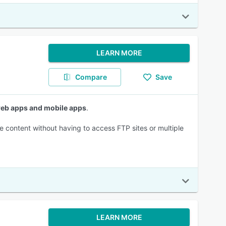
LEARN MORE
Compare
Save
 web apps and mobile apps
.
e content without having to access FTP sites or multiple
LEARN MORE