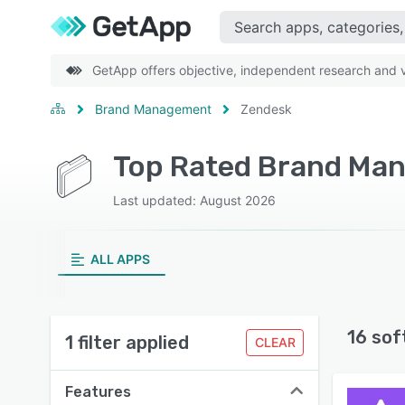
GetApp offers objective, independent research and ve
Brand Management
Zendesk
Top Rated Brand Ma
Last updated: August 2026
ALL APPS
16 sof
1 filter applied
CLEAR
Features