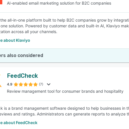
AI-enabled email marketing solution for B2C companies
s the all-in-one platform built to help B2C companies grow by integrat
n one solution. Powered by customer data and built-in AI, Klaviyo ma
zation across all your channels.
e about Klaviyo
rs also considered
FeedCheck
4.9
(7)
Review management tool for consumer brands and hospitality
 is a brand management software designed to help businesses in the
eviews and ratings. Administrators can generate reports to analyze t
e about FeedCheck