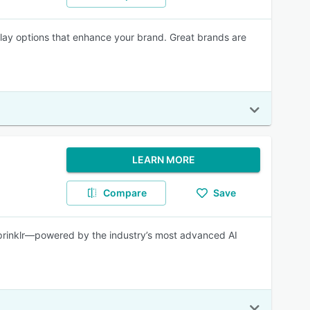
lay options that enhance your brand. Great brands are
LEARN MORE
Compare
Save
Sprinklr—powered by the industry’s most advanced AI