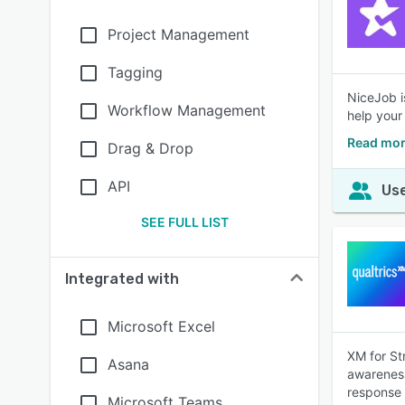
Project Management
Tagging
NiceJob i
Workflow Management
help your
Read mor
Drag & Drop
API
Use
SEE FULL LIST
Integrated with
Microsoft Excel
XM for St
Asana
awareness
response 
Microsoft Teams