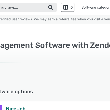
0
Software categor
rified user reviews. We may earn a referral fee when you visit a ven
nagement Software with Zend
tware options
NiceJob