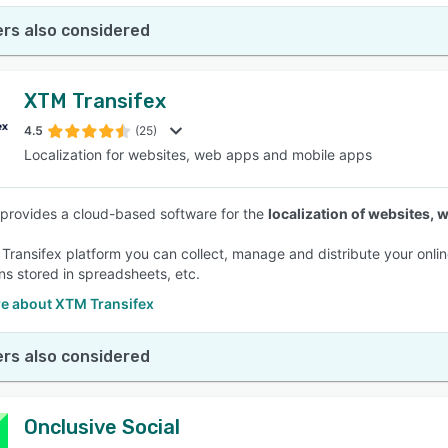
rs also considered
XTM Transifex
4.5
(25)
Localization for websites, web apps and mobile apps
 provides a cloud-based software for the
localization of websites,
 Transifex platform you can collect, manage and distribute your onlin
ons stored in spreadsheets, etc.
e about XTM Transifex
rs also considered
Onclusive Social