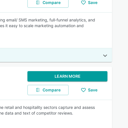
Compare
Save
ing email/ SMS marketing, full-funnel analytics, and
kes it easy to scale marketing automation and
LEARN MORE
Compare
Save
 retail and hospitality sectors capture and assess
he data and text of competitor reviews.