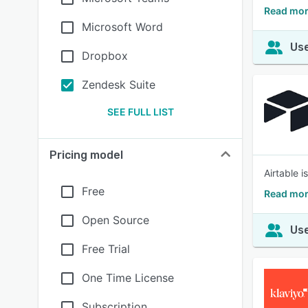
Read mor
Microsoft Word
Use
Dropbox
Zendesk Suite
SEE FULL LIST
Pricing model
Airtable 
Free
Read mor
Open Source
Use
Free Trial
One Time License
Subscription