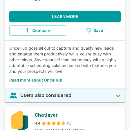
LEARN MORE
Compare
Save
OnceHub goes all out to capture and qualify new leads
and engage them productively while you’re busy with
other things. Save yourself time and money with a highly
adaptable scheduling solution packed with features you
and your prospects will love.
Read more about OnceHub
Users also considered
Chatlayer
4.4
(5)