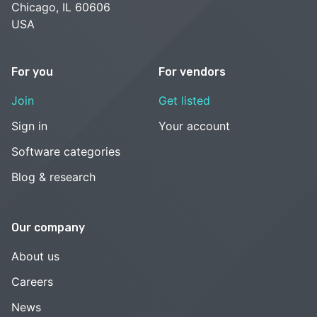
Chicago, IL 60606
USA
For you
For vendors
Join
Get listed
Sign in
Your account
Software categories
Blog & research
Our company
About us
Careers
News