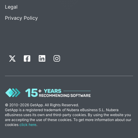
Legal
Privacy Policy
© 2010-2026 GetApp. All Rights Reserved.
GetApp is a registered trademark of Nubera eBusiness S.L. Nubera
eBusiness uses its own and third-party cookies. By using the website you
are accepting the use of these cookies. To get more information about our
cookies
click here
.