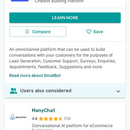
Chatbot Building Platform
LEARN MORE
Compare
Save
An omnichannel platform that can be used to build
conversations with your customers for the purposes of
Lead Generation, Customer Support, Surveys, Enquiries,
Appointments, Feedback, Suggestions and more.
Read more about SmatBot
Users also considered
ManyChat
4.6
(72)
Conversational AI platform for eCommerce