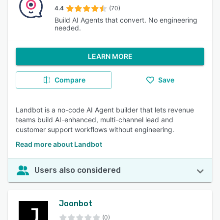
4.4
(70)
Build AI Agents that convert. No engineering
needed.
LEARN MORE
Compare
Save
Landbot is a no-code AI Agent builder that lets revenue
teams build AI-enhanced, multi-channel lead and
customer support workflows without engineering.
Read more about Landbot
Users also considered
Joonbot
(0)