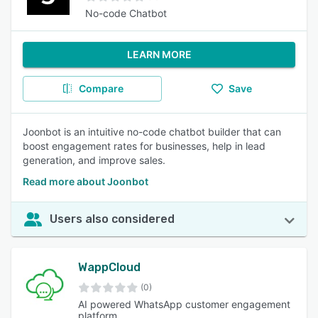
No-code Chatbot
LEARN MORE
Compare
Save
Joonbot is an intuitive no-code chatbot builder that can
boost engagement rates for businesses, help in lead
generation, and improve sales.
Read more about Joonbot
Users also considered
WappCloud
(0)
AI powered WhatsApp customer engagement
platform