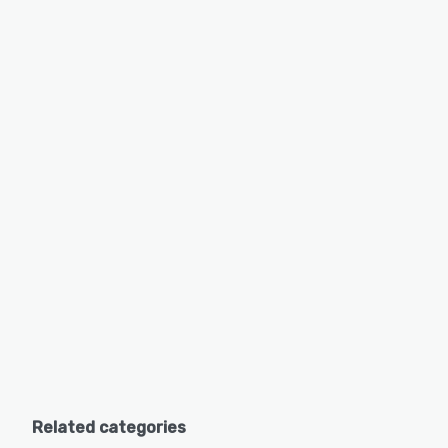
Related categories