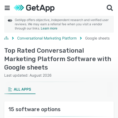
GetApp offers objective, independent research and verified user
reviews. We may earn a referral fee when you visit a vendor
through our links.
Learn more
Conversational Marketing Platform
Google sheets
Top Rated Conversational
Marketing Platform Software with
Google sheets
Last updated: August 2026
ALL APPS
15 software options