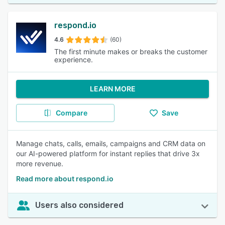
respond.io
4.6
(60)
The first minute makes or breaks the customer
experience.
LEARN MORE
Compare
Save
Manage chats, calls, emails, campaigns and CRM data on
our AI-powered platform for instant replies that drive 3x
more revenue.
Read more about respond.io
Users also considered