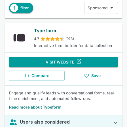
1
filter
Sponsored
Typeform
4.7
(973)
Interactive form builder for data collection
VISIT WEBSITE
Compare
Save
Engage and qualify leads with conversational forms, real-
time enrichment, and automated follow-ups.
Read more about Typeform
Users also considered