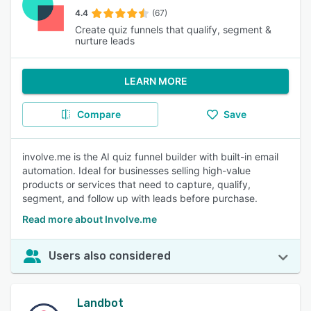
4.4
(67)
Create quiz funnels that qualify, segment &
nurture leads
LEARN MORE
Compare
Save
involve.me is the AI quiz funnel builder with built-in email
automation. Ideal for businesses selling high-value
products or services that need to capture, qualify,
segment, and follow up with leads before purchase.
Read more about Involve.me
Users also considered
Landbot