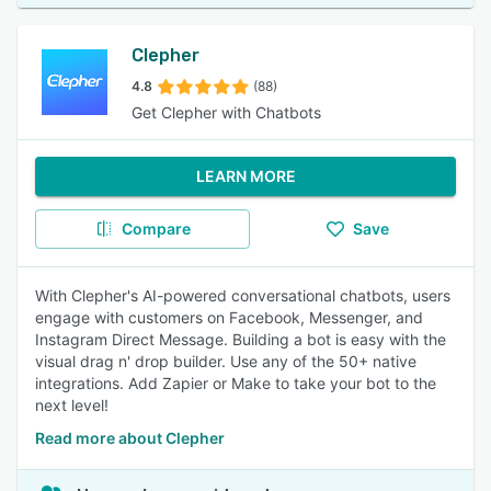
Clepher
4.8
(88)
Get Clepher with Chatbots
LEARN MORE
Compare
Save
With Clepher's AI-powered conversational chatbots, users
engage with customers on Facebook, Messenger, and
Instagram Direct Message. Building a bot is easy with the
visual drag n' drop builder. Use any of the 50+ native
integrations. Add Zapier or Make to take your bot to the
next level!
Read more about Clepher