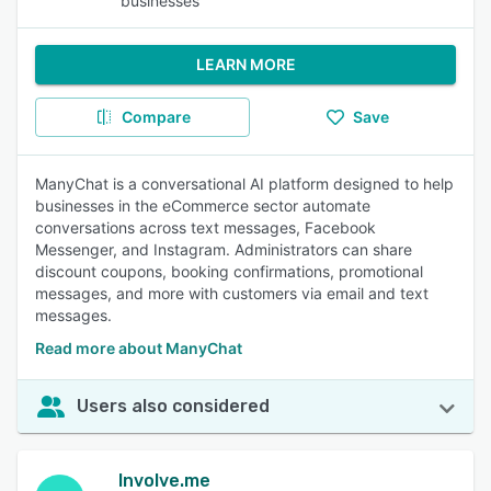
businesses
LEARN MORE
Compare
Save
ManyChat is a conversational AI platform designed to help
businesses in the eCommerce sector automate
conversations across text messages, Facebook
Messenger, and Instagram. Administrators can share
discount coupons, booking confirmations, promotional
messages, and more with customers via email and text
messages.
Read more about ManyChat
Users also considered
Involve.me