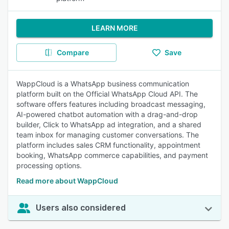
LEARN MORE
Compare
Save
WappCloud is a WhatsApp business communication
platform built on the Official WhatsApp Cloud API. The
software offers features including broadcast messaging,
AI-powered chatbot automation with a drag-and-drop
builder, Click to WhatsApp ad integration, and a shared
team inbox for managing customer conversations. The
platform includes sales CRM functionality, appointment
booking, WhatsApp commerce capabilities, and payment
processing options.
Read more about WappCloud
Users also considered