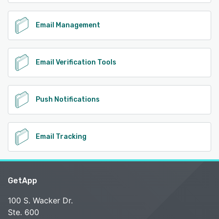
Email Management
Email Verification Tools
Push Notifications
Email Tracking
GetApp
100 S. Wacker Dr.
Ste. 600