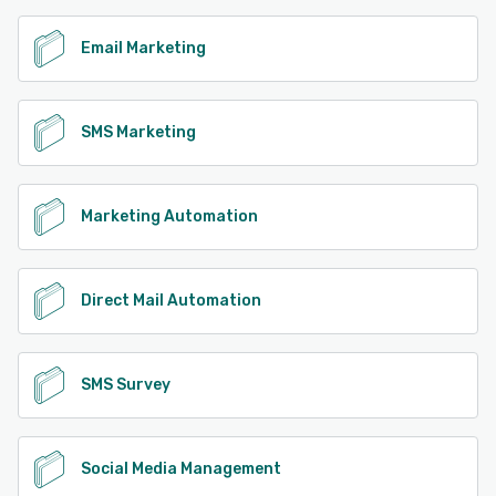
Email Marketing
SMS Marketing
Marketing Automation
Direct Mail Automation
SMS Survey
Social Media Management