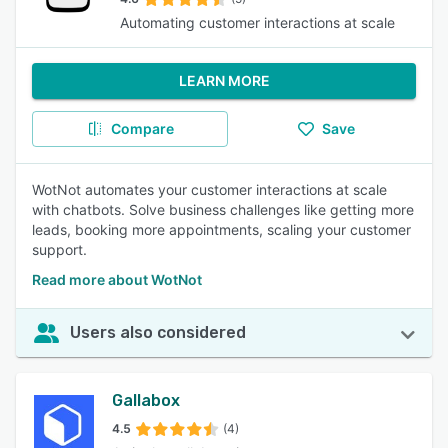
Automating customer interactions at scale
LEARN MORE
Compare
Save
WotNot automates your customer interactions at scale
with chatbots. Solve business challenges like getting more
leads, booking more appointments, scaling your customer
support.
Read more about WotNot
Users also considered
Gallabox
4.5
(4)