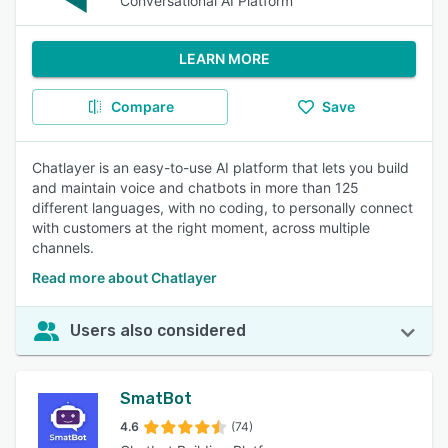
Conversational AI Platform
LEARN MORE
Compare
Save
Chatlayer is an easy-to-use AI platform that lets you build
and maintain voice and chatbots in more than 125
different languages, with no coding, to personally connect
with customers at the right moment, across multiple
channels.
Read more about Chatlayer
Users also considered
SmatBot
4.6
(74)