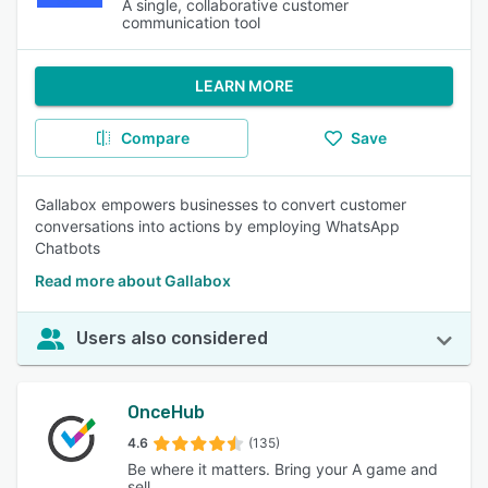
A single, collaborative customer
communication tool
LEARN MORE
Compare
Save
Gallabox empowers businesses to convert customer
conversations into actions by employing WhatsApp
Chatbots
Read more about Gallabox
Users also considered
OnceHub
4.6
(135)
Be where it matters. Bring your A game and
sell.