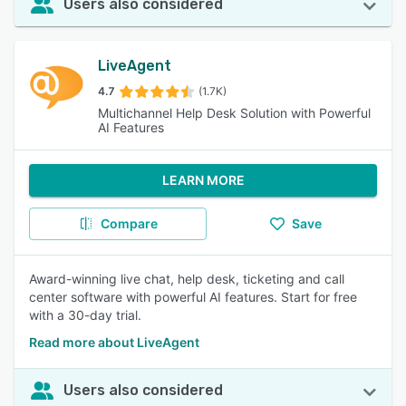
Users also considered
LiveAgent
4.7
(1.7K)
Multichannel Help Desk Solution with Powerful
AI Features
LEARN MORE
Compare
Save
Award-winning live chat, help desk, ticketing and call
center software with powerful AI features. Start for free
with a 30-day trial.
Read more about LiveAgent
Users also considered