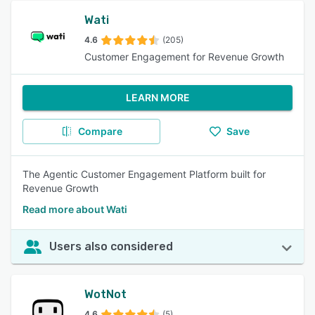
Wati
4.6
(205)
Customer Engagement for Revenue Growth
LEARN MORE
Compare
Save
The Agentic Customer Engagement Platform built for
Revenue Growth
Read more about Wati
Users also considered
WotNot
4.6
(5)