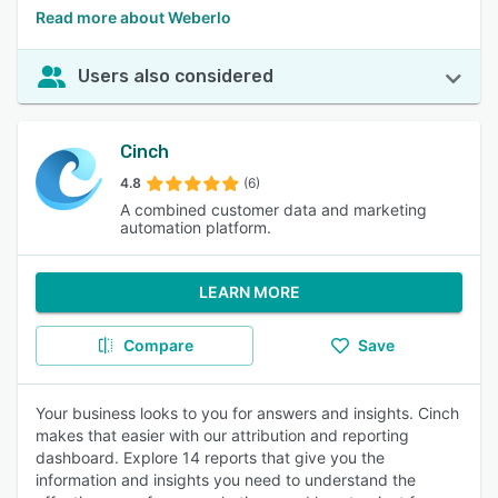
Read more about Weberlo
Users also considered
Cinch
4.8
(6)
A combined customer data and marketing
automation platform.
LEARN MORE
Compare
Save
Your business looks to you for answers and insights. Cinch
makes that easier with our attribution and reporting
dashboard. Explore 14 reports that give you the
information and insights you need to understand the