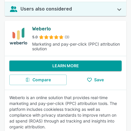
Users also considered
Weberlo
5.0
(3)
Marketing and pay-per-click (PPC) attribution
solution
LEARN MORE
Compare
Save
Weberlo is an online solution that provides real-time
marketing and pay-per-click (PPC) attribution tools. The
platform includes cookieless tracking as well as
compliance with privacy standards to improve return on
ad spend (ROAS) through ad tracking and insights into
organic attribution.