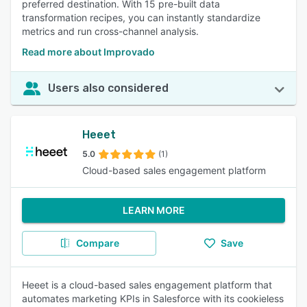
preferred destination. With 15 pre-built data
transformation recipes, you can instantly standardize
metrics and run cross-channel analysis.
Read more about Improvado
Users also considered
Heeet
5.0
(1)
Cloud-based sales engagement platform
LEARN MORE
Compare
Save
Heeet is a cloud-based sales engagement platform that
automates marketing KPIs in Salesforce with its cookieless