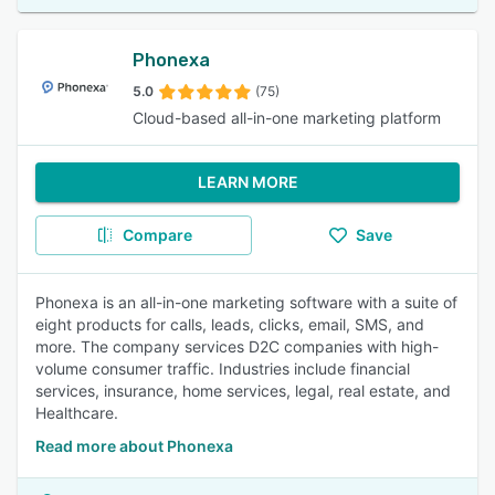
Phonexa
5.0
(75)
Cloud-based all-in-one marketing platform
LEARN MORE
Compare
Save
Phonexa is an all-in-one marketing software with a suite of
eight products for calls, leads, clicks, email, SMS, and
more. The company services D2C companies with high-
volume consumer traffic. Industries include financial
services, insurance, home services, legal, real estate, and
Healthcare.
Read more about Phonexa