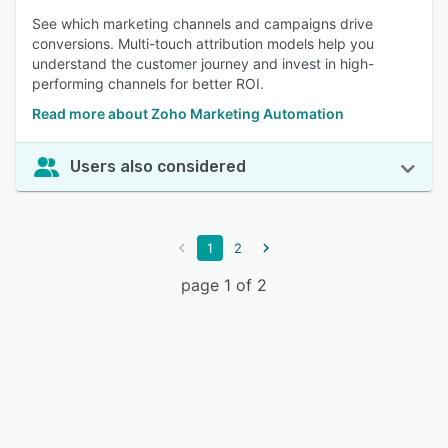
See which marketing channels and campaigns drive
conversions. Multi-touch attribution models help you
understand the customer journey and invest in high-
performing channels for better ROI.
Read more about Zoho Marketing Automation
Users also considered
1
2
page 1 of 2