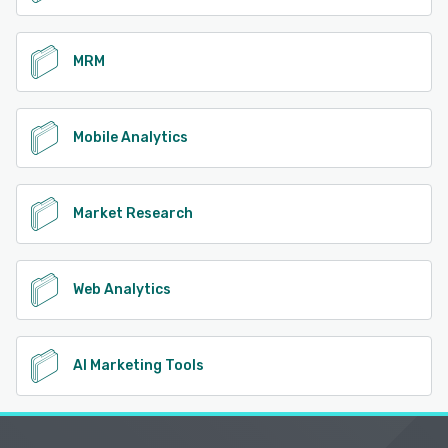
MRM
Mobile Analytics
Market Research
Web Analytics
AI Marketing Tools