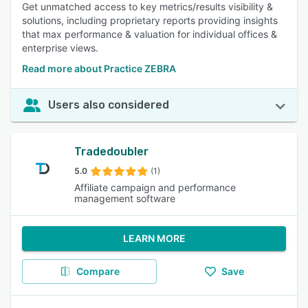
Get unmatched access to key metrics/results visibility &
solutions, including proprietary reports providing insights
that max performance & valuation for individual offices &
enterprise views.
Read more about Practice ZEBRA
Users also considered
Tradedoubler
5.0
(1)
Affiliate campaign and performance
management software
LEARN MORE
Compare
Save