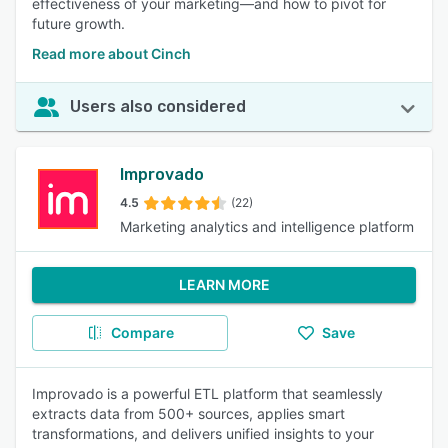
effectiveness of your marketing—and how to pivot for
future growth.
Read more about Cinch
Users also considered
Improvado
4.5
(22)
Marketing analytics and intelligence platform
LEARN MORE
Compare
Save
Improvado is a powerful ETL platform that seamlessly
extracts data from 500+ sources, applies smart
transformations, and delivers unified insights to your