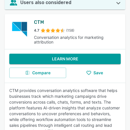
Users also considered
CTM
4.7
(158)
Conversation analytics for marketing
attribution
LEARN MORE
Compare
Save
CTM provides conversation analytics software that helps
businesses track which marketing campaigns drive
conversions across calls, chats, forms, and texts. The
platform features AI-driven insights that analyze customer
conversations to uncover preferences and behaviors,
while offering workflow automation tools to streamline
sales pipelines through intelligent call routing and lead