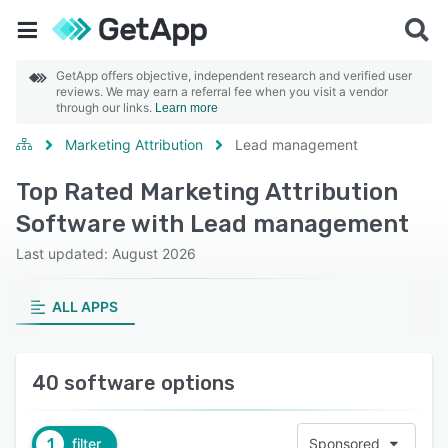
GetApp offers objective, independent research and verified user
reviews. We may earn a referral fee when you visit a vendor
through our links.
Learn more
Marketing Attribution
Lead management
Top Rated Marketing Attribution
Software with Lead management
Last updated: August 2026
ALL APPS
40 software options
1
filter
Sponsored