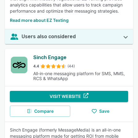
analytics capabilities that allow users to track campaign
performance and optimize their messaging strategies.
Read more about EZ Texting
Users also considered
Sinch Engage
4.4
(44)
All-in-one messaging platform for SMS, MMS,
RCS & WhatsApp
VISIT WEBSITE
Compare
Save
Sinch Engage (formerly MessageMedia) is an all-in-one
messaging platform made for getting ROI from mobile