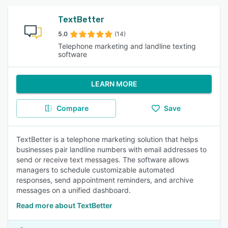
TextBetter
5.0
(14)
Telephone marketing and landline texting
software
LEARN MORE
Compare
Save
TextBetter is a telephone marketing solution that helps
businesses pair landline numbers with email addresses to
send or receive text messages. The software allows
managers to schedule customizable automated
responses, send appointment reminders, and archive
messages on a unified dashboard.
Read more about TextBetter