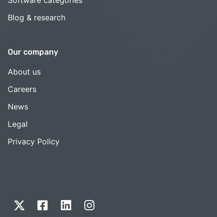
Blog & research
Our company
About us
Careers
News
Legal
Privacy Policy