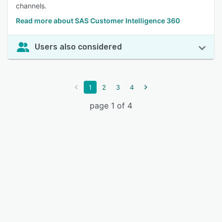
channels.
Read more about SAS Customer Intelligence 360
Users also considered
1
2
3
4
page 1 of 4