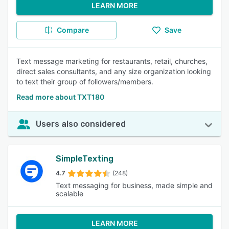
LEARN MORE
Compare
Save
Text message marketing for restaurants, retail, churches,
direct sales consultants, and any size organization looking
to text their group of followers/members.
Read more about TXT180
Users also considered
SimpleTexting
4.7
(248)
Text messaging for business, made simple and
scalable
LEARN MORE