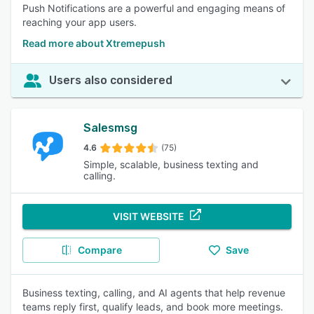
Push Notifications are a powerful and engaging means of
reaching your app users.
Read more about Xtremepush
Users also considered
Salesmsg
4.6
(75)
Simple, scalable, business texting and
calling.
VISIT WEBSITE
Compare
Save
Business texting, calling, and AI agents that help revenue
teams reply first, qualify leads, and book more meetings.