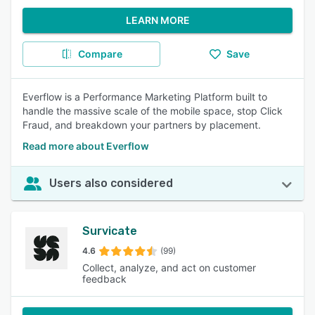
LEARN MORE
Compare
Save
Everflow is a Performance Marketing Platform built to
handle the massive scale of the mobile space, stop Click
Fraud, and breakdown your partners by placement.
Read more about Everflow
Users also considered
Survicate
4.6
(99)
Collect, analyze, and act on customer
feedback