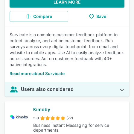
LEARN MORE
Compare
Save
Survicate is a complete customer feedback platform to
collect, analyze, and act on customer feedback. Run
surveys across every digital touchpoint, from email and
website to mobile apps. Use AI to easily analyze feedback
across sources. Act on customer feedback with 40+
native integrations.
Read more about Survicate
Users also considered
Kimoby
5.0
(22)
Business Instant Messaging for service
departments.