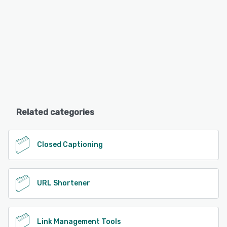
Related categories
Closed Captioning
URL Shortener
Link Management Tools