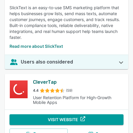
SlickText is an easy-to-use SMS marketing platform that
helps businesses grow lists, send mass texts, automate
customer journeys, engage customers, and track results.
Built-in compliance tools, reliable deliverability, native
integrations, and real human support help teams launch
faster.
Read more about SlickText
Users also considered
CleverTap
4.4
(59)
User Retention Platform for High-Growth
Mobile Apps
VISIT WEBSITE