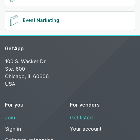
Event Marketing
GetApp
100 S. Wacker Dr.
Ste. 600
Chicago, IL 60606
USA
For you
For vendors
Join
Get listed
Sign in
Your account
Software categories