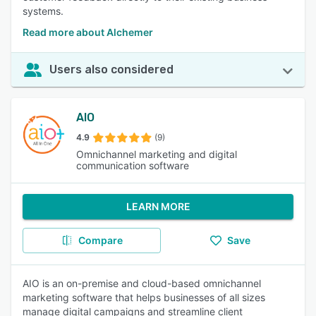
systems.
Read more about Alchemer
Users also considered
AIO
4.9
(9)
Omnichannel marketing and digital
communication software
LEARN MORE
Compare
Save
AIO is an on-premise and cloud-based omnichannel
marketing software that helps businesses of all sizes
manage digital campaigns and streamline client