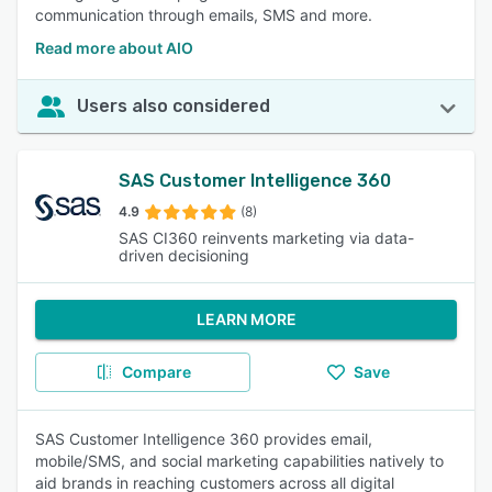
communication through emails, SMS and more.
Read more about AIO
Users also considered
SAS Customer Intelligence 360
4.9
(8)
SAS CI360 reinvents marketing via data-
driven decisioning
LEARN MORE
Compare
Save
SAS Customer Intelligence 360 provides email,
mobile/SMS, and social marketing capabilities natively to
aid brands in reaching customers across all digital