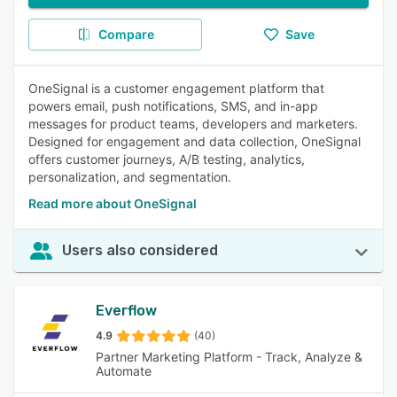
Compare
Save
OneSignal is a customer engagement platform that
powers email, push notifications, SMS, and in-app
messages for product teams, developers and marketers.
Designed for engagement and data collection, OneSignal
offers customer journeys, A/B testing, analytics,
personalization, and segmentation.
Read more about OneSignal
Users also considered
Everflow
4.9
(40)
Partner Marketing Platform - Track, Analyze &
Automate