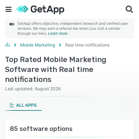
GetApp offers objective, independent research and verified user
reviews. We may earn a referral fee when you visit a vendor
through our links.
Learn more
Mobile Marketing
Real time notifications
Top Rated Mobile Marketing
Software with Real time
notifications
Last updated: August 2026
ALL APPS
85 software options