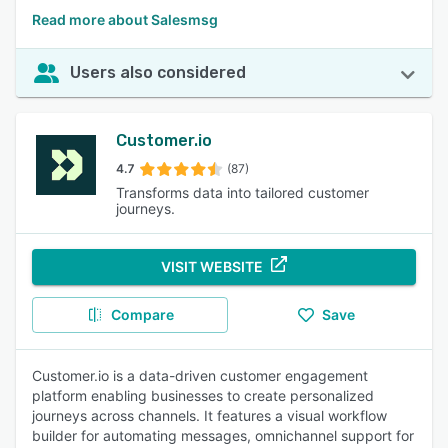
Read more about Salesmsg
Users also considered
Customer.io
4.7
(87)
Transforms data into tailored customer
journeys.
VISIT WEBSITE
Compare
Save
Customer.io is a data-driven customer engagement
platform enabling businesses to create personalized
journeys across channels. It features a visual workflow
builder for automating messages, omnichannel support for