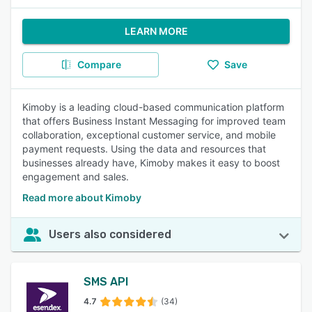
LEARN MORE
Compare
Save
Kimoby is a leading cloud-based communication platform
that offers Business Instant Messaging for improved team
collaboration, exceptional customer service, and mobile
payment requests. Using the data and resources that
businesses already have, Kimoby makes it easy to boost
engagement and sales.
Read more about Kimoby
Users also considered
SMS API
4.7
(34)