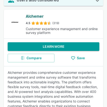
Users also considered
Alchemer
4.5
(319)
Customer experience management and online
survey platform
LEARN MORE
Compare
Save
Alchemer provides comprehensive customer experience
management and online survey software that transforms
feedback into actionable insights. The platform offers
flexible survey tools, real-time digital feedback collection,
and AI-powered text analysis capabilities. With over 400
business system integrations and workflow automation
features, Alchemer enables organizations to connect
customer feedback directly to their existing business