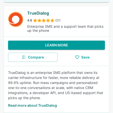
TrueDialog
4.8
(21)
Enterprise SMS and a support team that picks
up the phone
LEARN MORE
Compare
Save
TrueDialog is an enterprise SMS platform that owns its
carrier infrastructure for faster, more reliable delivery at
99.9% uptime. Run mass campaigns and personalized
one-to-one conversations at scale, with native CRM
integrations, a developer API, and US-based support that
picks up the phone.
Read more about TrueDialog