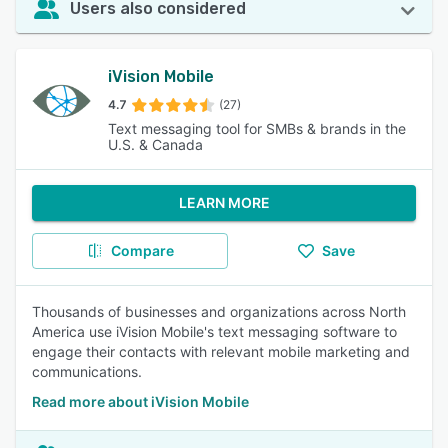
Users also considered
iVision Mobile
4.7
(27)
Text messaging tool for SMBs & brands in the
U.S. & Canada
LEARN MORE
Compare
Save
Thousands of businesses and organizations across North
America use iVision Mobile's text messaging software to
engage their contacts with relevant mobile marketing and
communications.
Read more about iVision Mobile