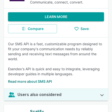
Communicate, connect, convert.
LEARN MORE
Compare
Save
Our SMS API is a fast, customizable program designed to
fit your company's communication needs by reliably
sending and receiving text messages from around the
world.
Esendex's API is quick and easy to integrate, leveraging
developer guides in multiple languages.
Read more about SMS API
Users also considered
Scalify