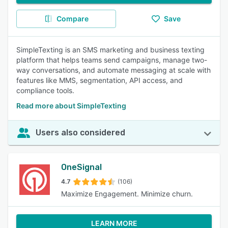
Compare
Save
SimpleTexting is an SMS marketing and business texting
platform that helps teams send campaigns, manage two-
way conversations, and automate messaging at scale with
features like MMS, segmentation, API access, and
compliance tools.
Read more about SimpleTexting
Users also considered
OneSignal
4.7
(106)
Maximize Engagement. Minimize churn.
LEARN MORE