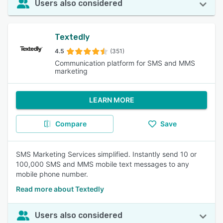
Users also considered
Textedly
4.5
(351)
Communication platform for SMS and MMS
marketing
LEARN MORE
Compare
Save
SMS Marketing Services simplified. Instantly send 10 or
100,000 SMS and MMS mobile text messages to any
mobile phone number.
Read more about Textedly
Users also considered