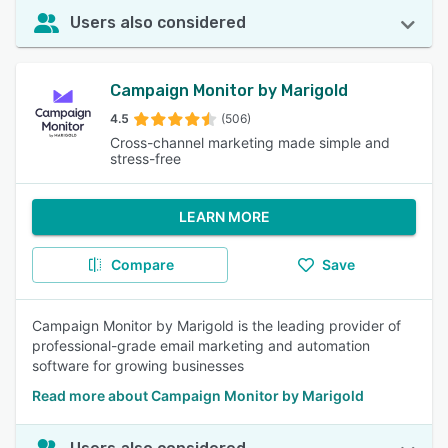
Users also considered
Campaign Monitor by Marigold
4.5
(506)
Cross-channel marketing made simple and
stress-free
LEARN MORE
Compare
Save
Campaign Monitor by Marigold is the leading provider of
professional-grade email marketing and automation
software for growing businesses
Read more about Campaign Monitor by Marigold