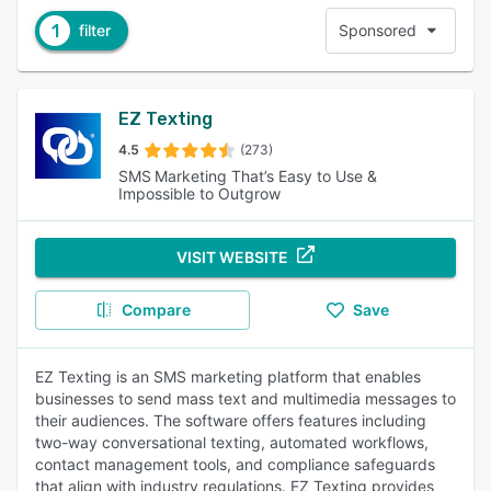
1
filter
Sponsored
EZ Texting
4.5
(273)
SMS Marketing That’s Easy to Use &
Impossible to Outgrow
VISIT WEBSITE
Compare
Save
EZ Texting is an SMS marketing platform that enables
businesses to send mass text and multimedia messages to
their audiences. The software offers features including
two-way conversational texting, automated workflows,
contact management tools, and compliance safeguards
that align with industry regulations. EZ Texting provides