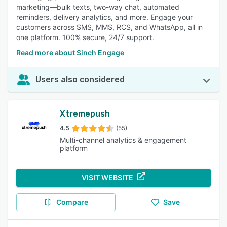
marketing—bulk texts, two-way chat, automated
reminders, delivery analytics, and more. Engage your
customers across SMS, MMS, RCS, and WhatsApp, all in
one platform. 100% secure, 24/7 support.
Read more about Sinch Engage
Users also considered
Xtremepush
4.5
(55)
Multi-channel analytics & engagement
platform
VISIT WEBSITE
Compare
Save