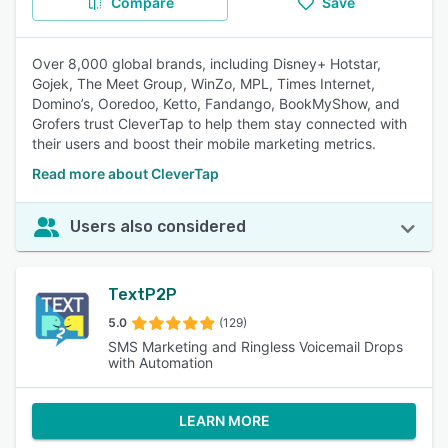
Compare
Save
Over 8,000 global brands, including Disney+ Hotstar,
Gojek, The Meet Group, WinZo, MPL, Times Internet,
Domino’s, Ooredoo, Ketto, Fandango, BookMyShow, and
Grofers trust CleverTap to help them stay connected with
their users and boost their mobile marketing metrics.
Read more about CleverTap
Users also considered
TextP2P
5.0
(129)
SMS Marketing and Ringless Voicemail Drops
with Automation
LEARN MORE