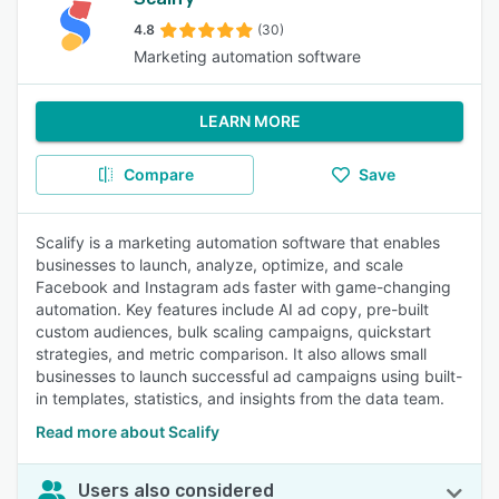
4.8
(30)
Marketing automation software
LEARN MORE
Compare
Save
Scalify is a marketing automation software that enables
businesses to launch, analyze, optimize, and scale
Facebook and Instagram ads faster with game-changing
automation. Key features include AI ad copy, pre-built
custom audiences, bulk scaling campaigns, quickstart
strategies, and metric comparison. It also allows small
businesses to launch successful ad campaigns using built-
in templates, statistics, and insights from the data team.
Read more about Scalify
Users also considered