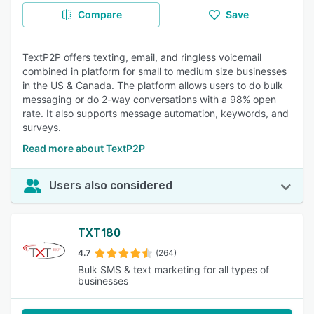
Compare
Save
TextP2P offers texting, email, and ringless voicemail
combined in platform for small to medium size businesses
in the US & Canada. The platform allows users to do bulk
messaging or do 2-way conversations with a 98% open
rate. It also supports message automation, keywords, and
surveys.
Read more about TextP2P
Users also considered
TXT180
4.7
(264)
Bulk SMS & text marketing for all types of
businesses