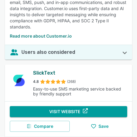
email, SMS, push, and in-app communications, and robust
data integration. Customer.io uses first-party data and AI
insights to deliver targeted messaging while ensuring
compliance with GDPR, HIPAA, and SOC 2 Type II
standards.
Read more about Customer.io
Users also considered
SlickText
4.8
(268)
Easy-to-use SMS marketing service backed
by friendly support
VISIT WEBSITE
Compare
Save