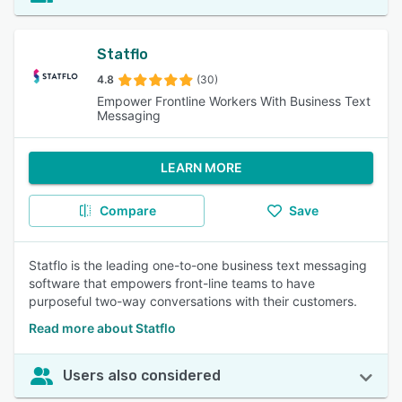
Statflo
4.8
(30)
Empower Frontline Workers With Business Text
Messaging
LEARN MORE
Compare
Save
Statflo is the leading one-to-one business text messaging
software that empowers front-line teams to have
purposeful two-way conversations with their customers.
Read more about Statflo
Users also considered