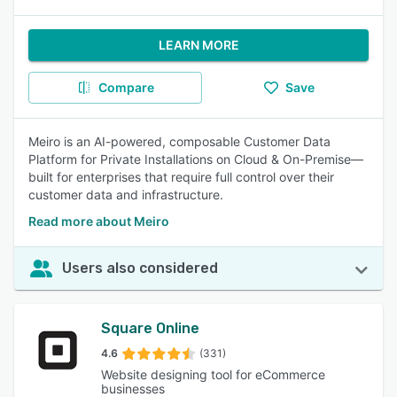
LEARN MORE
Compare
Save
Meiro is an AI-powered, composable Customer Data
Platform for Private Installations on Cloud & On-Premise—
built for enterprises that require full control over their
customer data and infrastructure.
Read more about Meiro
Users also considered
Square Online
4.6
(331)
Website designing tool for eCommerce
businesses