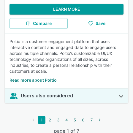
LEARN MORE
Compare
Save
Poltio is a customer engagement platform that uses
interactive content and engaged data to engage users
across multiple channels. Poltio’s customizable UI/UX
technology allows organizations of all sizes, across
industries, to create a personal relationship with their
customers at scale.
Read more about Poltio
Users also considered
1
2
3
4
5
6
7
page 1 of 7