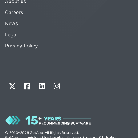
About us
Careers
News
Legal
Privacy Policy
© 2010-2026 GetApp. All Rights Reserved.
GetApp is a registered trademark of Nubera eBusiness S.L. Nubera