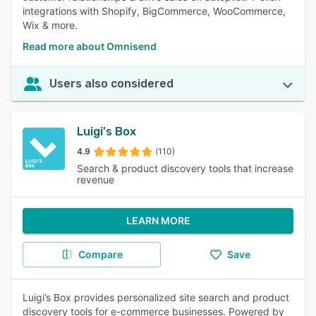
integrations with Shopify, BigCommerce, WooCommerce,
Wix & more.
Read more about Omnisend
Users also considered
Luigi's Box
4.9
(110)
Search & product discovery tools that increase
revenue
LEARN MORE
Compare
Save
Luigi’s Box provides personalized site search and product
discovery tools for e-commerce businesses. Powered by