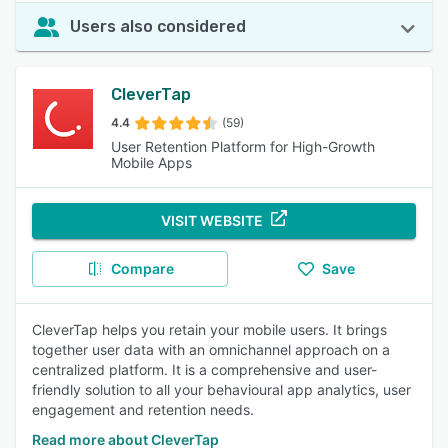
Users also considered
CleverTap
4.4
(59)
User Retention Platform for High-Growth
Mobile Apps
VISIT WEBSITE
Compare
Save
CleverTap helps you retain your mobile users. It brings
together user data with an omnichannel approach on a
centralized platform. It is a comprehensive and user-
friendly solution to all your behavioural app analytics, user
engagement and retention needs.
Read more about CleverTap