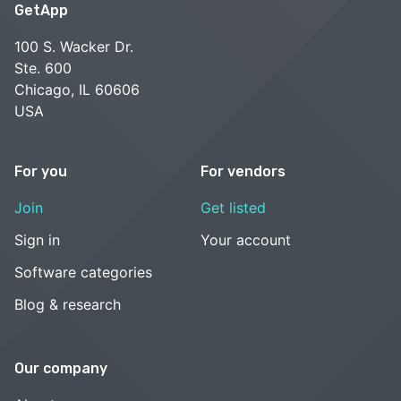
GetApp
100 S. Wacker Dr.
Ste. 600
Chicago, IL 60606
USA
For you
For vendors
Join
Get listed
Sign in
Your account
Software categories
Blog & research
Our company