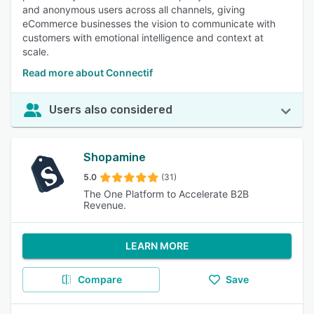
and anonymous users across all channels, giving
eCommerce businesses the vision to communicate with
customers with emotional intelligence and context at
scale.
Read more about Connectif
Users also considered
Shopamine
5.0
(31)
The One Platform to Accelerate B2B
Revenue.
LEARN MORE
Compare
Save