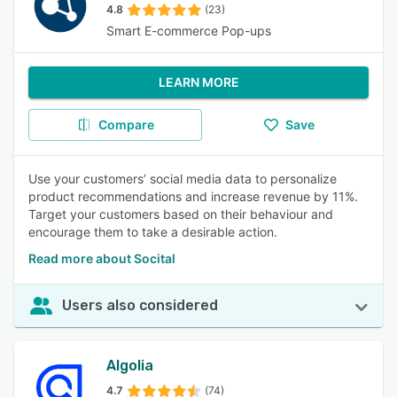
4.8
(23)
Smart E-commerce Pop-ups
LEARN MORE
Compare
Save
Use your customers’ social media data to personalize
product recommendations and increase revenue by 11%.
Target your customers based on their behaviour and
encourage them to take a desirable action.
Read more about Socital
Users also considered
Algolia
4.7
(74)