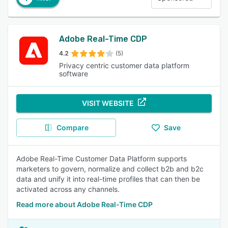
Adobe Real-Time CDP
4.2
(5)
Privacy centric customer data platform
software
VISIT WEBSITE
Compare
Save
Adobe Real-Time Customer Data Platform supports
marketers to govern, normalize and collect b2b and b2c
data and unify it into real-time profiles that can then be
activated across any channels.
Read more about Adobe Real-Time CDP