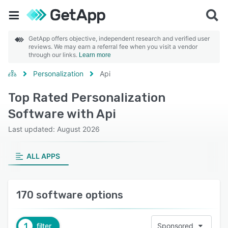
GetApp offers objective, independent research and verified user
reviews. We may earn a referral fee when you visit a vendor
through our links.
Learn more
Personalization
Api
Top Rated Personalization
Software with Api
Last updated: August 2026
ALL APPS
170 software options
1
filter
Sponsored