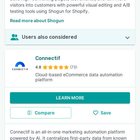
visitors into customers with powerful visual editing and A/B
testing tools using Shogun for Shopify.
Read more about Shogun
Users also considered
Connectif
4.8
(73)
Cloud-based eCommerce data automation
platform
LEARN MORE
Compare
Save
Connectif is an all-in-one marketing automation platform
powered by AI. It centralizes first-party data from known