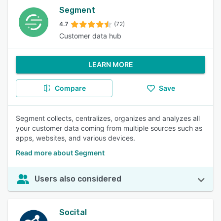
Segment
4.7
(72)
Customer data hub
LEARN MORE
Compare
Save
Segment collects, centralizes, organizes and analyzes all
your customer data coming from multiple sources such as
apps, websites, and various devices.
Read more about Segment
Users also considered
Socital