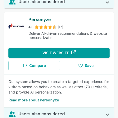
Users also considered
Personyze
4.6
(17)
Deliver AI-driven recommendations & website
personalization
VISIT WEBSITE
Compare
Save
Our system allows you to create a targeted experience for
visitors based on behaviors as well as other (70+) criteria,
and provide AI personalization.
Read more about Personyze
Users also considered