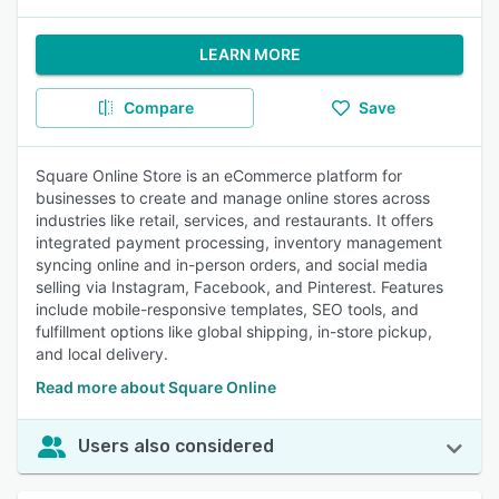
LEARN MORE
Compare
Save
Square Online Store is an eCommerce platform for
businesses to create and manage online stores across
industries like retail, services, and restaurants. It offers
integrated payment processing, inventory management
syncing online and in-person orders, and social media
selling via Instagram, Facebook, and Pinterest. Features
include mobile-responsive templates, SEO tools, and
fulfillment options like global shipping, in-store pickup,
and local delivery.
Read more about Square Online
Users also considered