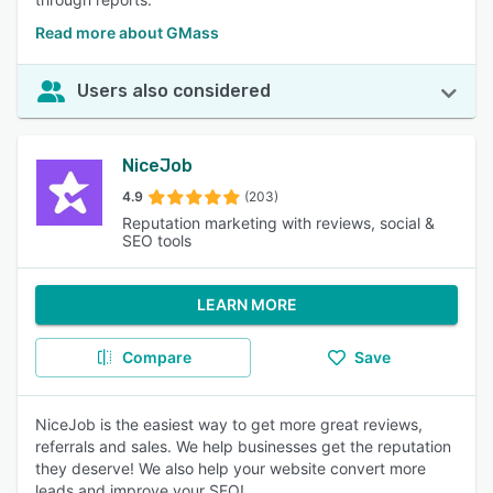
Read more about GMass
Users also considered
NiceJob
4.9
(203)
Reputation marketing with reviews, social &
SEO tools
LEARN MORE
Compare
Save
NiceJob is the easiest way to get more great reviews,
referrals and sales. We help businesses get the reputation
they deserve! We also help your website convert more
leads and improve your SEO!