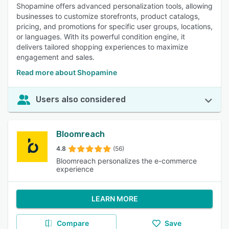
Shopamine offers advanced personalization tools, allowing
businesses to customize storefronts, product catalogs,
pricing, and promotions for specific user groups, locations,
or languages. With its powerful condition engine, it
delivers tailored shopping experiences to maximize
engagement and sales.
Read more about Shopamine
Users also considered
Bloomreach
4.8
(56)
Bloomreach personalizes the e-commerce
experience
LEARN MORE
Compare
Save