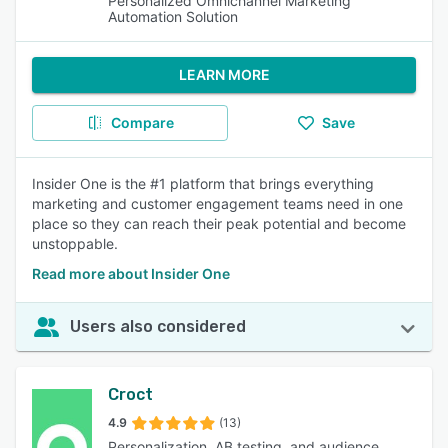
Personalized Omnichannel Marketing
Automation Solution
LEARN MORE
Compare
Save
Insider One is the #1 platform that brings everything
marketing and customer engagement teams need in one
place so they can reach their peak potential and become
unstoppable.
Read more about Insider One
Users also considered
Croct
4.9
(13)
Personalization, AB testing, and audience