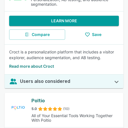
segmentation.
LEARN MORE
Compare
Save
Croct is a personalization platform that includes a visitor
explorer, audience segmentation, and AB testing.
Read more about Croct
Users also considered
Poltio
5.0
(10)
All of Your Essential Tools Working Together
With Poltio