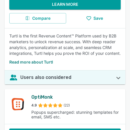
LEARN MORE
Compare
Save
Turtl is the first Revenue Content™ Platform used by B2B
marketers to unlock revenue success. With deep reader
analytics, personalization at scale, and seamless CRM
integrations, Turtl helps you prove the ROI of your content.
Read more about Turtl
Users also considered
OptiMonk
4.9
(22)
Popups supercharged: stunning templates for
email, SMS etc.