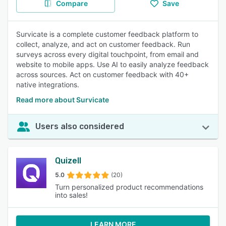
Compare
Save
Survicate is a complete customer feedback platform to
collect, analyze, and act on customer feedback. Run
surveys across every digital touchpoint, from email and
website to mobile apps. Use AI to easily analyze feedback
across sources. Act on customer feedback with 40+
native integrations.
Read more about Survicate
Users also considered
Quizell
5.0
(20)
Turn personalized product recommendations
into sales!
LEARN MORE