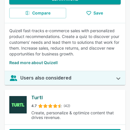
Compare
Save
Quizell fast-tracks e-commerce sales with personalized
product recommendations. Create a quiz to discover your
customers’ needs and lead them to solutions that work for
them. Increase sales, reduce returns, and discover new
opportunities for business growth.
Read more about Quizell
Users also considered
Turtl
4.7
(42)
Create, personalize & optimize content that
drives revenue.