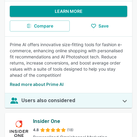
LEARN MORE
Compare
Save
Prime AI offers innovative size-fitting tools for fashion e-
commerce, enhancing online shopping with personalised
fit recommendations and AI Photoshoot tech. Reduce
returns, increase conversions, and boost average order
values with a suite of tools designed to help you stay
ahead of the competition!
Read more about Prime AI
Users also considered
Insider One
4.8
(18)