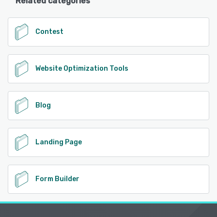
Related categories
Contest
Website Optimization Tools
Blog
Landing Page
Form Builder