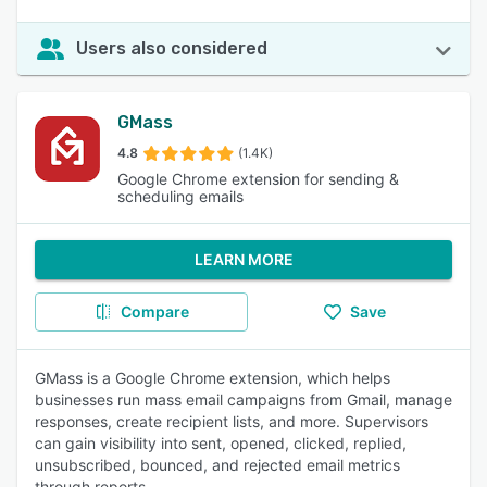
Users also considered
GMass
4.8
(1.4K)
Google Chrome extension for sending &
scheduling emails
LEARN MORE
Compare
Save
GMass is a Google Chrome extension, which helps
businesses run mass email campaigns from Gmail, manage
responses, create recipient lists, and more. Supervisors
can gain visibility into sent, opened, clicked, replied,
unsubscribed, bounced, and rejected email metrics
through reports.