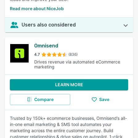
Read more about NiceJob
Users also considered
Omnisend
4.7
(836)
Drives revenue via automated eCommerce
marketing
LEARN MORE
Compare
Save
Trusted by 150k+ ecommerce businesses, Omnisend’s all-
in-one email marketing & SMS tool automates your
marketing across the entire customer journey. Build
customer relationships & drive sales on autopilot. 1-click