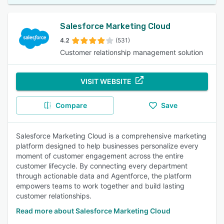
Salesforce Marketing Cloud
4.2
(531)
Customer relationship management solution
VISIT WEBSITE
Compare
Save
Salesforce Marketing Cloud is a comprehensive marketing
platform designed to help businesses personalize every
moment of customer engagement across the entire
customer lifecycle. By connecting every department
through actionable data and Agentforce, the platform
empowers teams to work together and build lasting
customer relationships.
Read more about Salesforce Marketing Cloud