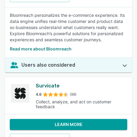
Bloomreach personalizes the e-commerce experience. Its
data engine unifies real-time customer and product data
so businesses understand what customers really want.
Explore Bloomreach’s powerful solutions for personalized
experiences and seamless customer journeys.
Read more about Bloomreach
Users also considered
Survicate
4.6
(99)
Collect, analyze, and act on customer
feedback
LEARN MORE