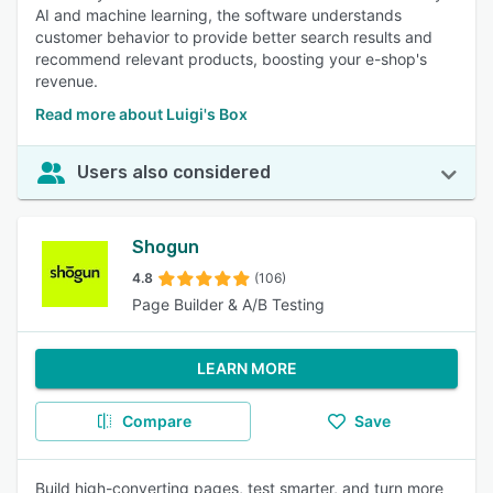
AI and machine learning, the software understands
customer behavior to provide better search results and
recommend relevant products, boosting your e-shop's
revenue.
Read more about Luigi's Box
Users also considered
Shogun
4.8
(106)
Page Builder & A/B Testing
LEARN MORE
Compare
Save
Build high-converting pages, test smarter, and turn more