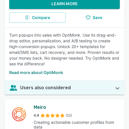
LEARN MORE
Compare
Save
Turn popups into sales with OptiMonk. Use its drag-and-
drop editor, personalization, and A/B testing to create
high-conversion popups. Unlock 20+ templates for
email/SMS lists, cart recovery, and more. Proven results or
your money back. No designer needed. Try OptiMonk and
see the difference!
Read more about OptiMonk
Users also considered
Meiro
4.9
(22)
Creating actionable customer profiles from
data