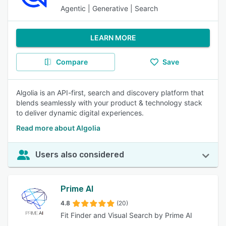
Agentic | Generative | Search
LEARN MORE
Compare
Save
Algolia is an API-first, search and discovery platform that
blends seamlessly with your product & technology stack
to deliver dynamic digital experiences.
Read more about Algolia
Users also considered
Prime AI
4.8
(20)
Fit Finder and Visual Search by Prime AI