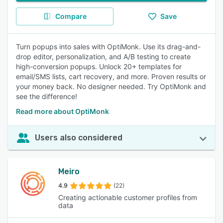
Compare
Save
Turn popups into sales with OptiMonk. Use its drag-and-
drop editor, personalization, and A/B testing to create
high-conversion popups. Unlock 20+ templates for
email/SMS lists, cart recovery, and more. Proven results or
your money back. No designer needed. Try OptiMonk and
see the difference!
Read more about OptiMonk
Users also considered
Meiro
4.9
(22)
Creating actionable customer profiles from
data