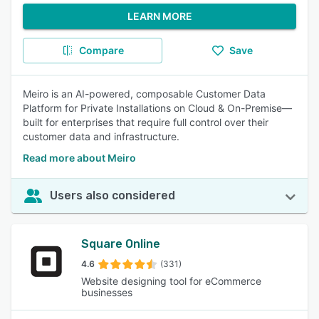
LEARN MORE
Compare
Save
Meiro is an AI-powered, composable Customer Data
Platform for Private Installations on Cloud & On-Premise—
built for enterprises that require full control over their
customer data and infrastructure.
Read more about Meiro
Users also considered
Square Online
4.6
(331)
Website designing tool for eCommerce
businesses