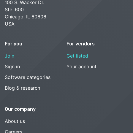
100 S. Wacker Dr.
Ste. 600
Chicago, IL 60606
USA
For you
For vendors
Join
Get listed
Sign in
Your account
Software categories
Blog & research
Our company
About us
Careers