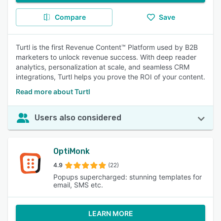
Compare
Save
Turtl is the first Revenue Content™ Platform used by B2B
marketers to unlock revenue success. With deep reader
analytics, personalization at scale, and seamless CRM
integrations, Turtl helps you prove the ROI of your content.
Read more about Turtl
Users also considered
OptiMonk
4.9
(22)
Popups supercharged: stunning templates for
email, SMS etc.
LEARN MORE