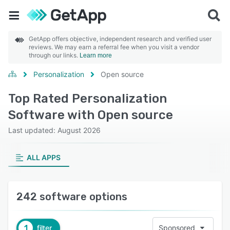
GetApp offers objective, independent research and verified user
reviews. We may earn a referral fee when you visit a vendor
through our links.
Learn more
Personalization
Open source
Top Rated Personalization
Software with Open source
Last updated: August 2026
ALL APPS
242 software options
1
filter
Sponsored