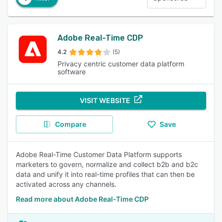
Adobe Real-Time CDP
4.2
(5)
Privacy centric customer data platform
software
VISIT WEBSITE
Compare
Save
Adobe Real-Time Customer Data Platform supports
marketers to govern, normalize and collect b2b and b2c
data and unify it into real-time profiles that can then be
activated across any channels.
Read more about Adobe Real-Time CDP