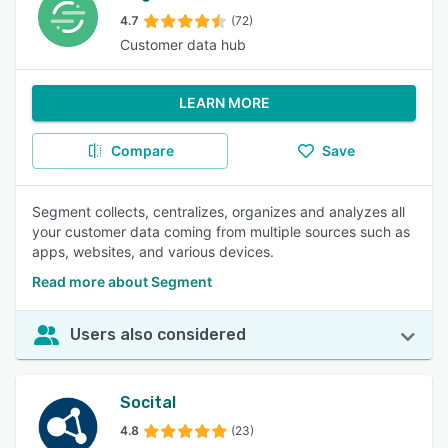
4.7
(72)
Customer data hub
LEARN MORE
Compare
Save
Segment collects, centralizes, organizes and analyzes all
your customer data coming from multiple sources such as
apps, websites, and various devices.
Read more about Segment
Users also considered
Socital
4.8
(23)