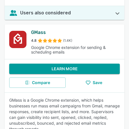
Users also considered
GMass
4.8
(1.4K)
Google Chrome extension for sending &
scheduling emails
LEARN MORE
Compare
Save
GMass is a Google Chrome extension, which helps
businesses run mass email campaigns from Gmail, manage
responses, create recipient lists, and more. Supervisors
can gain visibility into sent, opened, clicked, replied,
unsubscribed, bounced, and rejected email metrics
through reports.