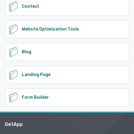
Contest
Website Optimization Tools
Blog
Landing Page
Form Builder
GetApp