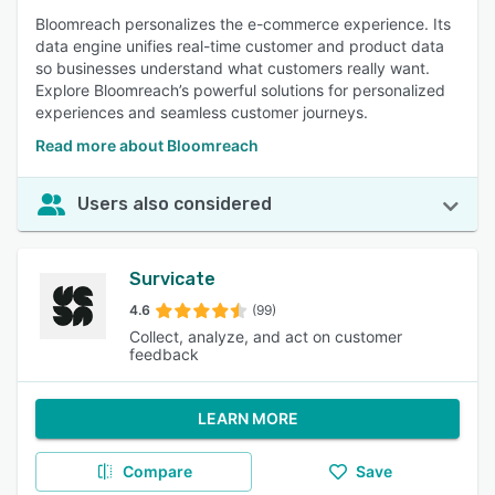
Bloomreach personalizes the e-commerce experience. Its
data engine unifies real-time customer and product data
so businesses understand what customers really want.
Explore Bloomreach’s powerful solutions for personalized
experiences and seamless customer journeys.
Read more about Bloomreach
Users also considered
Survicate
4.6
(99)
Collect, analyze, and act on customer
feedback
LEARN MORE
Compare
Save