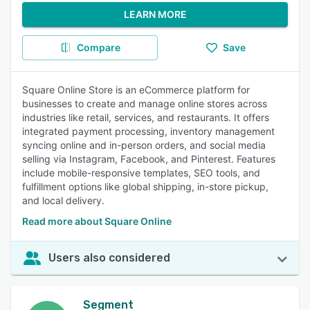
LEARN MORE
Compare
Save
Square Online Store is an eCommerce platform for
businesses to create and manage online stores across
industries like retail, services, and restaurants. It offers
integrated payment processing, inventory management
syncing online and in-person orders, and social media
selling via Instagram, Facebook, and Pinterest. Features
include mobile-responsive templates, SEO tools, and
fulfillment options like global shipping, in-store pickup,
and local delivery.
Read more about Square Online
Users also considered
Segment