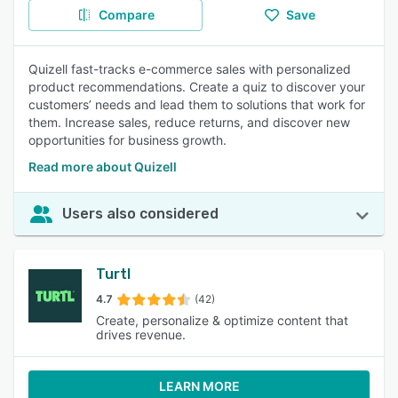
Compare
Save
Quizell fast-tracks e-commerce sales with personalized
product recommendations. Create a quiz to discover your
customers’ needs and lead them to solutions that work for
them. Increase sales, reduce returns, and discover new
opportunities for business growth.
Read more about Quizell
Users also considered
Turtl
4.7
(42)
Create, personalize & optimize content that
drives revenue.
LEARN MORE