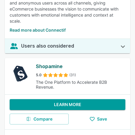
and anonymous users across all channels, giving
eCommerce businesses the vision to communicate with
customers with emotional intelligence and context at
scale.
Read more about Connectif
Users also considered
Shopamine
5.0
(31)
The One Platform to Accelerate B2B
Revenue.
LEARN MORE
Compare
Save