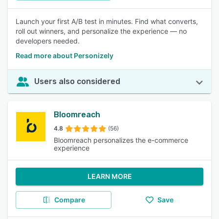
Launch your first A/B test in minutes. Find what converts,
roll out winners, and personalize the experience — no
developers needed.
Read more about Personizely
Users also considered
Bloomreach
4.8
(56)
Bloomreach personalizes the e-commerce
experience
LEARN MORE
Compare
Save