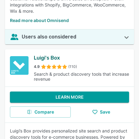
integrations with Shopify, BigCommerce, WooCommerce,
Wix & more.
Read more about Omnisend
Users also considered
Luigi's Box
4.9
(110)
Search & product discovery tools that increase
revenue
LEARN MORE
Compare
Save
Luigi’s Box provides personalized site search and product
discovery tools for e-commerce businesses. Powered by