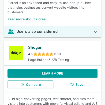
Picreel is an advanced and easy-to-use popup builder
that helps businesses convert website visitors into
customers.
Read more about Picreel
Users also considered
Shogun
4.8
(106)
Page Builder & A/B Testing
LEARN MORE
Compare
Save
Build high-converting pages, test smarter, and turn more
visitors into customers with powerful visual editing and A/B