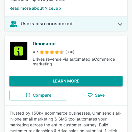
Read more about NiceJob
Users also considered
Omnisend
4.7
(836)
Drives revenue via automated eCommerce
marketing
LEARN MORE
Compare
Save
Trusted by 150k+ ecommerce businesses, Omnisend’s all-
in-one email marketing & SMS tool automates your
marketing across the entire customer journey. Build
customer relationships & drive sales on autopilot. 1-click