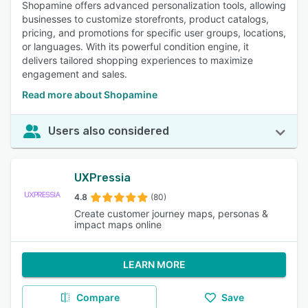
Shopamine offers advanced personalization tools, allowing
businesses to customize storefronts, product catalogs,
pricing, and promotions for specific user groups, locations,
or languages. With its powerful condition engine, it
delivers tailored shopping experiences to maximize
engagement and sales.
Read more about Shopamine
Users also considered
UXPressia
4.8
(80)
Create customer journey maps, personas &
impact maps online
LEARN MORE
Compare
Save