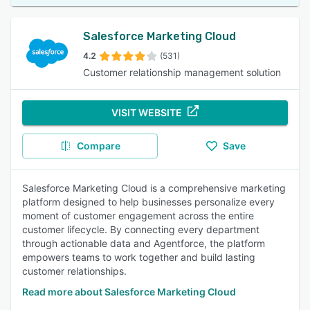
Salesforce Marketing Cloud
4.2
(531)
Customer relationship management solution
VISIT WEBSITE
Compare
Save
Salesforce Marketing Cloud is a comprehensive marketing
platform designed to help businesses personalize every
moment of customer engagement across the entire
customer lifecycle. By connecting every department
through actionable data and Agentforce, the platform
empowers teams to work together and build lasting
customer relationships.
Read more about Salesforce Marketing Cloud