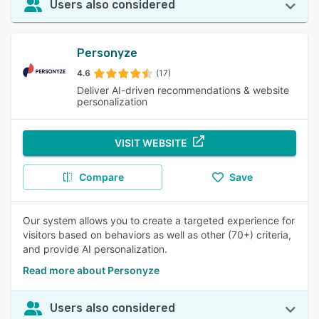
Users also considered
Personyze
4.6
(17)
Deliver AI-driven recommendations & website
personalization
VISIT WEBSITE
Compare
Save
Our system allows you to create a targeted experience for
visitors based on behaviors as well as other (70+) criteria,
and provide AI personalization.
Read more about Personyze
Users also considered