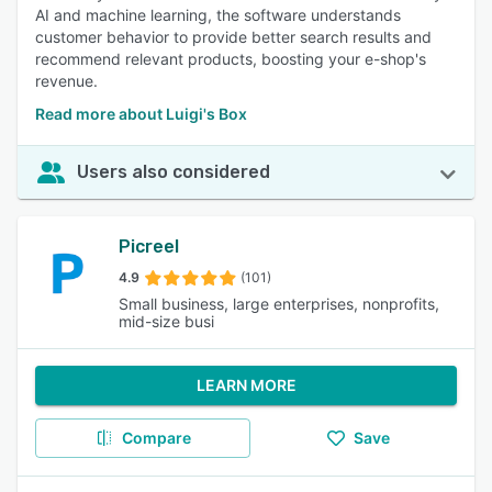
AI and machine learning, the software understands
customer behavior to provide better search results and
recommend relevant products, boosting your e-shop's
revenue.
Read more about Luigi's Box
Users also considered
Picreel
4.9
(101)
Small business, large enterprises, nonprofits,
mid-size busi
LEARN MORE
Compare
Save