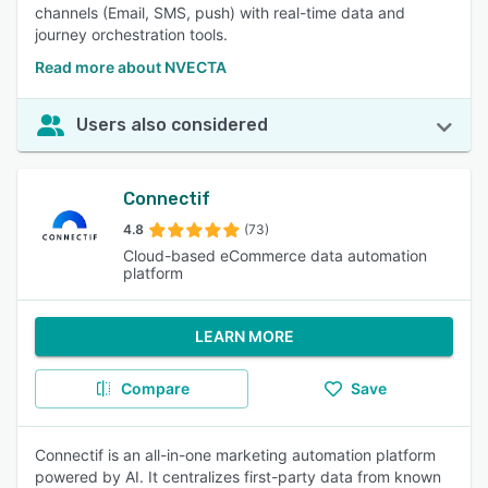
channels (Email, SMS, push) with real-time data and
journey orchestration tools.
Read more about NVECTA
Users also considered
Connectif
4.8
(73)
Cloud-based eCommerce data automation
platform
LEARN MORE
Compare
Save
Connectif is an all-in-one marketing automation platform
powered by AI. It centralizes first-party data from known