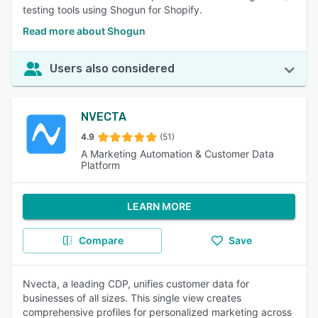
testing tools using Shogun for Shopify.
Read more about Shogun
Users also considered
NVECTA
4.9
(51)
A Marketing Automation & Customer Data
Platform
LEARN MORE
Compare
Save
Nvecta, a leading CDP, unifies customer data for
businesses of all sizes. This single view creates
comprehensive profiles for personalized marketing across