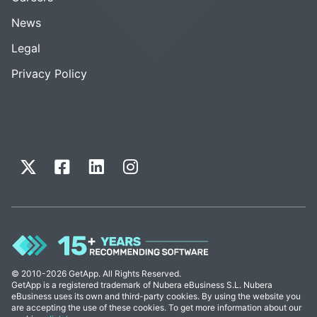
News
Legal
Privacy Policy
© 2010-2026 GetApp. All Rights Reserved.
GetApp is a registered trademark of Nubera eBusiness S.L. Nubera
eBusiness uses its own and third-party cookies. By using the website you
are accepting the use of these cookies. To get more information about our