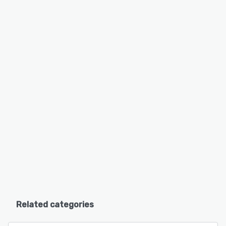
Related categories