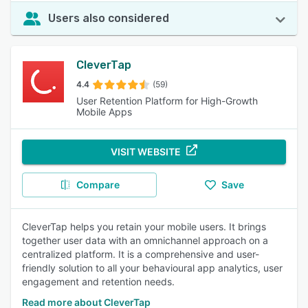
Users also considered
CleverTap
4.4
(59)
User Retention Platform for High-Growth
Mobile Apps
VISIT WEBSITE
Compare
Save
CleverTap helps you retain your mobile users. It brings
together user data with an omnichannel approach on a
centralized platform. It is a comprehensive and user-
friendly solution to all your behavioural app analytics, user
engagement and retention needs.
Read more about CleverTap