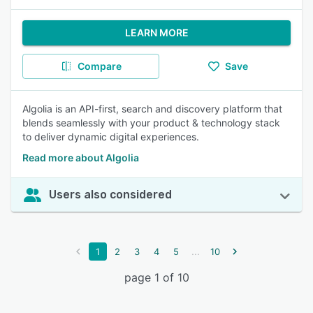
LEARN MORE
Compare
Save
Algolia is an API-first, search and discovery platform that
blends seamlessly with your product & technology stack
to deliver dynamic digital experiences.
Read more about Algolia
Users also considered
...
1
2
3
4
5
10
page 1 of 10