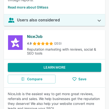
Read more about GMass
Users also considered
NiceJob
4.9
(203)
Reputation marketing with reviews, social &
SEO tools
LEARN MORE
Compare
Save
NiceJob is the easiest way to get more great reviews,
referrals and sales. We help businesses get the reputation
they deserve! We also help your website convert more
leads and improve your SEO!