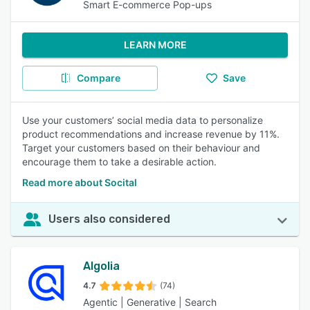
Smart E-commerce Pop-ups
LEARN MORE
Compare
Save
Use your customers’ social media data to personalize
product recommendations and increase revenue by 11%.
Target your customers based on their behaviour and
encourage them to take a desirable action.
Read more about Socital
Users also considered
Algolia
4.7
(74)
Agentic | Generative | Search