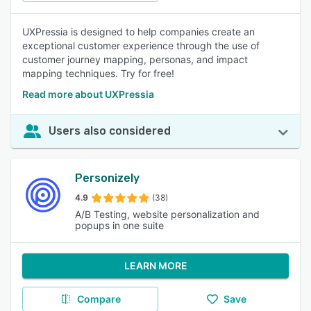
UXPressia is designed to help companies create an
exceptional customer experience through the use of
customer journey mapping, personas, and impact
mapping techniques. Try for free!
Read more about UXPressia
Users also considered
Personizely
4.9
(38)
A/B Testing, website personalization and
popups in one suite
LEARN MORE
Compare
Save