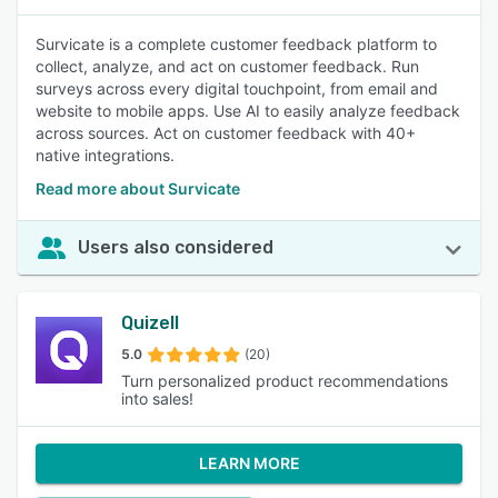
Survicate is a complete customer feedback platform to
collect, analyze, and act on customer feedback. Run
surveys across every digital touchpoint, from email and
website to mobile apps. Use AI to easily analyze feedback
across sources. Act on customer feedback with 40+
native integrations.
Read more about Survicate
Users also considered
Quizell
5.0
(20)
Turn personalized product recommendations
into sales!
LEARN MORE