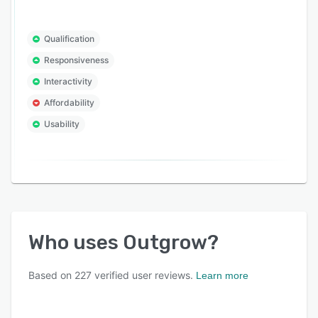
Qualification
Responsiveness
Interactivity
Affordability
Usability
Who uses
Outgrow
?
Based on
227
verified user reviews.
Learn more