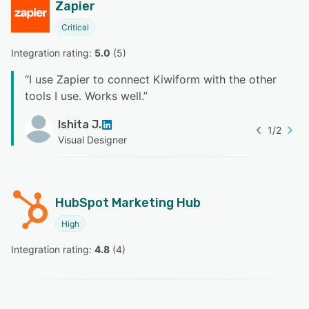
Zapier
Critical
Integration rating: 
5.0
 (
5
)
“
I use Zapier to connect Kiwiform with the other
tools I use. Works well.
”
Ishita J.
1
/
2
Visual Designer
HubSpot Marketing Hub
High
Integration rating: 
4.8
 (
4
)