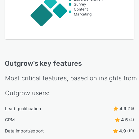
Survey
Content
Marketing
Outgrow
's key features
Most critical features, based on insights from
Outgrow
users:
Lead qualification
4.9
(15)
CRM
4.5
(4)
Data import/export
4.9
(10)