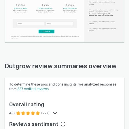
Outgrow review summaries overview
To determine these pros and cons insights, we analyzed responses
from
227 verified reviews
Overall rating
4.8
(227)
Reviews sentiment