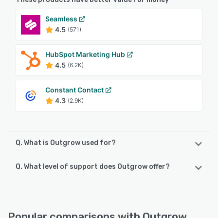
Seamless
4.5
(571)
HubSpot Marketing Hub
4.5
(6.2K)
Constant Contact
4.3
(2.9K)
Q. What is Outgrow used for?
Q. What level of support does Outgrow offer?
Outgrow is cloud-based marketing solution which allows
users to create custom interactive quizzes and calculators
with built-in lead generation. Optimized, responsive
Outgrow offers the following support options:
templates can be customized with brand logos, colors,
FAQs/Forum, Phone Support, 24/7 (Live rep), Knowledge
and assets, and calculators can be embedded in blogs or
Base, Email/Help Desk, Chat
Popular comparisons with Outgrow
websites, as popups or slide-ins, or as full-screen pages.