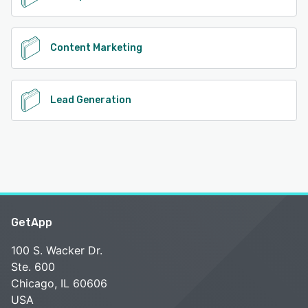
Content Marketing
Lead Generation
GetApp
100 S. Wacker Dr.
Ste. 600
Chicago, IL 60606
USA