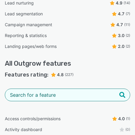
Lead nurturing
4.9
(14)
Lead segmentation
4.7
(7)
Campaign management
4.7
(11)
Reporting & statistics
3.0
(2)
Landing pages/web forms
2.0
(2)
All
Outgrow
features
Features rating:
4.8
(227)
Access controls/permissions
4.0
(1)
Activity dashboard
(0)