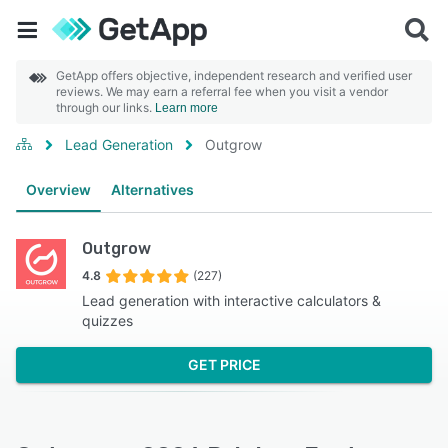
GetApp offers objective, independent research and verified user
reviews. We may earn a referral fee when you visit a vendor
through our links.
Learn more
Lead Generation
Outgrow
Overview
Alternatives
Outgrow
4.8
(227)
Lead generation with interactive calculators &
quizzes
GET PRICE