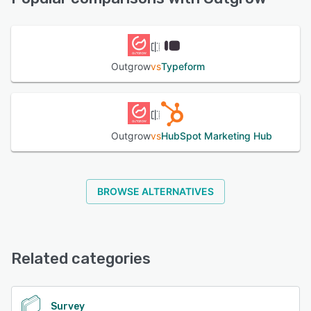
End-to-end analytics and complete funnel visualization
gives users insight into the total number of unique visits,
See alternatives
engagement, leads generated, referrals, and more. Users
can also embed like and follow buttons in calculators to
increase their social following, and add share buttons for
Outgrow
vs
Typeform
Facebook, Twitter, and LinkedIn.
See alternatives
Outgrow
vs
HubSpot Marketing Hub
BROWSE ALTERNATIVES
Related categories
Survey