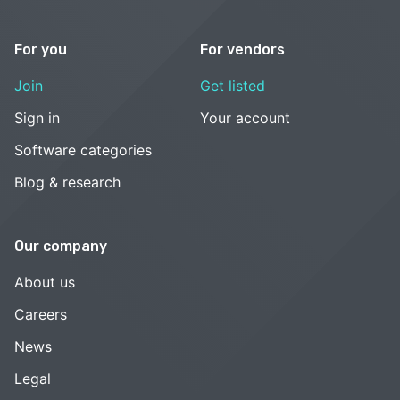
For you
For vendors
Join
Get listed
Sign in
Your account
Software categories
Blog & research
Our company
About us
Careers
News
Legal