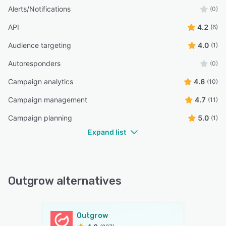
Alerts/Notifications
(0)
API
4.2
(6)
Audience targeting
4.0
(1)
Autoresponders
(0)
Campaign analytics
4.6
(10)
Campaign management
4.7
(11)
Campaign planning
5.0
(1)
Expand list
Outgrow alternatives
Outgrow