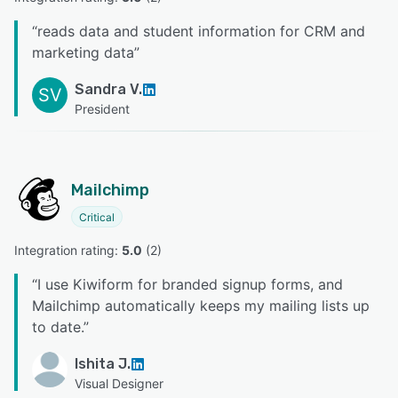
“
reads data and student information for CRM and
marketing data
”
Sandra V.
SV
President
Mailchimp
Critical
Integration rating: 
5.0
 (
2
)
“
I use Kiwiform for branded signup forms, and
Mailchimp automatically keeps my mailing lists up
to date.
”
Ishita J.
Visual Designer