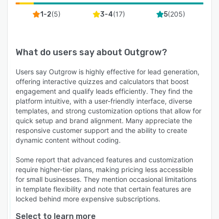
(
5
)
(
17
)
(
205
)
1-2
3-4
5
What do users say about
Outgrow
?
Users say Outgrow is highly effective for lead generation,
offering interactive quizzes and calculators that boost
engagement and qualify leads efficiently. They find the
platform intuitive, with a user-friendly interface, diverse
templates, and strong customization options that allow for
quick setup and brand alignment. Many appreciate the
responsive customer support and the ability to create
dynamic content without coding.
Some report that advanced features and customization
require higher-tier plans, making pricing less accessible
for small businesses. They mention occasional limitations
in template flexibility and note that certain features are
locked behind more expensive subscriptions.
Select to learn more