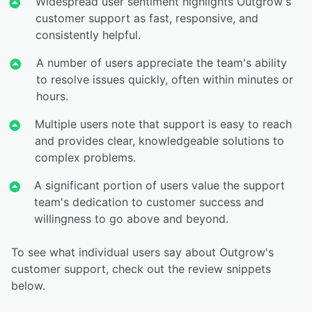
Widespread user sentiment highlights Outgrow's
customer support as fast, responsive, and
consistently helpful.
A number of users appreciate the team's ability
to resolve issues quickly, often within minutes or
hours.
Multiple users note that support is easy to reach
and provides clear, knowledgeable solutions to
complex problems.
A significant portion of users value the support
team's dedication to customer success and
willingness to go above and beyond.
To see what individual users say about Outgrow's
customer support, check out the review snippets
below.