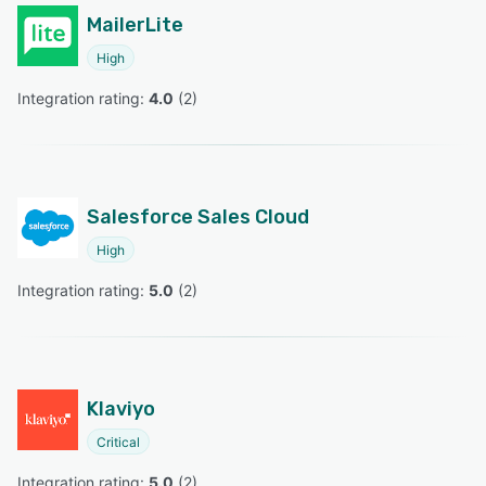
MailerLite
High
Integration rating: 
4.0
 (
2
)
Salesforce Sales Cloud
High
Integration rating: 
5.0
 (
2
)
Klaviyo
Critical
Integration rating: 
5.0
 (
2
)