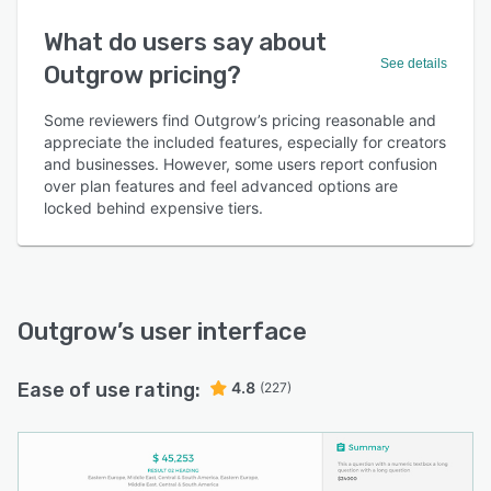
What do users say about
See details
Outgrow pricing?
Some reviewers find Outgrow’s pricing reasonable and
appreciate the included features, especially for creators
and businesses. However, some users report confusion
over plan features and feel advanced options are
locked behind expensive tiers.
Outgrow
’s user interface
Ease of use rating:
4.8
(227)