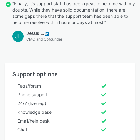
“Finally, it's support staff has been great to help me with my
doubts. While they have solid documentation, there are
some gaps there that the support team has been able to
help me resolve within hours or days at most.”
Jesus L.
JL
CMO and Cofounder
Support options
Faqs/forum
Phone support
24/7 (live rep)
Knowledge base
Email/help desk
Chat