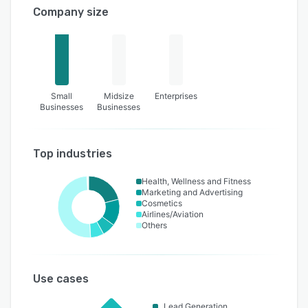
Company size
Small
Midsize
Enterprises
Businesses
Businesses
Top industries
Health, Wellness and Fitness
Marketing and Advertising
Cosmetics
Airlines/Aviation
Others
Use cases
Lead Generation