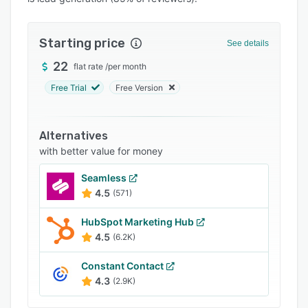
Pricing
Integrations
Starting price
See details
Support options
22
flat rate
/
per month
FAQs
Free Trial
Free Version
Popular comparisons
Related categories
Alternatives
with better value for money
Seamless
4.5
(571)
HubSpot Marketing Hub
4.5
(6.2K)
Constant Contact
4.3
(2.9K)