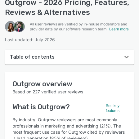
Outgrow - 2026 Pricing, Features,
Reviews & Alternatives
All user reviews are verified by in-house moderators and
provider data by our software research team.
Learn more
Last updated: July 2026
Table of contents
Outgrow overview
Outgrow
overview
User interface
Based on
227
verified user reviews
Reviews
What is
Outgrow
?
See key
Who uses Outgrow?
features
Key features
By industry, Outgrow reviewers are most commonly
professionals in marketing and advertising (21%). The
Alternatives
most frequent use case for Outgrow cited by reviewers
is lead generation (85% of reviewers).