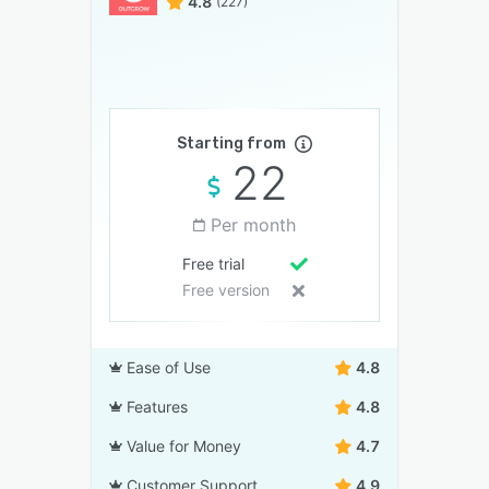
4.8
(227)
Starting from
22
Per month
Free trial
Free version
Ease of Use
4.8
Features
4.8
Value for Money
4.7
Customer Support
4.9