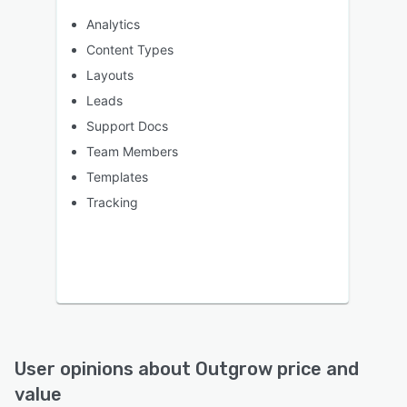
Analytics
Content Types
Layouts
Leads
Support Docs
Team Members
Templates
Tracking
User opinions about
Outgrow
price and
value