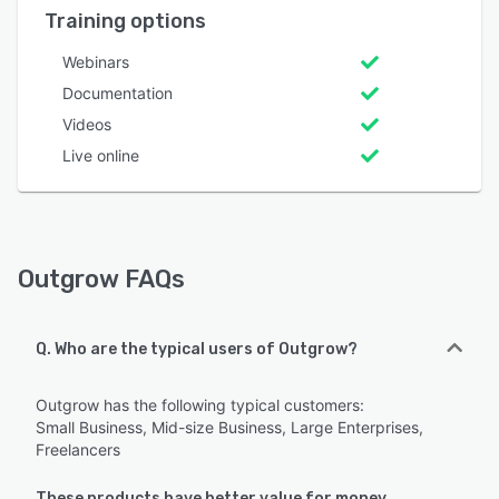
Training options
Webinars
Documentation
Videos
Live online
Outgrow FAQs
Q. Who are the typical users of Outgrow?
Outgrow has the following typical customers:
Small Business, Mid-size Business, Large Enterprises,
Freelancers
These products have better value for money