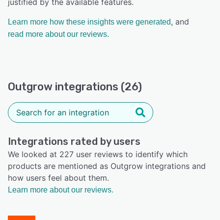
justified by the available features.
, and
Learn more how these insights were generated
read more about our reviews.
Outgrow integrations (26)
Integrations rated by users
We looked at 227 user reviews to identify which
products are mentioned as Outgrow integrations and
how users feel about them.
Learn more about our reviews.