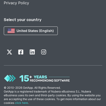
Privacy Policy
Select your country
United States (English)
© 2010-2026 GetApp. All Rights Reserved.
GetApp is a registered trademark of Nubera eBusiness S.L. Nubera
eBusiness uses its own and third-party cookies. By using the website you
are accepting the use of these cookies. To get more information about our
cookies
click here
.