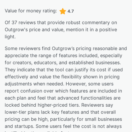
Value for money rating:
4.7
Of
37
reviews that provide robust commentary on
Outgrow
's price and value,
mention it in a positive
light.
Some reviewers find Outgrow’s pricing reasonable and
appreciate the range of features included, especially
for creators, educators, and established businesses.
They indicate that the tool can justify its cost if used
effectively and value the flexibility shown in pricing
adjustments when needed. However, some users
report confusion over which features are included in
each plan and feel that advanced functionalities are
locked behind higher-priced tiers. Reviewers say
lower-tier plans lack key features and that overall
pricing can be high, particularly for small businesses
and startups. Some users feel the cost is not always