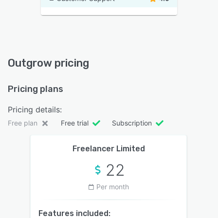
Outgrow pricing
Pricing plans
Pricing details:
Free plan
Free trial
Subscription
Freelancer Limited
22
Per month
Features included: