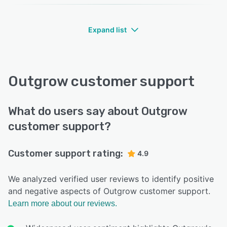
Expand list
Outgrow customer support
What do users say about Outgrow
customer support?
Customer support rating:
4.9
We analyzed verified user reviews to identify positive
and negative aspects of Outgrow customer support.
Learn more about our reviews.