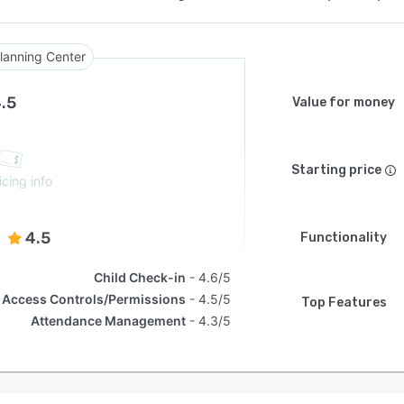
lanning Center
.5
Value for money
Starting price
icing info
4.5
Functionality
Child Check-in
4.6/5
Access Controls/Permissions
4.5/5
Top Features
Attendance Management
4.3/5