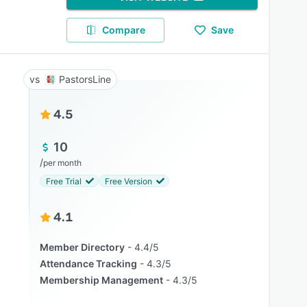
Compare
Save
PastorsLine
4.5
10
/
per month
Free Trial
Free Version
4.1
Member Directory
4.4/5
Attendance Tracking
4.3/5
Membership Management
4.3/5