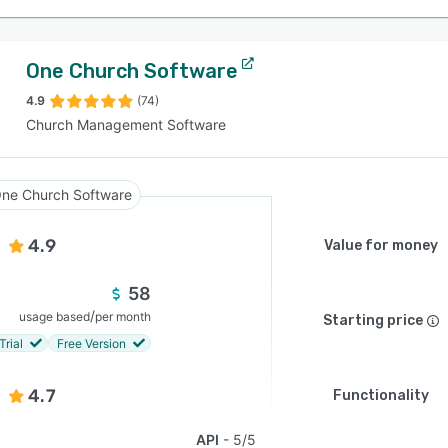
One Church Software
4.9
(74)
Church Management Software
ne Church Software
4.9
Value for money
58
/
usage based
per month
Starting price
Trial
Free Version
4.7
Functionality
API
5/5