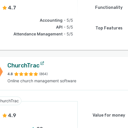
4.7
Functionality
Accounting
5/5
API
5/5
Top Features
Attendance Management
5/5
ChurchTrac
4.8
(864)
Online church management software
hurchTrac
4.9
Value for money