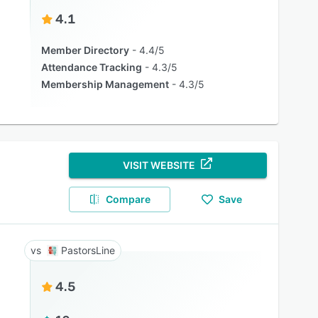
4.1
Member Directory
4.4/5
Attendance Tracking
4.3/5
Membership Management
4.3/5
VISIT WEBSITE
Compare
Save
PastorsLine
4.5