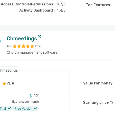
Access Controls/Permissions
4.7/5
Top Features
Activity Dashboard
4.4/5
Chmeetings
4.9
(166)
Church management software
hmeetings
4.9
Value for money
12
/
flat rate
per month
Starting price
Trial
Free Version