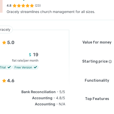
4.8
(23)
Gracely streamlines church management for all sizes.
SEE COMPARISON
racely
5.0
Value for money
19
/
flat rate
per month
Starting price
Trial
Free Version
4.6
Functionality
Bank Reconciliation
5/5
Accounting
4.8/5
Top Features
Accounting
N/A