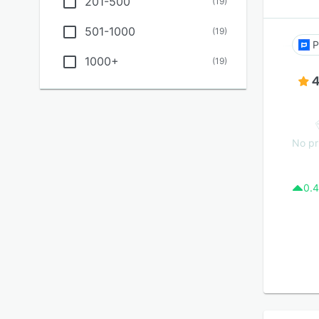
201-500
(
19
)
501-1000
(
19
)
P
1000+
(
19
)
4
No pr
0.4