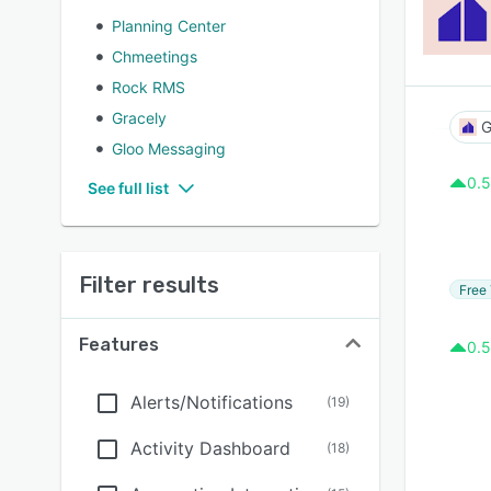
Planning Center
Chmeetings
Rock RMS
Gracely
G
Gloo Messaging
0.5
See full list
Filter results
Free 
Features
0.5
Alerts/Notifications
(
19
)
Activity Dashboard
(
18
)