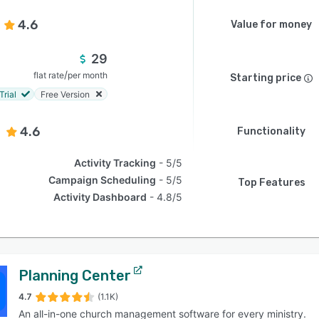
4.6
Value for money
29
/
flat rate
per month
Starting price
Trial
Free Version
4.6
Functionality
Activity Tracking
5/5
Campaign Scheduling
5/5
Top Features
Activity Dashboard
4.8/5
Planning Center
4.7
(1.1K)
An all-in-one church management software for every ministry.