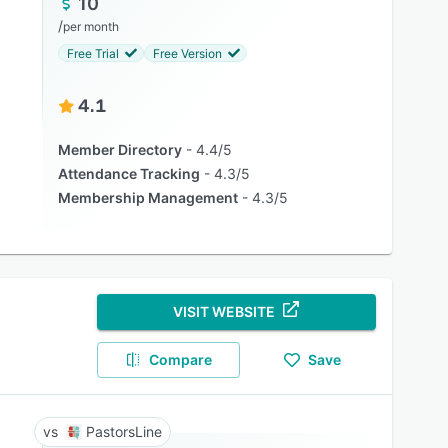
10
/
per month
Free Trial
Free Version
4.1
Member Directory
4.4/5
Attendance Tracking
4.3/5
Membership Management
4.3/5
VISIT WEBSITE
Compare
Save
PastorsLine