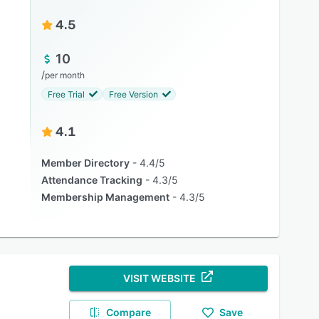
4.5
10
/
per month
Free Trial
Free Version
4.1
Member Directory
4.4/5
Attendance Tracking
4.3/5
Membership Management
4.3/5
VISIT WEBSITE
Compare
Save