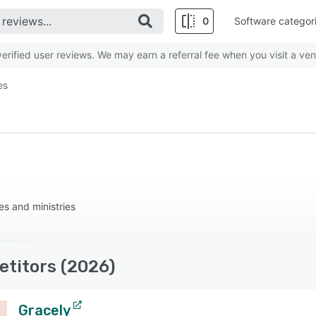
0
Software categor
rified user reviews. We may earn a referral fee when you visit a ven
es
s and ministries
etitors (2026)
Gracely