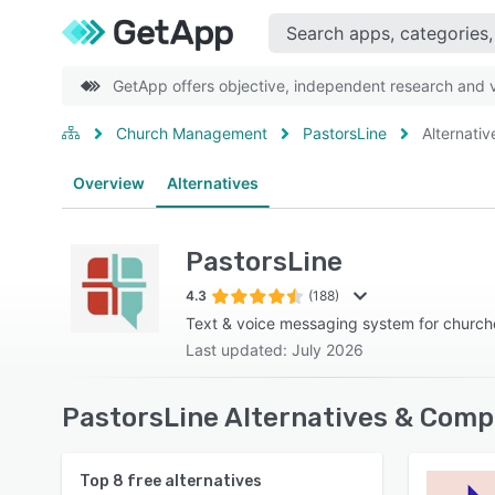
GetApp offers objective, independent research and ve
Church Management
PastorsLine
Alternativ
Overview
Alternatives
PastorsLine
4.3
(188)
Text & voice messaging system for churche
Last updated: July 2026
PastorsLine Alternatives & Comp
Top
8
free alternatives