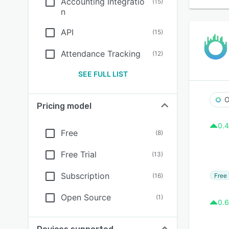
Accounting Integratio
(
15
)
n
API
(
15
)
Attendance Tracking
(
12
)
SEE FULL LIST
O
Pricing model
0.4
Free
(
8
)
Free Trial
(
13
)
Subscription
Free 
(
16
)
Open Source
(
1
)
0.6