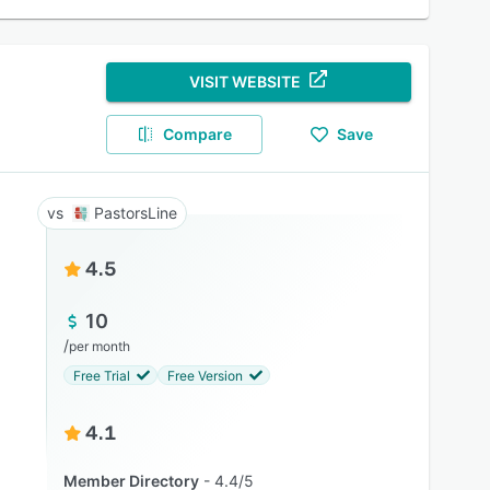
VISIT WEBSITE
Compare
Save
PastorsLine
4.5
10
/
per month
Free Trial
Free Version
4.1
Member Directory
4.4/5