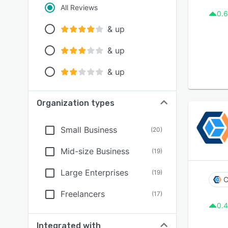
All Reviews
0.6
& up
& up
& up
Organization types
Small Business
(
20
)
Mid-size Business
(
19
)
Large Enterprises
(
19
)
C
Freelancers
(
17
)
0.4
Integrated with