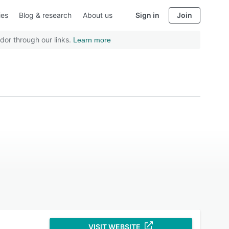
ies
Blog & research
About us
Sign in
Join
dor through our links.
Learn more
VISIT WEBSITE