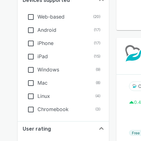
Devices supported
Web-based
(
20
)
Android
(
17
)
iPhone
(
17
)
iPad
(
15
)
Windows
(
9
)
Mac
(
8
)
C
Linux
(
4
)
0.4
Chromebook
(
3
)
User rating
Free 