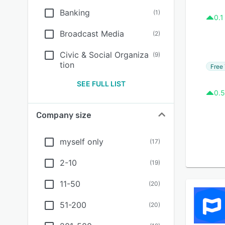
Banking
(
1
)
0.1
Broadcast Media
(
2
)
Civic & Social Organiza
(
9
)
tion
Free 
SEE FULL LIST
0.5
Company size
myself only
(
17
)
2-10
(
19
)
11-50
(
20
)
51-200
(
20
)