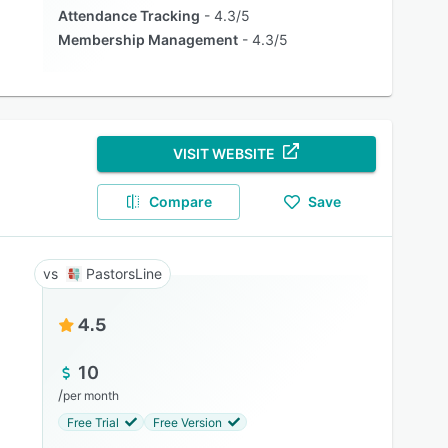
Attendance Tracking
4.3/5
Membership Management
4.3/5
VISIT WEBSITE
Compare
Save
PastorsLine
4.5
10
/
per month
Free Trial
Free Version