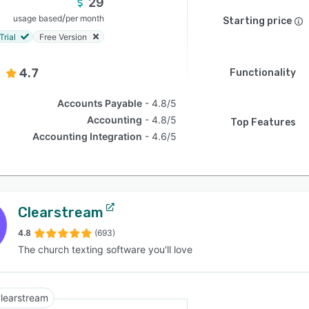
29
/
usage based
per month
Starting price
Trial
Free Version
4.7
Functionality
Accounts Payable
4.8/5
Accounting
4.8/5
Top Features
Accounting Integration
4.6/5
Clearstream
4.8
(693)
The church texting software you'll love
learstream