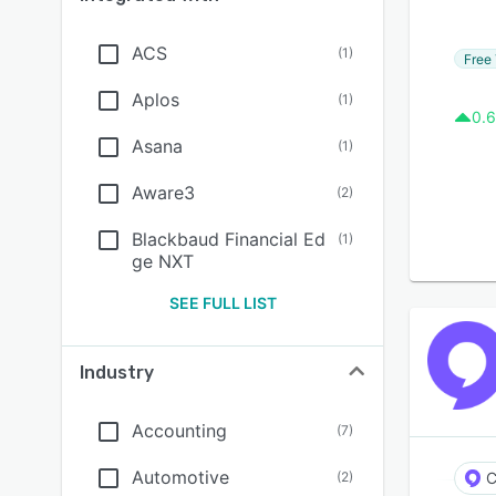
ACS
(
1
)
Free 
Aplos
(
1
)
0.6
Asana
(
1
)
Aware3
(
2
)
Blackbaud Financial Ed
(
1
)
ge NXT
SEE FULL LIST
Industry
Accounting
(
7
)
Automotive
(
2
)
C