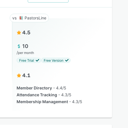
PastorsLine
4.5
10
/
per month
Free Trial
Free Version
4.1
Member Directory
4.4/5
Attendance Tracking
4.3/5
Membership Management
4.3/5