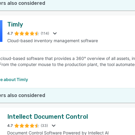
rs also considered
Timly
4.7
(114)
Cloud-based inventory management software
a cloud-based software that provides a 360° overview of all assets, i
 From the computer mouse to the production plant, the tool automat
.
e about Timly
rs also considered
Intellect Document Control
4.7
(33)
Document Control Software Powered by Intellect AI