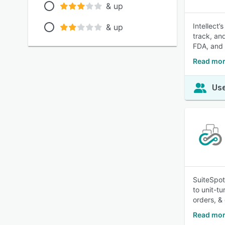
& up
Intellect
& up
track, and
FDA, and
Read mor
Use
SuiteSpot
to unit-tu
orders, & 
Read mor