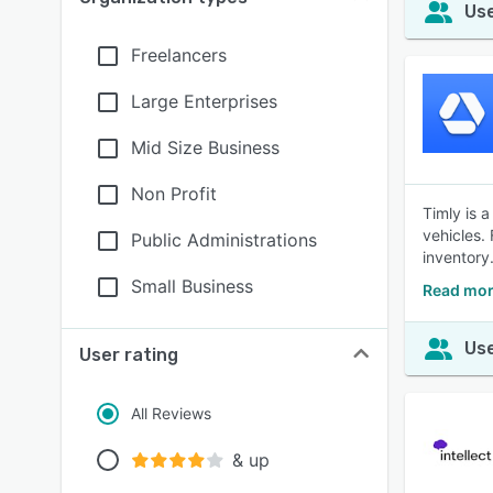
Use
Freelancers
Large Enterprises
Mid Size Business
Non Profit
Timly is 
vehicles.
Public Administrations
inventory
Small Business
Read mor
Use
User rating
All Reviews
& up