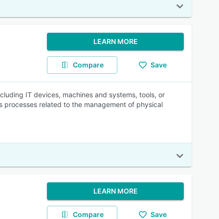
LEARN MORE
Compare
Save
ncluding IT devices, machines and systems, tools, or
es processes related to the management of physical
LEARN MORE
Compare
Save