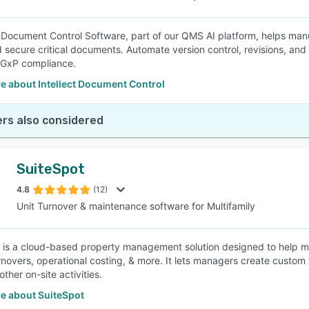
’s Document Control Software, part of our QMS AI platform, helps manu
 secure critical documents. Automate version control, revisions, and ap
 GxP compliance.
e about Intellect Document Control
rs also considered
SuiteSpot
4.8
(12)
Unit Turnover & maintenance software for Multifamily
 is a cloud-based property management solution designed to help me
rnovers, operational costing, & more. It lets managers create custom w
other on-site activities.
e about SuiteSpot