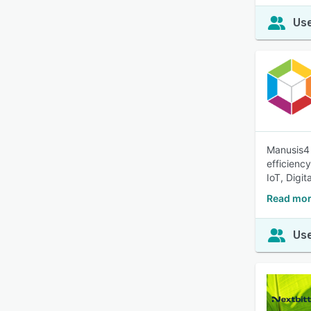
Use
Manusis4 
efficienc
IoT, Digit
Read mor
Use