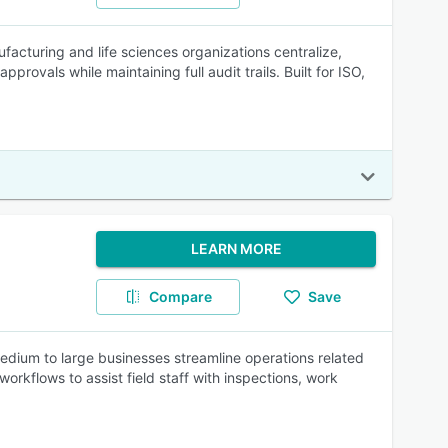
facturing and life sciences organizations centralize,
provals while maintaining full audit trails. Built for ISO,
LEARN MORE
Compare
Save
dium to large businesses streamline operations related
orkflows to assist field staff with inspections, work