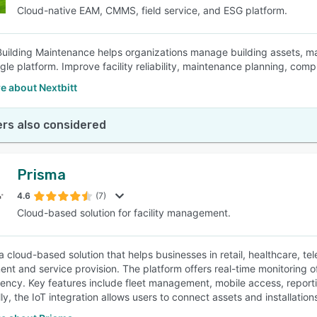
Cloud-native EAM, CMMS, field service, and ESG platform.
Building Maintenance helps organizations manage building assets, mai
gle platform. Improve facility reliability, maintenance planning, compl
e about Nextbitt
rs also considered
Prisma
4.6
(7)
Cloud-based solution for facility management.
a cloud-based solution that helps businesses in retail, healthcare, te
t and service provision. The platform offers real-time monitoring o
ciency. Key features include fleet management, mobile access, reporti
ly, the IoT integration allows users to connect assets and installation