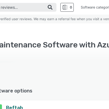
0
Software categor
rified user reviews. We may earn a referral fee when you visit a ven
Maintenance Software with Az
tware options
Reftab