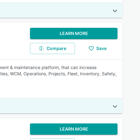
LEARN MORE
Compare
Save
ment & maintenance platform, that can increase
ities, WCM, Operations, Projects, Fleet, Inventory, Safety,
LEARN MORE