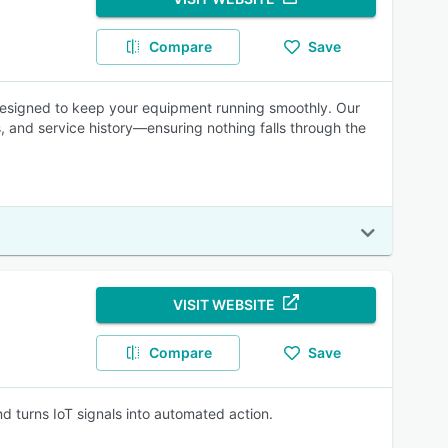
Compare
Save
esigned to keep your equipment running smoothly. Our
 and service history—ensuring nothing falls through the
VISIT WEBSITE
Compare
Save
 turns IoT signals into automated action.