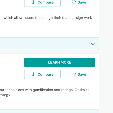
Compare
Save
 which allows users to manage their team, assign work
LEARN MORE
Compare
Save
r technicians with gamification and ratings. Optimize
rategy.