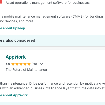
Asset operations management software for businesses
 a mobile maintenance management software (CMMS) for buildings --
ync devices, and more.
e about UpKeep
rs also considered
AppWork
4.9
(59)
The Future of Maintenance
than maintenance. Drive performance and retention by motivating you
s with an advanced business intelligence layer that turns data into st
e about AppWork