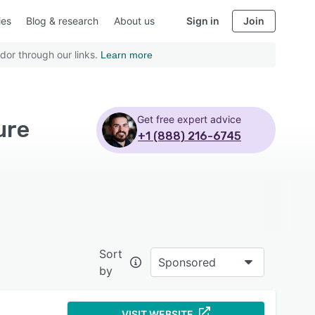
ies
Blog & research
About us
Sign in
Join
dor through our links.
Learn more
Get free expert advice
ure
+1 (888) 216-6745
Sort
Sponsored
by
VISIT WEBSITE