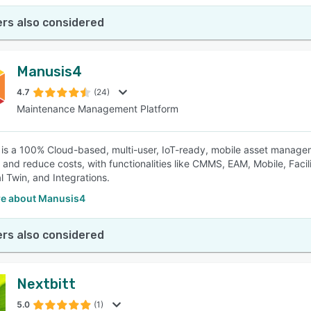
rs also considered
Manusis4
4.7
(24)
Maintenance Management Platform
is a 100% Cloud-based, multi-user, IoT-ready, mobile asset manage
y and reduce costs, with functionalities like CMMS, EAM, Mobile, Facil
al Twin, and Integrations.
e about Manusis4
rs also considered
Nextbitt
5.0
(1)