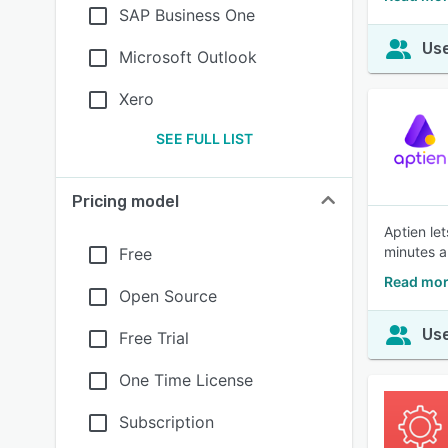
SAP Business One
Use
Microsoft Outlook
Xero
SEE FULL LIST
Pricing model
Aptien le
minutes a
Free
Read mor
Open Source
Use
Free Trial
One Time License
Subscription