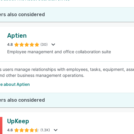
rs also considered
Aptien
4.8
(30)
Employee management and office collaboration suite
ts users manage relationships with employees, tasks, equipment, asse
nd other business management operations.
e about Aptien
rs also considered
UpKeep
4.6
(1.3K)