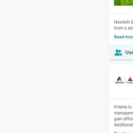
Nextbitt 
from a sin
Read mor
Use
Prisma is 
managemen
gain effi
Additional