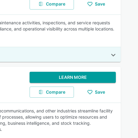
Compare
Save
ntenance activities, inspections, and service requests
iance, and operational visibility across multiple locations.
LEARN MORE
Compare
Save
lecommunications, and other industries streamline facility
f processes, allowing users to optimize resources and
ng, business intelligence, and stock tracking.
s.