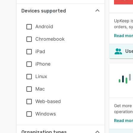
Devices supported
UpKeep is
Android
orders, s
Read mor
Chromebook
iPad
Use
iPhone
Linux
Mac
Web-based
Get more 
operation
Windows
Read mor
Organization types