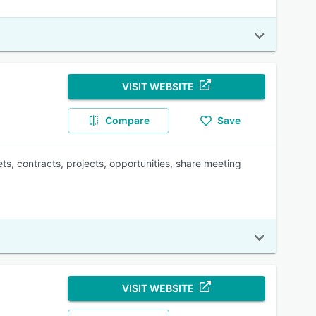
VISIT WEBSITE
Compare
Save
ts, contracts, projects, opportunities, share meeting
VISIT WEBSITE