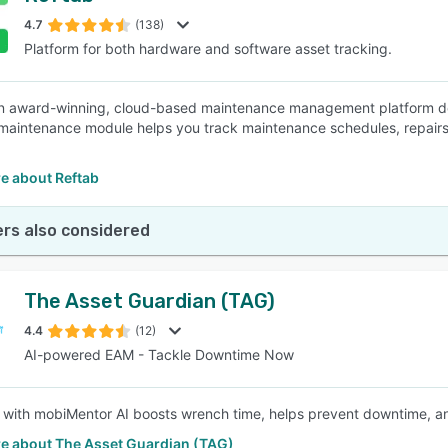
4.7
(138)
Platform for both hardware and software asset tracking.
SEE COMPARISON
an award-winning, cloud-based maintenance management platform d
maintenance module helps you track maintenance schedules, repairs,
e about Reftab
rs also considered
The Asset Guardian (TAG)
4.4
(12)
AI-powered EAM - Tackle Downtime Now
with mobiMentor AI boosts wrench time, helps prevent downtime, and
e about The Asset Guardian (TAG)