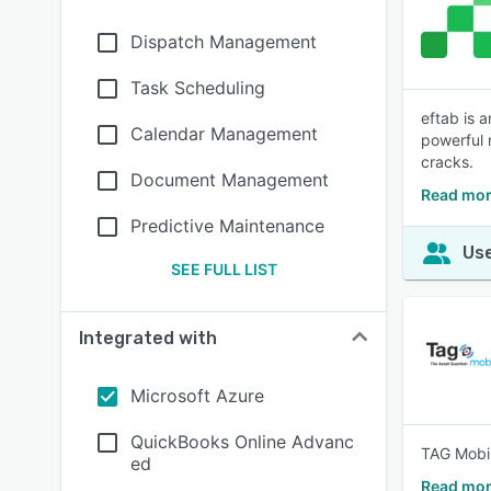
Dispatch Management
Task Scheduling
eftab is 
Calendar Management
powerful 
cracks.
Document Management
Read mor
Predictive Maintenance
Use
SEE FULL LIST
Integrated with
Microsoft Azure
QuickBooks Online Advanc
TAG Mobi 
ed
Read mor