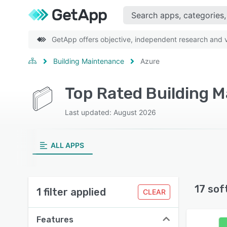
GetApp offers objective, independent research and ve
Building Maintenance
Azure
Top Rated Building 
Last updated: August 2026
ALL APPS
17 sof
1 filter applied
CLEAR
Features