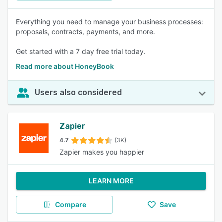
Everything you need to manage your business processes:
proposals, contracts, payments, and more.
Get started with a 7 day free trial today.
Read more about HoneyBook
Users also considered
Zapier
4.7
(3K)
Zapier makes you happier
LEARN MORE
Compare
Save