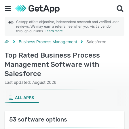
GetApp offers objective, independent research and verified user
reviews. We may earn a referral fee when you visit a vendor
through our links.
Learn more
Business Process Management
Salesforce
Top Rated Business Process
Management Software with
Salesforce
Last updated: August 2026
ALL APPS
53 software options