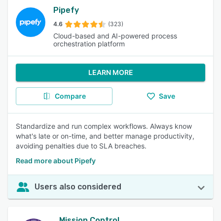
Pipefy
4.6
(323)
Cloud-based and AI-powered process
orchestration platform
LEARN MORE
Compare
Save
Standardize and run complex workflows. Always know
what's late or on-time, and better manage productivity,
avoiding penalties due to SLA breaches.
Read more about Pipefy
Users also considered
Mission Control