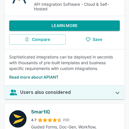
API Integration Software - Cloud & Self-
Hosted
LEARN MORE
Compare
Save
Sophisticated integrations can be deployed in seconds
with thousands of pre-built templates and business
specific requirements with custom integrations.
Read more about APIANT
Users also considered
SmartIQ
4.7
(10)
Guided Forms, Doc-Gen, Workflow,