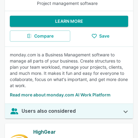
Project management software
LEARN MORE
Compare
Save
monday.com is a Business Management software to
manage all parts of your business. Create structures to
plan your team workload, manage your projects, clients,
and much more. It makes it fun and easy for everyone to
collaborate, focus on what's important, and get more done
at work.
Read more about monday.com AI Work Platform
Users also considered
HighGear