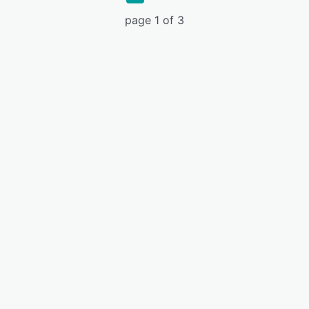
page 1 of 3