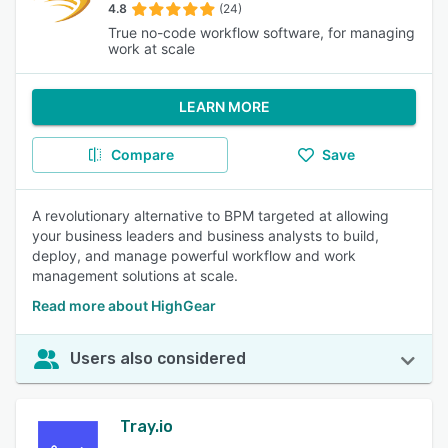
4.8
(24)
True no-code workflow software, for managing
work at scale
LEARN MORE
Compare
Save
A revolutionary alternative to BPM targeted at allowing
your business leaders and business analysts to build,
deploy, and manage powerful workflow and work
management solutions at scale.
Read more about HighGear
Users also considered
Tray.io