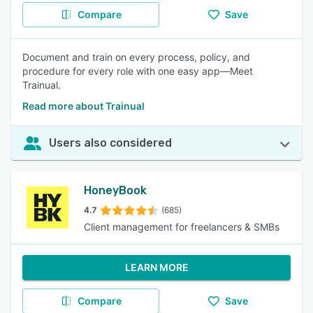
Compare
Save
Document and train on every process, policy, and
procedure for every role with one easy app—Meet
Trainual.
Read more about Trainual
Users also considered
HoneyBook
4.7
(685)
Client management for freelancers & SMBs
LEARN MORE
Compare
Save