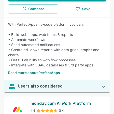
Compare
Save
With PerfectApps no-code platform, you can:
• Build web apps, web forms & reports
• Automate workflows
• Send automated notifications
• Create drill down reports with data grids, graphs and
charts
• Get full visibility to workflow processes
• Integrate with LDAP, databases & 3rd party apps
Read more about PerfectApps
Users also considered
monday.com AI Work Platform
4.6
(6K)