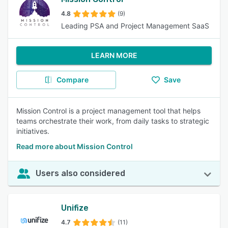
4.8
(9)
Leading PSA and Project Management SaaS
LEARN MORE
Compare
Save
Mission Control is a project management tool that helps
teams orchestrate their work, from daily tasks to strategic
initiatives.
Read more about Mission Control
Users also considered
Unifize
4.7
(11)