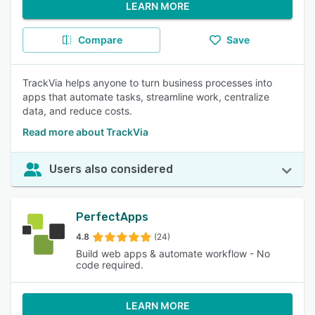
LEARN MORE
Compare
Save
TrackVia helps anyone to turn business processes into
apps that automate tasks, streamline work, centralize
data, and reduce costs.
Read more about TrackVia
Users also considered
PerfectApps
4.8
(24)
Build web apps & automate workflow - No
code required.
LEARN MORE