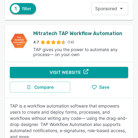
1
filter
Sponsored
Mitratech TAP Workflow Automation
4.7
(14)
TAP gives you the power to automate any
process— on your own
VISIT WEBSITE
Compare
Save
TAP is a workflow automation software that empowers
users to create and deploy forms, processes, and
workflows without writing any code— using the drag-and-
drop designer. TAP Workflow Automation also supports
automated notifications, e-signatures, role-based access,
and more.