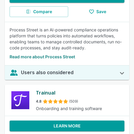
Compare
Save
Process Street is an AI-powered compliance operations
platform that turns policies into automated workflows,
enabling teams to manage controlled documents, run no-
code processes, and stay audit-ready.
Read more about Process Street
Users also considered
Trainual
4.8
(509)
Onboarding and training software
LEARN MORE