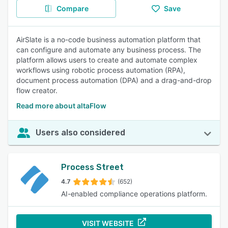
Compare
Save
AirSlate is a no-code business automation platform that
can configure and automate any business process. The
platform allows users to create and automate complex
workflows using robotic process automation (RPA),
document process automation (DPA) and a drag-and-drop
flow creator.
Read more about altaFlow
Users also considered
Process Street
4.7
(652)
AI-enabled compliance operations platform.
VISIT WEBSITE