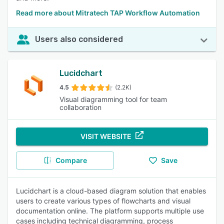
Read more about Mitratech TAP Workflow Automation
Users also considered
Lucidchart
4.5
(2.2K)
Visual diagramming tool for team
collaboration
VISIT WEBSITE
Compare
Save
Lucidchart is a cloud-based diagram solution that enables
users to create various types of flowcharts and visual
documentation online. The platform supports multiple use
cases including technical diagramming, process