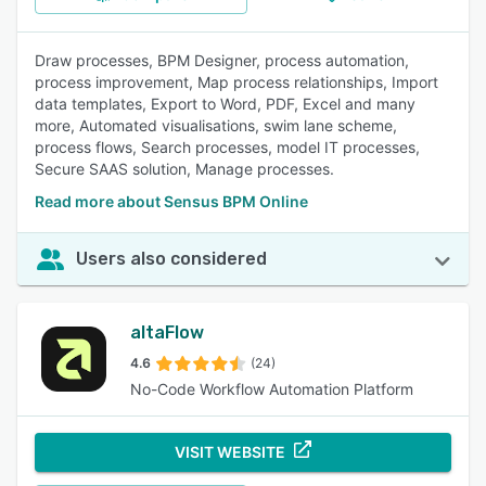
Draw processes, BPM Designer, process automation,
process improvement, Map process relationships, Import
data templates, Export to Word, PDF, Excel and many
more, Automated visualisations, swim lane scheme,
process flows, Search processes, model IT processes,
Secure SAAS solution, Manage processes.
Read more about Sensus BPM Online
Users also considered
altaFlow
4.6
(24)
No-Code Workflow Automation Platform
VISIT WEBSITE