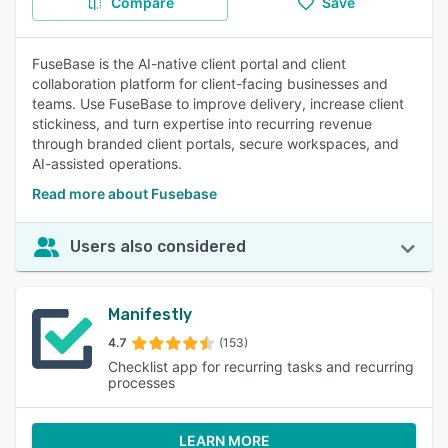
Compare
Save
FuseBase is the AI-native client portal and client
collaboration platform for client-facing businesses and
teams. Use FuseBase to improve delivery, increase client
stickiness, and turn expertise into recurring revenue
through branded client portals, secure workspaces, and
AI-assisted operations.
Read more about Fusebase
Users also considered
Manifestly
4.7
(153)
Checklist app for recurring tasks and recurring
processes
LEARN MORE