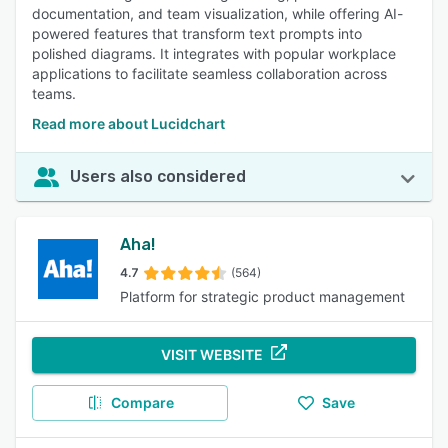
documentation, and team visualization, while offering AI-
powered features that transform text prompts into
polished diagrams. It integrates with popular workplace
applications to facilitate seamless collaboration across
teams.
Read more about Lucidchart
Users also considered
Aha!
4.7
(564)
Platform for strategic product management
VISIT WEBSITE
Compare
Save