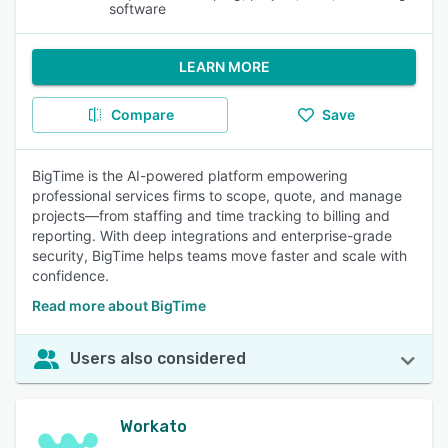
software
LEARN MORE
Compare
Save
BigTime is the AI-powered platform empowering
professional services firms to scope, quote, and manage
projects—from staffing and time tracking to billing and
reporting. With deep integrations and enterprise-grade
security, BigTime helps teams move faster and scale with
confidence.
Read more about BigTime
Users also considered
Workato