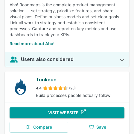
Aha! Roadmaps is the complete product management
solution — set strategy, prioritize features, and share
visual plans. Define business models and set clear goals.
Link all work to strategy and establish consistent
processes. Capture and report on key metrics and use
dashboards to track your KPIs.
Read more about Aha!
Users also considered
Tonkean
4.4
(28)
Build processes people actually follow
VISIT WEBSITE
Compare
Save