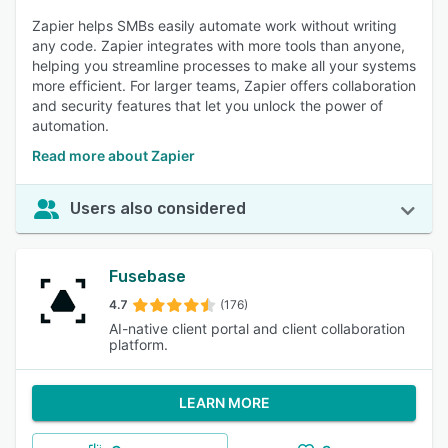
Zapier helps SMBs easily automate work without writing
any code. Zapier integrates with more tools than anyone,
helping you streamline processes to make all your systems
more efficient. For larger teams, Zapier offers collaboration
and security features that let you unlock the power of
automation.
Read more about Zapier
Users also considered
Fusebase
4.7
(176)
AI-native client portal and client collaboration
platform.
LEARN MORE