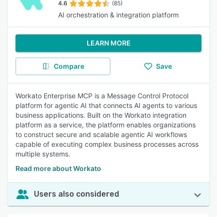
4.6
(85)
AI orchestration & integration platform
LEARN MORE
Compare
Save
Workato Enterprise MCP is a Message Control Protocol
platform for agentic AI that connects AI agents to various
business applications. Built on the Workato integration
platform as a service, the platform enables organizations
to construct secure and scalable agentic AI workflows
capable of executing complex business processes across
multiple systems.
Read more about Workato
Users also considered