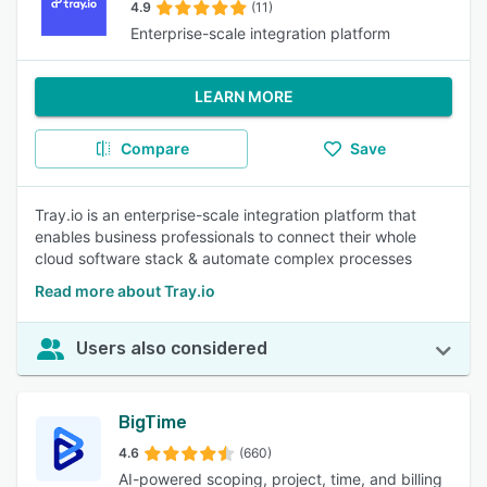
4.9
(11)
Enterprise-scale integration platform
LEARN MORE
Compare
Save
Tray.io is an enterprise-scale integration platform that
enables business professionals to connect their whole
cloud software stack & automate complex processes
Read more about Tray.io
Users also considered
BigTime
4.6
(660)
AI-powered scoping, project, time, and billing