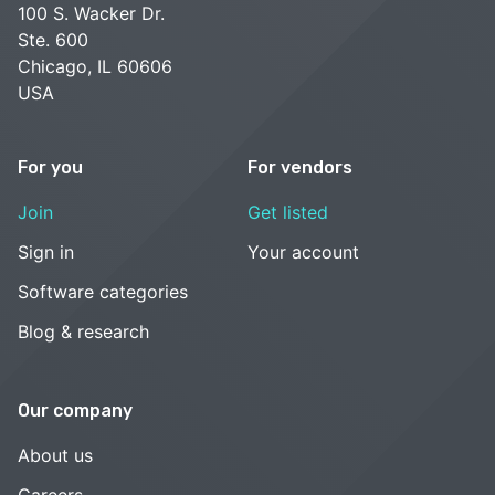
100 S. Wacker Dr.
Ste. 600
Chicago, IL 60606
USA
For you
For vendors
Join
Get listed
Sign in
Your account
Software categories
Blog & research
Our company
About us
Careers