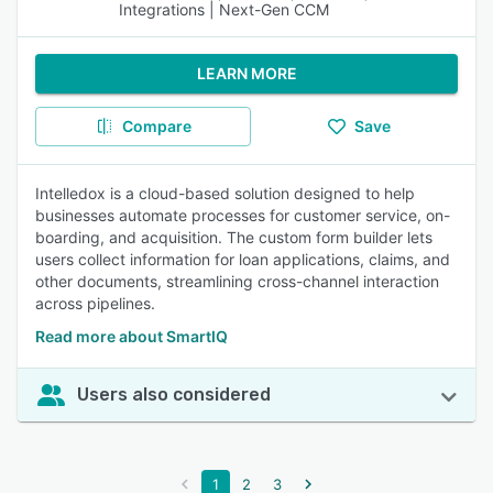
Integrations | Next-Gen CCM
LEARN MORE
Compare
Save
Intelledox is a cloud-based solution designed to help
businesses automate processes for customer service, on-
boarding, and acquisition. The custom form builder lets
users collect information for loan applications, claims, and
other documents, streamlining cross-channel interaction
across pipelines.
Read more about SmartIQ
Users also considered
1
2
3