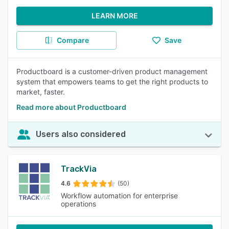
LEARN MORE
Compare
Save
Productboard is a customer-driven product management
system that empowers teams to get the right products to
market, faster.
Read more about Productboard
Users also considered
TrackVia
4.6
(50)
Workflow automation for enterprise
operations