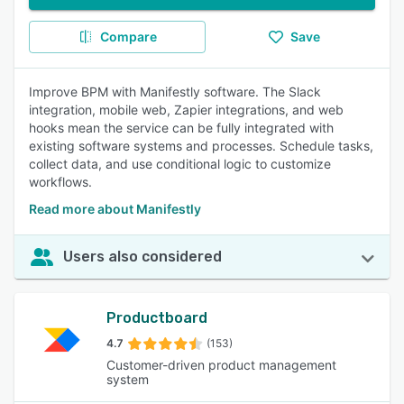
Compare
Save
Improve BPM with Manifestly software. The Slack
integration, mobile web, Zapier integrations, and web
hooks mean the service can be fully integrated with
existing software systems and processes. Schedule tasks,
collect data, and use conditional logic to customize
workflows.
Read more about Manifestly
Users also considered
Productboard
4.7
(153)
Customer-driven product management
system