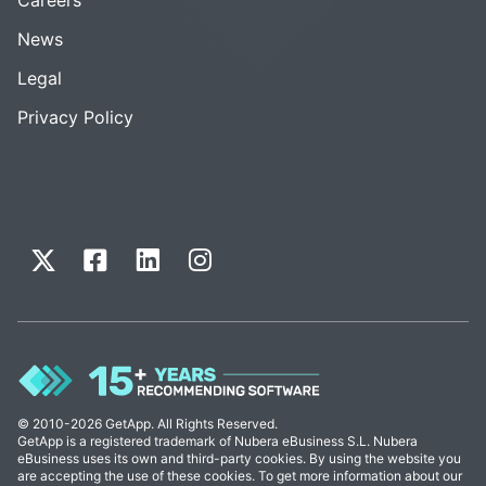
News
Legal
Privacy Policy
© 2010-2026 GetApp. All Rights Reserved.
GetApp is a registered trademark of Nubera eBusiness S.L. Nubera
eBusiness uses its own and third-party cookies. By using the website you
are accepting the use of these cookies. To get more information about our