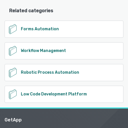
Related categories
Forms Automation
Workflow Management
Robotic Process Automation
Low Code Development Platform
GetApp