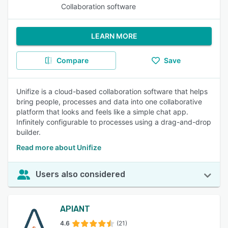
Collaboration software
LEARN MORE
Compare
Save
Unifize is a cloud-based collaboration software that helps
bring people, processes and data into one collaborative
platform that looks and feels like a simple chat app.
Infinitely configurable to processes using a drag-and-drop
builder.
Read more about Unifize
Users also considered
APIANT
4.6
(21)