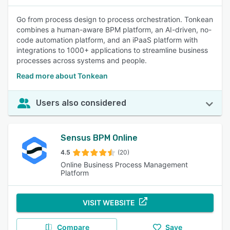
Go from process design to process orchestration. Tonkean
combines a human-aware BPM platform, an AI-driven, no-
code automation platform, and an iPaaS platform with
integrations to 1000+ applications to streamline business
processes across systems and people.
Read more about Tonkean
Users also considered
Sensus BPM Online
4.5
(20)
Online Business Process Management
Platform
VISIT WEBSITE
Compare
Save