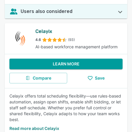
Users also considered
Celayix
4.6
(93)
AI-based workforce management platform
LEARN MORE
Compare
Save
Celayix offers total scheduling flexibility—use rules-based
automation, assign open shifts, enable shift bidding, or let
staff self-schedule. Whether you prefer full control or
shared flexibility, Celayix adapts to how your team works
best.
Read more about Celayix