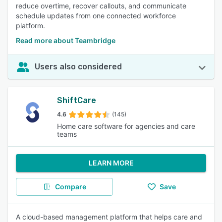
reduce overtime, recover callouts, and communicate
schedule updates from one connected workforce
platform.
Read more about Teambridge
Users also considered
ShiftCare
4.6
(145)
Home care software for agencies and care
teams
LEARN MORE
Compare
Save
A cloud-based management platform that helps care and