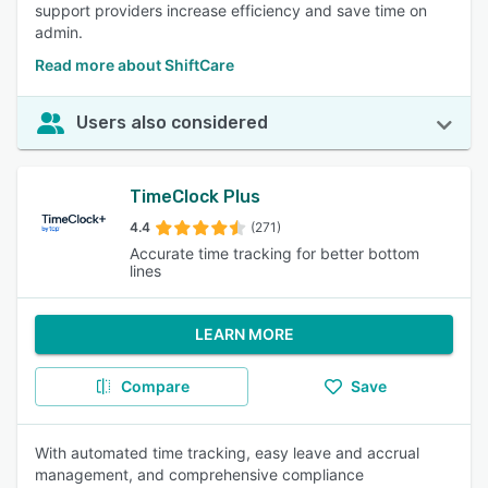
support providers increase efficiency and save time on
admin.
Read more about ShiftCare
Users also considered
TimeClock Plus
4.4
(271)
Accurate time tracking for better bottom
lines
LEARN MORE
Compare
Save
With automated time tracking, easy leave and accrual
management, and comprehensive compliance