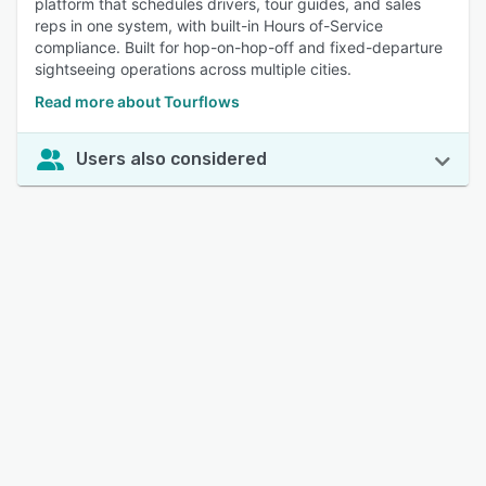
platform that schedules drivers, tour guides, and sales
reps in one system, with built-in Hours of-Service
compliance. Built for hop-on-hop-off and fixed-departure
sightseeing operations across multiple cities.
Read more about Tourflows
Users also considered