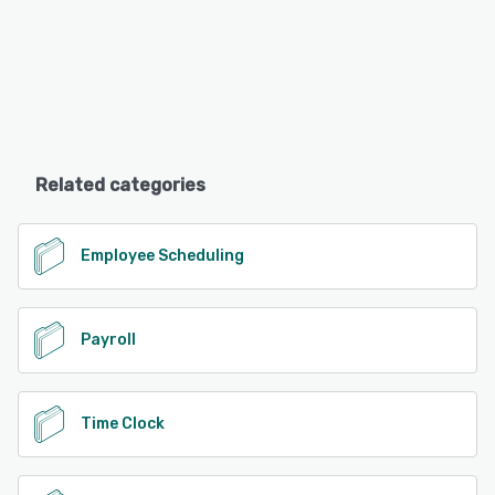
Related categories
Employee Scheduling
Payroll
Time Clock