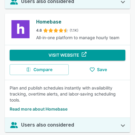
Users also considered
Homebase
4.6
(1.1K)
All-in-one platform to manage hourly team
VISIT WEBSITE
Compare
Save
Plan and publish schedules instantly with availability
tracking, overtime alerts, and labor-saving scheduling
tools.
Read more about Homebase
Users also considered