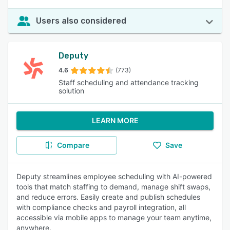
Users also considered
Deputy
4.6
(773)
Staff scheduling and attendance tracking
solution
LEARN MORE
Compare
Save
Deputy streamlines employee scheduling with AI-powered
tools that match staffing to demand, manage shift swaps,
and reduce errors. Easily create and publish schedules
with compliance checks and payroll integration, all
accessible via mobile apps to manage your team anytime,
anywhere.