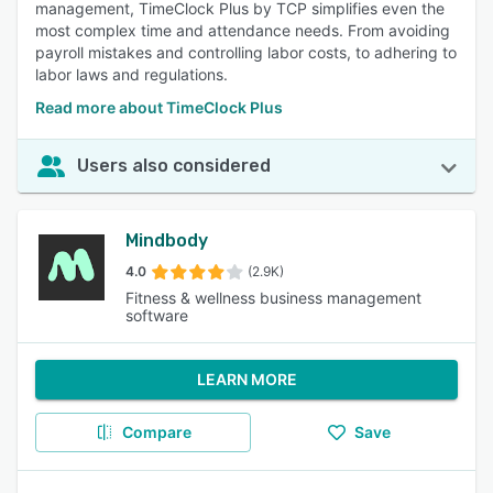
management, TimeClock Plus by TCP simplifies even the
most complex time and attendance needs. From avoiding
payroll mistakes and controlling labor costs, to adhering to
labor laws and regulations.
Read more about TimeClock Plus
Users also considered
Mindbody
4.0
(2.9K)
Fitness & wellness business management
software
LEARN MORE
Compare
Save