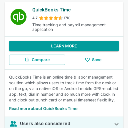
QuickBooks Time
4.7
(7K)
Time tracking and payroll management
application
LEARN MORE
Compare
Save
QuickBooks Time is an online time & labor management
solution which allows users to track time from the desk or
on the go, via a native iOS or Android mobile GPS-enabled
app, text, dial in number and so much more with clock in
and clock out punch card or manual timesheet flexibility.
Read more about QuickBooks Time
Users also considered