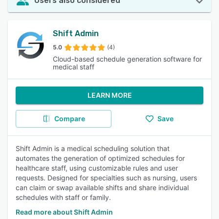
Users also considered
Shift Admin
5.0
(4)
Cloud-based schedule generation software for
medical staff
LEARN MORE
Compare
Save
Shift Admin is a medical scheduling solution that
automates the generation of optimized schedules for
healthcare staff, using customizable rules and user
requests. Designed for specialties such as nursing, users
can claim or swap available shifts and share individual
schedules with staff or family.
Read more about Shift Admin