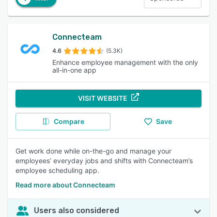
Connecteam
4.6
(5.3K)
Enhance employee management with the only
all-in-one app
VISIT WEBSITE
Compare
Save
Get work done while on-the-go and manage your
employees’ everyday jobs and shifts with Connecteam’s
employee scheduling app.
Read more about Connecteam
Users also considered