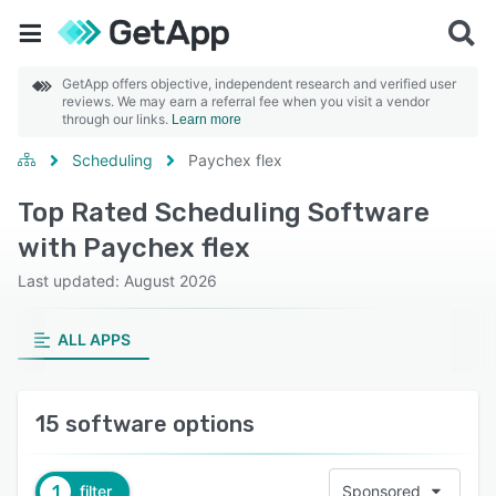
GetApp offers objective, independent research and verified user
reviews. We may earn a referral fee when you visit a vendor
through our links.
Learn more
Scheduling
Paychex flex
Top Rated Scheduling Software
with Paychex flex
Last updated: August 2026
ALL APPS
15 software options
1
filter
Sponsored