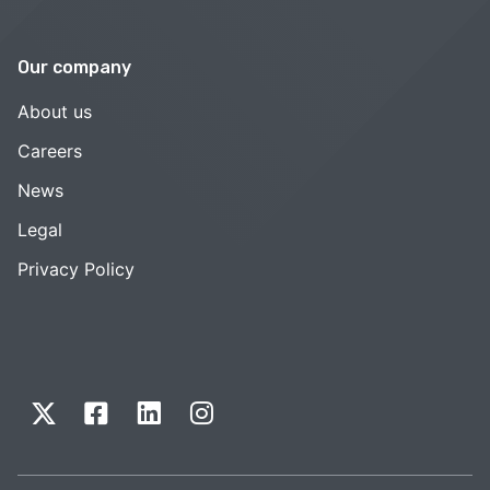
Our company
About us
Careers
News
Legal
Privacy Policy