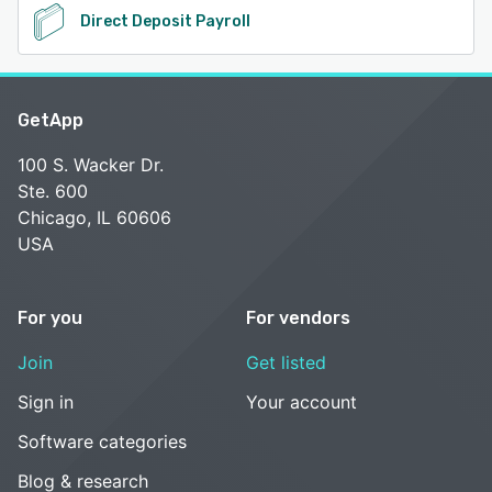
Direct Deposit Payroll
GetApp
100 S. Wacker Dr.
Ste. 600
Chicago, IL 60606
USA
For you
For vendors
Join
Get listed
Sign in
Your account
Software categories
Blog & research