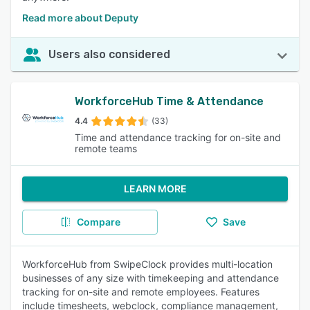
Read more about Deputy
Users also considered
WorkforceHub Time & Attendance
4.4
(33)
Time and attendance tracking for on-site and
remote teams
LEARN MORE
Compare
Save
WorkforceHub from SwipeClock provides multi-location
businesses of any size with timekeeping and attendance
tracking for on-site and remote employees. Features
include timesheets, webclock, compliance management,