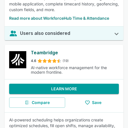
mobile application, complete timecard history, geofencing,
custom fields, and more.
Read more about WorkforceHub Time & Attendance
Users also considered
Teambridge
4.6
(19)
AI-native workforce management for the
modern frontline.
LEARN MORE
Compare
Save
AI-powered scheduling helps organizations create
optimized schedules, fill open shifts, manage availability,