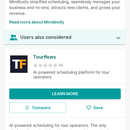
Mindbody simplifies scheduling, seamlessly manages your
business end-to-end, attracts new clients, and grows your
revenue.
Read more about Mindbody
Users also considered
Tourflows
(0)
AI-powered scheduling platform for tour
operators
LEARN MORE
Compare
Save
AI-powered scheduling for tour operators. The only