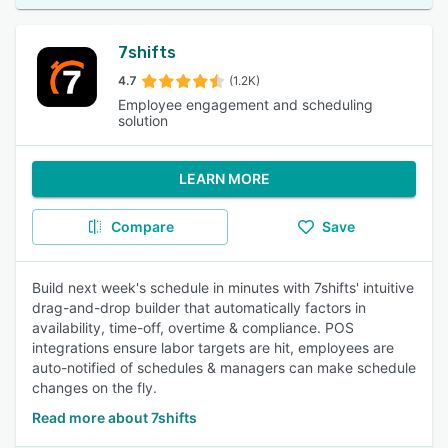
7shifts
4.7
(1.2K)
Employee engagement and scheduling
solution
LEARN MORE
Compare
Save
Build next week's schedule in minutes with 7shifts' intuitive
drag-and-drop builder that automatically factors in
availability, time-off, overtime & compliance. POS
integrations ensure labor targets are hit, employees are
auto-notified of schedules & managers can make schedule
changes on the fly.
Read more about 7shifts