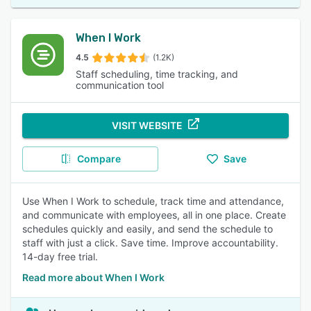
When I Work
4.5
(1.2K)
Staff scheduling, time tracking, and
communication tool
VISIT WEBSITE
Compare
Save
Use When I Work to schedule, track time and attendance,
and communicate with employees, all in one place. Create
schedules quickly and easily, and send the schedule to
staff with just a click. Save time. Improve accountability.
14-day free trial.
Read more about When I Work