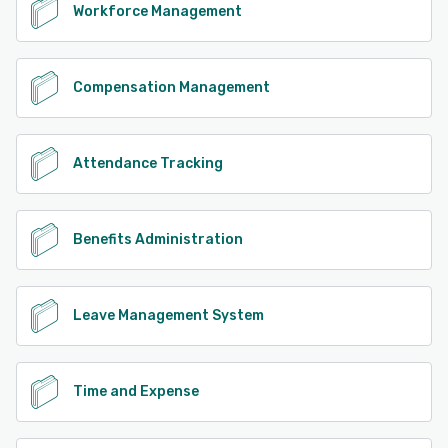
Workforce Management
Compensation Management
Attendance Tracking
Benefits Administration
Leave Management System
Time and Expense