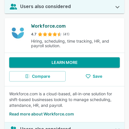
Users also considered
Workforce.com
4.7
(41)
Hiring, scheduling, time tracking, HR, and
payroll solution.
LEARN MORE
Compare
Save
Workforce.com is a cloud-based, all-in-one solution for
shift-based businesses looking to manage scheduling,
attendance, HR, and payroll.
Read more about Workforce.com