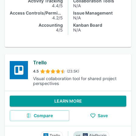
Activity Tracking
Collaboration Tools
4.4/5
N/A
Access Controls/Permissions
Issue Management
4.2/5
N/A
Accounting
Kanban Board
4/5
N/A
Trello
4.5
(23.5K)
Visual collaboration tool for shared project
perspectives
LEARN MORE
Compare
Save
Trello
Alefbrain