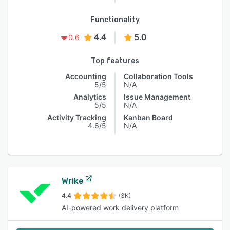
Functionality
4.4
5.0
0.6
Top features
Accounting
Collaboration Tools
5/5
N/A
Analytics
Issue Management
5/5
N/A
Activity Tracking
Kanban Board
4.6/5
N/A
Wrike
4.4
(3K)
AI-powered work delivery platform