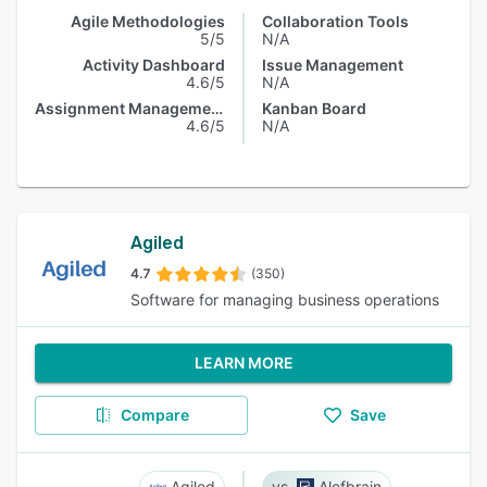
Agile Methodologies
Collaboration Tools
5/5
N/A
Activity Dashboard
Issue Management
4.6/5
N/A
Assignment Management
Kanban Board
4.6/5
N/A
Agiled
4.7
(350)
Software for managing business operations
LEARN MORE
Compare
Save
Agiled
Alefbrain