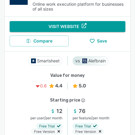
Online work execution platform for businesses
of all sizes
VISIT WEBSITE
Compare
Save
Smartsheet
Alefbrain
Value for money
4.4
5.0
0.6
Starting price
12
76
/
/
per user
per month
per feature
per month
Free Trial
Free Trial
Free Version
Free Version