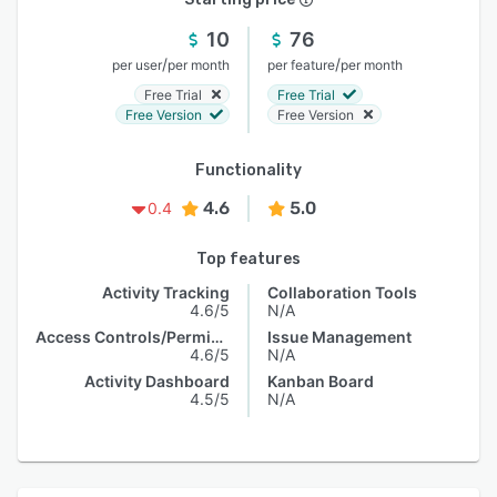
10
76
/
/
per user
per month
per feature
per month
Free Trial
Free Trial
Free Version
Free Version
Functionality
4.6
5.0
0.4
Top features
Activity Tracking
Collaboration Tools
4.6/5
N/A
Access Controls/Permissions
Issue Management
4.6/5
N/A
Activity Dashboard
Kanban Board
4.5/5
N/A