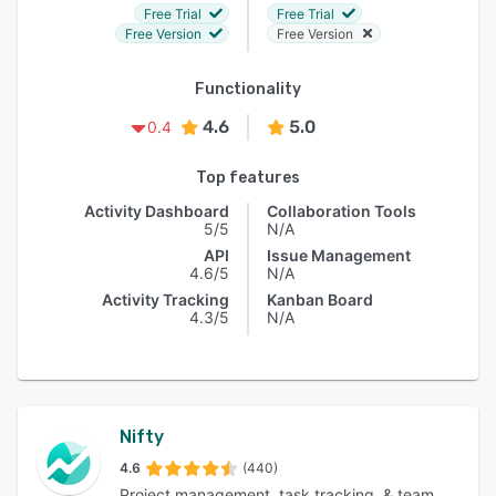
Free Trial
Free Trial
Free Version
Free Version
Functionality
4.6
5.0
0.4
Top features
Activity Dashboard
Collaboration Tools
5/5
N/A
API
Issue Management
4.6/5
N/A
Activity Tracking
Kanban Board
4.3/5
N/A
Nifty
4.6
(440)
Project management, task tracking, & team