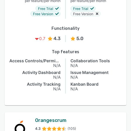
/
/
per feature
per month
per feature
per month
Free Trial
Free Trial
Free Version
Free Version
Functionality
4.3
5.0
0.7
Top features
Access Controls/Permissions
Collaboration Tools
N/A
N/A
Activity Dashboard
Issue Management
N/A
N/A
Activity Tracking
Kanban Board
N/A
N/A
Orangescrum
4.3
(105)