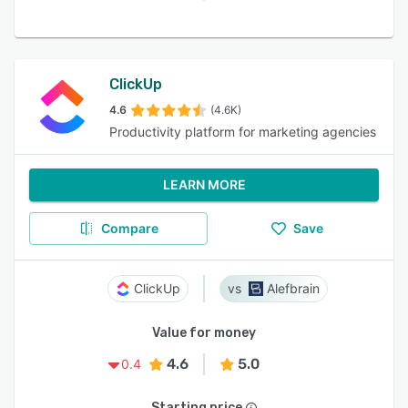
ClickUp
4.6
(4.6K)
Productivity platform for marketing agencies
LEARN MORE
Compare
Save
ClickUp
Alefbrain
Value for money
4.6
5.0
0.4
Starting price