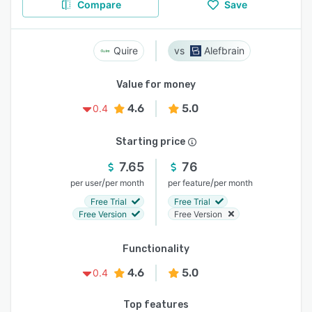
Compare
Save
Quire
Alefbrain
Value for money
4.6
5.0
0.4
Starting price
7.65
76
/
/
per user
per month
per feature
per month
Free Trial
Free Trial
Free Version
Free Version
Functionality
4.6
5.0
0.4
Top features