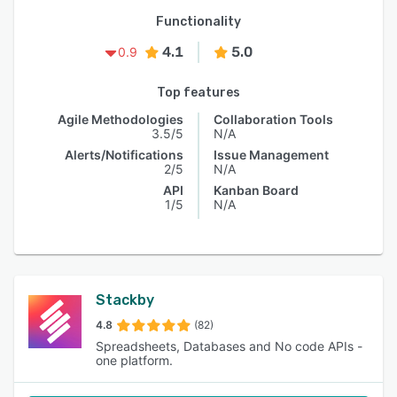
Functionality
4.1
5.0
0.9
Top features
Agile Methodologies
Collaboration Tools
3.5/5
N/A
Alerts/Notifications
Issue Management
2/5
N/A
API
Kanban Board
1/5
N/A
Stackby
4.8
(82)
Spreadsheets, Databases and No code APIs -
one platform.