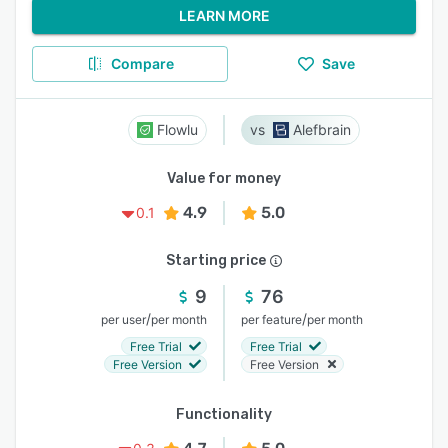
LEARN MORE
Compare
Save
Flowlu
Alefbrain
Value for money
4.9
5.0
0.1
Starting price
9
76
/
/
per user
per month
per feature
per month
Free Trial
Free Trial
Free Version
Free Version
Functionality