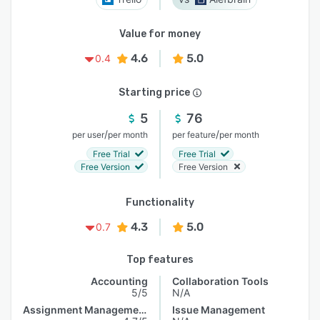
Value for money
4.6
5.0
0.4
Starting price
5
76
/
/
per user
per month
per feature
per month
Free Trial
Free Trial
Free Version
Free Version
Functionality
4.3
5.0
0.7
Top features
Accounting
Collaboration Tools
5/5
N/A
Assignment Management
Issue Management