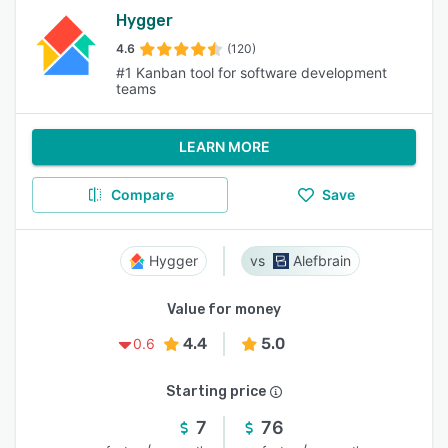
Hygger
4.6
(120)
#1 Kanban tool for software development
teams
LEARN MORE
Compare
Save
Hygger
Alefbrain
Value for money
4.4
5.0
0.6
Starting price
7
76