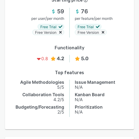
Starting price
59
76
/
/
per user
per month
per feature
per month
Free Trial
Free Trial
Free Version
Free Version
Functionality
4.2
5.0
0.8
Top features
Agile Methodologies
Issue Management
5/5
N/A
Collaboration Tools
Kanban Board
4.2/5
N/A
Budgeting/Forecasting
Prioritization
2/5
N/A