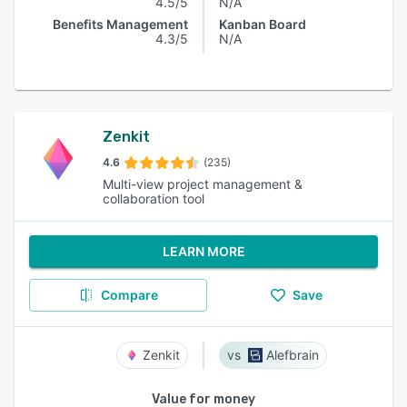
4.5/5
N/A
Benefits Management
Kanban Board
4.3/5
N/A
Zenkit
4.6
(235)
Multi-view project management &
collaboration tool
LEARN MORE
Compare
Save
Zenkit
Alefbrain
Value for money