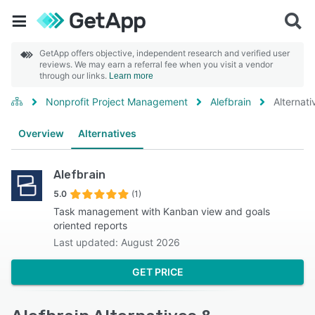
GetApp offers objective, independent research and verified user
reviews. We may earn a referral fee when you visit a vendor
through our links.
Learn more
Nonprofit Project Management
Alefbrain
Alternati
Overview
Alternatives
Alefbrain
5.0
(1)
Task management with Kanban view and goals
oriented reports
Last updated: August 2026
GET PRICE