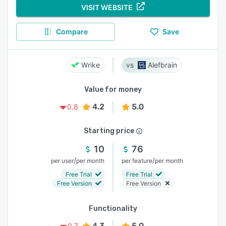
VISIT WEBSITE
Compare
Save
Wrike
Alefbrain
Value for money
4.2
5.0
0.8
Starting price
10
76
/
/
per user
per month
per feature
per month
Free Trial
Free Trial
Free Version
Free Version
Functionality
4.3
5.0
0.7