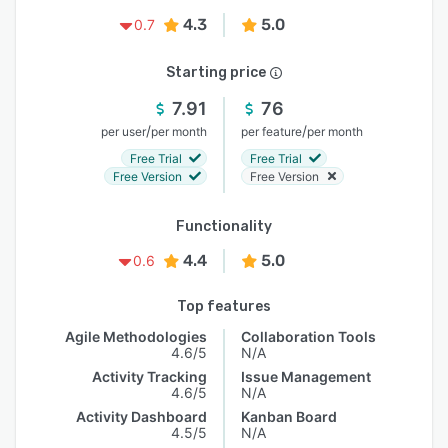
4.3
5.0
0.7
Starting price
7.91
76
/
/
per user
per month
per feature
per month
Free Trial
Free Trial
Free Version
Free Version
Functionality
4.4
5.0
0.6
Top features
Agile Methodologies
Collaboration Tools
4.6/5
N/A
Activity Tracking
Issue Management
4.6/5
N/A
Activity Dashboard
Kanban Board
4.5/5
N/A