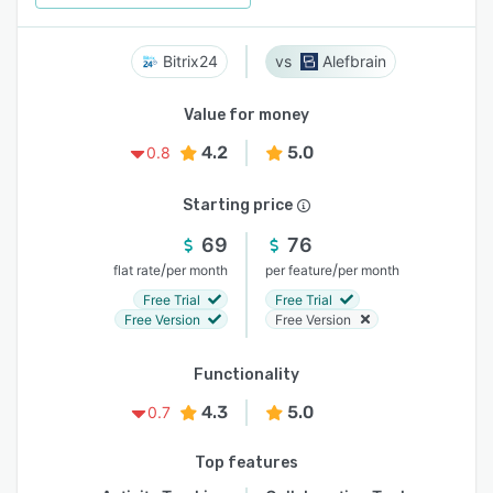
Bitrix24
Alefbrain
Value for money
4.2
5.0
0.8
Starting price
69
76
/
/
flat rate
per month
per feature
per month
Free Trial
Free Trial
Free Version
Free Version
Functionality
4.3
5.0
0.7
Top features