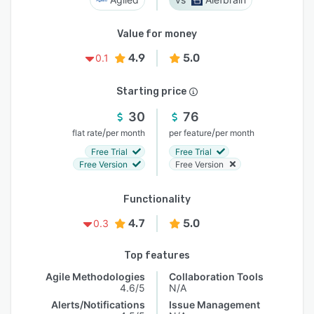
Value for money
4.9
5.0
0.1
Starting price
30
76
/
/
flat rate
per month
per feature
per month
Free Trial
Free Trial
Free Version
Free Version
Functionality
4.7
5.0
0.3
Top features
Agile Methodologies
Collaboration Tools
4.6/5
N/A
Alerts/Notifications
Issue Management