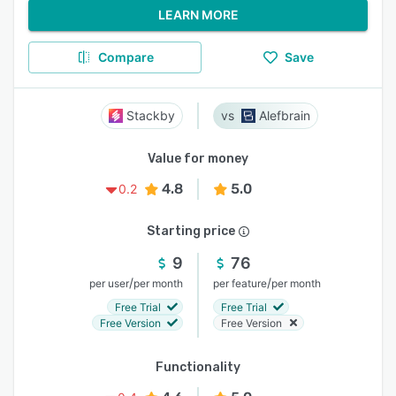
LEARN MORE
Compare
Save
Stackby
Alefbrain
Value for money
4.8
5.0
0.2
Starting price
9
76
/
/
per user
per month
per feature
per month
Free Trial
Free Trial
Free Version
Free Version
Functionality