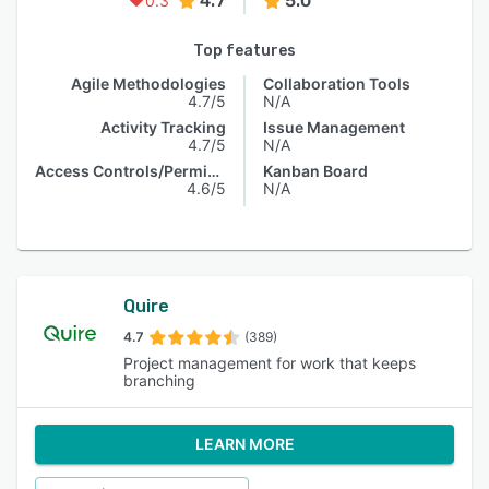
4.7
5.0
0.3
Top features
Agile Methodologies
Collaboration Tools
4.7/5
N/A
Activity Tracking
Issue Management
4.7/5
N/A
Access Controls/Permissions
Kanban Board
4.6/5
N/A
Quire
4.7
(389)
Project management for work that keeps
branching
LEARN MORE