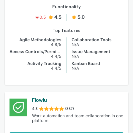
Functionality
4.5
5.0
0.5
Top features
Agile Methodologies
Collaboration Tools
4.8/5
N/A
Access Controls/Permissions
Issue Management
4.4/5
N/A
Activity Tracking
Kanban Board
4.4/5
N/A
Flowlu
4.8
(387)
Work automation and team collaboration in one
platform.