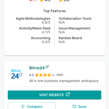
Top features
Agile Methodologies
Collaboration Tools
4.8/5
N/A
Activity/News Feed
Issue Management
4.7/5
N/A
Accounting
Kanban Board
4.4/5
N/A
Bitrix24
4.2
(999)
All in one business management workspace
VISIT WEBSITE
Compare
Save