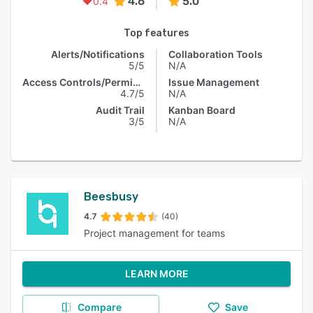
4.6
5.0
0.4
Top features
Alerts/Notifications
Collaboration Tools
5/5
N/A
Access Controls/Permissions
Issue Management
4.7/5
N/A
Audit Trail
Kanban Board
3/5
N/A
Beesbusy
4.7
(40)
Project management for teams
LEARN MORE
Compare
Save