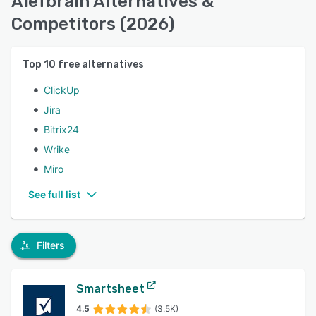
Alefbrain Alternatives &
Competitors (2026)
Top
10
free alternatives
ClickUp
Jira
Bitrix24
Wrike
Miro
See full list
Filters
Smartsheet
4.5
(3.5K)