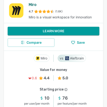
Miro
4.7
(1.6K)
Miro is a visual workspace for innovation
LEARN MORE
Compare
Save
Miro
Alefbrain
Value for money
4.4
5.0
0.6
Starting price
10
76
/
/
per user
per month
per feature
per month