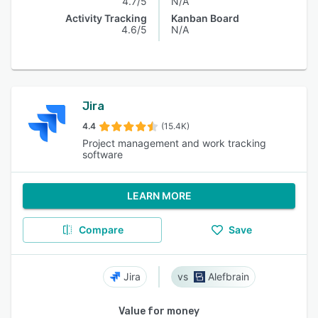
4.7/5
N/A
Activity Tracking
Kanban Board
4.6/5
N/A
Jira
4.4
(15.4K)
Project management and work tracking
software
LEARN MORE
Compare
Save
Jira
Alefbrain
Value for money