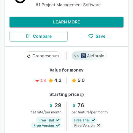
#1 Project Management Software
LEARN MORE
Compare
Save
Orangescrum
Alefbrain
Value for money
4.2
5.0
0.8
Starting price
29
76
/
/
flat rate
per month
per feature
per month
Free Trial
Free Trial
Free Version
Free Version