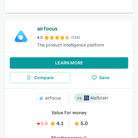
airfocus
4.5
(124)
The product intelligence platform
LEARN MORE
Compare
Save
airfocus
Alefbrain
Value for money
4.1
5.0
0.9