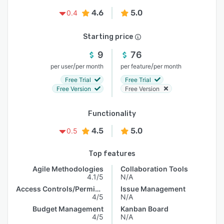
4.6
5.0
0.4
Starting price
9
76
/
/
per user
per month
per feature
per month
Free Trial
Free Trial
Free Version
Free Version
Functionality
4.5
5.0
0.5
Top features
Agile Methodologies
Collaboration Tools
4.1/5
N/A
Access Controls/Permissions
Issue Management
4/5
N/A
Budget Management
Kanban Board
4/5
N/A