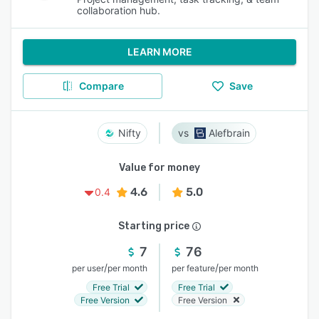
collaboration hub.
LEARN MORE
Compare
Save
Nifty
Alefbrain
Value for money
4.6
5.0
0.4
Starting price
7
76
/
/
per user
per month
per feature
per month
Free Trial
Free Trial
Free Version
Free Version