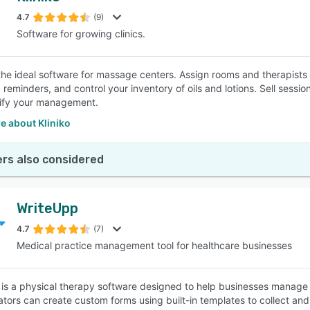
4.7
(9)
Software for growing clinics.
SEE COMPARISON
s the ideal software for massage centers. Assign rooms and therapis
 reminders, and control your inventory of oils and lotions. Sell ses
ify your management.
e about Kliniko
rs also considered
WriteUpp
4.7
(7)
Medical practice management tool for healthcare businesses
is a physical therapy software designed to help businesses manage 
ators can create custom forms using built-in templates to collect and 