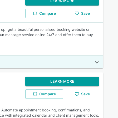
LEARN MORE
Compare
Save
p, get a beautiful personalised booking website or
your massage service online 24/7 and offer them to buy
LEARN MORE
Compare
Save
s. Automate appointment booking, confirmations, and
ce with integrated calendar and client management tools.