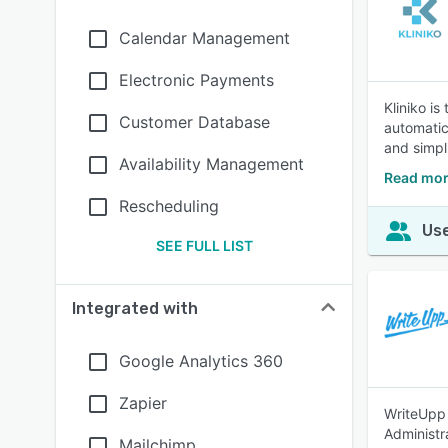
Calendar Management
Electronic Payments
Kliniko i
Customer Database
automatic
and simpl
Availability Management
Read mor
Rescheduling
Use
SEE FULL LIST
Integrated with
Google Analytics 360
Zapier
WriteUpp 
Administr
Mailchimp