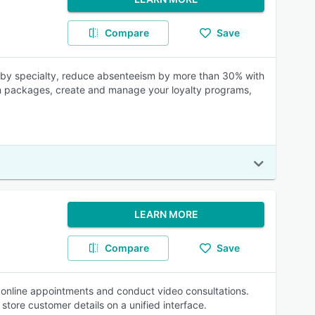
Compare
Save
ts by specialty, reduce absenteeism by more than 30% with
sion packages, create and manage your loyalty programs,
LEARN MORE
Compare
Save
online appointments and conduct video consultations.
store customer details on a unified interface.