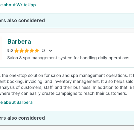
e about WriteUpp
rs also considered
Barbera
5.0
(2)
Salon & spa management system for handling daily operations
s the one-stop solution for salon and spa management operations. It 
nt booking, invoicing, and inventory management. It also helps salon
analysis of customers, staff, and their business. In addition to tha
where they can easily create campaigns to reach their customers.
e about Barbera
rs also considered