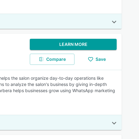
LEARN MORE
Compare
Save
helps the salon organize day-to-day operations like
s to analyze the salon's business by giving in-depth
t, Barbera helps businesses grow using WhatsApp marketing