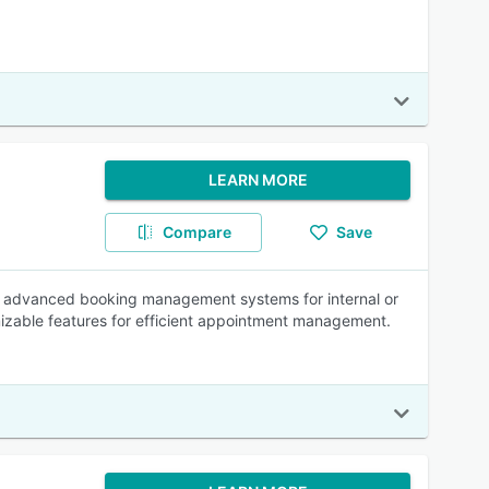
LEARN MORE
Compare
Save
ire advanced booking management systems for internal or
izable features for efficient appointment management.