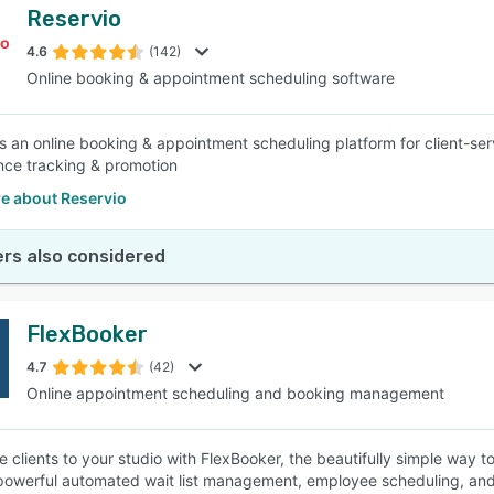
Reservio
4.6
(142)
Online booking & appointment scheduling software
is an online booking & appointment scheduling platform for client-serv
ce tracking & promotion
e about Reservio
rs also considered
FlexBooker
4.7
(42)
Online appointment scheduling and booking management
e clients to your studio with FlexBooker, the beautifully simple way 
powerful automated wait list management, employee scheduling, and