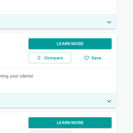
LEARN MORE
Compare
Save
ing your clients!
LEARN MORE