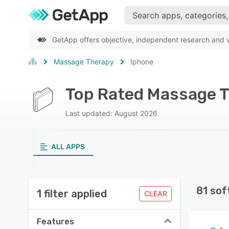
GetApp offers objective, independent research and ve
Massage Therapy
Iphone
Top Rated Massage T
Last updated: August 2026
ALL APPS
81 sof
1 filter applied
CLEAR
Features