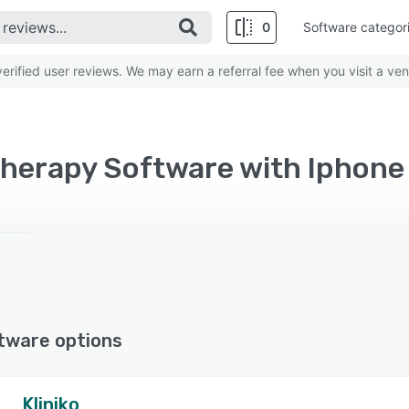
0
Software categor
rified user reviews. We may earn a referral fee when you visit a ven
herapy Software with Iphone 
tware options
Kliniko