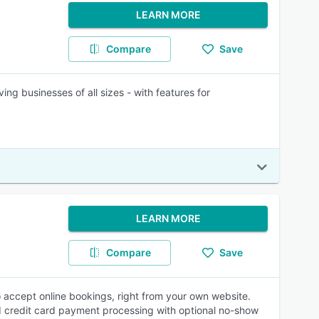
LEARN MORE
Compare
Save
ing businesses of all sizes - with features for
LEARN MORE
Compare
Save
to accept online bookings, right from your own website.
 credit card payment processing with optional no-show