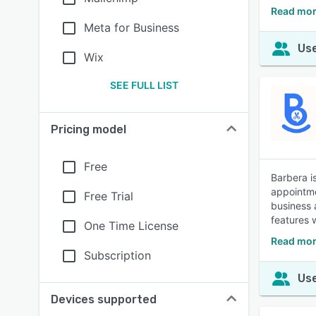
Read mor
Meta for Business
Use
Wix
SEE FULL LIST
Pricing model
Free
Barbera i
appointme
Free Trial
business 
features 
One Time License
Read mor
Subscription
Use
Devices supported