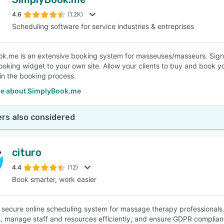
4.6
(1.2K)
Scheduling software for service industries & entreprises
k.me is an extensive booking system for masseuses/masseurs. Sign u
booking widget to your own site. Allow your clients to buy and book 
in the booking process.
e about SimplyBook.me
rs also considered
cituro
4.4
(12)
Book smarter, work easier
 a secure online scheduling system for massage therapy professional
, manage staff and resources efficiently, and ensure GDPR complian