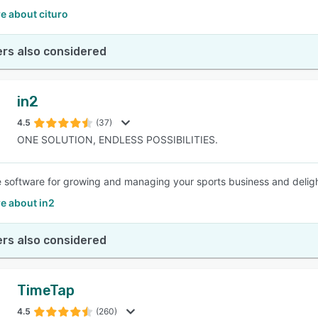
e about cituro
rs also considered
in2
4.5
(37)
ONE SOLUTION, ENDLESS POSSIBILITIES.
e software for growing and managing your sports business and delight
e about in2
rs also considered
TimeTap
4.5
(260)