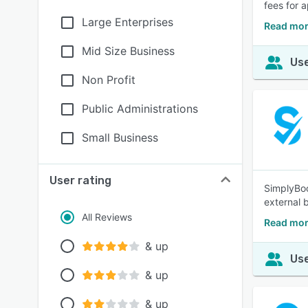
fees for 
Large Enterprises
Read mor
Mid Size Business
Use
Non Profit
Public Administrations
Small Business
User rating
SimplyBoo
external 
All Reviews
Read mor
& up
Use
& up
& up