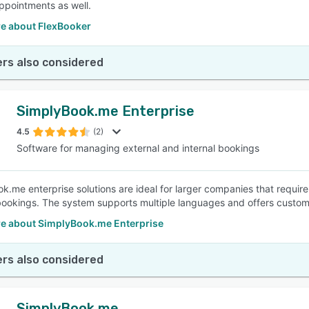
appointments as well.
e about FlexBooker
rs also considered
SimplyBook.me Enterprise
4.5
(2)
Software for managing external and internal bookings
k.me enterprise solutions are ideal for larger companies that requ
bookings. The system supports multiple languages and offers custom
e about SimplyBook.me Enterprise
rs also considered
SimplyBook.me