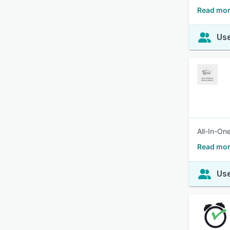
Read mor
Use
All-In-On
Read mor
Use