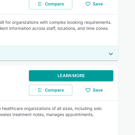
Compare
Save
lt for organizations with complex booking requirements.
ient information across staff, locations, and time zones.
LEARN MORE
Compare
Save
ealthcare organizations of all sizes, including solo
 creates treatment notes, manages appointments,