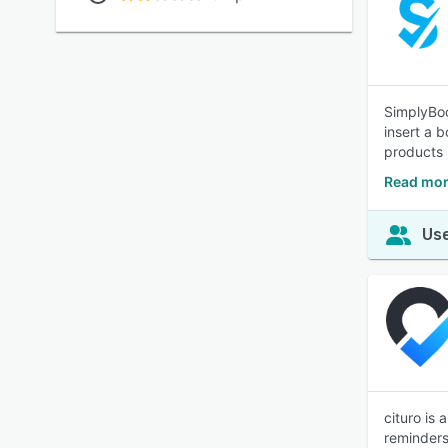
SimplyBoo
insert a 
products 
Read mor
Use
cituro is
reminders