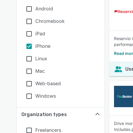
Android
Chromebook
iPad
Reservio 
performan
iPhone
Read mor
Linux
Use
Mac
Web-based
Windows
Organization types
Drive mor
Includes 
Freelancers