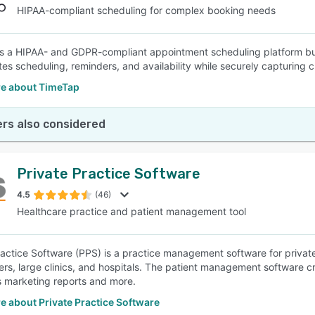
HIPAA-compliant scheduling for complex booking needs
s a HIPAA- and GDPR-compliant appointment scheduling platform bui
es scheduling, reminders, and availability while securely capturing cl
e about TimeTap
rs also considered
Private Practice Software
4.5
(46)
Healthcare practice and patient management tool
ractice Software (PPS) is a practice management software for private h
ners, large clinics, and hospitals. The patient management software
 marketing reports and more.
 about Private Practice Software