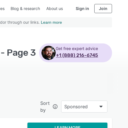
ies
Blog & research
About us
Sign in
Join
dor through our links.
Learn more
Get free expert advice
- Page 3
+1 (888) 216-6745
Sort
Sponsored
by
LEARN MORE