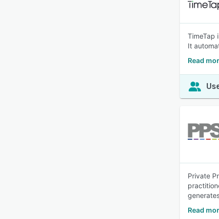
TimeTap i
It automat
Read mor
Use
Private P
practitio
generates
Read more