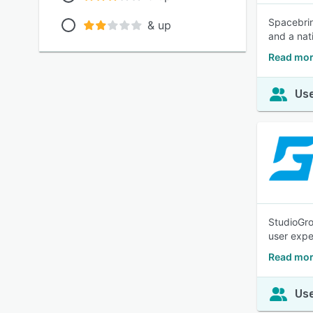
Spacebrin
& up
and a nat
Read mor
Use
StudioGro
user exper
Read mor
Use