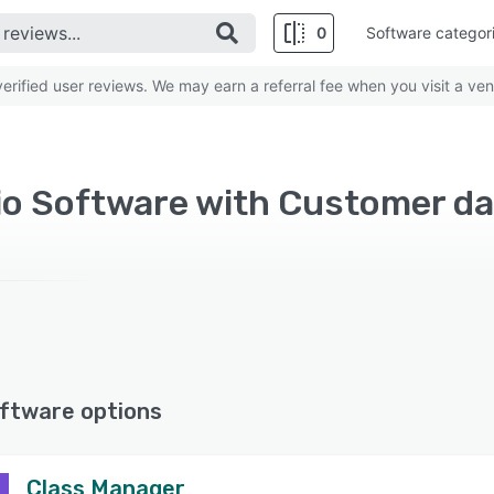
0
Software categor
rified user reviews. We may earn a referral fee when you visit a ven
ftware options
Class Manager