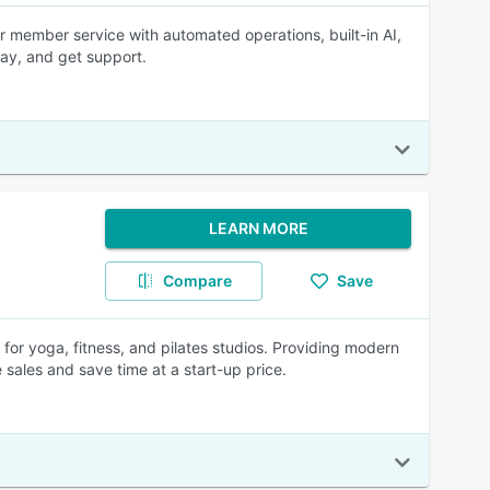
r member service with automated operations, built-in AI,
pay, and get support.
LEARN MORE
Compare
Save
 for yoga, fitness, and pilates studios. Providing modern
e sales and save time at a start-up price.