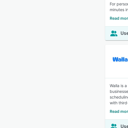
For perso
minutes i
Read mor
Use
Walla is 
businesses
schedulin
with thir
Read mor
Use