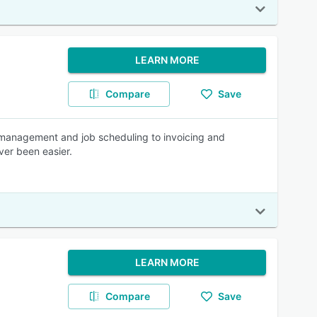
LEARN MORE
Compare
Save
 management and job scheduling to invoicing and
ver been easier.
LEARN MORE
Compare
Save