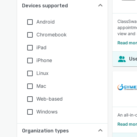
Devices supported
Android
ClassSwap
appointme
view and 
Chromebook
Read mor
iPad
Use
iPhone
Linux
Mac
Web-based
Windows
An all-in
Read mor
Organization types