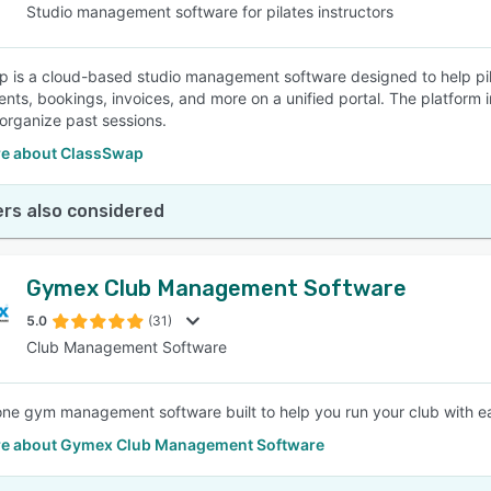
Studio management software for pilates instructors
 is a cloud-based studio management software designed to help pila
nts, bookings, invoices, and more on a unified portal. The platform 
organize past sessions.
e about ClassSwap
rs also considered
Gymex Club Management Software
5.0
(31)
Club Management Software
-one gym management software built to help you run your club with e
e about Gymex Club Management Software