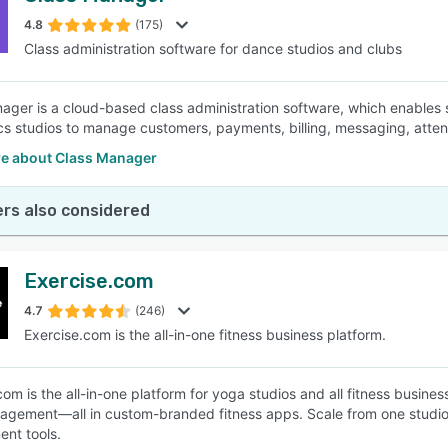
4.8
(175)
Class administration software for dance studios and clubs
SEE COMPARISON
ager is a cloud-based class administration software, which enables 
s studios to manage customers, payments, billing, messaging, atten
e about Class Manager
rs also considered
Exercise.com
4.7
(246)
Exercise.com is the all-in-one fitness business platform.
com is the all-in-one platform for yoga studios and all fitness busin
gagement—all in custom-branded fitness apps. Scale from one studio 
nt tools.