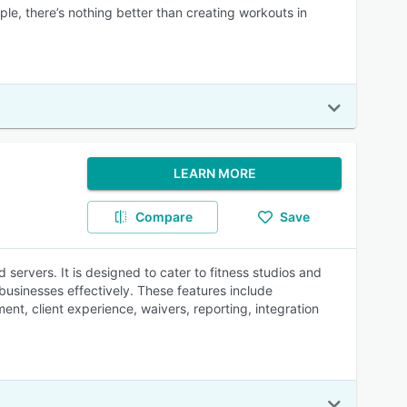
ple, there’s nothing better than creating workouts in
LEARN MORE
Compare
Save
servers. It is designed to cater to fitness studios and
 businesses effectively. These features include
nt, client experience, waivers, reporting, integration