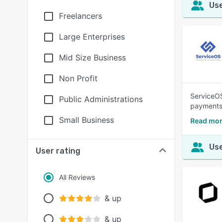
Use
Freelancers
Large Enterprises
Mid Size Business
Non Profit
ServiceOS
Public Administrations
payments.
Small Business
Read mor
Use
User rating
All Reviews
& up
& up