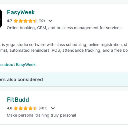
EasyWeek
4.7
(92)
Online booking, CRM, and business management for services
is yoga studio software with class scheduling, online registration
ms), automated reminders, POS, attendance tracking, and a free b
e about EasyWeek
rs also considered
FitBudd
4.6
(407)
Make personal training truly personal