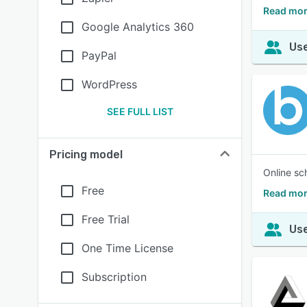
Read mor
Google Analytics 360
Use
PayPal
WordPress
SEE FULL LIST
Pricing model
Online sc
Free
Read mor
Free Trial
Use
One Time License
Subscription