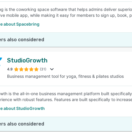
g is the coworking space software that helps admins deliver superio
ive mobile app, while making it easy for members to sign up, book, 
e about Spacebring
rs also considered
StudioGrowth
4.9
(31)
Business management tool for yoga, fitness & pilates studios
wth is the all-in-one business management platform built specifically
ience with robust features. Features are built specifically to increas
e about StudioGrowth
rs also considered