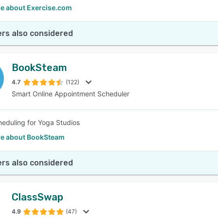
e about Exercise.com
rs also considered
BookSteam
4.7
(122)
Smart Online Appointment Scheduler
heduling for Yoga Studios
e about BookSteam
rs also considered
ClassSwap
4.9
(47)