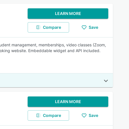
LEARN MORE
Compare
Save
, student management, memberships, video classes (Zoom,
ooking website. Embeddable widget and API included.
LEARN MORE
Compare
Save