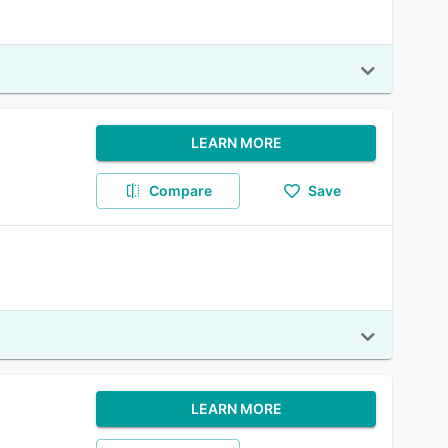
LEARN MORE
Compare
Save
LEARN MORE