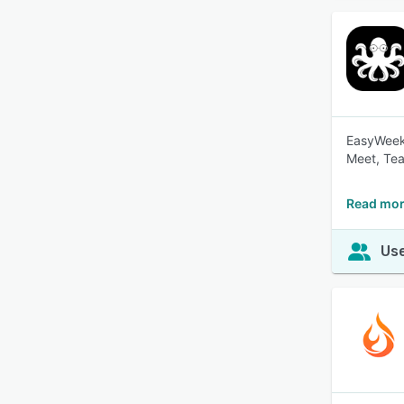
EasyWeek 
Meet, Tea
Read mor
Use