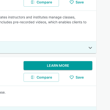
Compare
Save
tes instructors and institutes manage classes,
includes pre-recorded videos, which enables clients to
LEARN MORE
Compare
Save
ase.