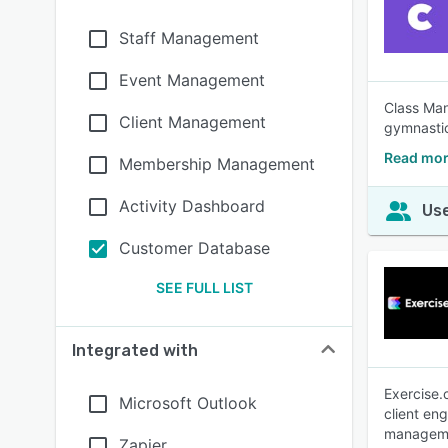
Staff Management
Event Management
Class Man
Client Management
gymnastic
Read mor
Membership Management
Activity Dashboard
Use
Customer Database
SEE FULL LIST
Integrated with
Exercise.
Microsoft Outlook
client en
manageme
Zapier