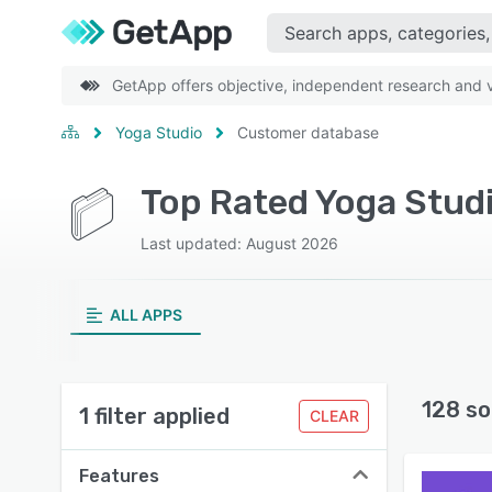
GetApp offers objective, independent research and ve
Yoga Studio
Customer database
Last updated: August 2026
ALL APPS
128 so
1 filter applied
CLEAR
Features