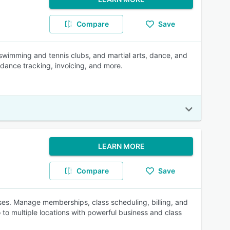
Compare
Save
swimming and tennis clubs, and martial arts, dance, and
dance tracking, invoicing, and more.
LEARN MORE
Compare
Save
esses. Manage memberships, class scheduling, billing, and
to multiple locations with powerful business and class