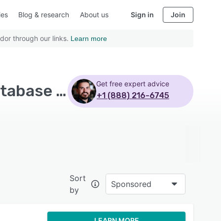
ies
Blog & research
About us
Sign in
Join
dor through our links.
Learn more
Get free expert advice
Top Rated Yoga Studio Software with Customer database - Page 2
+1 (888) 216-6745
Sort
Sponsored
by
LEARN MORE