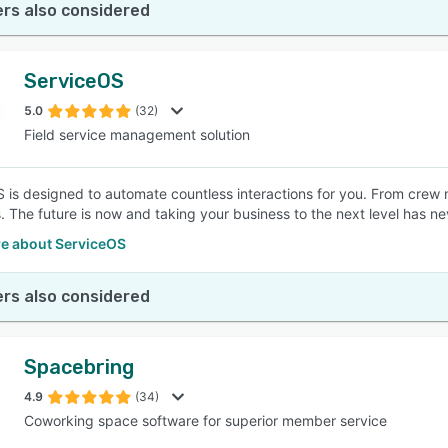
rs also considered
ServiceOS
5.0
(32)
Field service management solution
 is designed to automate countless interactions for you. From crew
 The future is now and taking your business to the next level has ne
e about ServiceOS
rs also considered
Spacebring
4.9
(34)
Coworking space software for superior member service