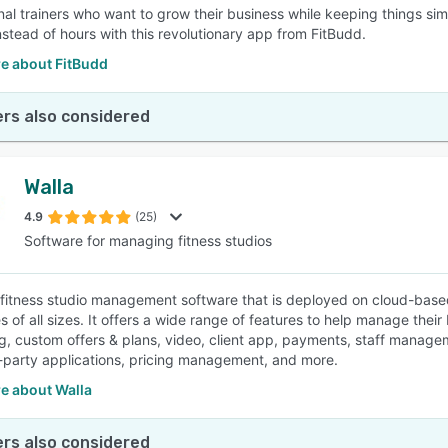
nal trainers who want to grow their business while keeping things sim
nstead of hours with this revolutionary app from FitBudd.
e about FitBudd
rs also considered
Walla
4.9
(25)
Software for managing fitness studios
a fitness studio management software that is deployed on cloud-based 
 of all sizes. It offers a wide range of features to help manage their
g, custom offers & plans, video, client app, payments, staff manageme
d-party applications, pricing management, and more.
e about Walla
rs also considered