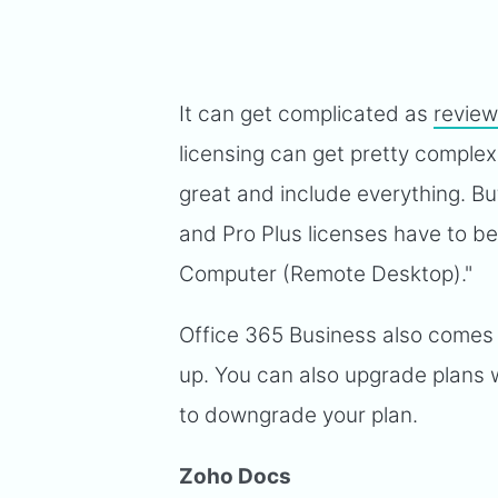
It can get complicated as
review
licensing can get pretty complex.
great and include everything. B
and Pro Plus licenses have to be
Computer (Remote Desktop)."
Office 365 Business also comes w
up. You can also upgrade plans w
to downgrade your plan.
Zoho Docs