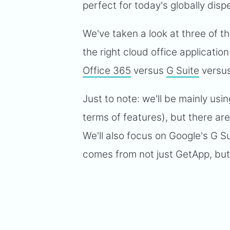
perfect for today's globally dis
We've taken a look at three of t
the right cloud office applicatio
Office 365
versus
G Suite
versu
Just to note: we'll be mainly usi
terms of features), but there ar
We'll also focus on Google's G Su
comes from not just GetApp, but a