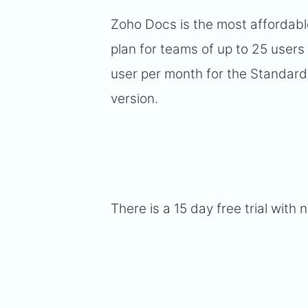
Zoho Docs is the most affordabl
plan for teams of up to 25 users
user per month for the Standard
version.
There is a 15 day free trial with 