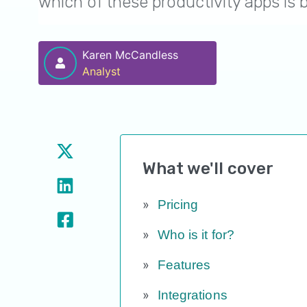
which of these productivity apps is 
Karen McCandless
Analyst
What we'll cover
Pricing
Who is it for?
Features
Integrations