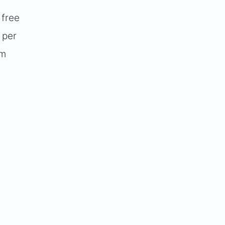
 free
 per
um