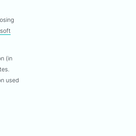
oosing
soft
n (in
tes.
ion used