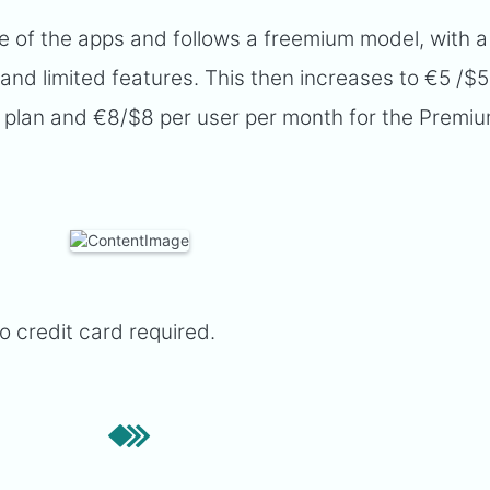
e of the apps and follows a freemium model, with a
 and limited features. This then increases to €5 /$5
 plan and €8/$8 per user per month for the Premi
no credit card required.