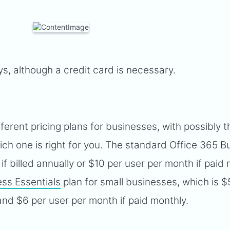
ays, although a credit card is necessary.
fferent pricing plans for businesses, with possibly t
ch one is right for you. The standard Office 365 B
if billed annually or $10 per user per month if paid 
ess Essentials
plan for small businesses, which is $
 and $6 per user per month if paid monthly.