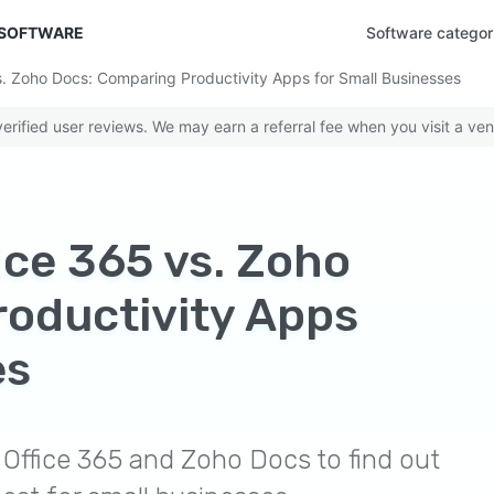
 SOFTWARE
Software categor
. Zoho Docs: Comparing Productivity Apps for Small Businesses
rified user reviews. We may earn a referral fee when you visit a ven
ice 365 vs. Zoho
oductivity Apps
es
Office 365 and Zoho Docs to find out