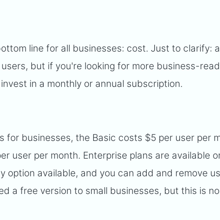
ottom line for all businesses: cost. Just to clarify: a
 users, but if you're looking for more business-rea
 invest in a monthly or annual subscription.
ns for businesses, the Basic costs $5 per user per 
er user per month. Enterprise plans are available o
only option available, and you can add and remove u
d a free version to small businesses, but this is no