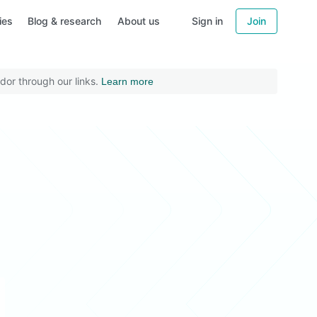
ies
Blog & research
About us
Sign in
Join
dor through our links.
Learn more