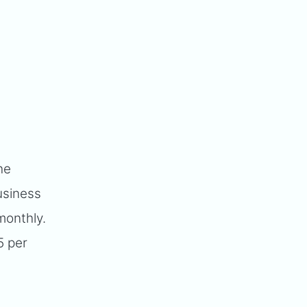
he
usiness
monthly.
5 per