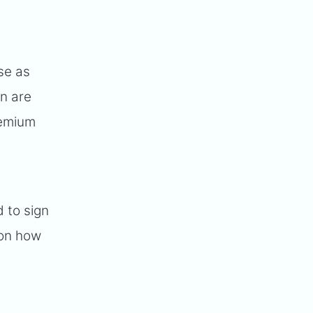
se as
on are
remium
 to sign
 on how