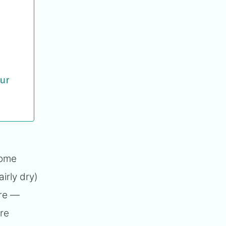
our
some
irly dry)
re —
're