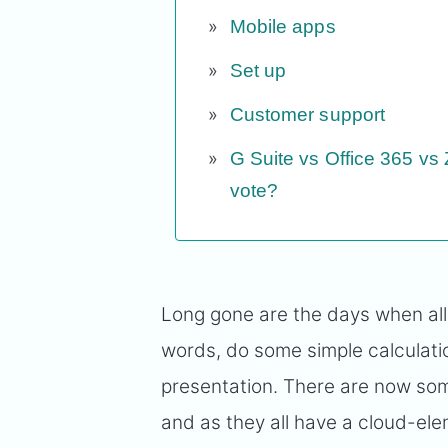
Mobile apps
Set up
Customer support
G Suite vs Office 365 vs
vote?
Long gone are the days when all
words, do some simple calculatio
presentation. There are now so
and as they all have a cloud-el