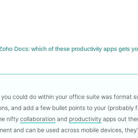
 Zoho Docs: which of these productivity apps gets y
 you could do within your office suite was format 
ns, and add a few bullet points to your (probably fa
me nifty
collaboration
and
productivity
apps out the
ement and can be used across mobile devices, they