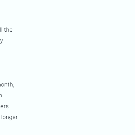
ll the
dy
month,
n
sers
 longer