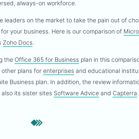
persed, always-on workforce.
he leaders on the market to take the pain out of ch
n for your business. Here is our comparison of
Micro
s
Zoho Docs
.
ng the
Office 365 for Business
plan in this compariso
e other plans for
enterprises
and educational institu
ite Business plan. In addition, the review informat
lso its sister sites
Software Advice
and
Capterra
.