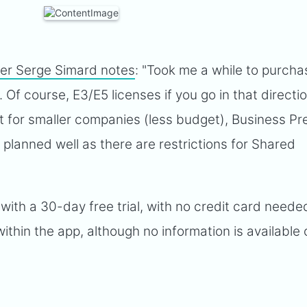
er Serge Simard notes
: "Took me a while to purcha
 Of course, E3/E5 licenses if you go in that directi
ut for smaller companies (less budget), Business P
 planned well as there are restrictions for Shared
ith a 30-day free trial, with no credit card needed
ithin the app, although no information is available