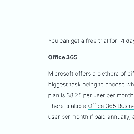
You can get a free trial for 14 d
Office 365
Microsoft offers a plethora of di
biggest task being to choose whi
plan is $8.25 per user per month 
There is also a
Office 365 Busin
user per month if paid annually,