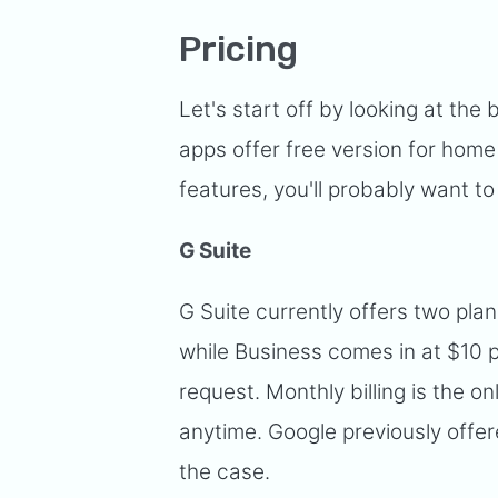
Pricing
Let's start off by looking at the b
apps offer free version for home
features, you'll probably want to
G Suite
G Suite currently offers two pla
while Business comes in at $10 p
request. Monthly billing is the 
anytime. Google previously offere
the case.