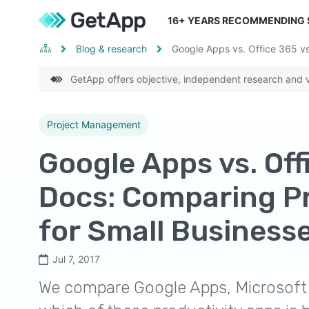
16
+ YEARS RECOMMENDING
Blog & research
Google Apps vs. Office 365 vs
GetApp offers objective, independent research and ve
Project Management
Google Apps vs. Off
Docs: Comparing Pr
for Small Business
Jul 7, 2017
We compare Google Apps, Microsoft 