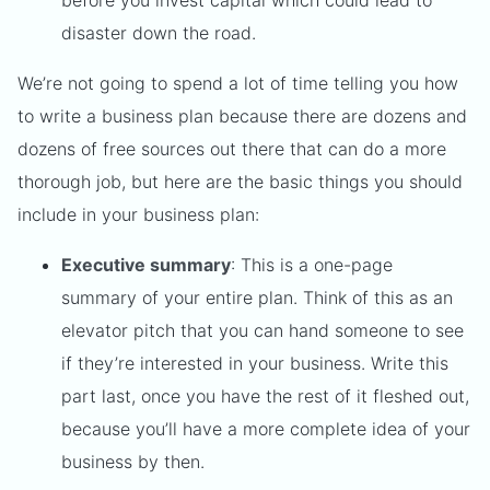
before you invest capital which could lead to
disaster down the road.
We’re not going to spend a lot of time telling you how
to write a business plan because there are dozens and
dozens of free sources out there that can do a more
thorough job, but here are the basic things you should
include in your business plan:
Executive summary
: This is a one-page
summary of your entire plan. Think of this as an
elevator pitch that you can hand someone to see
if they’re interested in your business. Write this
part last, once you have the rest of it fleshed out,
because you’ll have a more complete idea of your
business by then.