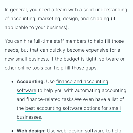
In general, you need a team with a solid understanding
of accounting, marketing, design, and shipping (if
applicable to your business).
You can hire full-time staff members to help fill those
needs, but that can quickly become expensive for a
new small business. If the budget is tight, software or
other online tools can help fill those gaps.
Accounting:
Use
finance and accounting
software
to help you with automating accounting
and finance-related tasks.We even have a list of
the
best accounting software options for small
businesses
.
Web design:
Use
web-design software
to help