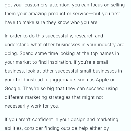
got your customers’ attention, you can focus on selling
them your amazing product or service—but you first
have to make sure they know who you are.
In order to do this successfully, research and
understand what other businesses in your industry are
doing. Spend some time looking at the top names in
your market to find inspiration. If you’re a small
business, look at other successful small businesses in
your field instead of juggernauts such as Apple or
Google. They’re so big that they can succeed using
different marketing strategies that might not
necessarily work for you.
If you aren’t confident in your design and marketing
abilities, consider finding outside help either by