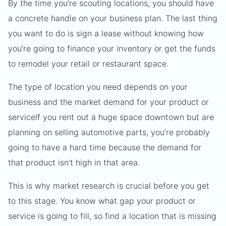
By the time you’re scouting locations, you should have
a concrete handle on your business plan. The last thing
you want to do is sign a lease without knowing how
you’re going to finance your inventory or get the funds
to remodel your retail or restaurant space.
The type of location you need depends on your
business and the market demand for your product or
serviceIf you rent out a huge space downtown but are
planning on selling automotive parts, you’re probably
going to have a hard time because the demand for
that product isn’t high in that area.
This is why market research is crucial before you get
to this stage. You know what gap your product or
service is going to fill, so find a location that is missing