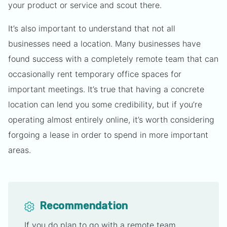
your product or service and scout there.
It’s also important to understand that not all
businesses need a location. Many businesses have
found success with a completely remote team that can
occasionally rent temporary office spaces for
important meetings. It’s true that having a concrete
location can lend you some credibility, but if you’re
operating almost entirely online, it’s worth considering
forgoing a lease in order to spend in more important
areas.
Recommendation
If you do plan to go with a remote team,