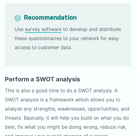
Recommendation
Use
survey software
to develop and distribute
these questionnaires to your network for easy
access to customer data.
Perform a SWOT analysis
This is also a good time to do a SWOT analysis. A
SWOT analysis is a framework which allows you to
analyze any strengths, weaknesses, opportunities, and
threats. Basically, it will help you build on what you do
best, fix what you might be doing wrong, reduce risk,