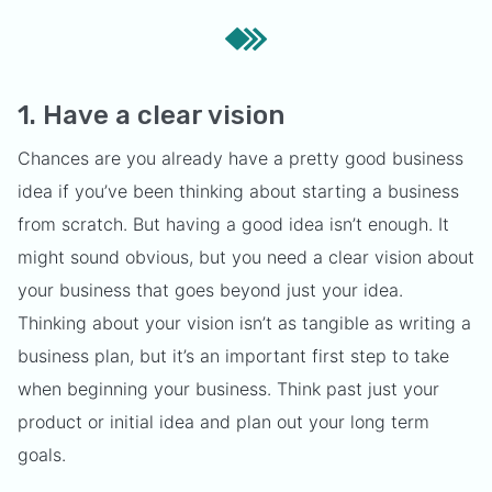
1. Have a clear vision
Chances are you already have a pretty good business
idea if you’ve been thinking about starting a business
from scratch. But having a good idea isn’t enough. It
might sound obvious, but you need a clear vision about
your business that goes beyond just your idea.
Thinking about your vision isn’t as tangible as writing a
business plan, but it’s an important first step to take
when beginning your business. Think past just your
product or initial idea and plan out your long term
goals.