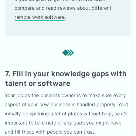
compare and read reviews about different
remote work software
.
7. Fill in your knowledge gaps with
talent or software
Your job as the business owner is to make sure every
aspect of your new business is handled properly. You’ll
initially be spinning a lot of plates without help, so it’s
important to take note of any gaps you might have
and fill those with people you can trust.