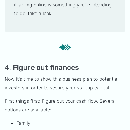
if selling online is something you’re intending
to do, take a look.
4. Figure out finances
Now it's time to show this business plan to potential
investors in order to secure your startup capital.
First things first: Figure out your cash flow. Several
options are available:
Family