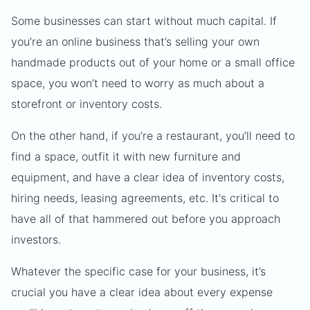
Some businesses can start without much capital. If
you’re an online business that’s selling your own
handmade products out of your home or a small office
space, you won’t need to worry as much about a
storefront or inventory costs.
On the other hand, if you’re a restaurant, you’ll need to
find a space, outfit it with new furniture and
equipment, and have a clear idea of inventory costs,
hiring needs, leasing agreements, etc. It's critical to
have all of that hammered out before you approach
investors.
Whatever the specific case for your business, it’s
crucial you have a clear idea about every expense