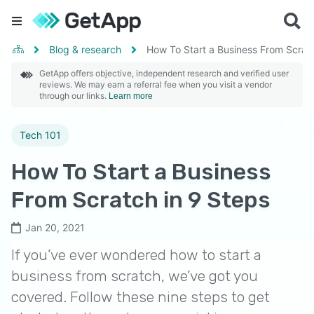
Blog & research
How To Start a Business From Scratc
GetApp offers objective, independent research and verified user
reviews. We may earn a referral fee when you visit a vendor
through our links.
Learn more
Tech 101
How To Start a Business
From Scratch in 9 Steps
Jan 20, 2021
If you’ve ever wondered how to start a
business from scratch, we’ve got you
covered. Follow these nine steps to get