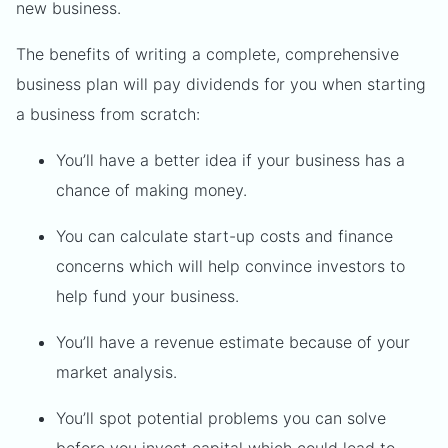
new business.
The benefits of writing a complete, comprehensive
business plan will pay dividends for you when starting
a business from scratch:
You’ll have a better idea if your business has a
chance of making money.
You can calculate start-up costs and finance
concerns which will help convince investors to
help fund your business.
You’ll have a revenue estimate because of your
market analysis.
You’ll spot potential problems you can solve