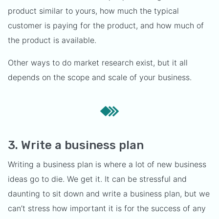
product similar to yours, how much the typical
customer is paying for the product, and how much of
the product is available.
Other ways to do market research exist, but it all
depends on the scope and scale of your business.
3. Write a business plan
Writing a business plan is where a lot of new business
ideas go to die. We get it. It can be stressful and
daunting to sit down and write a business plan, but we
can’t stress how important it is for the success of any