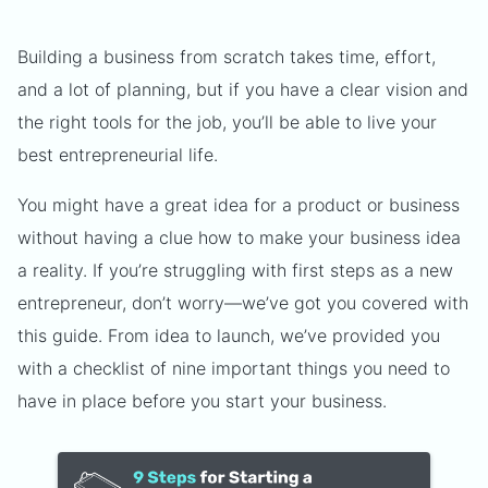
Building a business from scratch takes time, effort,
and a lot of planning, but if you have a clear vision and
the right tools for the job, you’ll be able to live your
best entrepreneurial life.
You might have a great idea for a product or business
without having a clue how to make your business idea
a reality. If you’re struggling with first steps as a new
entrepreneur, don’t worry—we’ve got you covered with
this guide. From idea to launch, we’ve provided you
with a checklist of nine important things you need to
have in place before you start your business.