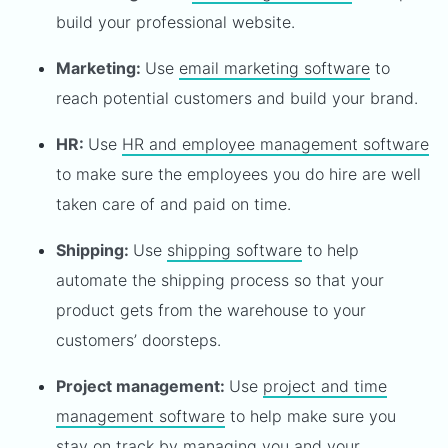
build your professional website.
Marketing:
Use
email marketing software
to
reach potential customers and build your brand.
HR:
Use
HR and employee management software
to make sure the employees you do hire are well
taken care of and paid on time.
Shipping:
Use
shipping software
to help
automate the shipping process so that your
product gets from the warehouse to your
customers’ doorsteps.
Project management:
Use
project and time
management software
to help make sure you
stay on track by managing you and your