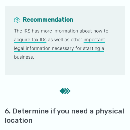
Recommendation
The IRS has more information about
how to
acquire tax IDs
as well as other
important
legal information necessary for starting a
business
.
6. Determine if you need a physical
location