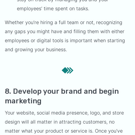
employees’ time spent on tasks.
Whether you’re hiring a full team or not, recognizing
any gaps you might have and filling them with either
employees or digital tools is important when starting
and growing your business.
8. Develop your brand and begin
marketing
Your website, social media presence, logo, and store
design will all matter in attracting customers, no
matter what your product or service is. Once you’ve