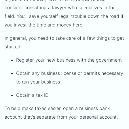
consider consulting a lawyer who specializes in the
field. You’ll save yourself legal trouble down the road if
you invest the time and money here.
In general, you need to take care of a few things to get
started:
Register your new business with the government
Obtain any business license or permits necessary
to run your business
Obtain a tax ID
To help make taxes easier, open a business bank
account that's separate from your personal account.