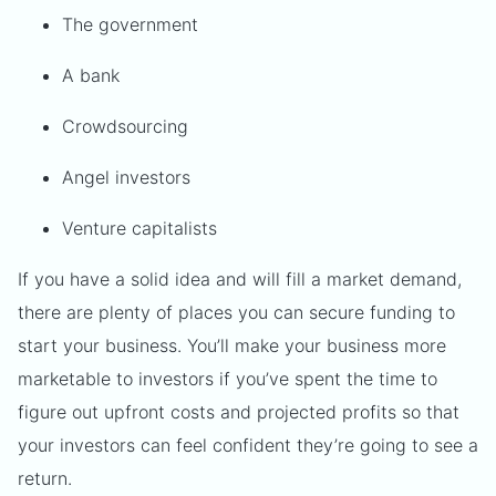
The government
A bank
Crowdsourcing
Angel investors
Venture capitalists
If you have a solid idea and will fill a market demand,
there are plenty of places you can secure funding to
start your business. You’ll make your business more
marketable to investors if you’ve spent the time to
figure out upfront costs and projected profits so that
your investors can feel confident they’re going to see a
return.