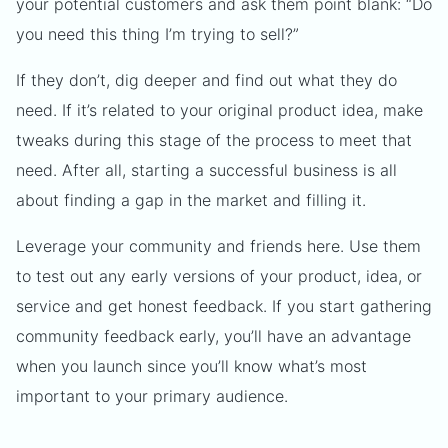
your potential customers and ask them point blank: “Do
you need this thing I’m trying to sell?”
If they don’t, dig deeper and find out what they do
need. If it’s related to your original product idea, make
tweaks during this stage of the process to meet that
need. After all, starting a successful business is all
about finding a gap in the market and filling it.
Leverage your community and friends here. Use them
to test out any early versions of your product, idea, or
service and get honest feedback. If you start gathering
community feedback early, you’ll have an advantage
when you launch since you’ll know what’s most
important to your primary audience.