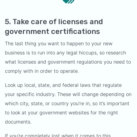
5. Take care of licenses and
government certifications
The last thing you want to happen to your new
business is to run into any legal hiccups, so research
what licenses and government regulations you need to
comply with in order to operate.
Look up local, state, and federal laws that regulate
your specific industry. These will change depending on
which city, state, or country you’re in, so it’s important
to look at your government websites for the right
documents.
If you’re completely lost when it comes to this,