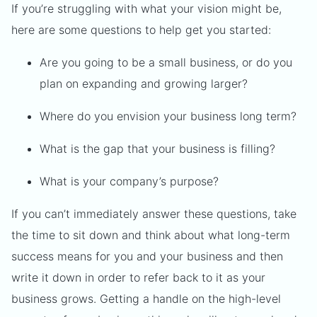
If you’re struggling with what your vision might be,
here are some questions to help get you started:
Are you going to be a small business, or do you
plan on expanding and growing larger?
Where do you envision your business long term?
What is the gap that your business is filling?
What is your company’s purpose?
If you can’t immediately answer these questions, take
the time to sit down and think about what long-term
success means for you and your business and then
write it down in order to refer back to it as your
business grows. Getting a handle on the high-level