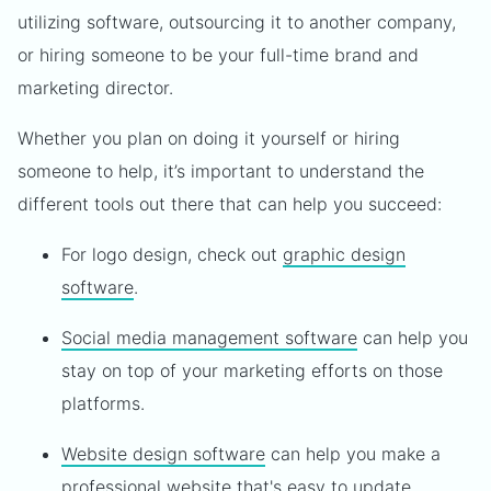
utilizing software, outsourcing it to another company,
or hiring someone to be your full-time brand and
marketing director.
Whether you plan on doing it yourself or hiring
someone to help, it’s important to understand the
different tools out there that can help you succeed:
For logo design, check out
graphic design
software
.
Social media management software
can help you
stay on top of your marketing efforts on those
platforms.
Website design software
can help you make a
professional website that's easy to update.