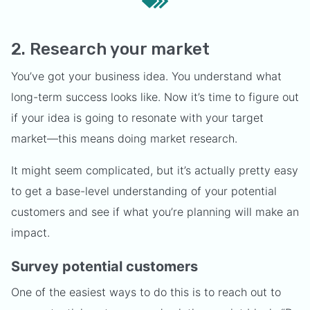
2. Research your market
You’ve got your business idea. You understand what
long-term success looks like. Now it’s time to figure out
if your idea is going to resonate with your target
market—this means doing market research.
It might seem complicated, but it’s actually pretty easy
to get a base-level understanding of your potential
customers and see if what you’re planning will make an
impact.
Survey potential customers
One of the easiest ways to do this is to reach out to