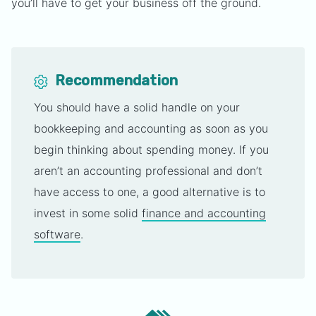
you’ll have to get your business off the ground.
Recommendation
You should have a solid handle on your
bookkeeping and accounting as soon as you
begin thinking about spending money. If you
aren’t an accounting professional and don’t
have access to one, a good alternative is to
invest in some solid
finance and accounting
software
.