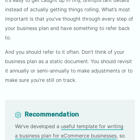
It’s easy to get caught up in tiny, unimportant details
instead of actually getting things rolling. What’s most
important is that you’ve thought through every step of
your business plan and have something to refer back
to.
And you should refer to it often. Don’t think of your
business plan as a static document. You should revisit
it annually or semi-annually to make adjustments or to
make sure you’re still on track.
Recommendation
We’ve developed a
useful template for writing
a business plan for eCommerce businesses
, so