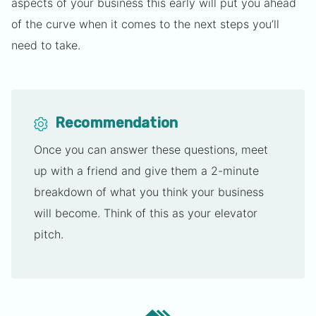
aspects of your business this early will put you ahead
of the curve when it comes to the next steps you’ll
need to take.
Recommendation
Once you can answer these questions, meet
up with a friend and give them a 2-minute
breakdown of what you think your business
will become. Think of this as your elevator
pitch.