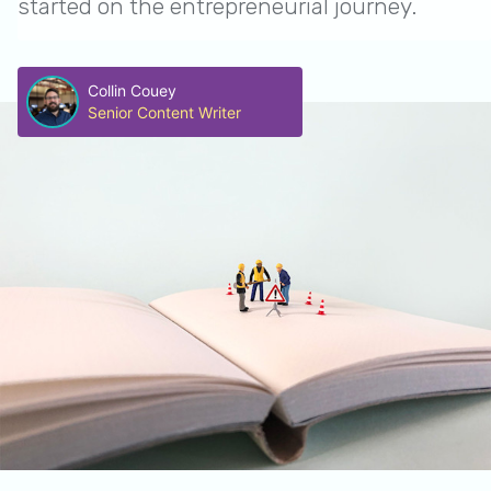
started on the entrepreneurial journey.
Collin Couey
Senior Content Writer