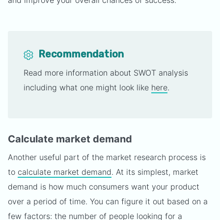
and improve your overall chances of success.
Recommendation
Read more information about SWOT analysis
including what one might look like
here
.
Calculate market demand
Another useful part of the market research process is
to
calculate market demand
. At its simplest, market
demand is how much consumers want your product
over a period of time. You can figure it out based on a
few factors: the number of people looking for a