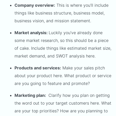
Company overview:
This is where you’ll include
things like business structure, business model,
business vision, and mission statement.
Market analysis:
Luckily you’ve already done
some market research, so this should be a piece
of cake. Include things like estimated market size,
market demand, and SWOT analysis here.
Products and services:
Make your sales pitch
about your product here. What product or service
are you going to feature and promote?
Marketing plan:
Clarify how you plan on getting
the word out to your target customers here. What
are your top priorities? How are you planning to