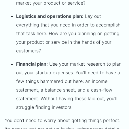
market your product or service?
Logistics and operations plan:
Lay out
everything that you need in order to accomplish
that task here. How are you planning on getting
your product or service in the hands of your
customers?
Financial plan:
Use your market research to plan
out your startup expenses. You’ll need to have a
few things hammered out here: an income
statement, a balance sheet, and a cash-flow
statement. Without having these laid out, you’ll
struggle finding investors.
You don’t need to worry about getting things perfect.