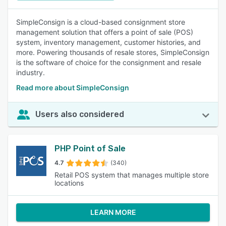
SimpleConsign is a cloud-based consignment store
management solution that offers a point of sale (POS)
system, inventory management, customer histories, and
more. Powering thousands of resale stores, SimpleConsign
is the software of choice for the consignment and resale
industry.
Read more about SimpleConsign
Users also considered
PHP Point of Sale
4.7
(340)
Retail POS system that manages multiple store
locations
LEARN MORE