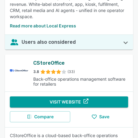
revenue. White-label storefront, app, kiosk, fulfillment,
CRM, retail media and AI agents - unified in one operator
workspace.
Read more about Local Express
Users also considered
CStoreOffice
3.8
(33)
Back-office operations management software
for retailers
VISIT WEBSITE
Compare
Save
CStoreOffice is a cloud-based back-office operations