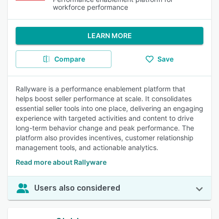
workforce performance
LEARN MORE
Compare
Save
Rallyware is a performance enablement platform that
helps boost seller performance at scale. It consolidates
essential seller tools into one place, delivering an engaging
experience with targeted activities and content to drive
long-term behavior change and peak performance. The
platform also provides incentives, customer relationship
management tools, and actionable analytics.
Read more about Rallyware
Users also considered