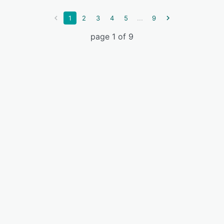
...
1
2
3
4
5
9
page 1 of 9