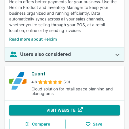
Helcim offers better payments for your business. Use the
Helcim Product and Inventory Manager to keep your
business organized and running efficiently. Data
automatically syncs across all your sales channels,
whether you’re selling through your POS, at a retail
location, online or by sending invoices
Read more about Helcim
Users also considered
Quant
4.8
(20)
Cloud solution for retail space planning and
planograms
VISIT WEBSITE
Compare
Save