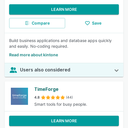
LEARN MORE
Compare
Save
Build business applications and database apps quickly
and easily. No-coding required.
Read more about kintone
Users also considered
TimeForge
4.8
(44)
Smart tools for busy people.
LEARN MORE