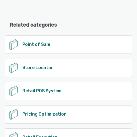
Related categories
Point of Sale
Store Locator
Retail POS System
Pricing Optimization