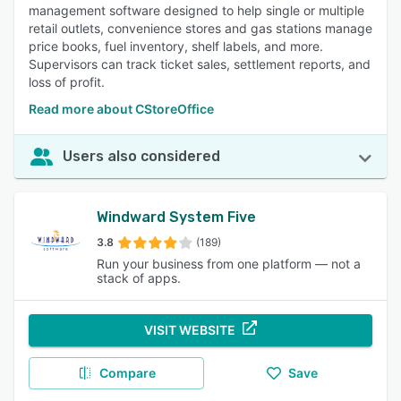
management software designed to help single or multiple
retail outlets, convenience stores and gas stations manage
price books, fuel inventory, shelf labels, and more.
Supervisors can track ticket sales, settlement reports, and
loss of profit.
Read more about CStoreOffice
Users also considered
Windward System Five
3.8
(189)
Run your business from one platform — not a
stack of apps.
VISIT WEBSITE
Compare
Save