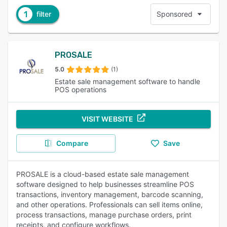
1
filter
Sponsored
PROSALE
5.0
(1)
Estate sale management software to handle
POS operations
VISIT WEBSITE
Compare
Save
PROSALE is a cloud-based estate sale management
software designed to help businesses streamline POS
transactions, inventory management, barcode scanning,
and other operations. Professionals can sell items online,
process transactions, manage purchase orders, print
receipts, and configure workflows.