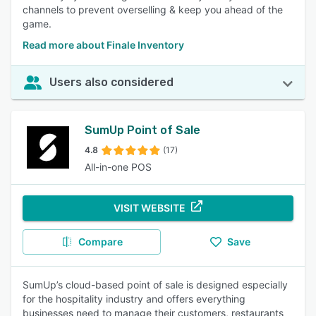
channels to prevent overselling & keep you ahead of the
game.
Read more about Finale Inventory
Users also considered
SumUp Point of Sale
4.8
(17)
All-in-one POS
VISIT WEBSITE
Compare
Save
SumUp’s cloud-based point of sale is designed especially
for the hospitality industry and offers everything
businesses need to manage their customers, restaurants