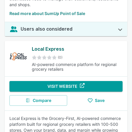
and shops.
Read more about SumUp Point of Sale
Users also considered
Local Express
(0)
AI-powered commerce platform for regional
grocery retailers
VISIT WEBSITE
Compare
Save
Local Express is the Grocery-First, AI-powered commerce
platform built for regional grocery retailers with 100-500
stores. Own your brand, data, and margin while growing