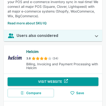
your POS and e-commerce inventory sync in real-time! We
connect all major POS (Square, Clover, Lightspeed) with
all major e-commerce systems (Shopify, WooCommerce,
Wix, BigCommerce).
Read more about SKU IQ
Users also considered
Helcim
3.8
(34)
Billing, Invoicing and Payment Processing with
Helcim
VISIT WEBSITE
Compare
Save