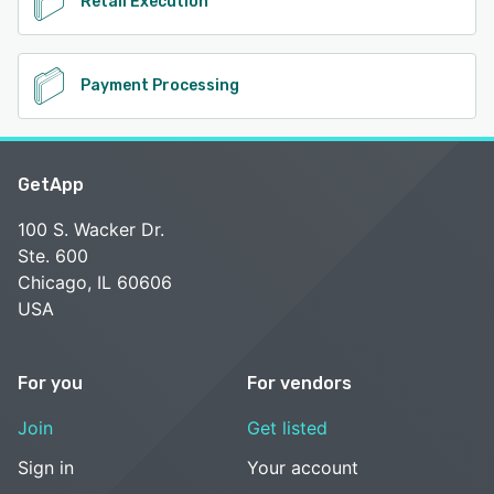
Retail Execution
Payment Processing
GetApp
100 S. Wacker Dr.
Ste. 600
Chicago, IL 60606
USA
For you
For vendors
Join
Get listed
Sign in
Your account