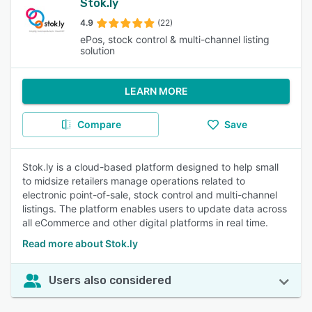
Stok.ly
4.9
(22)
ePos, stock control & multi-channel listing
solution
LEARN MORE
Compare
Save
Stok.ly is a cloud-based platform designed to help small
to midsize retailers manage operations related to
electronic point-of-sale, stock control and multi-channel
listings. The platform enables users to update data across
all eCommerce and other digital platforms in real time.
Read more about Stok.ly
Users also considered