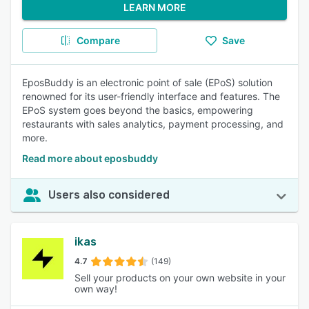
LEARN MORE
Compare
Save
EposBuddy is an electronic point of sale (EPoS) solution
renowned for its user-friendly interface and features. The
EPoS system goes beyond the basics, empowering
restaurants with sales analytics, payment processing, and
more.
Read more about eposbuddy
Users also considered
ikas
4.7
(149)
Sell your products on your own website in your
own way!