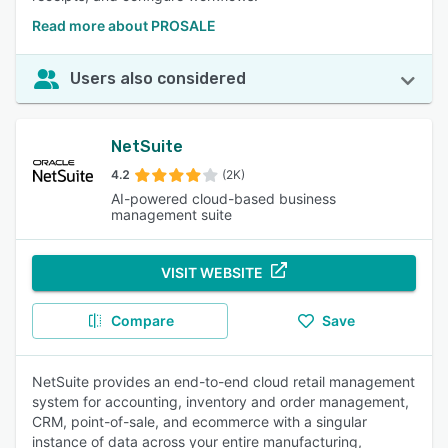
Read more about PROSALE
Users also considered
NetSuite
4.2
(2K)
AI-powered cloud-based business
management suite
VISIT WEBSITE
Compare
Save
NetSuite provides an end-to-end cloud retail management
system for accounting, inventory and order management,
CRM, point-of-sale, and ecommerce with a singular
instance of data across your entire manufacturing,