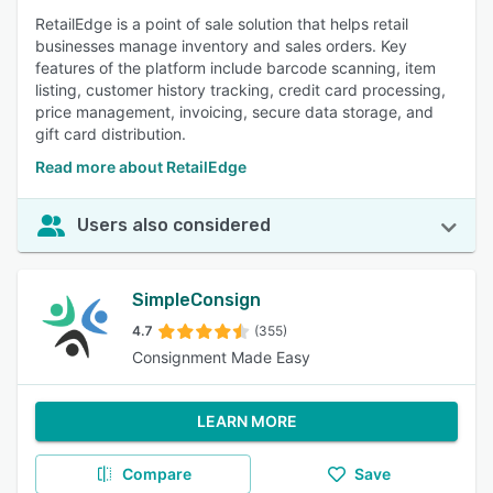
RetailEdge is a point of sale solution that helps retail
businesses manage inventory and sales orders. Key
features of the platform include barcode scanning, item
listing, customer history tracking, credit card processing,
price management, invoicing, secure data storage, and
gift card distribution.
Read more about RetailEdge
Users also considered
SimpleConsign
4.7
(355)
Consignment Made Easy
LEARN MORE
Compare
Save