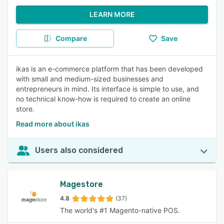
LEARN MORE
Compare
Save
ikas is an e-commerce platform that has been developed
with small and medium-sized businesses and
entrepreneurs in mind. Its interface is simple to use, and
no technical know-how is required to create an online
store.
Read more about ikas
Users also considered
Magestore
4.8
(37)
The world's #1 Magento-native POS.