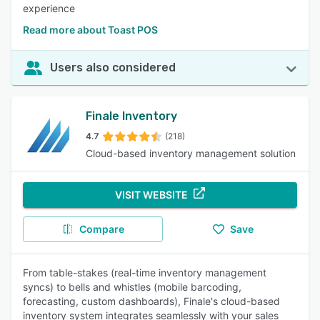
experience
Read more about Toast POS
Users also considered
Finale Inventory
4.7
(218)
Cloud-based inventory management solution
VISIT WEBSITE
Compare
Save
From table-stakes (real-time inventory management
syncs) to bells and whistles (mobile barcoding,
forecasting, custom dashboards), Finale's cloud-based
inventory system integrates seamlessly with your sales