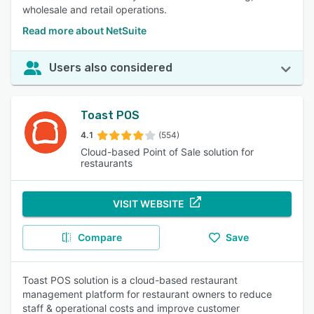
wholesale and retail operations.
Read more about NetSuite
Users also considered
Toast POS
4.1
(554)
Cloud-based Point of Sale solution for
restaurants
VISIT WEBSITE
Compare
Save
Toast POS solution is a cloud-based restaurant
management platform for restaurant owners to reduce
staff & operational costs and improve customer