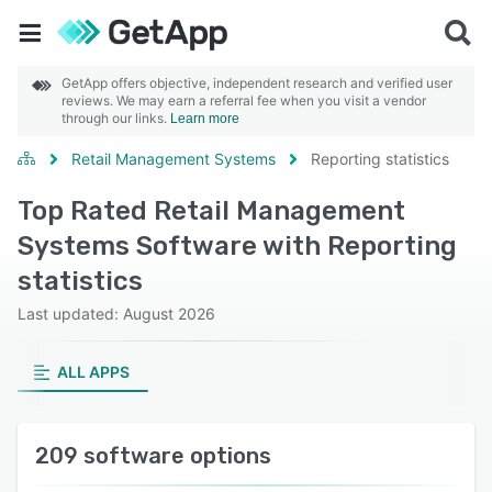
GetApp offers objective, independent research and verified user
reviews. We may earn a referral fee when you visit a vendor
through our links.
Learn more
Retail Management Systems
Reporting statistics
Top Rated Retail Management
Systems Software with Reporting
statistics
Last updated: August 2026
ALL APPS
209 software options