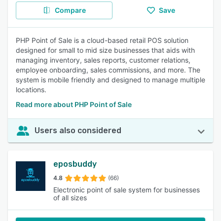
Compare
Save
PHP Point of Sale is a cloud-based retail POS solution
designed for small to mid size businesses that aids with
managing inventory, sales reports, customer relations,
employee onboarding, sales commissions, and more. The
system is mobile friendly and designed to manage multiple
locations.
Read more about PHP Point of Sale
Users also considered
eposbuddy
4.8
(66)
Electronic point of sale system for businesses
of all sizes