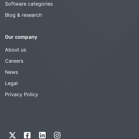
Software categories
Blog & research
Our company
About us
Careers
News
Legal
Privacy Policy