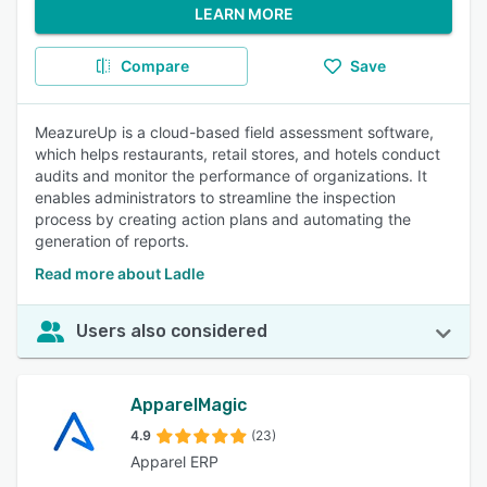
LEARN MORE
Compare
Save
MeazureUp is a cloud-based field assessment software,
which helps restaurants, retail stores, and hotels conduct
audits and monitor the performance of organizations. It
enables administrators to streamline the inspection
process by creating action plans and automating the
generation of reports.
Read more about Ladle
Users also considered
ApparelMagic
4.9
(23)
Apparel ERP