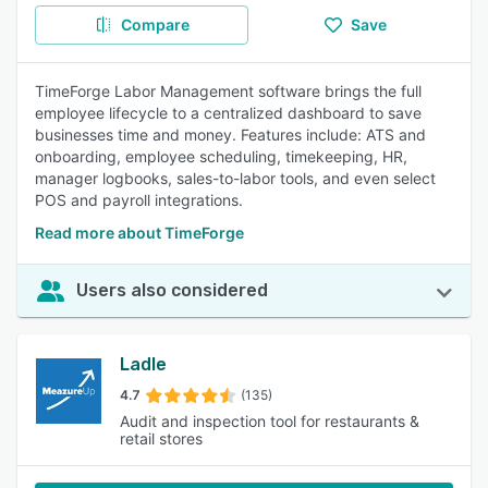
Compare
Save
TimeForge Labor Management software brings the full
employee lifecycle to a centralized dashboard to save
businesses time and money. Features include: ATS and
onboarding, employee scheduling, timekeeping, HR,
manager logbooks, sales-to-labor tools, and even select
POS and payroll integrations.
Read more about TimeForge
Users also considered
Ladle
4.7
(135)
Audit and inspection tool for restaurants &
retail stores