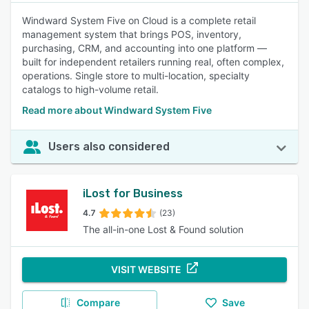
Windward System Five on Cloud is a complete retail
management system that brings POS, inventory,
purchasing, CRM, and accounting into one platform —
built for independent retailers running real, often complex,
operations. Single store to multi-location, specialty
catalogs to high-volume retail.
Read more about Windward System Five
Users also considered
iLost for Business
4.7
(23)
The all-in-one Lost & Found solution
VISIT WEBSITE
Compare
Save