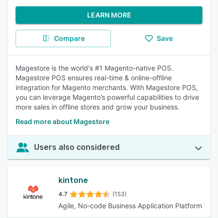
LEARN MORE
Compare
Save
Magestore is the world's #1 Magento-native POS.
Magestore POS ensures real-time & online-offline
integration for Magento merchants. With Magestore POS,
you can leverage Magento’s powerful capabilities to drive
more sales in offline stores and grow your business.
Read more about Magestore
Users also considered
kintone
4.7
(153)
Agile, No-code Business Application Platform