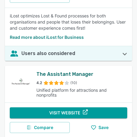
iLost optimizes Lost & Found processes for both
organisations and people that loses their belongings. User
and customer experience comes first!
Read more about iLost for Business
Users also considered
The Assistant Manager
4.2
(10)
Unified platform for attractions and
nonprofits
VISIT WEBSITE
Compare
Save