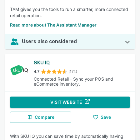
TAM gives you the tools to run a smarter, more connected
retail operation.
Read more about The Assistant Manager
Users also considered
SKU IQ
4.7
(174)
Connected Retail - Sync your POS and
eCommerce inventory.
VISIT WEBSITE
Compare
Save
With SKU IQ you can save time by automatically having