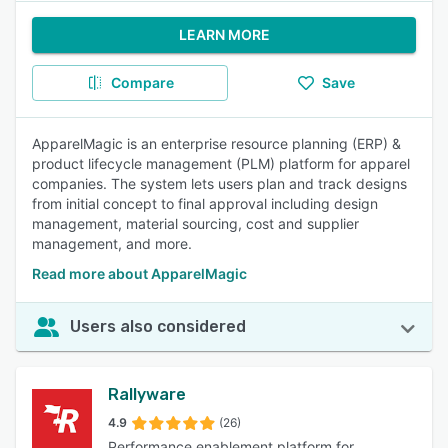
LEARN MORE
Compare
Save
ApparelMagic is an enterprise resource planning (ERP) &
product lifecycle management (PLM) platform for apparel
companies. The system lets users plan and track designs
from initial concept to final approval including design
management, material sourcing, cost and supplier
management, and more.
Read more about ApparelMagic
Users also considered
Rallyware
4.9
(26)
Performance enablement platform for