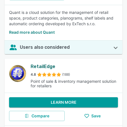
Quant is a cloud solution for the management of retail
space, product categories, planograms, shelf labels and
automatic ordering developed by ExTech s.r.o.
Read more about Quant
Users also considered
RetailEdge
4.8
(188)
Point of sale & inventory management solution
for retailers
LEARN MORE
Compare
Save