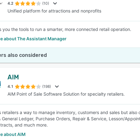
4.2
(10)
Unified platform for attractions and nonprofits
 you the tools to run a smarter, more connected retail operation.
e about The Assistant Manager
rs also considered
AIM
4.1
(198)
AIM Point of Sale Software Solution for specialty retailers.
s retailers a way to manage inventory, customers and sales but also
 General Ledger, Purchase Orders, Repair & Service, Lesson/Appointm
tracts, and much more.
e about AIM