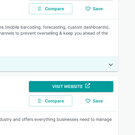
Compare
Save
les (mobile barcoding, forecasting, custom dashboards),
hannels to prevent overselling & keep you ahead of the
VISIT WEBSITE
Compare
Save
industry and offers everything businesses need to manage