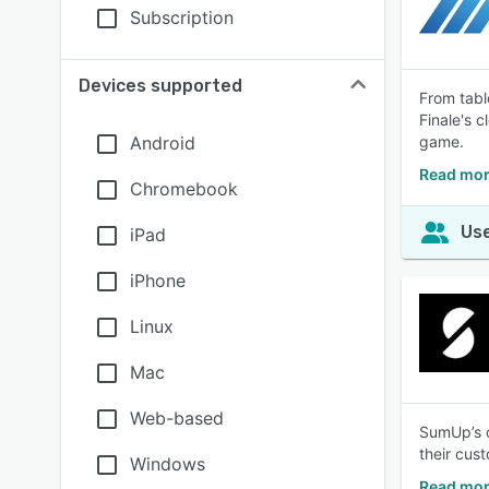
Subscription
Devices supported
From tabl
Finale's 
Android
game.
Read mor
Chromebook
Use
iPad
iPhone
Linux
Mac
Web-based
SumUp’s c
their cus
Windows
Read mor