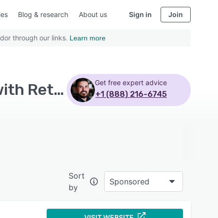
ies
Blog & research
About us
Sign in
Join
dor through our links.
Learn more
Get free expert advice
Top Rated Retail Management Systems Software with Retail inventory management
+1 (888) 216-6745
Sort
Sponsored
by
VISIT WEBSITE