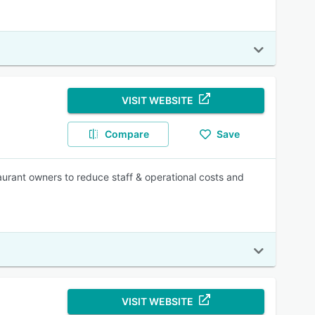
VISIT WEBSITE
Compare
Save
urant owners to reduce staff & operational costs and
VISIT WEBSITE