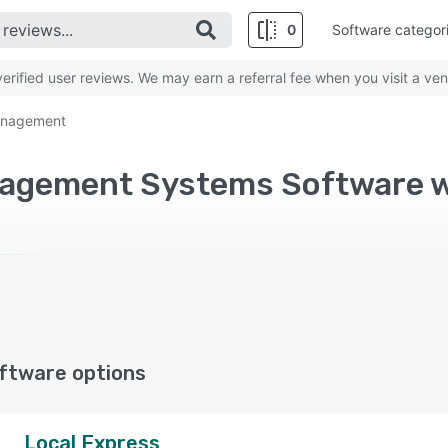
0
Software categor
rified user reviews. We may earn a referral fee when you visit a ven
management
ftware options
Local Express