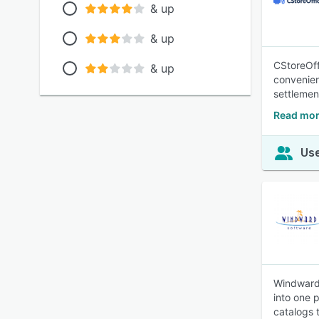
& up
& up
CStoreOff
& up
convenien
settlement
Read mor
Use
Windward 
into one p
catalogs t