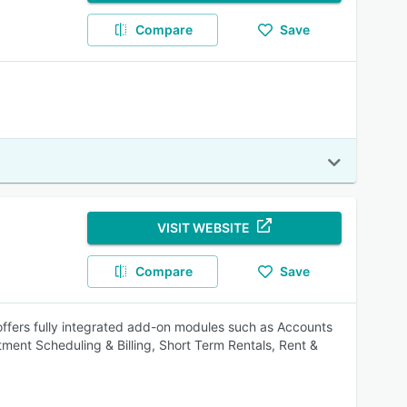
Compare
Save
VISIT WEBSITE
Compare
Save
 offers fully integrated add-on modules such as Accounts
ent Scheduling & Billing, Short Term Rentals, Rent &