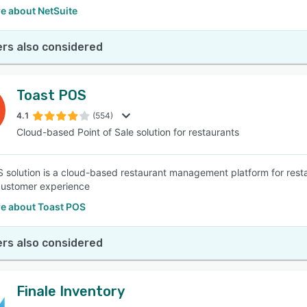
e about NetSuite
rs also considered
Toast POS
4.1
(554)
Cloud-based Point of Sale solution for restaurants
 solution is a cloud-based restaurant management platform for resta
customer experience
e about Toast POS
rs also considered
Finale Inventory