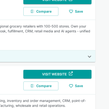
Compare
Save
gional grocery retailers with 100-500 stores. Own your
sk, fulfillment, CRM, retail media and AI agents - unified
VISIT WEBSITE
Compare
Save
ting, inventory and order management, CRM, point-of-
acturing, wholesale and retail operations.