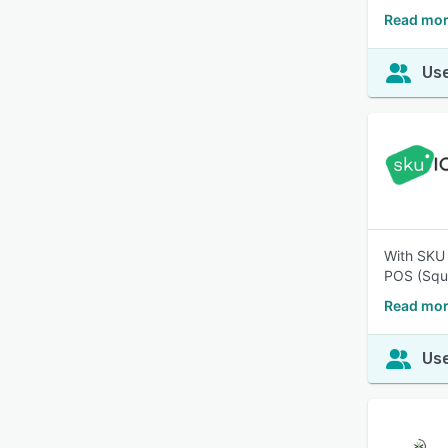
Read mor
Use
With SKU 
POS (Squa
Read mor
Use