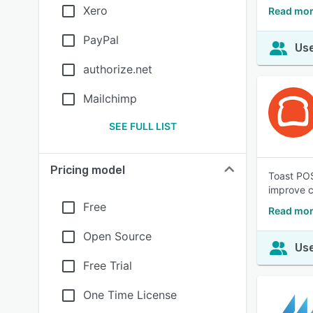
Xero
Read mor
PayPal
Use
authorize.net
Mailchimp
SEE FULL LIST
Pricing model
Toast POS
improve 
Free
Read mor
Open Source
Use
Free Trial
One Time License