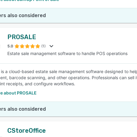
rs also considered
PROSALE
5.0
(1)
Estate sale management software to handle POS operations
s a cloud-based estate sale management software designed to help 
t, barcode scanning, and other operations. Professionals can sell 
rint receipts, and configure workflows.
e about PROSALE
rs also considered
CStoreOffice