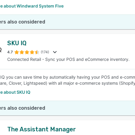
e about Windward System Five
rs also considered
SKU IQ
4.7
(174)
Connected Retail - Sync your POS and eCommerce inventory.
IQ you can save time by automatically having your POS and e-commer
re, Clover, Lightspeed) with all major e-commerce systems (Shop
e about SKU IQ
rs also considered
The Assistant Manager