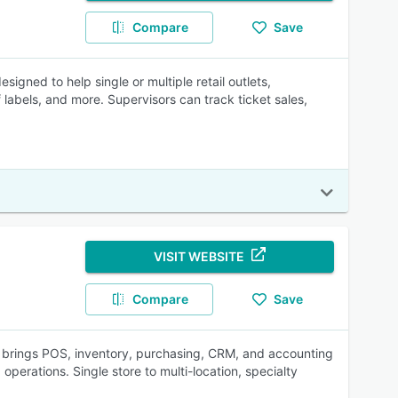
Compare
Save
gned to help single or multiple retail outlets,
labels, and more. Supervisors can track ticket sales,
VISIT WEBSITE
Compare
Save
 brings POS, inventory, purchasing, CRM, and accounting
operations. Single store to multi-location, specialty