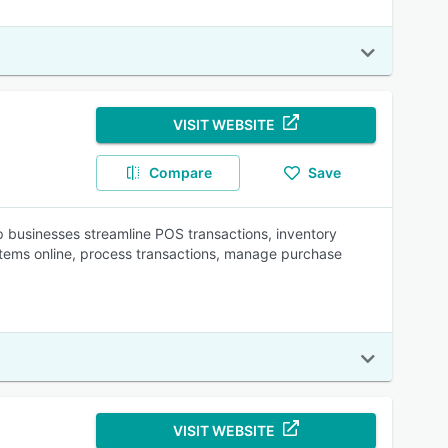
VISIT WEBSITE
Compare
Save
businesses streamline POS transactions, inventory
items online, process transactions, manage purchase
VISIT WEBSITE