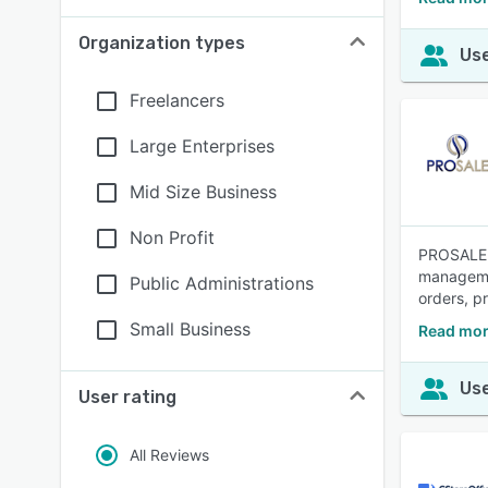
Organization types
Use
Freelancers
Large Enterprises
Mid Size Business
Non Profit
PROSALE i
managemen
Public Administrations
orders, p
Small Business
Read mor
Use
User rating
All Reviews