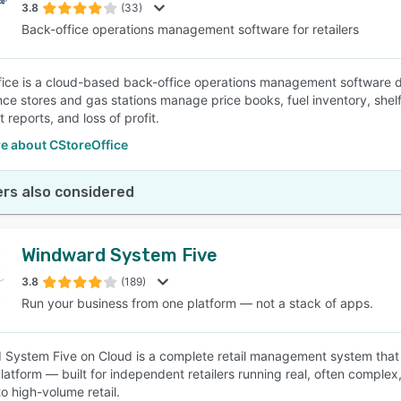
3.8
(33)
Back-office operations management software for retailers
ice is a cloud-based back-office operations management software desi
ce stores and gas stations manage price books, fuel inventory, shelf 
 reports, and loss of profit.
e about CStoreOffice
rs also considered
Windward System Five
3.8
(189)
Run your business from one platform — not a stack of apps.
System Five on Cloud is a complete retail management system that
latform — built for independent retailers running real, often complex, 
o high-volume retail.