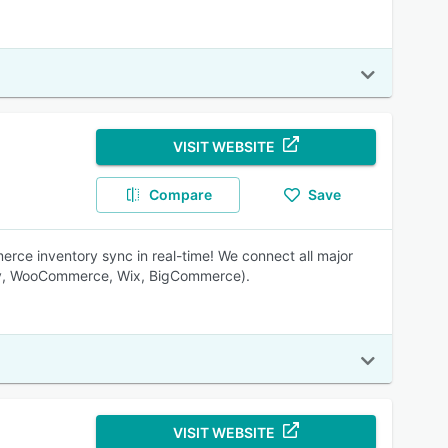
VISIT WEBSITE
Compare
Save
ce inventory sync in real-time! We connect all major
ify, WooCommerce, Wix, BigCommerce).
VISIT WEBSITE