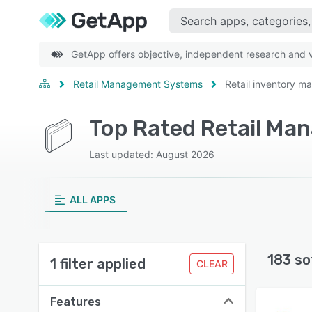
GetApp offers objective, independent research and ve
Retail Management Systems
Retail inventory 
Last updated: August 2026
ALL APPS
183 so
1 filter applied
CLEAR
Features