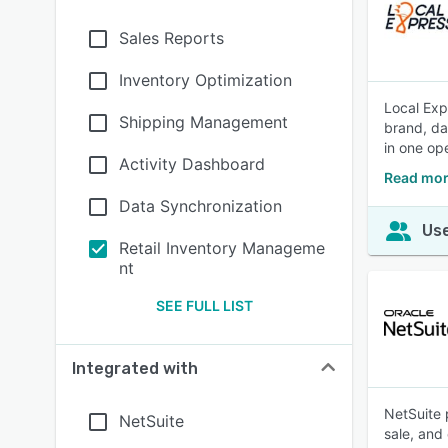
Sales Reports
Inventory Optimization
Local Exp
Shipping Management
brand, da
in one op
Activity Dashboard
Read mor
Data Synchronization
Use
Retail Inventory Manageme
nt
SEE FULL LIST
Integrated with
NetSuite 
NetSuite
sale, and