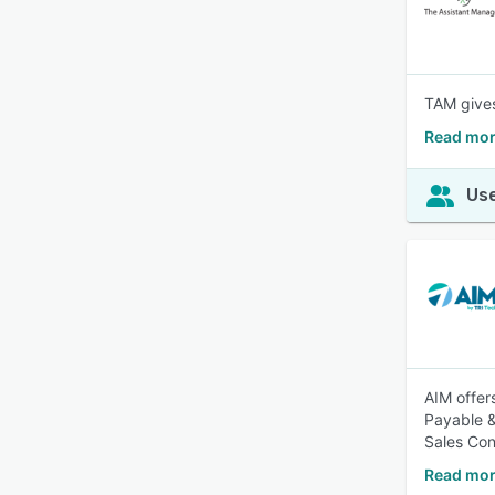
TAM gives
Read mor
Use
AIM offer
Payable &
Sales Con
Read mor