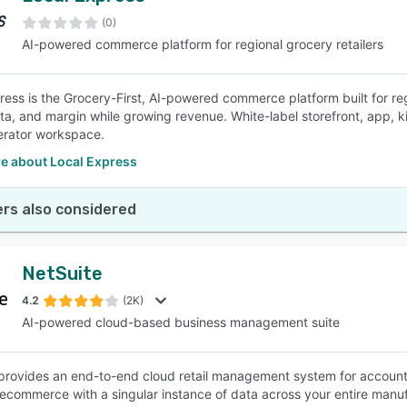
(0)
AI-powered commerce platform for regional grocery retailers
SEE COMPARISON
ress is the Grocery-First, AI-powered commerce platform built for re
ta, and margin while growing revenue. White-label storefront, app, kio
erator workspace.
e about Local Express
rs also considered
NetSuite
4.2
(2K)
AI-powered cloud-based business management suite
provides an end-to-end cloud retail management system for accoun
 ecommerce with a singular instance of data across your entire manuf