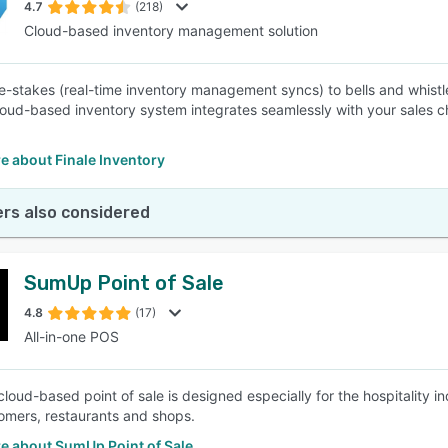
4.7
(218)
Cloud-based inventory management solution
e-stakes (real-time inventory management syncs) to bells and whist
cloud-based inventory system integrates seamlessly with your sales c
e about Finale Inventory
rs also considered
SumUp Point of Sale
4.8
(17)
All-in-one POS
loud-based point of sale is designed especially for the hospitality 
tomers, restaurants and shops.
e about SumUp Point of Sale