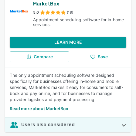
MarketBox
5.0
(19)
Appointment scheduling software for in-home
services.
LEARN MORE
Compare
Save
The only appointment scheduling software designed
specifically for businesses offering in-home and mobile
services, MarketBox makes it easy for consumers to self-
book and pay online, and for businesses to manage
provider logistics and payment processing.
Read more about MarketBox
Users also considered