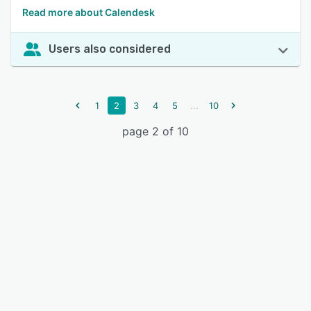
Read more about Calendesk
Users also considered
...
1
2
3
4
5
10
page 2 of 10