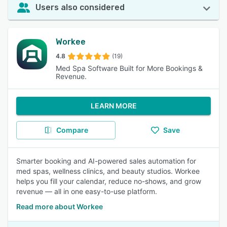
Users also considered
Workee
4.8
(19)
Med Spa Software Built for More Bookings &
Revenue.
LEARN MORE
Compare
Save
Smarter booking and AI-powered sales automation for
med spas, wellness clinics, and beauty studios. Workee
helps you fill your calendar, reduce no-shows, and grow
revenue — all in one easy-to-use platform.
Read more about Workee