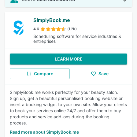
SimplyBook.me
4.6
(1.2K)
Scheduling software for service industries &
entreprises
LEARN MORE
Compare
Save
SimplyBook.me works perfectly for your beauty salon.
Sign up, get a beautiful personalised booking website or
insert a booking widget to your own site. Allow your clients
to book your services online 24/7 and offer them to buy
products and service add-ons during the booking
process.
Read more about SimplyBook.me