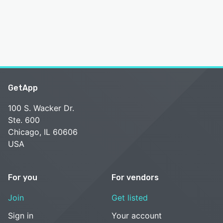
GetApp
100 S. Wacker Dr.
Ste. 600
Chicago, IL 60606
USA
For you
For vendors
Join
Get listed
Sign in
Your account