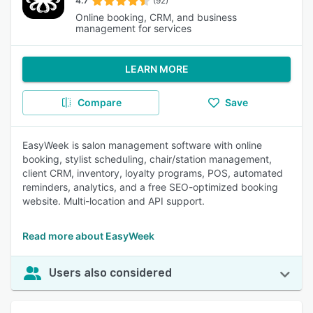
4.7
(92)
Online booking, CRM, and business
management for services
LEARN MORE
Compare
Save
EasyWeek is salon management software with online
booking, stylist scheduling, chair/station management,
client CRM, inventory, loyalty programs, POS, automated
reminders, analytics, and a free SEO-optimized booking
website. Multi-location and API support.
Read more about EasyWeek
Users also considered