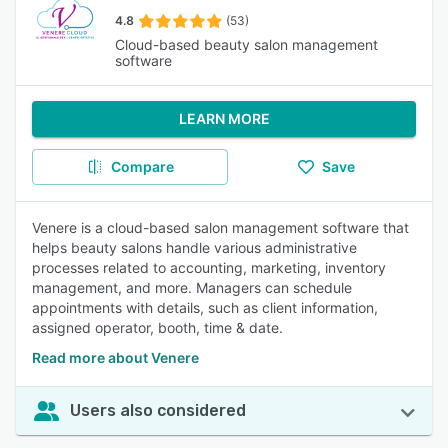
4.8
(53)
Cloud-based beauty salon management
software
LEARN MORE
Compare
Save
Venere is a cloud-based salon management software that
helps beauty salons handle various administrative
processes related to accounting, marketing, inventory
management, and more. Managers can schedule
appointments with details, such as client information,
assigned operator, booth, time & date.
Read more about Venere
Users also considered