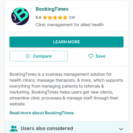
BookingTimes
5.0
(26)
Clinic management for allied health
LEARN MORE
Compare
Save
BookingTimes is a business management solution for
health clinics, massage therapists, & more, which supports
everything from managing patients to referrals &
marketing. BookingTimes helps users get new clients,
streamline clinic processes & manage staff through their
website.
Read more about BookingTimes
Users also considered