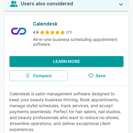
Users also considered
Calendesk
4.8
(21)
All-in-one business scheduling appointment
software.
LEARN MORE
Compare
Save
Calendesk is salon management software designed to
keep your beauty business thriving. Book appointments,
manage stylist schedules, track services, and accept
payments seamlessly. Perfect for hair salons, nail studios,
and beauty professionals who want to reduce no-shows,
streamline operations, and deliver exceptional client
experiences.