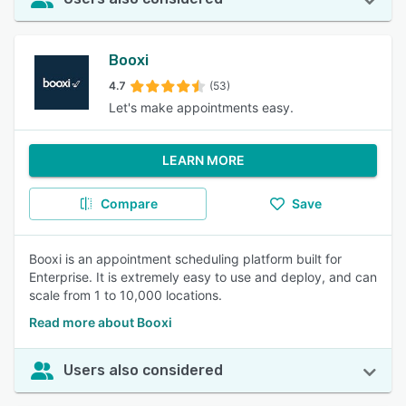
Booxi
4.7
(53)
Let's make appointments easy.
LEARN MORE
Compare
Save
Booxi is an appointment scheduling platform built for
Enterprise. It is extremely easy to use and deploy, and can
scale from 1 to 10,000 locations.
Read more about Booxi
Users also considered