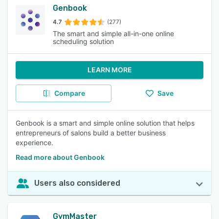
Genbook
4.7
(277)
The smart and simple all-in-one online
scheduling solution
LEARN MORE
Compare
Save
Genbook is a smart and simple online solution that helps
entrepreneurs of salons build a better business
experience.
Read more about Genbook
Users also considered
GymMaster