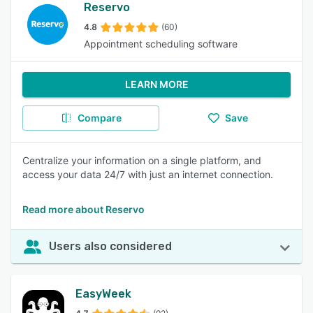
Reservo
4.8
(60)
Appointment scheduling software
LEARN MORE
Compare
Save
Centralize your information on a single platform, and
access your data 24/7 with just an internet connection.
Read more about Reservo
Users also considered
EasyWeek