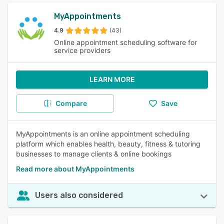
MyAppointments
4.9
(43)
Online appointment scheduling software for
service providers
LEARN MORE
Compare
Save
MyAppointments is an online appointment scheduling
platform which enables health, beauty, fitness & tutoring
businesses to manage clients & online bookings
Read more about MyAppointments
Users also considered