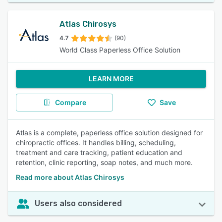
Atlas Chirosys
4.7
(90)
World Class Paperless Office Solution
LEARN MORE
Compare
Save
Atlas is a complete, paperless office solution designed for
chiropractic offices. It handles billing, scheduling,
treatment and care tracking, patient education and
retention, clinic reporting, soap notes, and much more.
Read more about Atlas Chirosys
Users also considered