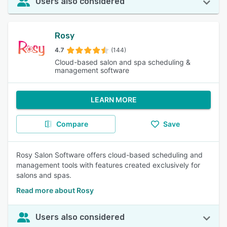
Users also considered
Rosy
4.7
(144)
Cloud-based salon and spa scheduling &
management software
LEARN MORE
Compare
Save
Rosy Salon Software offers cloud-based scheduling and
management tools with features created exclusively for
salons and spas.
Read more about Rosy
Users also considered