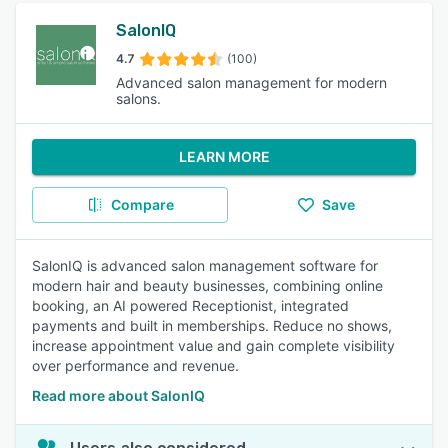
SalonIQ
4.7
(100)
Advanced salon management for modern
salons.
LEARN MORE
Compare
Save
SalonIQ is advanced salon management software for
modern hair and beauty businesses, combining online
booking, an AI powered Receptionist, integrated
payments and built in memberships. Reduce no shows,
increase appointment value and gain complete visibility
over performance and revenue.
Read more about SalonIQ