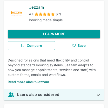
Jezzam
4.9
(27)
Booking made simple
LEARN MORE
Compare
Save
Designed for salons that need flexibility and control
beyond standard booking systems, Jezzam adapts to
how you manage appointments, services and staff, with
custom forms, emails and workflows.
Read more about Jezzam
Users also considered