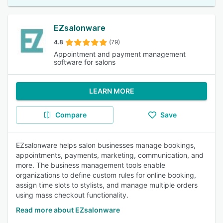
EZsalonware
4.8
(79)
Appointment and payment management
software for salons
LEARN MORE
Compare
Save
EZsalonware helps salon businesses manage bookings,
appointments, payments, marketing, communication, and
more. The business management tools enable
organizations to define custom rules for online booking,
assign time slots to stylists, and manage multiple orders
using mass checkout functionality.
Read more about EZsalonware