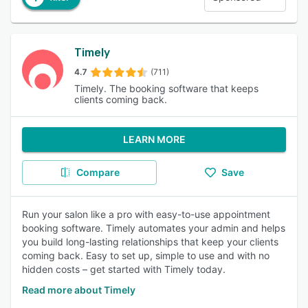
Timely
4.7
(711)
Timely. The booking software that keeps
clients coming back.
LEARN MORE
Compare
Save
Run your salon like a pro with easy-to-use appointment
booking software. Timely automates your admin and helps
you build long-lasting relationships that keep your clients
coming back. Easy to set up, simple to use and with no
hidden costs – get started with Timely today.
Read more about Timely