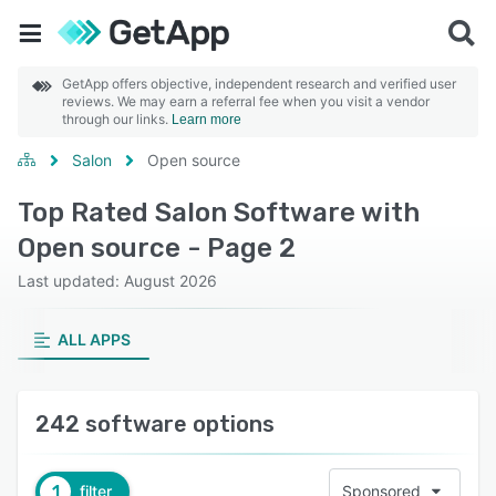
GetApp offers objective, independent research and verified user
reviews. We may earn a referral fee when you visit a vendor
through our links.
Learn more
Salon
Open source
Top Rated Salon Software with
Open source - Page 2
Last updated: August 2026
ALL APPS
242 software options
1
filter
Sponsored