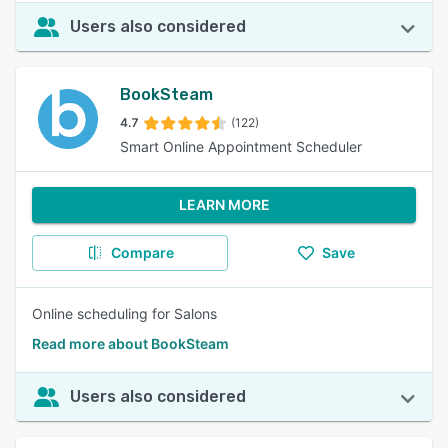
Users also considered
BookSteam
4.7
(122)
Smart Online Appointment Scheduler
LEARN MORE
Compare
Save
Online scheduling for Salons
Read more about BookSteam
Users also considered