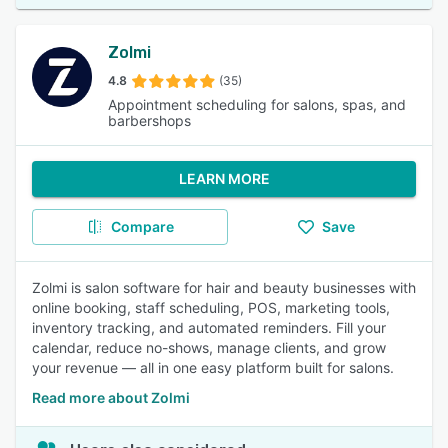
Zolmi
4.8
(35)
Appointment scheduling for salons, spas, and
barbershops
LEARN MORE
Compare
Save
Zolmi is salon software for hair and beauty businesses with
online booking, staff scheduling, POS, marketing tools,
inventory tracking, and automated reminders. Fill your
calendar, reduce no-shows, manage clients, and grow
your revenue — all in one easy platform built for salons.
Read more about Zolmi