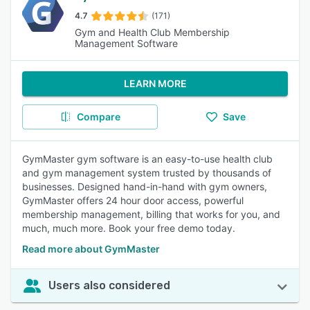
4.7
(171)
Gym and Health Club Membership
Management Software
LEARN MORE
Compare
Save
GymMaster gym software is an easy-to-use health club
and gym management system trusted by thousands of
businesses. Designed hand-in-hand with gym owners,
GymMaster offers 24 hour door access, powerful
membership management, billing that works for you, and
much, much more. Book your free demo today.
Read more about GymMaster
Users also considered