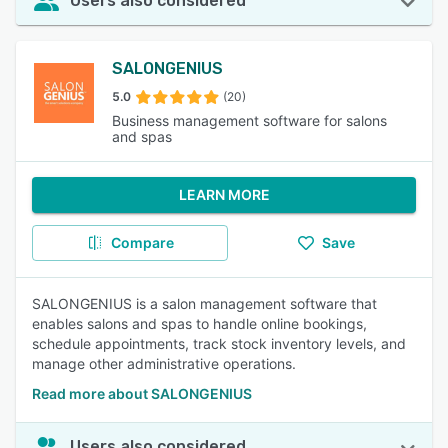
Users also considered
SALONGENIUS
5.0
(20)
Business management software for salons
and spas
LEARN MORE
Compare
Save
SALONGENIUS is a salon management software that
enables salons and spas to handle online bookings,
schedule appointments, track stock inventory levels, and
manage other administrative operations.
Read more about SALONGENIUS
Users also considered