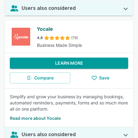
Users also considered
Yocale
4.8
(79)
Business Made Simple
LEARN MORE
Compare
Save
Simplify and grow your business by managing bookings,
automated reminders, payments, forms and so much more
all on one platform.
Read more about Yocale
Users also considered