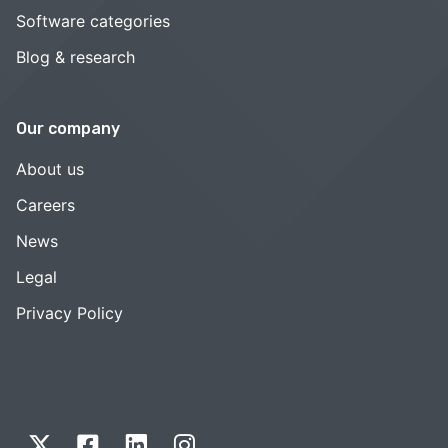
Software categories
Blog & research
Our company
About us
Careers
News
Legal
Privacy Policy