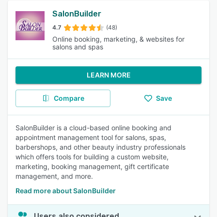
SalonBuilder
4.7
(48)
Online booking, marketing, & websites for
salons and spas
LEARN MORE
Compare
Save
SalonBuilder is a cloud-based online booking and
appointment management tool for salons, spas,
barbershops, and other beauty industry professionals
which offers tools for building a custom website,
marketing, booking management, gift certificate
management, and more.
Read more about SalonBuilder
Users also considered