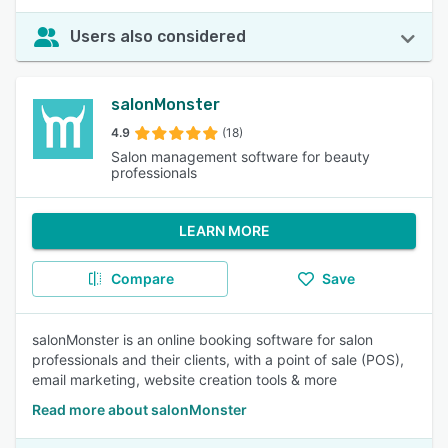
Users also considered
salonMonster
4.9
(18)
Salon management software for beauty
professionals
LEARN MORE
Compare
Save
salonMonster is an online booking software for salon
professionals and their clients, with a point of sale (POS),
email marketing, website creation tools & more
Read more about salonMonster