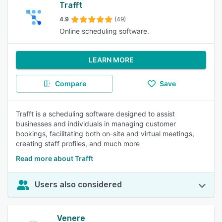
Trafft
4.9
(49)
Online scheduling software.
LEARN MORE
Compare
Save
Trafft is a scheduling software designed to assist
businesses and individuals in managing customer
bookings, facilitating both on-site and virtual meetings,
creating staff profiles, and much more
Read more about Trafft
Users also considered
Venere